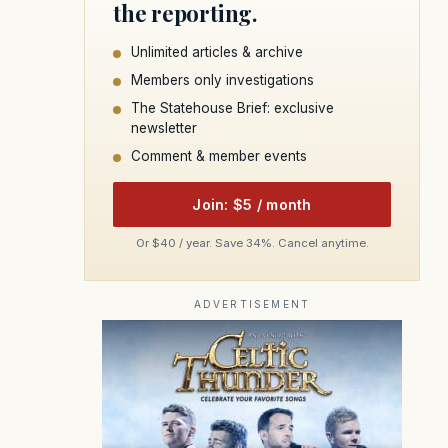
the reporting.
Unlimited articles & archive
Members only investigations
The Statehouse Brief: exclusive
newsletter
Comment & member events
Join: $5 / month
Or $40 / year. Save 34%. Cancel anytime.
ADVERTISEMENT