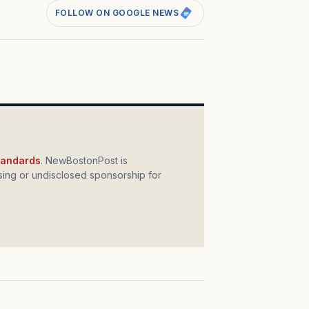
FOLLOW ON GOOGLE NEWS
standards
. NewBostonPost is
ing or undisclosed sponsorship for