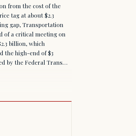
on from the cost of the
ice tag at about $2.3
ding gap, Transportation
 of a critical meeting on
.3 billion, which
nd the high-end of $3
tted by the Federal Trans…