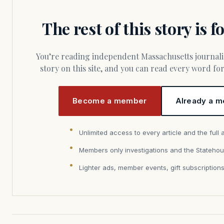
The rest of this story is 
You’re reading independent Massachusetts journalism. Members fund every
story on this site, and you can read every word f
Become a member
Already a m
Unlimited access to every article and the full 
Members only investigations and the Statehou
Lighter ads, member events, gift subscription