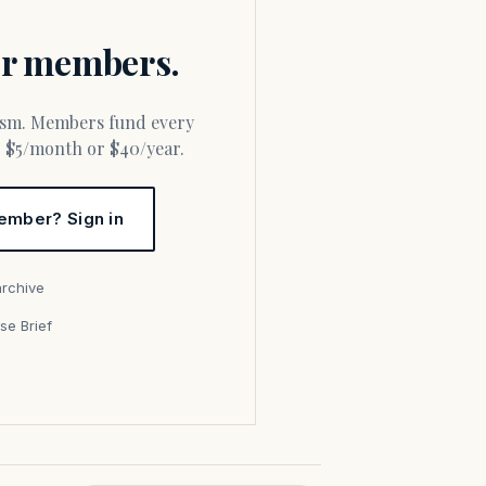
for members.
or $5/month or $40/year.
ember? Sign in
archive
se Brief
s