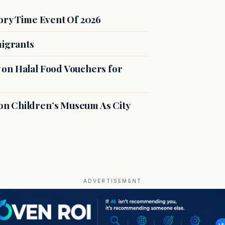
ory Time Event Of 2026
migrants
on Halal Food Vouchers for
n Children’s Museum As City
ADVERTISEMENT