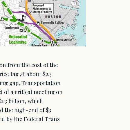
on from the cost of the
ice tag at about $2.3
ding gap, Transportation
 of a critical meeting on
.3 billion, which
nd the high-end of $3
tted by the Federal Trans