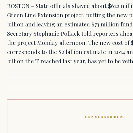
BOSTON – State officials shaved about $622 milli
Green Line Extension project, putting the new pr
billion and leaving an estimated $73 million fun
Secretary Stephanie Pollack told reporters ahead
the project Monday afternoon. The new cost of $2
corresponds to the $2 billion estimate in 2014 a
billion the T reached last year, has yet to be ve
FOR SUBSCRIBERS