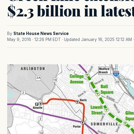
$2.3 billion in late
By
State House News Service
May 9, 2016 · 12:26 PM EDT
· Updated January 16, 2025 12:12 AM