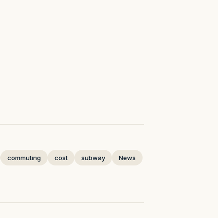
commuting
cost
subway
News