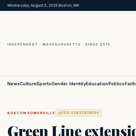
Wednesday, August 5, 2026
·
Boston, MA
INDEPENDENT · MASSACHUSETTS · SINCE 2015
News
Culture
Sports
Gender Identity
Education
Politics
Faith
·
BOSTON
SOMERVILLE
FOR SUBSCRIBERS
Green Line extensio