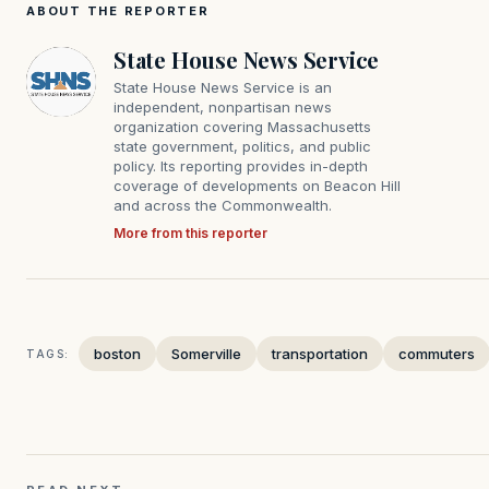
ABOUT THE REPORTER
State House News Service
State House News Service is an
independent, nonpartisan news
organization covering Massachusetts
state government, politics, and public
policy. Its reporting provides in-depth
coverage of developments on Beacon Hill
and across the Commonwealth.
More from this reporter
boston
Somerville
transportation
commuters
TAGS: