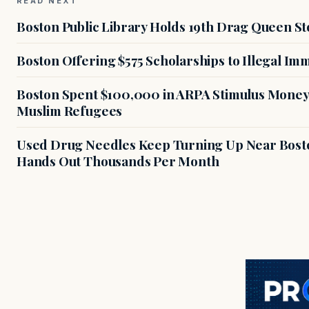
READ NEXT
Boston Public Library Holds 19th Drag Queen St
Boston Offering $575 Scholarships to Illegal Im
Boston Spent $100,000 in ARPA Stimulus Money 
Muslim Refugees
Used Drug Needles Keep Turning Up Near Bosto
Hands Out Thousands Per Month