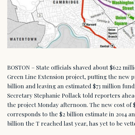
BOSTON – State officials shaved about $622 milli
Green Line Extension project, putting the new pr
billion and leaving an estimated $73 million fun
Secretary Stephanie Pollack told reporters ahead
the project Monday afternoon. The new cost of $2
corresponds to the $2 billion estimate in 2014 a
billion the T reached last year, has yet to be ve