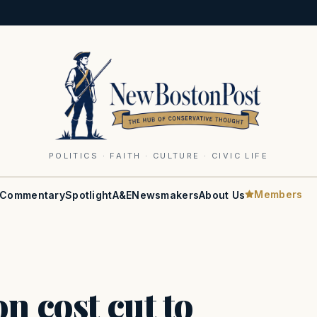
POLITICS · FAITH · CULTURE · CIVIC LIFE
Members
Commentary
Spotlight
A&E
Newsmakers
About Us
n cost cut to