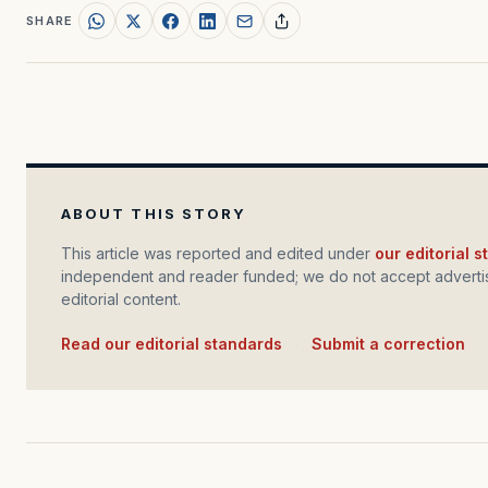
SHARE
ABOUT THIS STORY
This article was reported and edited under
our editorial 
independent and reader funded; we do not accept advertis
editorial content.
Read our editorial standards
·
Submit a correction