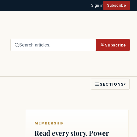
Sign in
Subscribe
Search articles…
Subscribe
SECTIONS
▾
MEMBERSHIP
Read every story. Power