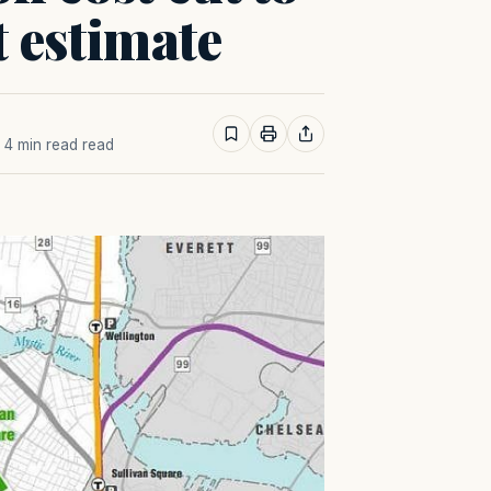
st estimate
· 4 min read read