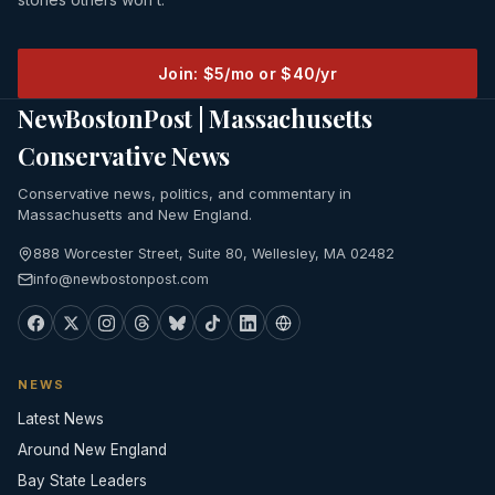
Join: $5/mo or $40/yr
NewBostonPost | Massachusetts
Conservative News
Conservative news, politics, and commentary in
Massachusetts and New England.
888 Worcester Street, Suite 80, Wellesley, MA 02482
info@newbostonpost.com
NEWS
Latest News
Around New England
Bay State Leaders