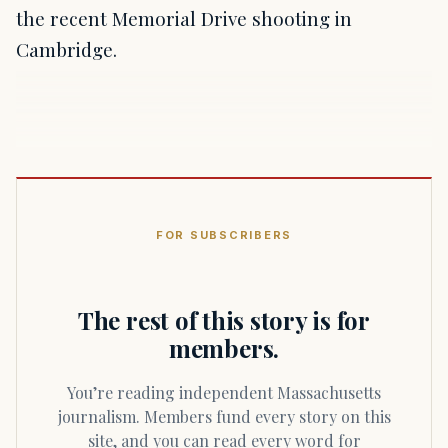
the recent Memorial Drive shooting in
Cambridge.
FOR SUBSCRIBERS
The rest of this story is for
members.
You’re reading independent Massachusetts
journalism. Members fund every story on this
site, and you can read every word for