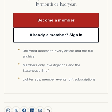
$5/month or $40/year.
Become a member
Already a member? Sign in
Unlimited access to every article and the full
archive
Members only investigations and the
Statehouse Brief
Lighter ads, member events, gift subscriptions