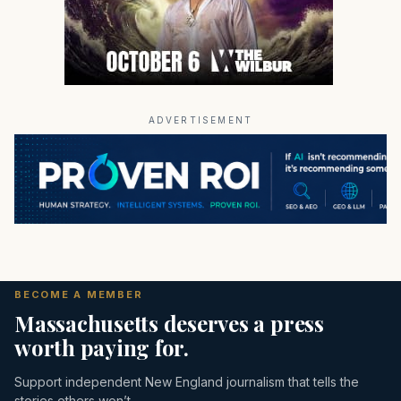
ADVERTISEMENT
BECOME A MEMBER
Massachusetts deserves a press
worth paying for.
Support independent New England journalism that tells the
stories others won’t.