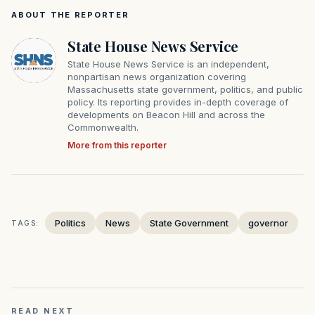
ABOUT THE REPORTER
State House News Service
State House News Service is an independent,
nonpartisan news organization covering
Massachusetts state government, politics, and public
policy. Its reporting provides in-depth coverage of
developments on Beacon Hill and across the
Commonwealth.
More from this reporter
Politics
News
State Government
governor
TAGS:
READ NEXT