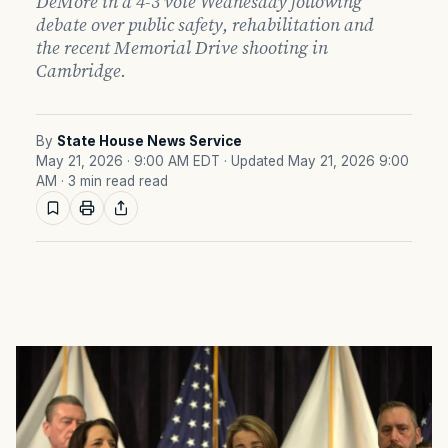
DeMore in a 4-3 vote Wednesday following
debate over public safety, rehabilitation and
the recent Memorial Drive shooting in
Cambridge.
By
State House News Service
May 21, 2026 · 9:00 AM EDT
· Updated May 21, 2026 9:00
AM
· 3 min read read