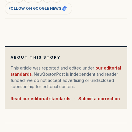
FOLLOW ON GOOGLE NEWS
ABOUT THIS STORY
This article was reported and edited under
our editorial
standards
. NewBostonPost is independent and reader
funded; we do not accept advertising or undisclosed
sponsorship for editorial content.
Read our editorial standards
·
Submit a correction