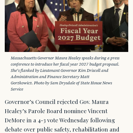
Massachusetts Governor Maura Healey speaks during a press 
conference to introduce her fiscal year 2027 budget proposal. 
She's flanked by Lieutenant Governor Kim Driscoll and 
Administration and Finance Secretary Matt 
Gorzkowicz. Photo by Sam Drysdale of State House News 
Service
Governor’s Council rejected Gov. Maura
Healey’s Parole Board nominee Vincent
DeMore in a 4-3 vote Wednesday following
debate over public safety, rehabilitation and