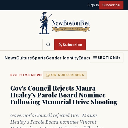
Sign in
Subscribe
Subscribe
News
Culture
Sports
Gender Identity
Education
Politics
Faith
SECTIONS
▾
·
POLITICS
NEWS
FOR SUBSCRIBERS
Gov's Council Rejects Maura
Healey's Parole Board Nominee
Following Memorial Drive Shooting
Governor’s Council rejected Gov. Maura
Healey’s Parole Board nominee Vincent