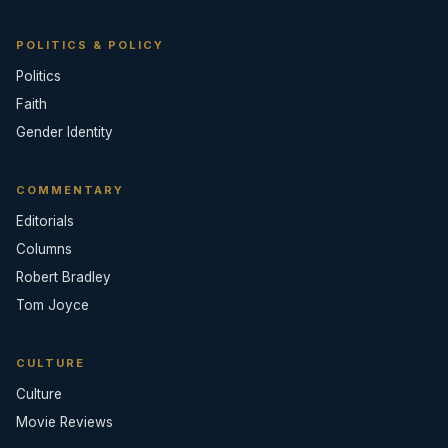
POLITICS & POLICY
Politics
Faith
Gender Identity
COMMENTARY
Editorials
Columns
Robert Bradley
Tom Joyce
CULTURE
Culture
Movie Reviews