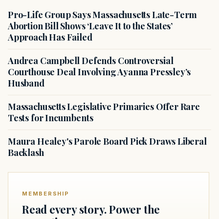
Pro-Life Group Says Massachusetts Late-Term
Abortion Bill Shows ‘Leave It to the States’
Approach Has Failed
Andrea Campbell Defends Controversial
Courthouse Deal Involving Ayanna Pressley’s
Husband
Massachusetts Legislative Primaries Offer Rare
Tests for Incumbents
Maura Healey's Parole Board Pick Draws Liberal
Backlash
MEMBERSHIP
Read every story. Power the