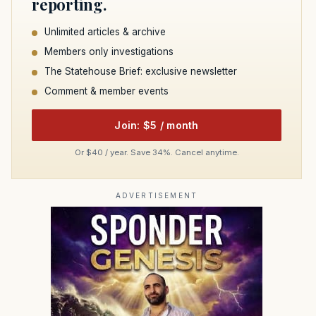
reporting.
Unlimited articles & archive
Members only investigations
The Statehouse Brief: exclusive newsletter
Comment & member events
Join: $5 / month
Or $40 / year. Save 34%. Cancel anytime.
ADVERTISEMENT