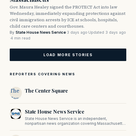
Gov. Maura Healey signed the PROTECT Act into law
Wednesday, immediately expanding protections against
civil immigration arrests by ICE at schools, hospitals,
child care centers and courthouses.
By
State House News Service
·
3 days ago
·
Updated 3 days ago
·
4 min read
LOAD MORE STORIES
REPORTERS COVERING NEWS
The
The Center Square
Center
Square
State House News Service
State House News Service is an independent,
nonpartisan news organization covering Massachusetts
state government, politics, and public policy. Its
reporting provides in-depth coverage of developments