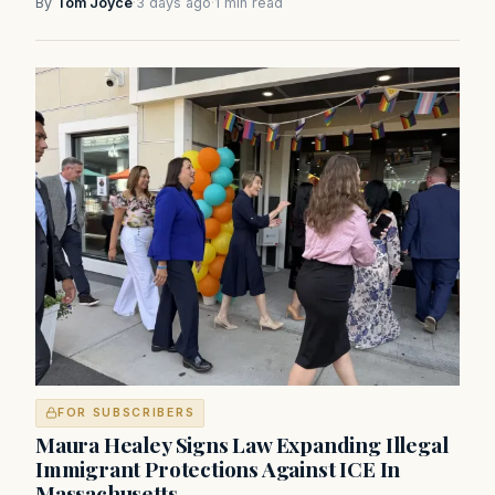
By
Tom Joyce
·
3 days ago
·
1 min read
FOR SUBSCRIBERS
Maura Healey Signs Law Expanding Illegal
Immigrant Protections Against ICE In
Massachusetts