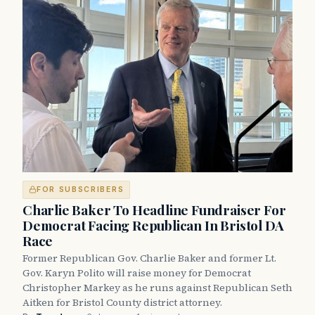
FOR SUBSCRIBERS
Charlie Baker To Headline Fundraiser For
Democrat Facing Republican In Bristol DA
Race
Former Republican Gov. Charlie Baker and former Lt.
Gov. Karyn Polito will raise money for Democrat
Christopher Markey as he runs against Republican Seth
Aitken for Bristol County district attorney.