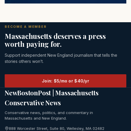
BECOME A MEMBER
Massachusetts deserves a press
worth paying for.
Support independent New England journalism that tells the
stories others won’t.
Join: $5/mo or $40/yr
NewBostonPost | Massachusetts
Conservative News
Conservative news, politics, and commentary in
Massachusetts and New England.
888 Worcester Street, Suite 80, Wellesley, MA 02482