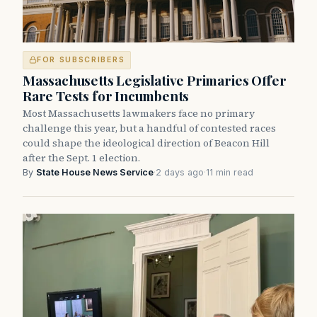
FOR SUBSCRIBERS
Massachusetts Legislative Primaries Offer
Rare Tests for Incumbents
Most Massachusetts lawmakers face no primary
challenge this year, but a handful of contested races
could shape the ideological direction of Beacon Hill
after the Sept. 1 election.
By
State House News Service
·
2 days ago
·
11 min read