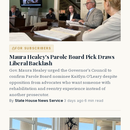
FOR SUBSCRIBERS
Maura Healey's Parole Board Pick Draws
Liberal Backlash
Gov. Maura Healey urged the Governor's Council to
confirm Parole Board nominee Kaitlyn O'Leary despite
opposition from advocates who want someone with
rehabilitation and reentry experience instead of
another prosecutor.
By
State House News Service
·
3 days ago
·
6 min read