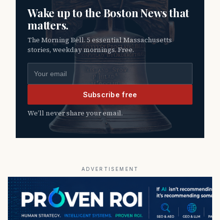
Wake up to the Boston News that
matters.
The Morning Bell. 5 essential Massachusetts
stories, weekday mornings. Free.
Email address
Subscribe free
We’ll never share your email.
ADVERTISEMENT