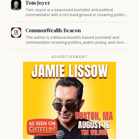
Tom Joyce
on Beacon Hill and across the Commonwealth.
Tom Joyce is a seasoned journalist and political
commentator with a rich background in covering politics,
sports, and pop culture. Since 2019, Tom has been a
prominent contributor to NewBostonPost.
CommonWealth Beacon
The author is a Massachusetts based journalist and
commentator covering politics, public policy, and civic
affairs.
ADVERTISEMENT