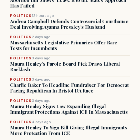
Abortion Bill Shows ‘Leave It to the States’ Approach
Has Failed
POLITICS
12 hours ago
Andrea Campbell Defends Controversial Courthouse
Deal Involving Ayanna Pressley’s Husband
POLITICS
2 days ago
Massachusetts Legislative Primaries Offer Rare
Tests for Incumbents
POLITICS
3 days ago
Maura Healey's Parole Board Pick Draws Liberal
Backlash
POLITICS
3 days ago
Charlie Baker To Headline Fundraiser For Democrat
Facing Republican In Bristol DA Race
POLITICS
3 days ago
Maura Healey Signs Law Expanding Illegal
Immigrant Protections Against ICE In Massachusetts
POLITICS
4 days ago
Maura Healey To Sign Bill Giving Illegal Immigrants
More Protection From ICE