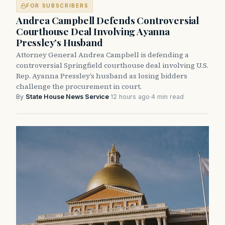
FOR SUBSCRIBERS
Andrea Campbell Defends Controversial
Courthouse Deal Involving Ayanna
Pressley’s Husband
Attorney General Andrea Campbell is defending a
controversial Springfield courthouse deal involving U.S.
Rep. Ayanna Pressley’s husband as losing bidders
challenge the procurement in court.
By
State House News Service
·
12 hours ago
·
4 min read