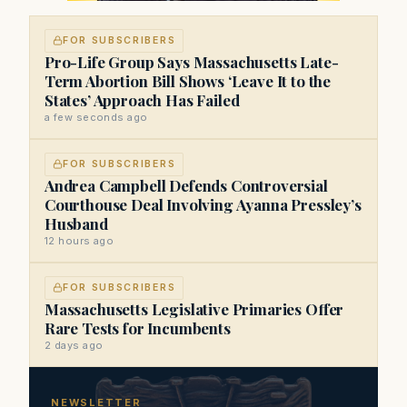
FOR SUBSCRIBERS
Pro-Life Group Says Massachusetts Late-
Term Abortion Bill Shows ‘Leave It to the
States’ Approach Has Failed
a few seconds ago
FOR SUBSCRIBERS
Andrea Campbell Defends Controversial
Courthouse Deal Involving Ayanna Pressley’s
Husband
12 hours ago
FOR SUBSCRIBERS
Massachusetts Legislative Primaries Offer
Rare Tests for Incumbents
2 days ago
NEWSLETTER