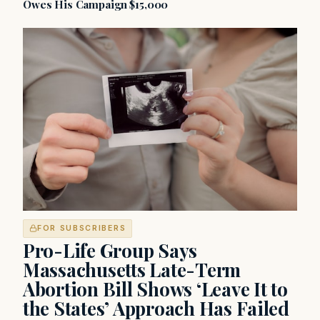
Owes His Campaign $15,000
FOR SUBSCRIBERS
Pro-Life Group Says
Massachusetts Late-Term
Abortion Bill Shows ‘Leave It to
the States’ Approach Has Failed