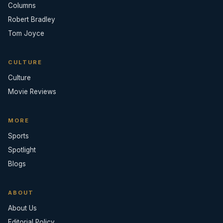
Columns
Robert Bradley
Tom Joyce
CULTURE
Culture
Movie Reviews
MORE
Sports
Spotlight
Blogs
ABOUT
About Us
Editorial Policy