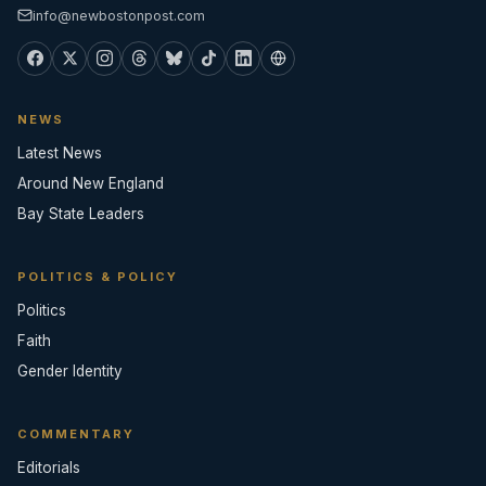
info@newbostonpost.com
NEWS
Latest News
Around New England
Bay State Leaders
POLITICS & POLICY
Politics
Faith
Gender Identity
COMMENTARY
Editorials