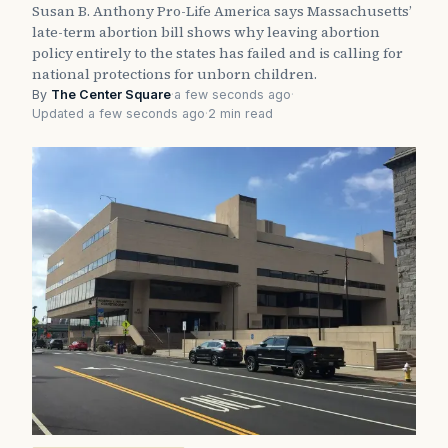
Susan B. Anthony Pro-Life America says Massachusetts’
late-term abortion bill shows why leaving abortion
policy entirely to the states has failed and is calling for
national protections for unborn children.
By
The Center Square
·
a few seconds ago
·
Updated a few seconds ago
·
2 min read