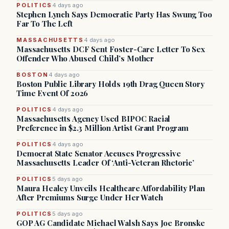
POLITICS
4 days ago
Stephen Lynch Says Democratic Party Has Swung Too
Far To The Left
MASSACHUSETTS
4 days ago
Massachusetts DCF Sent Foster-Care Letter To Sex
Offender Who Abused Child’s Mother
BOSTON
4 days ago
Boston Public Library Holds 19th Drag Queen Story
Time Event Of 2026
POLITICS
4 days ago
Massachusetts Agency Used BIPOC Racial
Preference in $2.3 Million Artist Grant Program
POLITICS
4 days ago
Democrat State Senator Accuses Progressive
Massachusetts Leader Of ‘Anti-Veteran Rhetoric’
POLITICS
5 days ago
Maura Healey Unveils Healthcare Affordability Plan
After Premiums Surge Under Her Watch
POLITICS
5 days ago
GOP AG Candidate Michael Walsh Says Joe Bronske