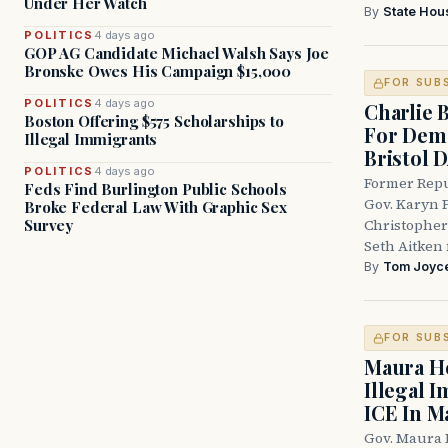
Under Her Watch
By
State Hou
POLITICS
4 days ago
GOP AG Candidate Michael Walsh Says Joe
Bronske Owes His Campaign $15,000
FOR SUB
POLITICS
4 days ago
Charlie 
Boston Offering $575 Scholarships to
For Demo
Illegal Immigrants
Bristol 
POLITICS
4 days ago
Former Repu
Feds Find Burlington Public Schools
Gov. Karyn P
Broke Federal Law With Graphic Sex
Survey
Christopher
Seth Aitken 
By
Tom Joyc
FOR SUB
Maura He
Illegal 
ICE In M
Gov. Maura 