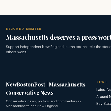
BECOME A MEMBER
Massachusetts deserves a press wort
Support independent New England journalism that tells the stori
others won’t.
NEWS
NewBostonPost | Massachusetts
Latest N
Conservative News
Around 
Conservative news, politics, and commentary in
Bay Stat
Massachusetts and New England.