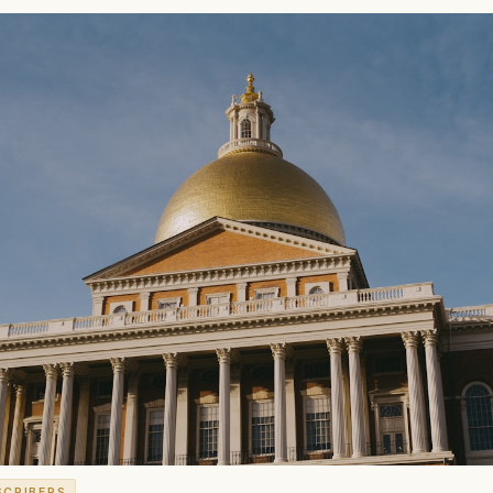
SCRIBERS