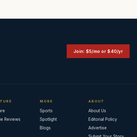
Join: $5/mo or $40/yr
TURE
MORE
ABOUT
ure
Sports
About Us
ie Reviews
Spotlight
Editorial Policy
Blogs
Advertise
Submit Your Story