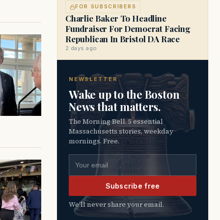
FOR SUBSCRIBERS
Charlie Baker To Headline
Fundraiser For Democrat Facing
Republican In Bristol DA Race
2 days ago
NEWSLETTER
Wake up to the Boston
News that matters.
The Morning Bell. 5 essential
Massachusetts stories, weekday
mornings. Free.
Email address
Subscribe free
We’ll never share your email.