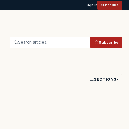
Sign in
Subscribe
Search articles…
Subscribe
SECTIONS
▾