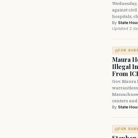
Wednesday, 
against civi
hospitals, c
By
State Hou
Updated 2 da
FOR SUB
Maura He
Illegal 
From IC
Gov. Maura H
warrantless 
Massachuset
centers and 
By
State Hou
FOR SUB
Stephen 