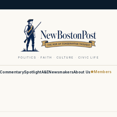
POLITICS · FAITH · CULTURE · CIVIC LIFE
Members
Commentary
Spotlight
A&E
Newsmakers
About Us