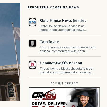
REPORTERS COVERING NEWS
State House News Service
State House News Service is an
independent, nonpartisan news
organization covering Massachusetts state
government, politics, and public policy. Its
Tom Joyce
reporting provides in-depth coverage of
developments on Beacon Hill and across
Tom Joyce is a seasoned journalist and
the Commonwealth.
political commentator with a rich
background in covering politics, sports, and
pop culture. Since 2019, Tom has been a
CommonWealth Beacon
prominent contributor to NewBostonPost.
The author is a Massachusetts based
journalist and commentator covering
politics, public policy, and civic affairs.
ADVERTISEMENT