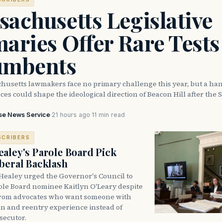
achusetts Legislative
aries Offer Rare Tests
umbents
husetts lawmakers face no primary challenge this year, but a han
ces could shape the ideological direction of Beacon Hill after the S
se News Service
·
21 hours ago
·
11 min read
SCRIBERS
aley's Parole Board Pick
beral Backlash
Healey urged the Governor's Council to
ole Board nominee Kaitlyn O'Leary despite
from advocates who want someone with
on and reentry experience instead of
secutor.