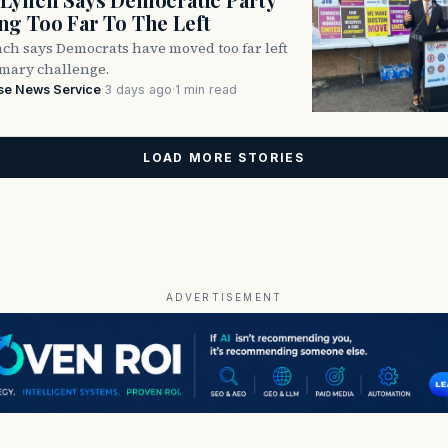
g Too Far To The Left
ch says Democrats have moved too far left
imary challenge.
se News Service
·
3 days ago
·
1 min read
LOAD MORE STORIES
ADVERTISEMENT