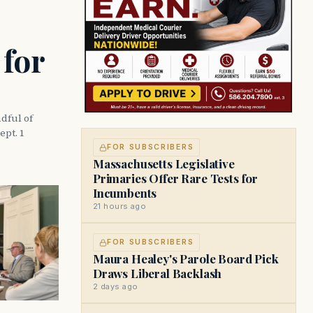
 for
dful of
ept. 1
FOR SUBSCRIBERS
Massachusetts Legislative
Primaries Offer Rare Tests for
Incumbents
21 hours ago
FOR SUBSCRIBERS
Maura Healey's Parole Board Pick
Draws Liberal Backlash
2 days ago