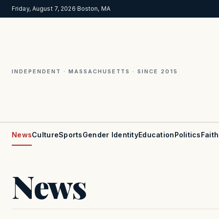
Friday, August 7, 2026
·
Boston, MA
INDEPENDENT · MASSACHUSETTS · SINCE 2015
News
Culture
Sports
Gender Identity
Education
Politics
Faith
News