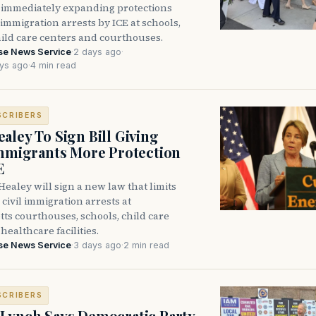
immediately expanding protections
l immigration arrests by ICE at schools,
hild care centers and courthouses.
se News Service
·
2 days ago
·
ys ago
·
4 min read
SCRIBERS
aley To Sign Bill Giving
Immigrants More Protection
E
ealey will sign a new law that limits
civil immigration arrests at
ts courthouses, schools, child care
healthcare facilities.
se News Service
·
3 days ago
·
2 min read
SCRIBERS
Lynch Says Democratic Party