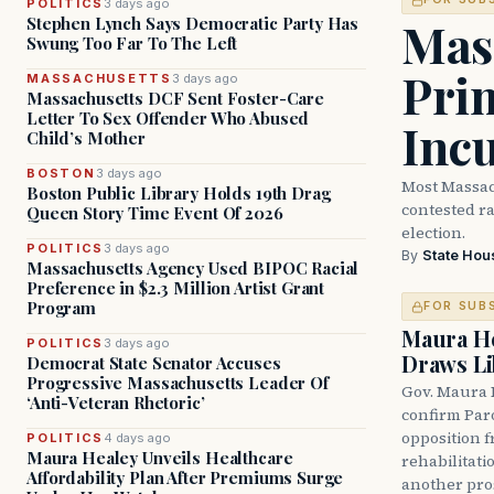
POLITICS
3 days ago
Mass
Stephen Lynch Says Democratic Party Has
Swung Too Far To The Left
Prim
MASSACHUSETTS
3 days ago
Massachusetts DCF Sent Foster-Care
Letter To Sex Offender Who Abused
Inc
Child’s Mother
BOSTON
3 days ago
Most Massac
Boston Public Library Holds 19th Drag
contested ra
Queen Story Time Event Of 2026
election.
POLITICS
3 days ago
By
State Hou
Massachusetts Agency Used BIPOC Racial
Preference in $2.3 Million Artist Grant
Program
FOR SUB
Maura He
POLITICS
3 days ago
Draws Li
Democrat State Senator Accuses
Progressive Massachusetts Leader Of
Gov. Maura 
‘Anti-Veteran Rhetoric’
confirm Par
opposition 
POLITICS
4 days ago
Maura Healey Unveils Healthcare
rehabilitati
Affordability Plan After Premiums Surge
another pro