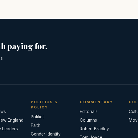
h paying for.
es
POLITICS &
COMMENTARY
CUL
POLICY
ews
Editorials
Cult
Politics
New England
Columns
Mov
Faith
e Leaders
Robert Bradley
Gender Identity
Tom Joyce