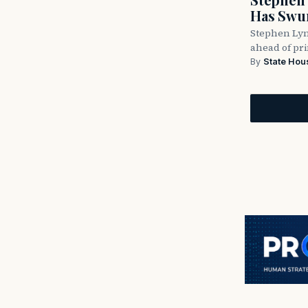
Has Swun
Stephen Lyn
ahead of pr
By
State Hou