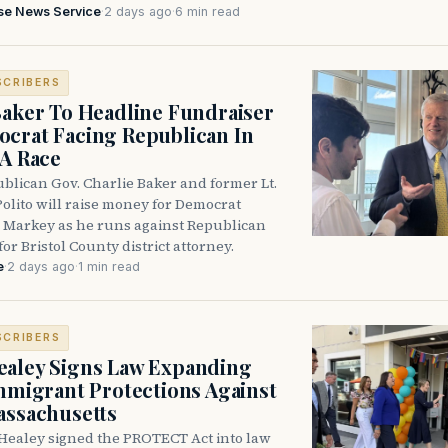
se News Service
·
2 days ago
·
6 min read
SCRIBERS
Baker To Headline Fundraiser
crat Facing Republican In
DA Race
blican Gov. Charlie Baker and former Lt.
olito will raise money for Democrat
 Markey as he runs against Republican
for Bristol County district attorney.
e
·
2 days ago
·
1 min read
SCRIBERS
aley Signs Law Expanding
Immigrant Protections Against
assachusetts
Healey signed the PROTECT Act into law