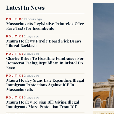
Latest In News
POLITICS
21 hours ago
Massachusetts Legislative Primaries Offer
Rare Tests for Incumbents
POLITICS
2 days ago
Maura Healey's Parole Board Pick Draws
Liberal Backlash
POLITICS
2 days ago
Charlie Baker To Headline Fundraiser For
Democrat Facing Republican In Bristol DA
Race
POLITICS
2 days ago
Maura Healey Signs Law Expanding Illegal
Immigrant Protections Against ICE In
Massachusetts
POLITICS
3 days ago
Maura Healey To Sign Bill Giving Illegal
Immigrants More Protection From ICE
FOR SUB