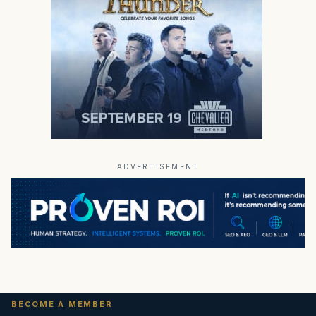
ADVERTISEMENT
BECOME A MEMBER