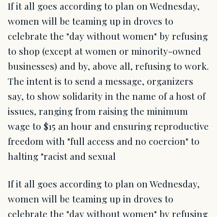
If it all goes according to plan on Wednesday,
women will be teaming up in droves to
celebrate the "day without women" by refusing
to shop (except at women or minority-owned
businesses) and by, above all, refusing to work.
The intent is to send a message, organizers
say, to show solidarity in the name of a host of
issues, ranging from raising the minimum
wage to $15 an hour and ensuring reproductive
freedom with "full access and no coercion" to
halting "racist and sexual
If it all goes according to plan on Wednesday,
women will be teaming up in droves to
celebrate the "day without women" by refusing