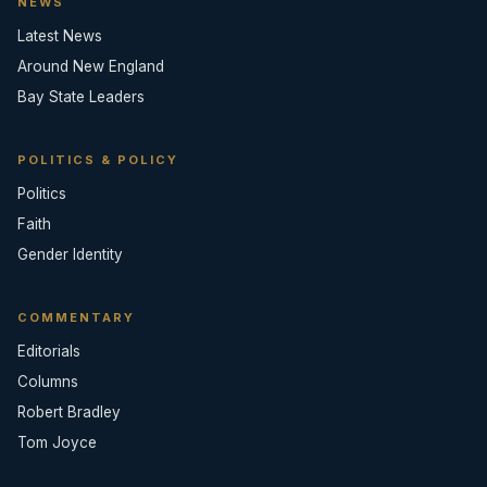
NEWS
Latest News
Around New England
Bay State Leaders
POLITICS & POLICY
Politics
Faith
Gender Identity
COMMENTARY
Editorials
Columns
Robert Bradley
Tom Joyce