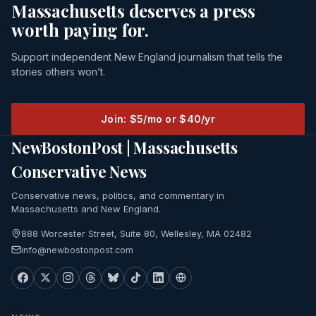
Massachusetts deserves a press
worth paying for.
Support independent New England journalism that tells the
stories others won’t.
Join: $5/mo or $40/yr
NewBostonPost | Massachusetts
Conservative News
Conservative news, politics, and commentary in
Massachusetts and New England.
888 Worcester Street, Suite 80, Wellesley, MA 02482
info@newbostonpost.com