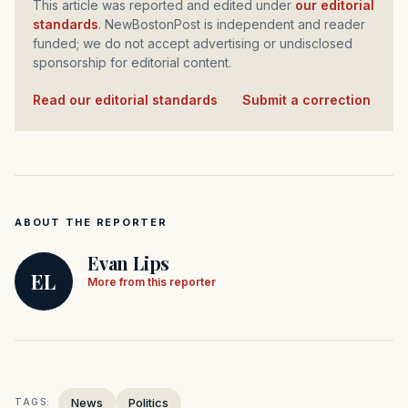
This article was reported and edited under
our editorial
standards
. NewBostonPost is independent and reader
funded; we do not accept advertising or undisclosed
sponsorship for editorial content.
Read our editorial standards
·
Submit a correction
ABOUT THE REPORTER
Evan Lips
EL
More from this reporter
News
Politics
TAGS: