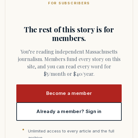
FOR SUBSCRIBERS
The rest of this story is for
members.
You’re reading independent Massachusetts
journalism. Members fund every story on this
site, and you can read every word for
$5/month or $40/year.
Become a member
Already a member? Sign in
Unlimited access to every article and the full
archive