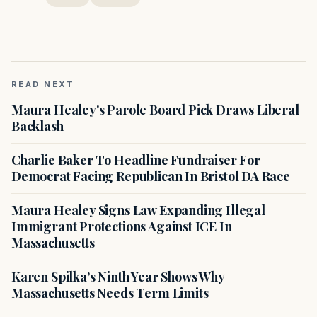
READ NEXT
Maura Healey's Parole Board Pick Draws Liberal
Backlash
Charlie Baker To Headline Fundraiser For
Democrat Facing Republican In Bristol DA Race
Maura Healey Signs Law Expanding Illegal
Immigrant Protections Against ICE In
Massachusetts
Karen Spilka’s Ninth Year Shows Why
Massachusetts Needs Term Limits