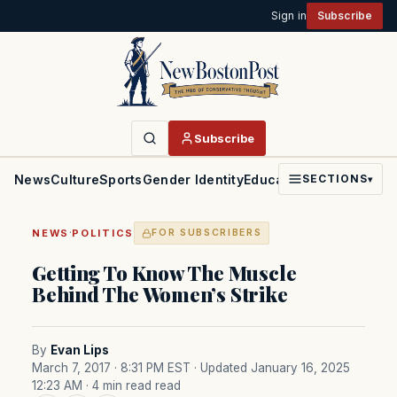
Sign in
Subscribe
Subscribe
News
Culture
Sports
Gender Identity
Education
Politics
Faith
SECTIONS
▾
·
NEWS
POLITICS
FOR SUBSCRIBERS
Getting To Know The Muscle
Behind The Women’s Strike
By
Evan Lips
March 7, 2017 · 8:31 PM EST
· Updated January 16, 2025
12:23 AM
· 4 min read read