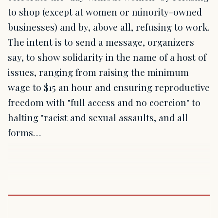
to shop (except at women or minority-owned
businesses) and by, above all, refusing to work.
The intent is to send a message, organizers
say, to show solidarity in the name of a host of
issues, ranging from raising the minimum
wage to $15 an hour and ensuring reproductive
freedom with "full access and no coercion" to
halting "racist and sexual assaults, and all
forms…