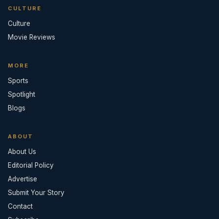
CULTURE
Culture
Movie Reviews
MORE
Sports
Spotlight
Blogs
ABOUT
About Us
Editorial Policy
Advertise
Submit Your Story
Contact