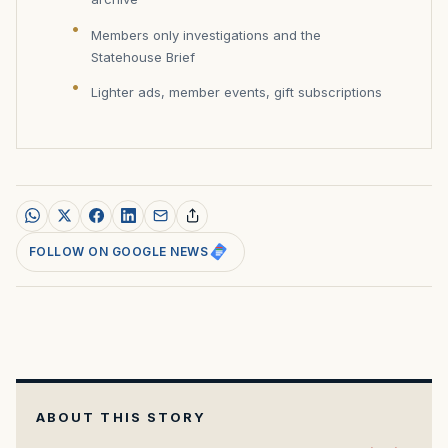
Members only investigations and the
Statehouse Brief
Lighter ads, member events, gift subscriptions
FOLLOW ON GOOGLE NEWS
ABOUT THIS STORY