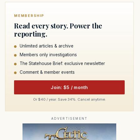
MEMBERSHIP
Read every story. Power the
reporting.
Unlimited articles & archive
Members only investigations
The Statehouse Brief: exclusive newsletter
Comment & member events
Join: $5 / month
Or $40 / year. Save 34%. Cancel anytime.
ADVERTISEMENT