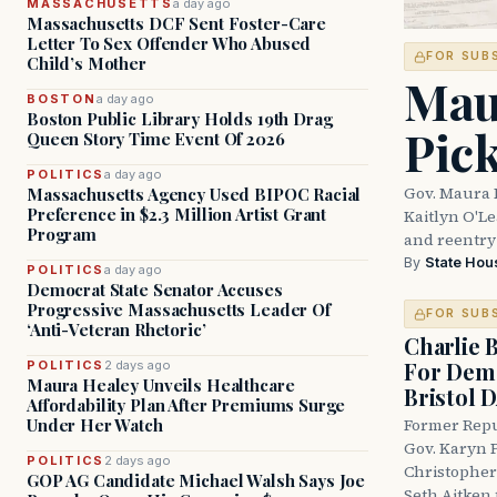
MASSACHUSETTS
a day ago
Massachusetts DCF Sent Foster-Care
Letter To Sex Offender Who Abused
FOR SUB
Child’s Mother
Mau
BOSTON
a day ago
Boston Public Library Holds 19th Drag
Pic
Queen Story Time Event Of 2026
POLITICS
a day ago
Gov. Maura 
Massachusetts Agency Used BIPOC Racial
Preference in $2.3 Million Artist Grant
Kaitlyn O'L
Program
and reentry
By
State Hou
POLITICS
a day ago
Democrat State Senator Accuses
Progressive Massachusetts Leader Of
FOR SUB
‘Anti-Veteran Rhetoric’
Charlie 
For Demo
POLITICS
2 days ago
Maura Healey Unveils Healthcare
Bristol 
Affordability Plan After Premiums Surge
Under Her Watch
Former Repu
Gov. Karyn P
POLITICS
2 days ago
Christopher
GOP AG Candidate Michael Walsh Says Joe
Seth Aitken 