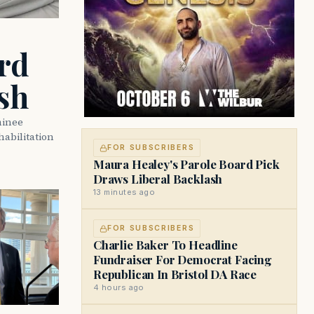
rd
sh
minee
abilitation
FOR SUBSCRIBERS
Maura Healey's Parole Board Pick
Draws Liberal Backlash
13 minutes ago
FOR SUBSCRIBERS
Charlie Baker To Headline
Fundraiser For Democrat Facing
Republican In Bristol DA Race
4 hours ago