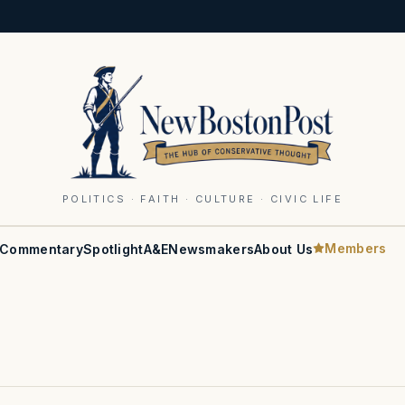
POLITICS · FAITH · CULTURE · CIVIC LIFE
Members
Commentary
Spotlight
A&E
Newsmakers
About Us