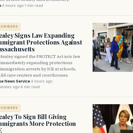
e
·
4 hours ago
·
1 min read
SCRIBERS
aley Signs Law Expanding
Immigrant Protections Against
assachusetts
Healey signed the PROTECT Act into law
immediately expanding protections
l immigration arrests by ICE at schools,
hild care centers and courthouses.
se News Service
·
4 hours ago
·
inutes ago
·
4 min read
SCRIBERS
aley To Sign Bill Giving
Immigrants More Protection
E