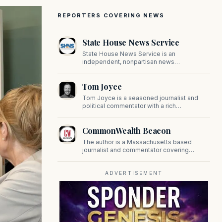
REPORTERS COVERING NEWS
State House News Service
State House News Service is an
independent, nonpartisan news
organization covering Massachusetts state
government, politics, and public policy. Its
Tom Joyce
reporting provides in-depth coverage of
developments on Beacon Hill and across
Tom Joyce is a seasoned journalist and
the Commonwealth.
political commentator with a rich
background in covering politics, sports, and
pop culture. Since 2019, Tom has been a
CommonWealth Beacon
prominent contributor to NewBostonPost.
The author is a Massachusetts based
journalist and commentator covering
politics, public policy, and civic affairs.
ADVERTISEMENT