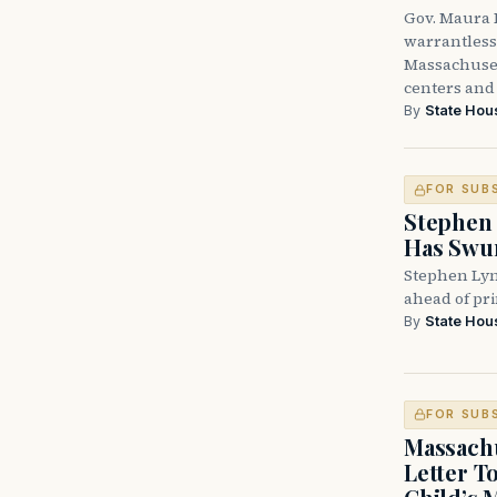
Gov. Maura H
warrantless 
Massachuset
centers and 
By
State Hou
FOR SUB
Stephen 
Has Swun
Stephen Lyn
ahead of pr
By
State Hou
FOR SUB
Massachu
Letter T