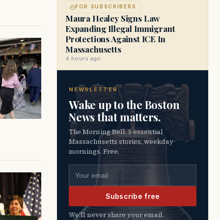
FOR SUBSCRIBERS
Maura Healey Signs Law
Expanding Illegal Immigrant
Protections Against ICE In
Massachusetts
4 hours ago
NEWSLETTER
Wake up to the Boston
News that matters.
The Morning Bell. 5 essential
Massachusetts stories, weekday
mornings. Free.
Email address
Subscribe free
We’ll never share your email.