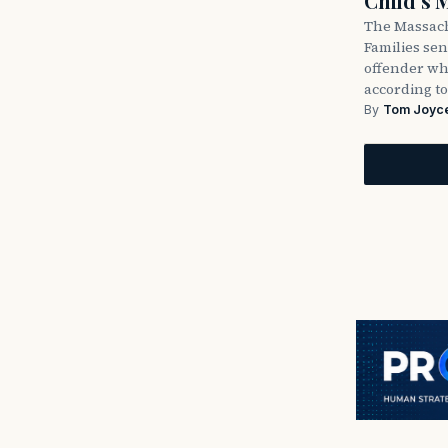
Child’s 
The Massach
Families sent
offender wh
according to
By
Tom Joyc