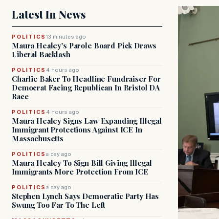
Latest In News
POLITICS
13 minutes ago
Maura Healey's Parole Board Pick Draws
Liberal Backlash
POLITICS
4 hours ago
Charlie Baker To Headline Fundraiser For
Democrat Facing Republican In Bristol DA
Race
POLITICS
4 hours ago
Maura Healey Signs Law Expanding Illegal
Immigrant Protections Against ICE In
Massachusetts
POLITICS
a day ago
Maura Healey To Sign Bill Giving Illegal
Immigrants More Protection From ICE
POLITICS
a day ago
Stephen Lynch Says Democratic Party Has
Swung Too Far To The Left