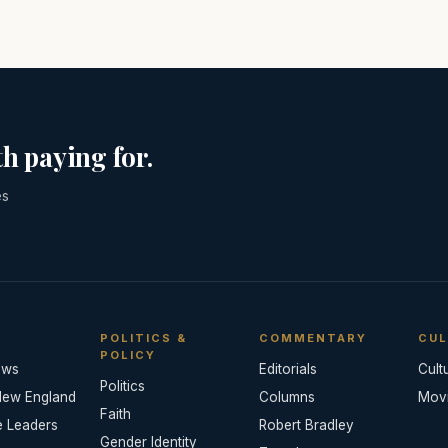
h paying for.
es
POLITICS &
COMMENTARY
CUL
POLICY
ews
Editorials
Cult
Politics
New England
Columns
Mov
Faith
e Leaders
Robert Bradley
Gender Identity