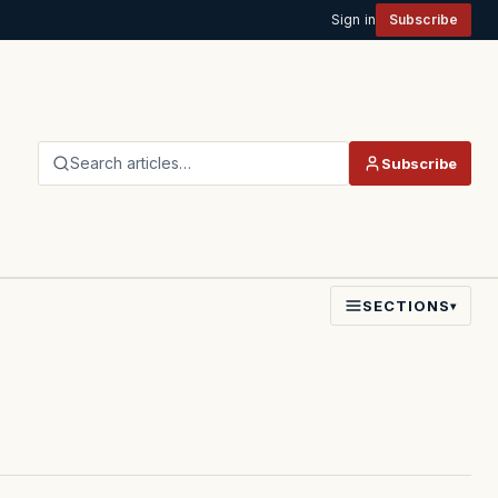
Sign in
Subscribe
Search articles…
Subscribe
SECTIONS
▾