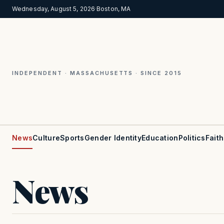
Wednesday, August 5, 2026
·
Boston, MA
INDEPENDENT · MASSACHUSETTS · SINCE 2015
News
Culture
Sports
Gender Identity
Education
Politics
Faith
News