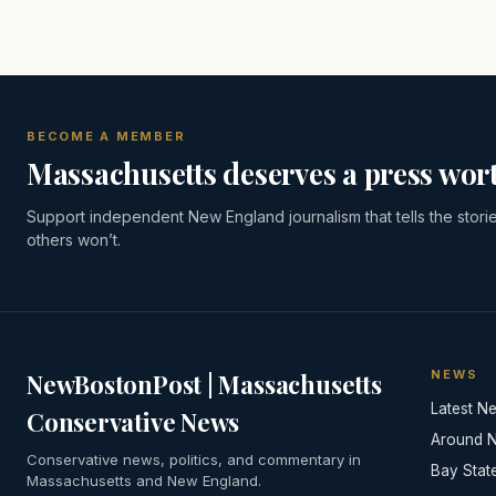
BECOME A MEMBER
Massachusetts deserves a press wort
Support independent New England journalism that tells the stori
others won’t.
NEWS
NewBostonPost | Massachusetts
Latest N
Conservative News
Around 
Conservative news, politics, and commentary in
Bay Stat
Massachusetts and New England.