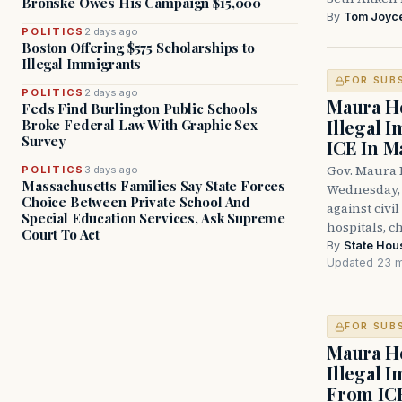
Bronske Owes His Campaign $15,000
By
Tom Joyc
POLITICS
2 days ago
Boston Offering $575 Scholarships to
Illegal Immigrants
FOR SUB
POLITICS
2 days ago
Maura He
Feds Find Burlington Public Schools
Illegal 
Broke Federal Law With Graphic Sex
Survey
ICE In M
Gov. Maura 
POLITICS
3 days ago
Massachusetts Families Say State Forces
Wednesday, 
Choice Between Private School And
against civi
Special Education Services, Ask Supreme
hospitals, c
Court To Act
By
State Hou
Updated 23 m
FOR SUB
Maura He
Illegal 
From IC