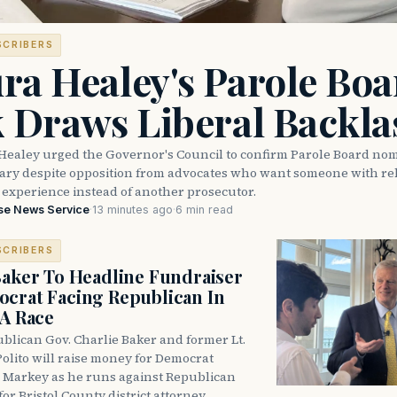
SCRIBERS
ra Healey's Parole Boa
k Draws Liberal Backla
Healey urged the Governor's Council to confirm Parole Board no
eary despite opposition from advocates who want someone with reh
 experience instead of another prosecutor.
se News Service
·
13 minutes ago
·
6 min read
SCRIBERS
Baker To Headline Fundraiser
crat Facing Republican In
DA Race
blican Gov. Charlie Baker and former Lt.
olito will raise money for Democrat
 Markey as he runs against Republican
for Bristol County district attorney.