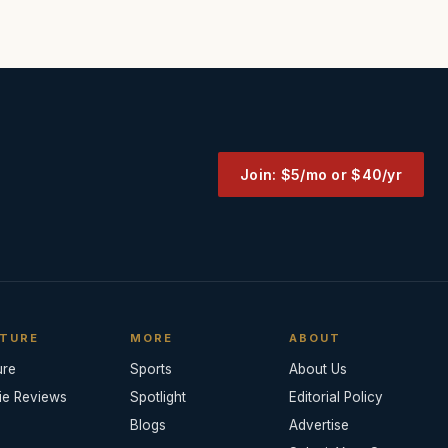
Join: $5/mo or $40/yr
TURE
MORE
ABOUT
ure
Sports
About Us
ie Reviews
Spotlight
Editorial Policy
Blogs
Advertise