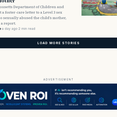
Mother
usetts Department of Children and
 a foster-care letter to a Level 3 sex
o sexually abused the child’s mother,
 a report.
e
·
a day ago
·
2 min read
LOAD MORE STORIES
ADVERTISEMENT