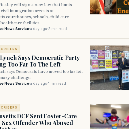
ealey will sign a new law that limits
civil immigration arrests at
ts courthouses, schools, child care
healthcare facilities.
se News Service
·
a day ago
·
2 min read
SCRIBERS
Lynch Says Democratic Party
g Too Far To The Left
ch says Democrats have moved too far left
imary challenge.
se News Service
·
a day ago
·
1 min read
SCRIBERS
setts DCF Sent Foster-Care
o Sex Offender Who Abused