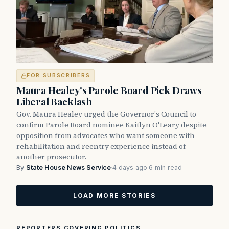
FOR SUBSCRIBERS
Maura Healey's Parole Board Pick Draws
Liberal Backlash
Gov. Maura Healey urged the Governor's Council to
confirm Parole Board nominee Kaitlyn O'Leary despite
opposition from advocates who want someone with
rehabilitation and reentry experience instead of
another prosecutor.
By
State House News Service
·
4 days ago
·
6 min read
LOAD MORE STORIES
REPORTERS COVERING POLITICS