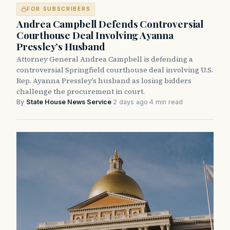
FOR SUBSCRIBERS
Andrea Campbell Defends Controversial
Courthouse Deal Involving Ayanna
Pressley’s Husband
Attorney General Andrea Campbell is defending a
controversial Springfield courthouse deal involving U.S.
Rep. Ayanna Pressley’s husband as losing bidders
challenge the procurement in court.
By
State House News Service
·
2 days ago
·
4 min read