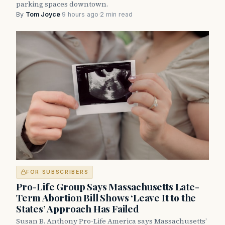
parking spaces downtown.
By
Tom Joyce
·
9 hours ago
·
2 min read
FOR SUBSCRIBERS
Pro-Life Group Says Massachusetts Late-
Term Abortion Bill Shows ‘Leave It to the
States’ Approach Has Failed
Susan B. Anthony Pro-Life America says Massachusetts’