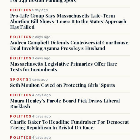
For 249 Boston Parking Spots
POLITICS
a day ago
Pro-Life Group Says Massachusetts Late-Term
Abortion Bill Shows ‘Leave It to the States’ Approach
Has Failed
POLITICS
2 days ago
Andrea Campbell Defends Controversial Courthouse
Deal Involving Ayanna Pressley’s Husband
POLITICS
3 days ago
Massachusetts Legislative Primaries Offer Rare
Tests for Incumbents
SPORTS
3 days ago
Seth Moulton Caved on Protecting Girls' Sports
POLITICS
4 days ago
Maura Healey's Parole Board Pick Draws Liberal
Backlash
POLITICS
4 days ago
Charlie Baker To Headline Fundraiser For Democrat
Facing Republican In Bristol DA Race
POLITICS
4 days ago