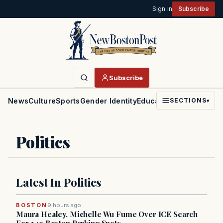
Sign in
Subscribe
Subscribe
News
Culture
Sports
Gender Identity
Education
Politics
Faith
SECTIONS
▾
Politics
Latest In Politics
BOSTON
9 hours ago
Maura Healey, Michelle Wu Fume Over ICE Search