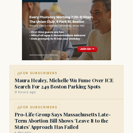
FOR SUBSCRIBERS
Maura Healey, Michelle Wu Fume Over ICE
Search For 249 Boston Parking Spots
9 hours ago
FOR SUBSCRIBERS
Pro-Life Group Says Massachusetts Late-
Term Abortion Bill Shows ‘Leave It to the
States’ Approach Has Failed
a day ago