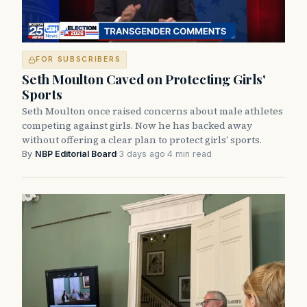
FOR SUBSCRIBERS
Seth Moulton Caved on Protecting Girls'
Sports
Seth Moulton once raised concerns about male athletes
competing against girls. Now he has backed away
without offering a clear plan to protect girls’ sports.
By
NBP Editorial Board
·
3 days ago
·
4 min read