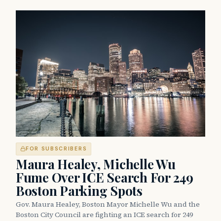
FOR SUBSCRIBERS
Maura Healey, Michelle Wu
Fume Over ICE Search For 249
Boston Parking Spots
Gov. Maura Healey, Boston Mayor Michelle Wu and the
Boston City Council are fighting an ICE search for 249