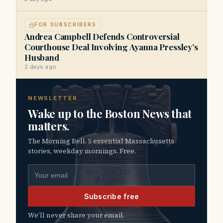
FOR SUBSCRIBERS
Andrea Campbell Defends Controversial
Courthouse Deal Involving Ayanna Pressley’s
Husband
2 days ago
NEWSLETTER
Wake up to the Boston News that
matters.
The Morning Bell. 5 essential Massachusetts
stories, weekday mornings. Free.
Email address
Subscribe free
We’ll never share your email.