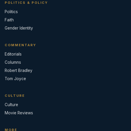
POLITICS & POLICY
Politics
Faith
Gender Identity
COMMENTARY
Editorials
Columns
Robert Bradley
Tom Joyce
CULTURE
Culture
Movie Reviews
MORE