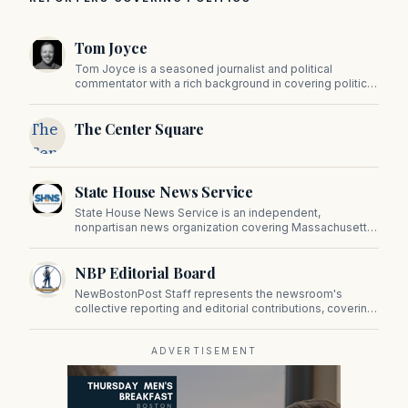
Tom Joyce
Tom Joyce is a seasoned journalist and political
commentator with a rich background in covering politics,
sports, and pop culture. Since 2019, Tom has been a
prominent contributor to NewBostonPost.
The
The Center Square
Center
Square
State House News Service
State House News Service is an independent,
nonpartisan news organization covering Massachusetts
state government, politics, and public policy. Its
reporting provides in-depth coverage of developments
NBP Editorial Board
on Beacon Hill and across the Commonwealth.
NewBostonPost Staff represents the newsroom's
collective reporting and editorial contributions, covering
politics, culture, business, sports, and issues important
to Massachusetts and New England.
ADVERTISEMENT