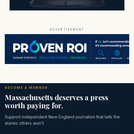
ADVERTISEMENT
BECOME A MEMBER
Massachusetts deserves a press
worth paying for.
Support independent New England journalism that tells the
stories others won’t.