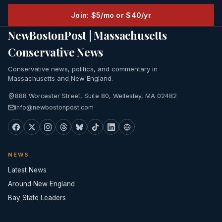
Join: $5/mo or $40/yr
NewBostonPost | Massachusetts
Conservative News
Conservative news, politics, and commentary in
Massachusetts and New England.
888 Worcester Street, Suite 80, Wellesley, MA 02482
info@newbostonpost.com
NEWS
Latest News
Around New England
Bay State Leaders