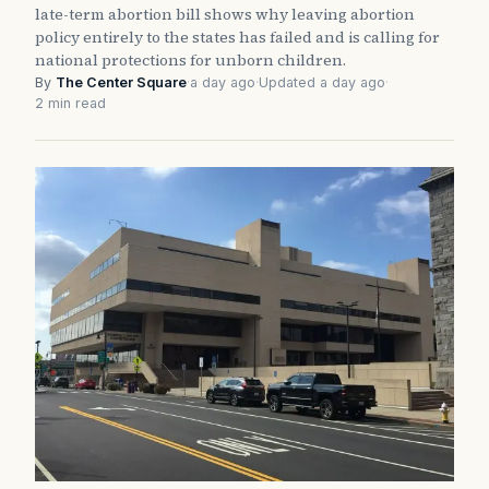
late-term abortion bill shows why leaving abortion
policy entirely to the states has failed and is calling for
national protections for unborn children.
By
The Center Square
·
a day ago
·
Updated a day ago
·
2 min read