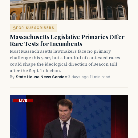
FOR SUBSCRIBERS
Massachusetts Legislative Primaries Offer
Rare Tests for Incumbents
Most Massachusetts lawmakers face no primary
challenge this year, but a handful of contested races
could shape the ideological direction of Beacon Hill
after the Sept. 1 election.
By
State House News Service
·
3 days ago
·
11 min read