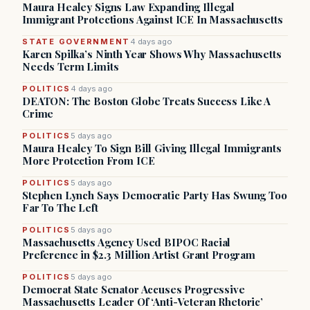
Maura Healey Signs Law Expanding Illegal
Immigrant Protections Against ICE In Massachusetts
STATE GOVERNMENT
4 days ago
Karen Spilka’s Ninth Year Shows Why Massachusetts
Needs Term Limits
POLITICS
4 days ago
DEATON: The Boston Globe Treats Success Like A
Crime
POLITICS
5 days ago
Maura Healey To Sign Bill Giving Illegal Immigrants
More Protection From ICE
POLITICS
5 days ago
Stephen Lynch Says Democratic Party Has Swung Too
Far To The Left
POLITICS
5 days ago
Massachusetts Agency Used BIPOC Racial
Preference in $2.3 Million Artist Grant Program
POLITICS
5 days ago
Democrat State Senator Accuses Progressive
Massachusetts Leader Of ‘Anti-Veteran Rhetoric’