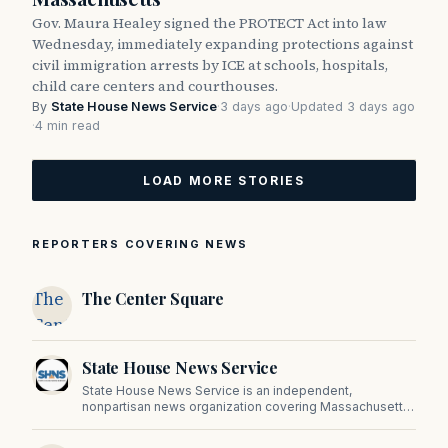
Gov. Maura Healey signed the PROTECT Act into law
Wednesday, immediately expanding protections against
civil immigration arrests by ICE at schools, hospitals,
child care centers and courthouses.
By
State House News Service
·
3 days ago
·
Updated 3 days ago
·
4 min read
LOAD MORE STORIES
REPORTERS COVERING NEWS
The
The Center Square
Center
Square
State House News Service
State House News Service is an independent,
nonpartisan news organization covering Massachusetts
state government, politics, and public policy. Its
reporting provides in-depth coverage of developments