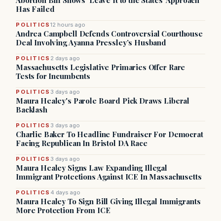
Abortion Bill Shows ‘Leave It to the States’ Approach
Has Failed
POLITICS
12 hours ago
Andrea Campbell Defends Controversial Courthouse
Deal Involving Ayanna Pressley’s Husband
POLITICS
2 days ago
Massachusetts Legislative Primaries Offer Rare
Tests for Incumbents
POLITICS
3 days ago
Maura Healey's Parole Board Pick Draws Liberal
Backlash
POLITICS
3 days ago
Charlie Baker To Headline Fundraiser For Democrat
Facing Republican In Bristol DA Race
POLITICS
3 days ago
Maura Healey Signs Law Expanding Illegal
Immigrant Protections Against ICE In Massachusetts
POLITICS
4 days ago
Maura Healey To Sign Bill Giving Illegal Immigrants
More Protection From ICE