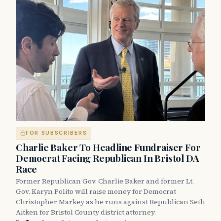
FOR SUBSCRIBERS
Charlie Baker To Headline Fundraiser For
Democrat Facing Republican In Bristol DA
Race
Former Republican Gov. Charlie Baker and former Lt.
Gov. Karyn Polito will raise money for Democrat
Christopher Markey as he runs against Republican Seth
Aitken for Bristol County district attorney.