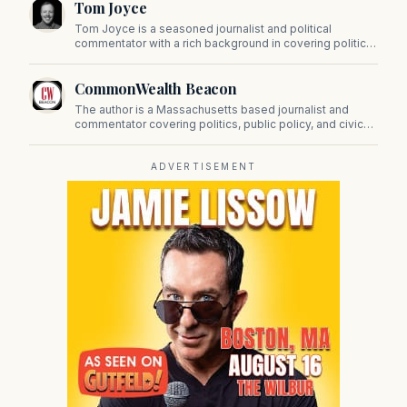
Tom Joyce
on Beacon Hill and across the Commonwealth.
Tom Joyce is a seasoned journalist and political
commentator with a rich background in covering politics,
sports, and pop culture. Since 2019, Tom has been a
prominent contributor to NewBostonPost.
CommonWealth Beacon
The author is a Massachusetts based journalist and
commentator covering politics, public policy, and civic
affairs.
ADVERTISEMENT