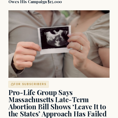
Owes His Campaign $15,000
FOR SUBSCRIBERS
Pro-Life Group Says
Massachusetts Late-Term
Abortion Bill Shows ‘Leave It to
the States’ Approach Has Failed