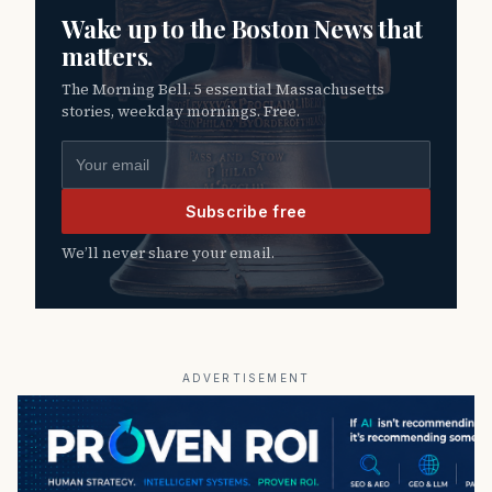
Wake up to the Boston News that
matters.
The Morning Bell. 5 essential Massachusetts
stories, weekday mornings. Free.
Email address
Subscribe free
We’ll never share your email.
ADVERTISEMENT