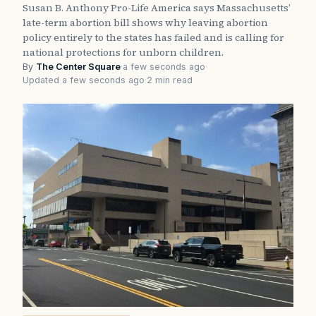
Susan B. Anthony Pro-Life America says Massachusetts’
late-term abortion bill shows why leaving abortion
policy entirely to the states has failed and is calling for
national protections for unborn children.
By
The Center Square
·
a few seconds ago
·
Updated a few seconds ago
·
2 min read