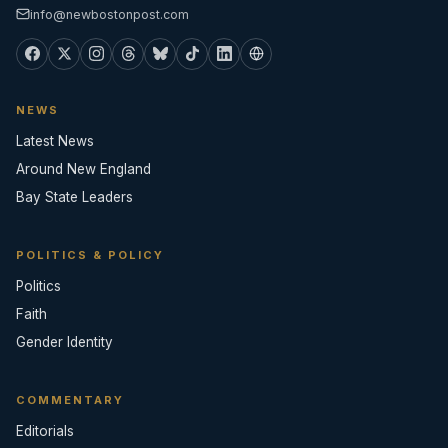
info@newbostonpost.com
NEWS
Latest News
Around New England
Bay State Leaders
POLITICS & POLICY
Politics
Faith
Gender Identity
COMMENTARY
Editorials