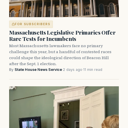
FOR SUBSCRIBERS
Massachusetts Legislative Primaries Offer
Rare Tests for Incumbents
Most Massachusetts lawmakers face no primary
challenge this year, but a handful of contested races
could shape the ideological direction of Beacon Hill
after the Sept. 1 election.
By
State House News Service
·
2 days ago
·
11 min read