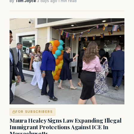
By
Tom Joyce
·
3 days ago
·
1 min read
FOR SUBSCRIBERS
Maura Healey Signs Law Expanding Illegal
Immigrant Protections Against ICE In
Massachusetts