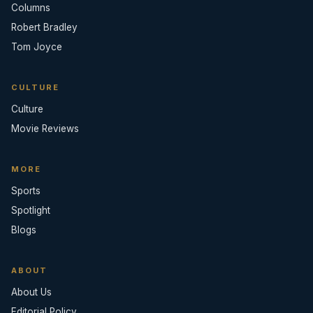
Columns
Robert Bradley
Tom Joyce
CULTURE
Culture
Movie Reviews
MORE
Sports
Spotlight
Blogs
ABOUT
About Us
Editorial Policy