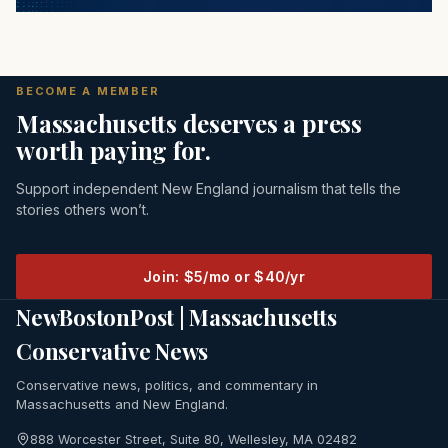
BECOME A MEMBER
Massachusetts deserves a press
worth paying for.
Support independent New England journalism that tells the
stories others won’t.
Join: $5/mo or $40/yr
NewBostonPost | Massachusetts
Conservative News
Conservative news, politics, and commentary in
Massachusetts and New England.
888 Worcester Street, Suite 80, Wellesley, MA 02482