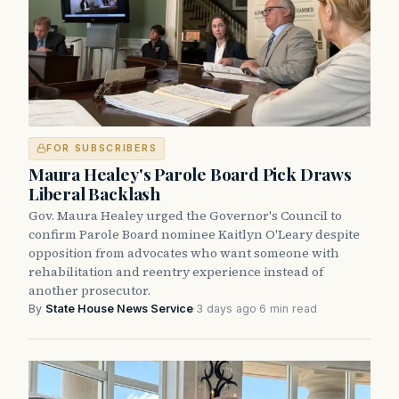
FOR SUBSCRIBERS
Maura Healey's Parole Board Pick Draws
Liberal Backlash
Gov. Maura Healey urged the Governor's Council to
confirm Parole Board nominee Kaitlyn O'Leary despite
opposition from advocates who want someone with
rehabilitation and reentry experience instead of
another prosecutor.
By
State House News Service
·
3 days ago
·
6 min read