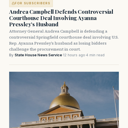
FOR SUBSCRIBERS
Andrea Campbell Defends Controversial
Courthouse Deal Involving Ayanna
Pressley’s Husband
Attorney General Andrea Campbell is defending a
controversial Springfield courthouse deal involving U.S.
Rep. Ayanna Pressley’s husband as losing bidders
challenge the procurement in court.
By
State House News Service
·
12 hours ago
·
4 min read