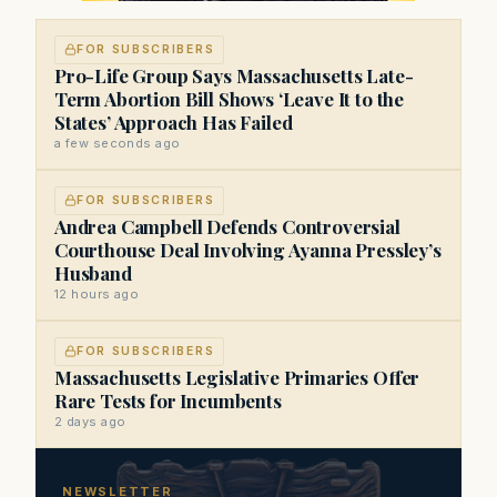
FOR SUBSCRIBERS
Pro-Life Group Says Massachusetts Late-
Term Abortion Bill Shows ‘Leave It to the
States’ Approach Has Failed
a few seconds ago
FOR SUBSCRIBERS
Andrea Campbell Defends Controversial
Courthouse Deal Involving Ayanna Pressley’s
Husband
12 hours ago
FOR SUBSCRIBERS
Massachusetts Legislative Primaries Offer
Rare Tests for Incumbents
2 days ago
NEWSLETTER