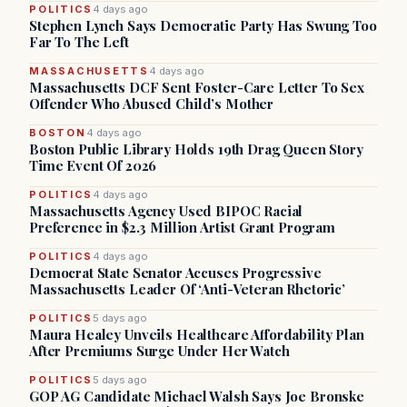
POLITICS
4 days ago
Stephen Lynch Says Democratic Party Has Swung Too
Far To The Left
MASSACHUSETTS
4 days ago
Massachusetts DCF Sent Foster-Care Letter To Sex
Offender Who Abused Child’s Mother
BOSTON
4 days ago
Boston Public Library Holds 19th Drag Queen Story
Time Event Of 2026
POLITICS
4 days ago
Massachusetts Agency Used BIPOC Racial
Preference in $2.3 Million Artist Grant Program
POLITICS
4 days ago
Democrat State Senator Accuses Progressive
Massachusetts Leader Of ‘Anti-Veteran Rhetoric’
POLITICS
5 days ago
Maura Healey Unveils Healthcare Affordability Plan
After Premiums Surge Under Her Watch
POLITICS
5 days ago
GOP AG Candidate Michael Walsh Says Joe Bronske