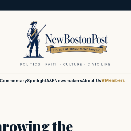
POLITICS · FAITH · CULTURE · CIVIC LIFE
Members
Commentary
Spotlight
A&E
Newsmakers
About Us
throwing the