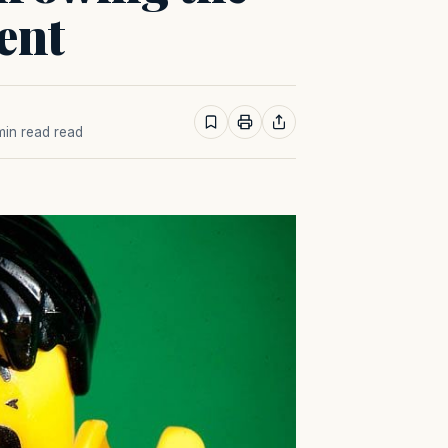
ent
 min read read