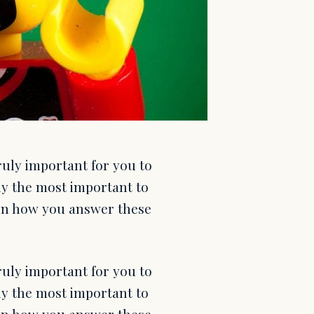
uly important for you to
ly the most important to
 on how you answer these
uly important for you to
ly the most important to
 on how you answer these