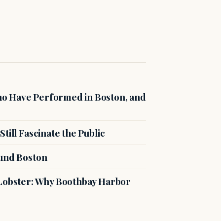
o Have Performed in Boston, and
till Fascinate the Public
ound Boston
 Lobster: Why Boothbay Harbor