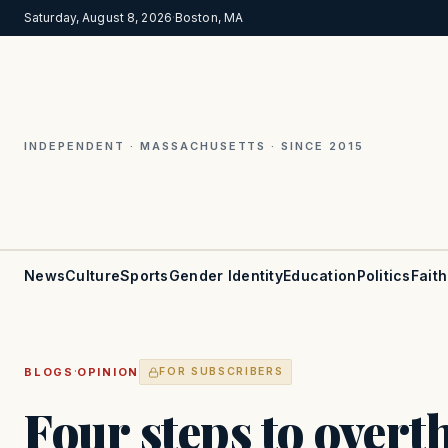
Saturday, August 8, 2026
·
Boston, MA
INDEPENDENT · MASSACHUSETTS · SINCE 2015
News
Culture
Sports
Gender Identity
Education
Politics
Faith
·
BLOGS
OPINION
FOR SUBSCRIBERS
Four steps to over