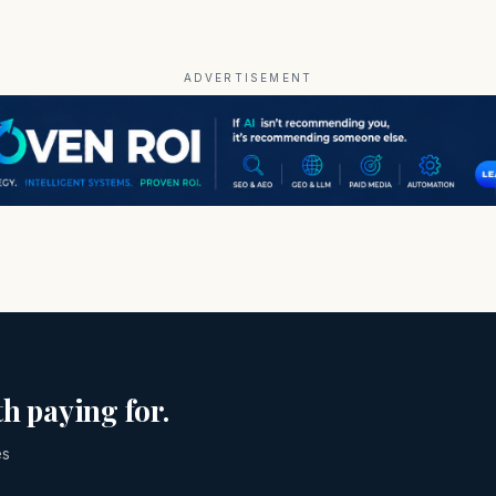
ADVERTISEMENT
h paying for.
es