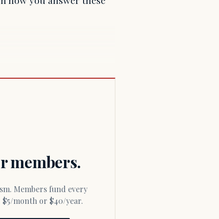
for members.
or $5/month or $40/year.