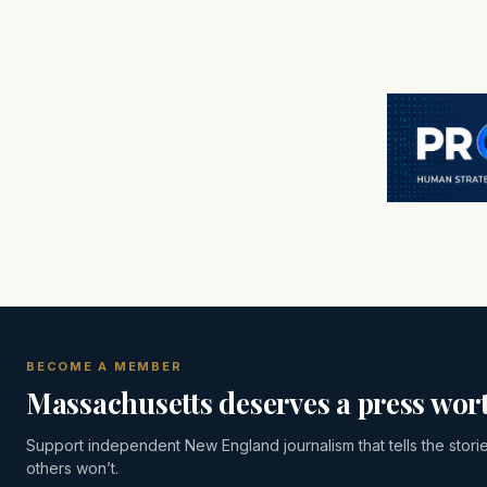
BECOME A MEMBER
Massachusetts deserves a press wort
Support independent New England journalism that tells the stori
others won’t.