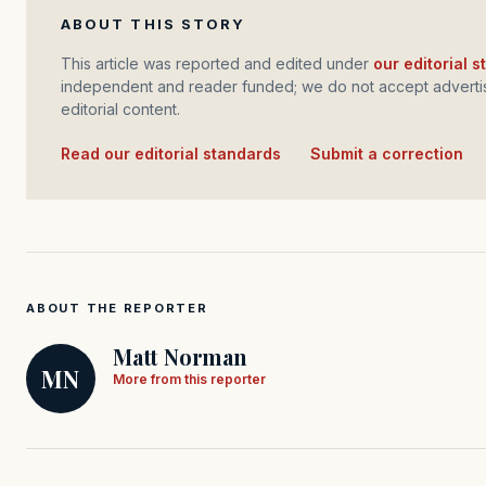
ABOUT THIS STORY
This article was reported and edited under
our editorial 
independent and reader funded; we do not accept advertis
editorial content.
Read our editorial standards
·
Submit a correction
ABOUT THE REPORTER
Matt Norman
MN
More from this reporter