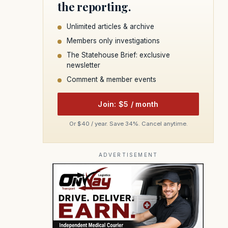
the reporting.
Unlimited articles & archive
Members only investigations
The Statehouse Brief: exclusive
newsletter
Comment & member events
Join: $5 / month
Or $40 / year. Save 34%. Cancel anytime.
ADVERTISEMENT