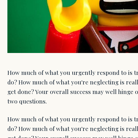
How much of what you urgently respond to is tr
do? How much of what you're neglecting is real
get done? Your overall success may well hinge
two questions.
How much of what you urgently respond to is tr
do? How much of what you're neglecting is real
get done? Your overall success may well hinge