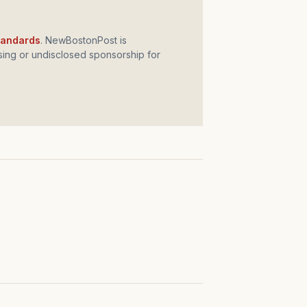
standards
. NewBostonPost is
ing or undisclosed sponsorship for