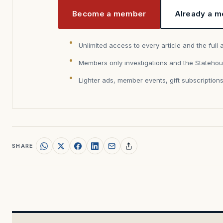
Become a member
Already a m
Unlimited access to every article and the full 
Members only investigations and the Statehou
Lighter ads, member events, gift subscription
SHARE