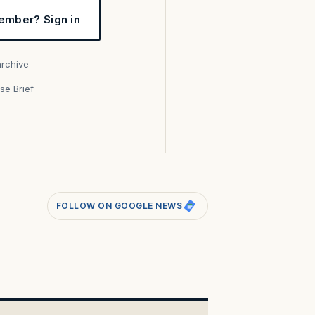
ember? Sign in
archive
se Brief
s
FOLLOW ON GOOGLE NEWS