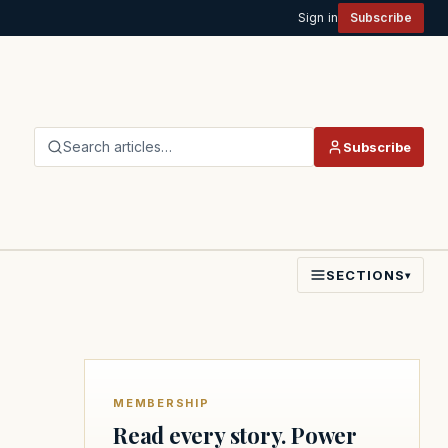
Sign in
Subscribe
Search articles…
Subscribe
SECTIONS
▾
MEMBERSHIP
Read every story. Power