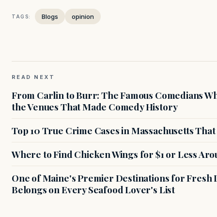
Blogs
opinion
TAGS:
READ NEXT
From Carlin to Burr: The Famous Comedians Wh
the Venues That Made Comedy History
Top 10 True Crime Cases in Massachusetts That S
Where to Find Chicken Wings for $1 or Less Ar
One of Maine's Premier Destinations for Fresh
Belongs on Every Seafood Lover's List