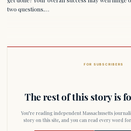
two questions.…
FOR SUBSCRIBERS
The rest of this story is 
You’re reading independent Massachusetts journalism. Members fund every
story on this site, and you can read every word f