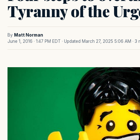
Tyranny of the Urg
By
Matt Norman
June 1, 2016 · 1:47 PM EDT
· Updated March 27, 2025 5:06 AM
· 3