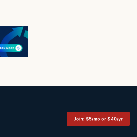
Join: $5/mo or $40/yr