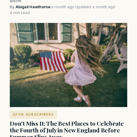
know.
By
Abigail Hawthorne
·
a month ago
·
Updated a month ago
·
4 min read
FOR SUBSCRIBERS
Don't Miss It: The Best Places to Celebrate
the Fourth of July in New England Before
Summer Slips Away