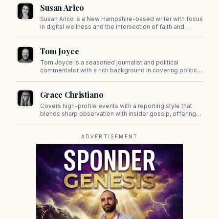
Susan Arico
Susan Arico is a New Hampshire-based writer with focus
in digital wellness and the intersection of faith and
culture. You can follow her on her substack, For the Sake
of the Good.
Tom Joyce
Tom Joyce is a seasoned journalist and political
commentator with a rich background in covering politics,
sports, and pop culture. Since 2019, Tom has been a
prominent contributor to NewBostonPost.
Grace Christiano
Covers high-profile events with a reporting style that
blends sharp observation with insider gossip, offering
readers a stylish look at the city's power players and
social scene.
ADVERTISEMENT