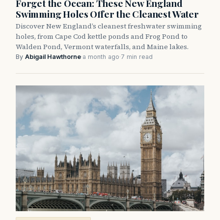
Forget the Ocean: These New England
Swimming Holes Offer the Cleanest Water
Discover New England’s cleanest freshwater swimming
holes, from Cape Cod kettle ponds and Frog Pond to
Walden Pond, Vermont waterfalls, and Maine lakes.
By
Abigail Hawthorne
·
a month ago
·
7 min read