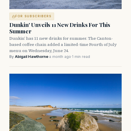
FOR SUBSCRIBERS
Dunkin' Unveils 11 New Drinks For This
Summer
Dunkin’ has 11 new drinks for summer. The Canton-
based coffee chain added a limited-time Fourth of July
menu on Wednesday, June 24.
By
Abigail Hawthorne
·
a month ago
·
1 min read