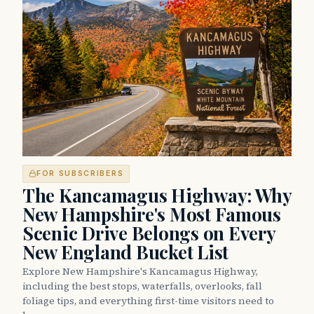
FOR SUBSCRIBERS
The Kancamagus Highway: Why
New Hampshire's Most Famous
Scenic Drive Belongs on Every
New England Bucket List
Explore New Hampshire's Kancamagus Highway,
including the best stops, waterfalls, overlooks, fall
foliage tips, and everything first-time visitors need to