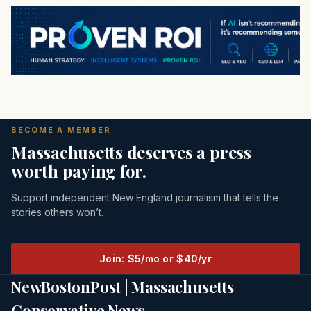
BECOME A MEMBER
Massachusetts deserves a press
worth paying for.
Support independent New England journalism that tells the
stories others won’t.
Join: $5/mo or $40/yr
NewBostonPost | Massachusetts
Conservative News