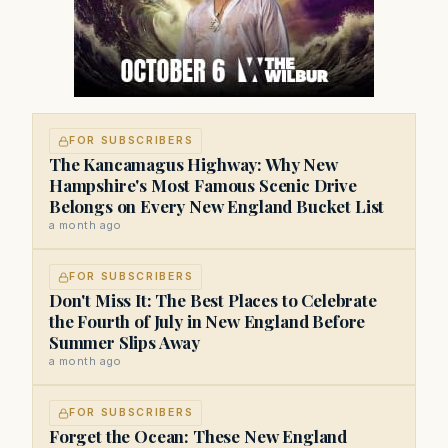
FOR SUBSCRIBERS
The Kancamagus Highway: Why New
Hampshire's Most Famous Scenic Drive
Belongs on Every New England Bucket List
a month ago
FOR SUBSCRIBERS
Don't Miss It: The Best Places to Celebrate
the Fourth of July in New England Before
Summer Slips Away
a month ago
FOR SUBSCRIBERS
Forget the Ocean: These New England