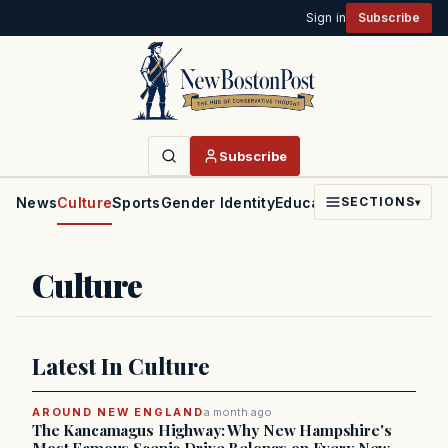
Sign in
Subscribe
Subscribe
News
Culture
Sports
Gender Identity
Education
Politics
Faith
SECTIONS
▾
Culture
Latest In Culture
AROUND NEW ENGLAND
a month ago
The Kancamagus Highway: Why New Hampshire's