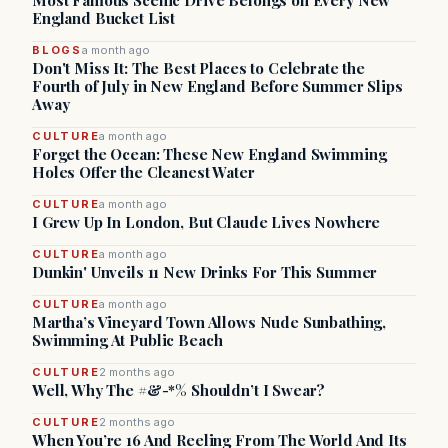
Most Famous Scenic Drive Belongs on Every New
England Bucket List
BLOGS
a month ago
Don't Miss It: The Best Places to Celebrate the
Fourth of July in New England Before Summer Slips
Away
CULTURE
a month ago
Forget the Ocean: These New England Swimming
Holes Offer the Cleanest Water
CULTURE
a month ago
I Grew Up In London, But Claude Lives Nowhere
CULTURE
a month ago
Dunkin' Unveils 11 New Drinks For This Summer
CULTURE
a month ago
Martha’s Vineyard Town Allows Nude Sunbathing,
Swimming At Public Beach
CULTURE
2 months ago
Well, Why The #&-*% Shouldn’t I Swear?
CULTURE
2 months ago
When You’re 16 And Reeling From The World And Its