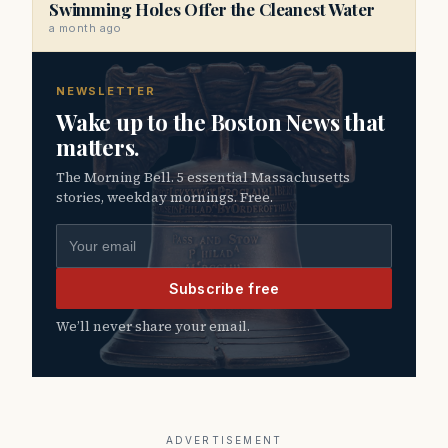
Swimming Holes Offer the Cleanest Water
a month ago
NEWSLETTER
Wake up to the Boston News that
matters.
The Morning Bell. 5 essential Massachusetts
stories, weekday mornings. Free.
Email address
Subscribe free
We’ll never share your email.
ADVERTISEMENT