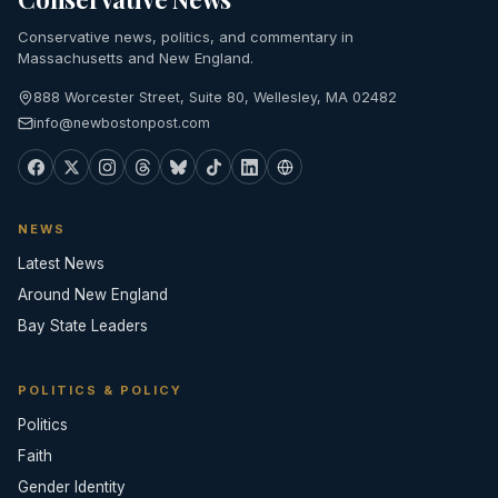
Conservative news, politics, and commentary in
Massachusetts and New England.
888 Worcester Street, Suite 80, Wellesley, MA 02482
info@newbostonpost.com
NEWS
Latest News
Around New England
Bay State Leaders
POLITICS & POLICY
Politics
Faith
Gender Identity