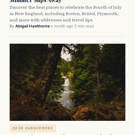
Discover the best places to celebrate the Fourth of July
in New England, including Boston, Bristol, Plymouth,
and more with addresses and travel tips.
By
Abigail Hawthorne
·
a month ago
·
3 min read
FOR SUBSCRIBERS