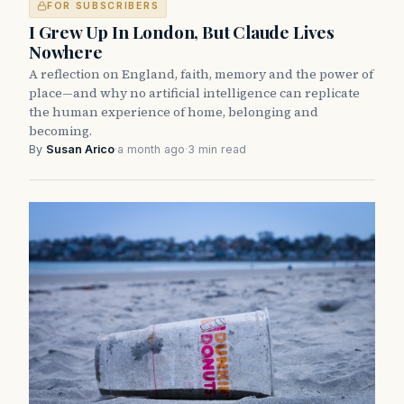
FOR SUBSCRIBERS
I Grew Up In London, But Claude Lives
Nowhere
A reflection on England, faith, memory and the power of
place—and why no artificial intelligence can replicate
the human experience of home, belonging and
becoming.
By
Susan Arico
·
a month ago
·
3 min read