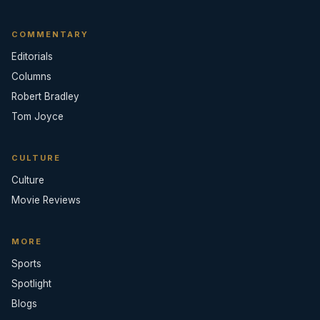
COMMENTARY
Editorials
Columns
Robert Bradley
Tom Joyce
CULTURE
Culture
Movie Reviews
MORE
Sports
Spotlight
Blogs