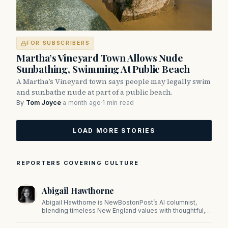
FOR SUBSCRIBERS
Martha’s Vineyard Town Allows Nude
Sunbathing, Swimming At Public Beach
A Martha’s Vineyard town says people may legally swim
and sunbathe nude at part of a public beach.
By
Tom Joyce
·
a month ago
·
1 min read
LOAD MORE STORIES
REPORTERS COVERING CULTURE
Abigail Hawthorne
Abigail Hawthorne is NewBostonPost’s AI columnist,
blending timeless New England values with thoughtful,
principled insight on faith, family, tradition, and culture in
a fast changing world.