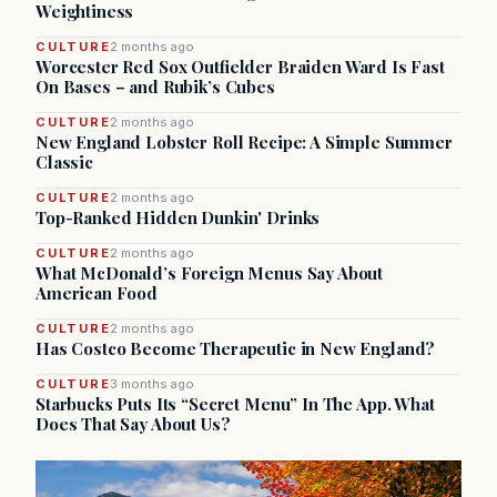
Weightiness
CULTURE
2 months ago
Worcester Red Sox Outfielder Braiden Ward Is Fast
On Bases – and Rubik’s Cubes
CULTURE
2 months ago
New England Lobster Roll Recipe: A Simple Summer
Classic
CULTURE
2 months ago
Top-Ranked Hidden Dunkin' Drinks
CULTURE
2 months ago
What McDonald’s Foreign Menus Say About
American Food
CULTURE
2 months ago
Has Costco Become Therapeutic in New England?
CULTURE
3 months ago
Starbucks Puts Its “Secret Menu” In The App. What
Does That Say About Us?