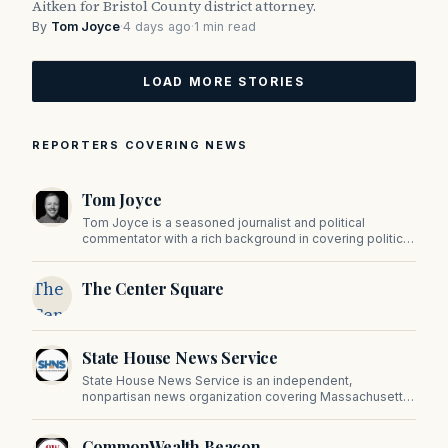
Aitken for Bristol County district attorney.
By
Tom Joyce
·
4 days ago
·
1 min read
LOAD MORE STORIES
REPORTERS COVERING NEWS
Tom Joyce
Tom Joyce is a seasoned journalist and political
commentator with a rich background in covering politics,
sports, and pop culture. Since 2019, Tom has been a
prominent contributor to NewBostonPost.
The
The Center Square
Center
Square
State House News Service
State House News Service is an independent,
nonpartisan news organization covering Massachusetts
state government, politics, and public policy. Its
reporting provides in-depth coverage of developments
CommonWealth Beacon
on Beacon Hill and across the Commonwealth.