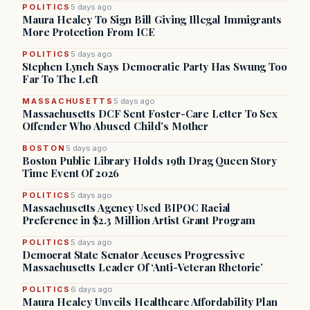
POLITICS
5 days ago
Maura Healey To Sign Bill Giving Illegal Immigrants
More Protection From ICE
POLITICS
5 days ago
Stephen Lynch Says Democratic Party Has Swung Too
Far To The Left
MASSACHUSETTS
5 days ago
Massachusetts DCF Sent Foster-Care Letter To Sex
Offender Who Abused Child’s Mother
BOSTON
5 days ago
Boston Public Library Holds 19th Drag Queen Story
Time Event Of 2026
POLITICS
5 days ago
Massachusetts Agency Used BIPOC Racial
Preference in $2.3 Million Artist Grant Program
POLITICS
5 days ago
Democrat State Senator Accuses Progressive
Massachusetts Leader Of ‘Anti-Veteran Rhetoric’
POLITICS
6 days ago
Maura Healey Unveils Healthcare Affordability Plan