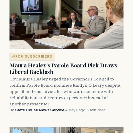
FOR SUBSCRIBERS
Maura Healey's Parole Board Pick Draws
Liberal Backlash
Gov. Maura Healey urged the Governor's Council to
confirm Parole Board nominee Kaitlyn O'Leary despite
opposition from advocates who want someone with
rehabilitation and reentry experience instead of
another prosecutor.
By
State House News Service
·
4 days ago
·
6 min read