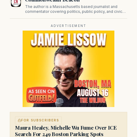
The author is a Massachusetts based journalist and
commentator covering politics, public policy, and civic
affairs.
ADVERTISEMENT
FOR SUBSCRIBERS
Maura Healey, Michelle Wu Fume Over ICE
Search For 249 Boston Parking Spots