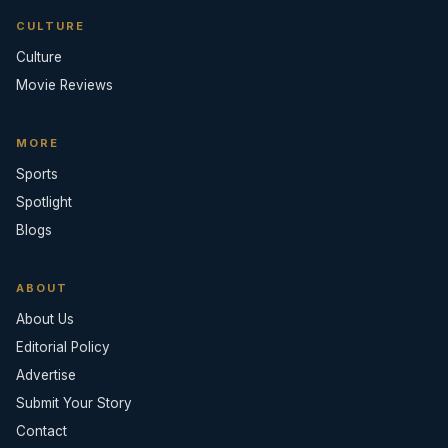
CULTURE
Culture
Movie Reviews
MORE
Sports
Spotlight
Blogs
ABOUT
About Us
Editorial Policy
Advertise
Submit Your Story
Contact