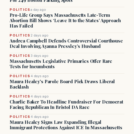
For 249 Boston Parking Spots
POLITICS
a day ago
Pro-Life Group Says Massachusetts Late-Term
Abortion Bill Shows ‘Leave It to the States’ Approach
Has Failed
POLITICS
2 days ago
Andrea Campbell Defends Controversial Courthouse
Deal Involving Ayanna Pressley’s Husband
POLITICS
3 days ago
Massachusetts Legislative Primaries Offer Rare
Tests for Incumbents
POLITICS
4 days ago
Maura Healey's Parole Board Pick Draws Liberal
Backlash
POLITICS
4 days ago
Charlie Baker To Headline Fundraiser For Democrat
Facing Republican In Bristol DA Race
POLITICS
4 days ago
Maura Healey Signs Law Expanding Illegal
Immigrant Protections Against ICE In Massachusetts