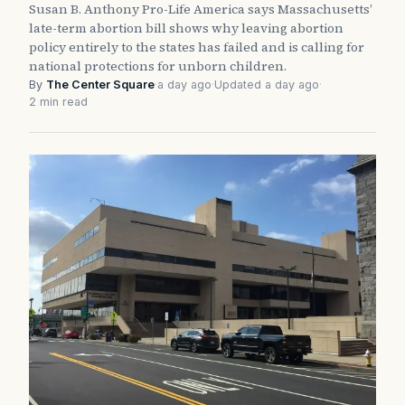
Susan B. Anthony Pro-Life America says Massachusetts’
late-term abortion bill shows why leaving abortion
policy entirely to the states has failed and is calling for
national protections for unborn children.
By
The Center Square
·
a day ago
·
Updated a day ago
·
2 min read