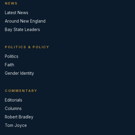
NEWS
Latest News
Around New England
Bay State Leaders
POLITICS & POLICY
Politics
Faith
Gender Identity
COMMENTARY
Editorials
Columns
Robert Bradley
Tom Joyce