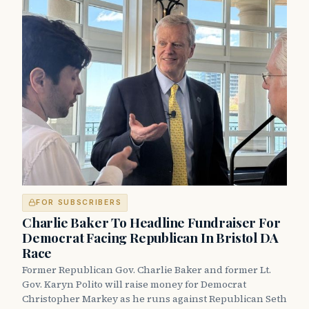
FOR SUBSCRIBERS
Charlie Baker To Headline Fundraiser For
Democrat Facing Republican In Bristol DA
Race
Former Republican Gov. Charlie Baker and former Lt.
Gov. Karyn Polito will raise money for Democrat
Christopher Markey as he runs against Republican Seth