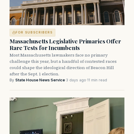
FOR SUBSCRIBERS
Massachusetts Legislative Primaries Offer
Rare Tests for Incumbents
Most Massachusetts lawmakers face no primary
challenge this year, but a handful of contested races
could shape the ideological direction of Beacon Hill
after the Sept. 1 election.
By
State House News Service
·
3 days ago
·
11 min read