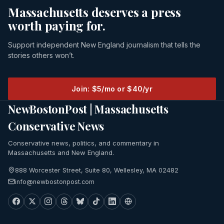
Massachusetts deserves a press
worth paying for.
Support independent New England journalism that tells the
stories others won’t.
Join: $5/mo or $40/yr
NewBostonPost | Massachusetts
Conservative News
Conservative news, politics, and commentary in
Massachusetts and New England.
888 Worcester Street, Suite 80, Wellesley, MA 02482
info@newbostonpost.com