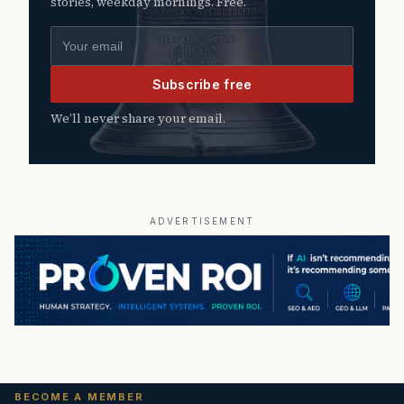
stories, weekday mornings. Free.
Email address
Subscribe free
We’ll never share your email.
ADVERTISEMENT
BECOME A MEMBER