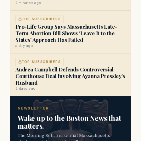
7 minutes ago
FOR SUBSCRIBERS
Pro-Life Group Says Massachusetts Late-
Term Abortion Bill Shows ‘Leave It to the
States’ Approach Has Failed
a day ago
FOR SUBSCRIBERS
Andrea Campbell Defends Controversial
Courthouse Deal Involving Ayanna Pressley’s
Husband
2 days ago
NEWSLETTER
Wake up to the Boston News that
matters.
The Morning Bell. 5 essential Massachusetts