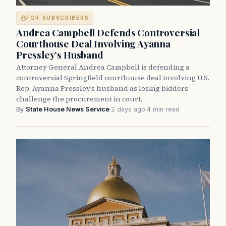
FOR SUBSCRIBERS
Andrea Campbell Defends Controversial
Courthouse Deal Involving Ayanna
Pressley’s Husband
Attorney General Andrea Campbell is defending a
controversial Springfield courthouse deal involving U.S.
Rep. Ayanna Pressley’s husband as losing bidders
challenge the procurement in court.
By
State House News Service
·
2 days ago
·
4 min read