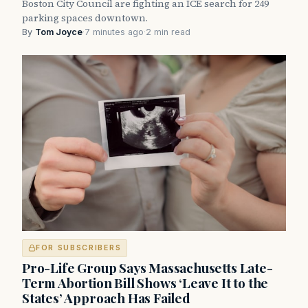
Boston City Council are fighting an ICE search for 249
parking spaces downtown.
By
Tom Joyce
·
7 minutes ago
·
2 min read
FOR SUBSCRIBERS
Pro-Life Group Says Massachusetts Late-
Term Abortion Bill Shows ‘Leave It to the
States’ Approach Has Failed