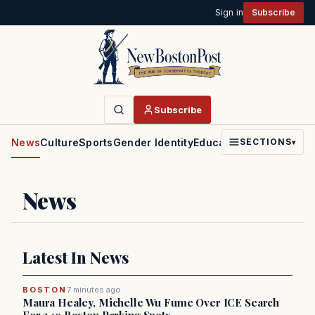
Sign in
Subscribe
Subscribe
News
Culture
Sports
Gender Identity
Education
Politics
Faith
SECTIONS
▾
News
Latest In News
BOSTON
7 minutes ago
Maura Healey, Michelle Wu Fume Over ICE Search