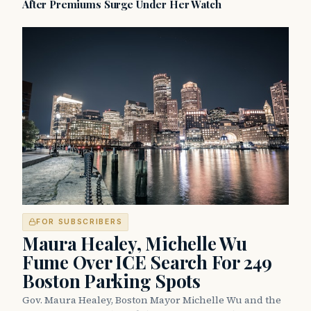
After Premiums Surge Under Her Watch
FOR SUBSCRIBERS
Maura Healey, Michelle Wu
Fume Over ICE Search For 249
Boston Parking Spots
Gov. Maura Healey, Boston Mayor Michelle Wu and the