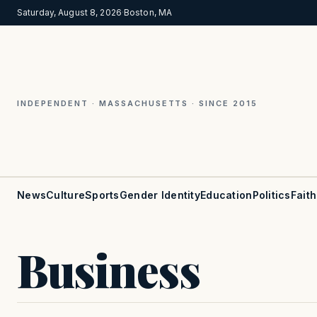
Saturday, August 8, 2026
·
Boston, MA
INDEPENDENT · MASSACHUSETTS · SINCE 2015
News
Culture
Sports
Gender Identity
Education
Politics
Faith
Business