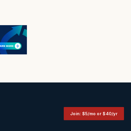
Join: $5/mo or $40/yr