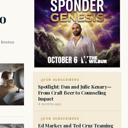
o
a Boston
FOR SUBSCRIBERS
Spotlight: Dan and Julie Kenary—
From Craft Beer to Counseling
Impact
4 months ago
FOR SUBSCRIBERS
Ed Markey and Ted Cruz Teaming