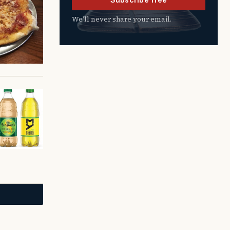
We’ll never share your email.