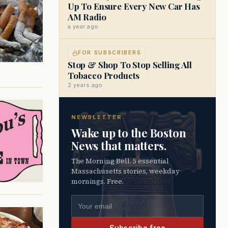
Up To Ensure Every New Car Has
AM Radio
a year ago
FOR SUBSCRIBERS
Stop & Shop To Stop Selling All
Tobacco Products
2 years ago
NEWSLETTER
Wake up to the Boston
News that matters.
The Morning Bell. 5 essential
Massachusetts stories, weekday
mornings. Free.
Email address
Subscribe free