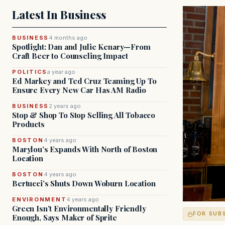
Latest In Business
BUSINESS
4 months ago
Spotlight: Dan and Julie Kenary—From
Craft Beer to Counseling Impact
POLITICS
a year ago
Ed Markey and Ted Cruz Teaming Up To
Ensure Every New Car Has AM Radio
BUSINESS
2 years ago
Stop & Shop To Stop Selling All Tobacco
Products
BOSTON
4 years ago
Marylou’s Expands With North of Boston
Location
BOSTON
4 years ago
Bertucci’s Shuts Down Woburn Location
ENVIRONMENT
4 years ago
Green Isn’t Environmentally Friendly
FOR SUB
Enough, Says Maker of Sprite