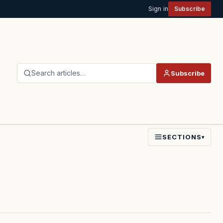
Sign in
Subscribe
Search articles…
Subscribe
SECTIONS
▾