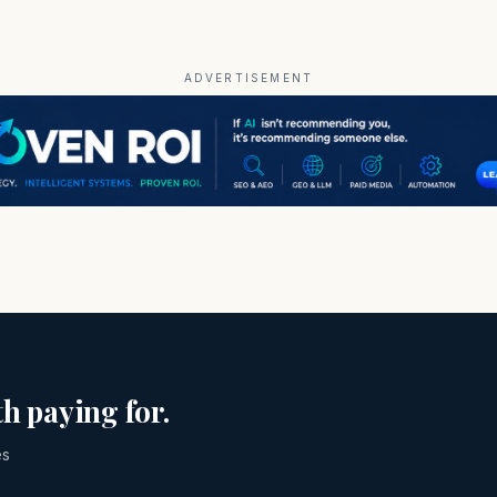
ADVERTISEMENT
h paying for.
es