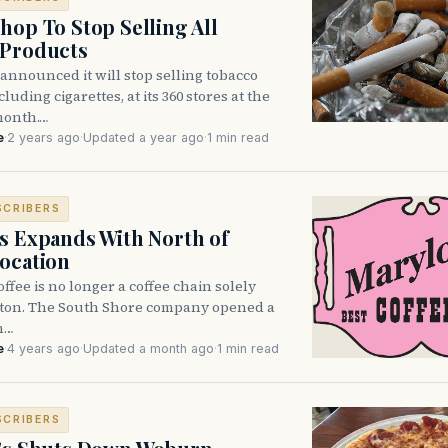
hop To Stop Selling All
 Products
announced it will stop selling tobacco
luding cigarettes, at its 360 stores at the
month.…
e
·
2 years ago
·
Updated a year ago
·
1 min read
SCRIBERS
s Expands With North of
ocation
ffee is no longer a coffee chain solely
ston. The South Shore company opened a
n…
e
·
4 years ago
·
Updated a month ago
·
1 min read
SCRIBERS