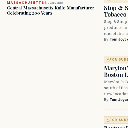
MASSACHUSETTS
8 years ago
Stop & S
Central Massachusetts Knife Manufacturer
Celebrating 200 Years
Tobacco
Stop & Shop 
products, inc
end of this 
By
Tom Joyc
FOR SUB
Marylou’
Boston L
Marylou's Co
south of Bo
new locatio
By
Tom Joyc
FOR SUB