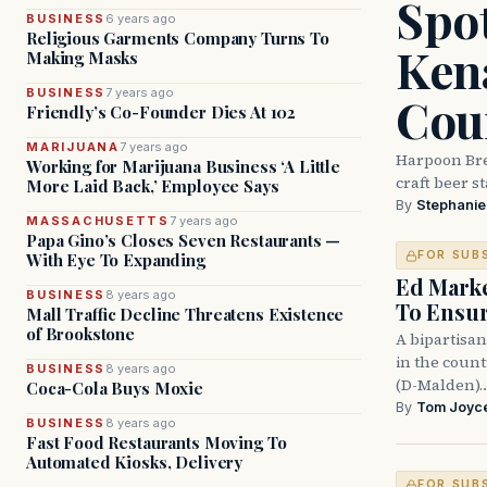
Spot
BUSINESS
6 years ago
Religious Garments Company Turns To
Ken
Making Masks
BUSINESS
7 years ago
Cou
Friendly’s Co-Founder Dies At 102
MARIJUANA
7 years ago
Harpoon Bre
Working for Marijuana Business ‘A Little
craft beer s
More Laid Back,’ Employee Says
By
Stephani
MASSACHUSETTS
7 years ago
Papa Gino’s Closes Seven Restaurants —
FOR SUB
With Eye To Expanding
Ed Mark
BUSINESS
8 years ago
To Ensur
Mall Traffic Decline Threatens Existence
of Brookstone
A bipartisan
in the coun
BUSINESS
8 years ago
(D-Malden)
Coca-Cola Buys Moxie
By
Tom Joyc
BUSINESS
8 years ago
Fast Food Restaurants Moving To
Automated Kiosks, Delivery
FOR SUB