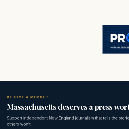
BECOME A MEMBER
Massachusetts deserves a press wort
Support independent New England journalism that tells the stori
others won’t.