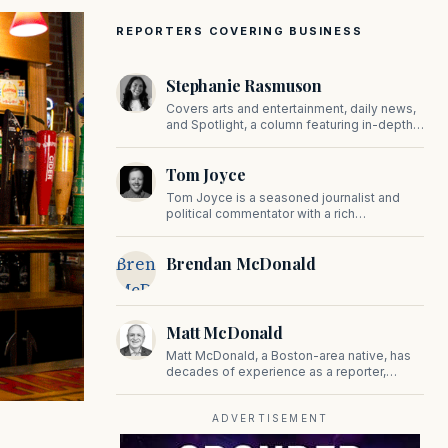
REPORTERS COVERING BUSINESS
Stephanie Rasmuson
Covers arts and entertainment, daily news,
and Spotlight, a column featuring in-depth
interviews with CEOs, politicians, and other
high-profile figures shaping the state.
Tom Joyce
Tom Joyce is a seasoned journalist and
political commentator with a rich
background in covering politics, sports, and
pop culture. Since 2019, Tom has been a
Brendan
Brendan McDonald
prominent contributor to NewBostonPost.
McDonald
Matt McDonald
Matt McDonald, a Boston-area native, has
decades of experience as a reporter,
editor, and copy editor. His work has
appeared in The Mashpee Messenger,
Cape Cod News, and The Norfolk
ADVERTISEMENT
Boomerang.