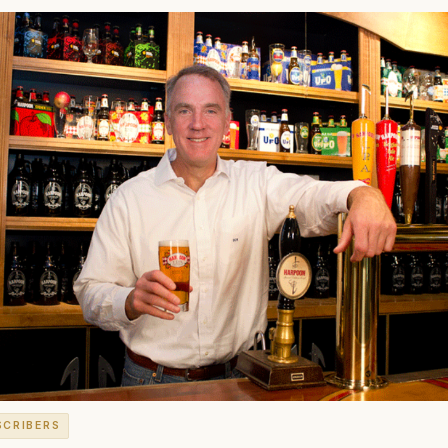
SCRIBERS