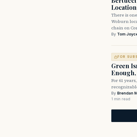
Bertucc
Location
There is one
Woburn locat
chain on C
By
Tom Joyc
FOR SUB
Green Is
Enough, 
For 61 years
recognizable
By
Brendan 
1 min read