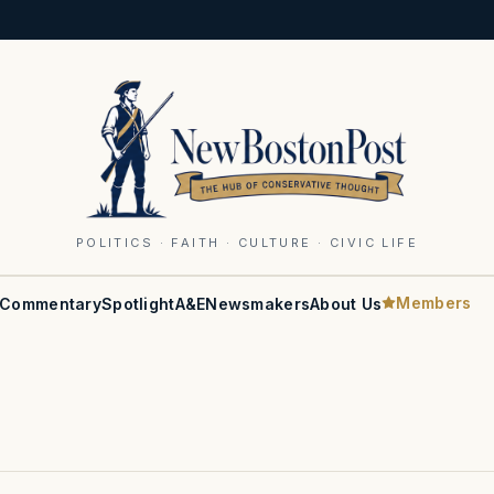
POLITICS · FAITH · CULTURE · CIVIC LIFE
Members
Commentary
Spotlight
A&E
Newsmakers
About Us