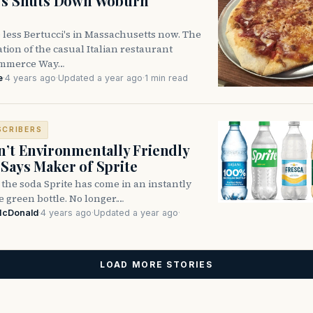
i’s Shuts Down Woburn
 less Bertucci's in Massachusetts now. The
ion of the casual Italian restaurant
ommerce Way…
e
·
4 years ago
·
Updated a year ago
·
1 min read
SCRIBERS
n’t Environmentally Friendly
Says Maker of Sprite
, the soda Sprite has come in an instantly
 green bottle. No longer.…
McDonald
·
4 years ago
·
Updated a year ago
·
LOAD MORE STORIES