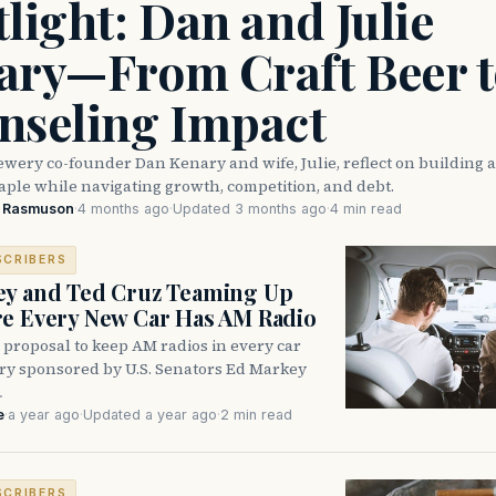
light: Dan and Julie
ary—From Craft Beer t
nseling Impact
wery co-founder Dan Kenary and wife, Julie, reflect on building 
taple while navigating growth, competition, and debt.
e Rasmuson
·
4 months ago
·
Updated 3 months ago
·
4 min read
SCRIBERS
ey and Ted Cruz Teaming Up
e Every New Car Has AM Radio
 proposal to keep AM radios in every car
try sponsored by U.S. Senators Ed Markey
…
e
·
a year ago
·
Updated a year ago
·
2 min read
SCRIBERS