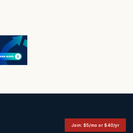
Join: $5/mo or $40/yr