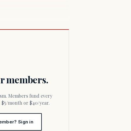
for members.
or $5/month or $40/year.
ember? Sign in