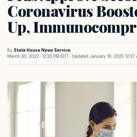
Coronavirus Boost
Up, Immunocompr
By
State House News Service
March 30, 2022 · 12:33 PM EDT
· Updated January 16, 2025 12:37