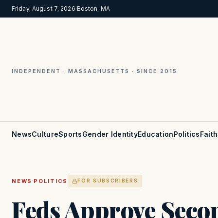
Friday, August 7, 2026
·
Boston, MA
INDEPENDENT · MASSACHUSETTS · SINCE 2015
News
Culture
Sports
Gender Identity
Education
Politics
Faith
·
NEWS
POLITICS
FOR SUBSCRIBERS
Feds Approve Seco