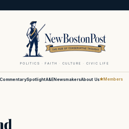
POLITICS · FAITH · CULTURE · CIVIC LIFE
Members
Commentary
Spotlight
A&E
Newsmakers
About Us
nd