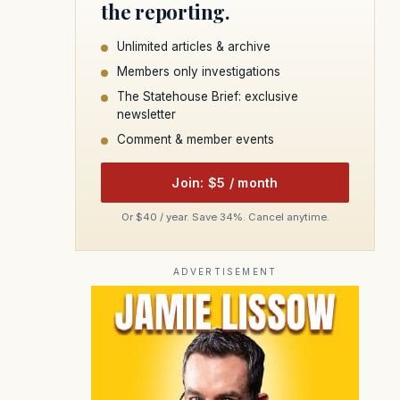
the reporting.
Unlimited articles & archive
Members only investigations
The Statehouse Brief: exclusive
newsletter
Comment & member events
Join: $5 / month
Or $40 / year. Save 34%. Cancel anytime.
ADVERTISEMENT