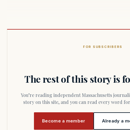
FOR SUBSCRIBERS
The rest of this story is 
You’re reading independent Massachusetts journalism. Members fund every
story on this site, and you can read every word f
Become a member
Already a m