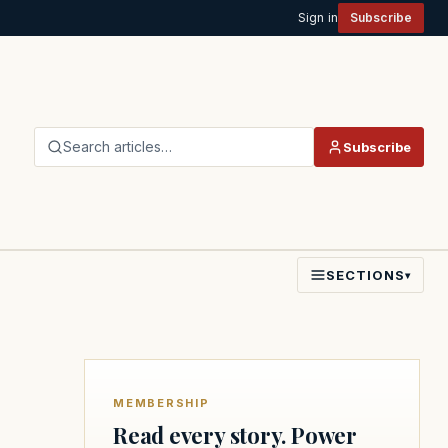
Sign in
Subscribe
Search articles…
Subscribe
SECTIONS
▾
MEMBERSHIP
Read every story. Power