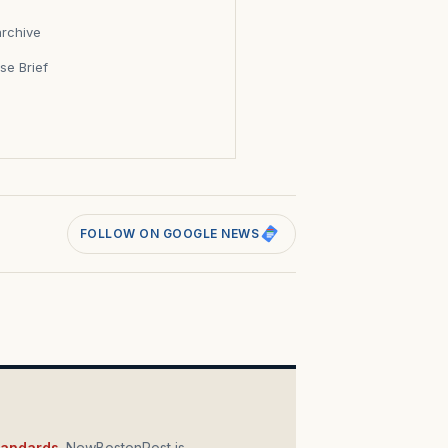
archive
se Brief
s
FOLLOW ON GOOGLE NEWS
standards
. NewBostonPost is