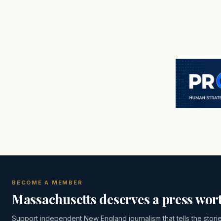
BECOME A MEMBER
Massachusetts deserves a press wort
Support independent New England journalism that tells the stori