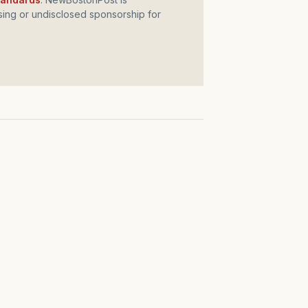
ing or undisclosed sponsorship for