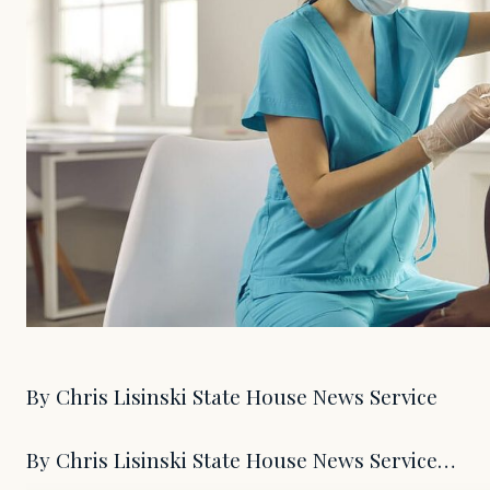
By Chris Lisinski State House News Service
By Chris Lisinski State House News Service…