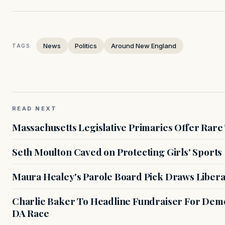
News
Politics
Around New England
TAGS:
READ NEXT
Massachusetts Legislative Primaries Offer Rare
Seth Moulton Caved on Protecting Girls' Sports
Maura Healey's Parole Board Pick Draws Libera
Charlie Baker To Headline Fundraiser For Demo
DA Race