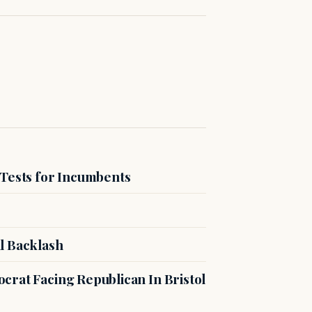
 Tests for Incumbents
l Backlash
crat Facing Republican In Bristol