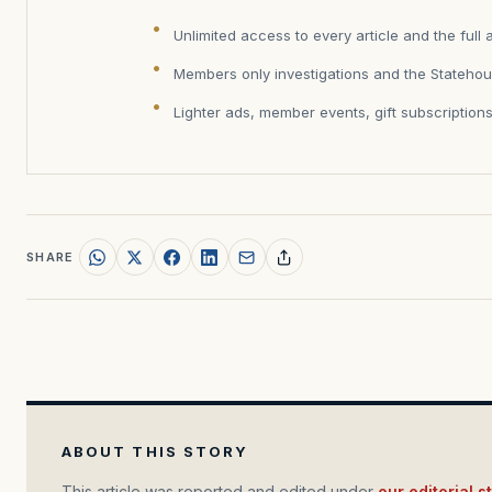
Unlimited access to every article and the full 
Members only investigations and the Statehou
Lighter ads, member events, gift subscription
SHARE
ABOUT THIS STORY
This article was reported and edited under
our editorial 