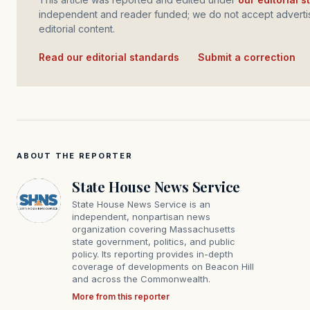
independent and reader funded; we do not accept advertis
editorial content.
Read our editorial standards
·
Submit a correction
ABOUT THE REPORTER
State House News Service
State House News Service is an
independent, nonpartisan news
organization covering Massachusetts
state government, politics, and public
policy. Its reporting provides in-depth
coverage of developments on Beacon Hill
and across the Commonwealth.
More from this reporter