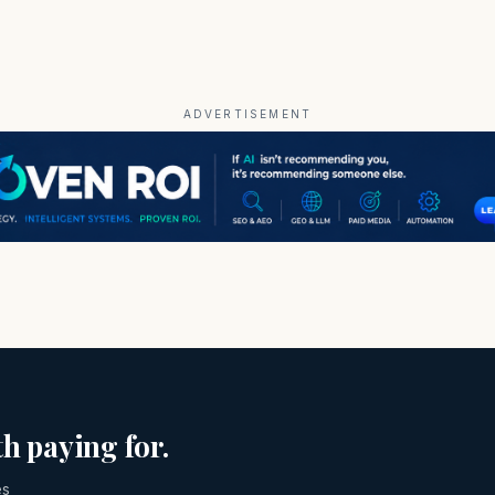
ADVERTISEMENT
h paying for.
es