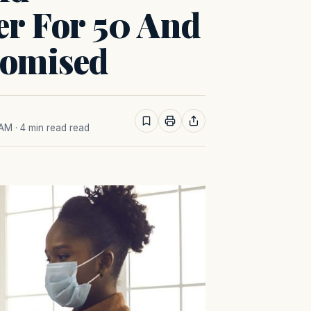
er For 50 And
omised
 AM
· 4 min read read