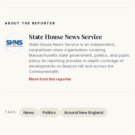
ABOUT THE REPORTER
State House News Service
State House News Service is an independent,
nonpartisan news organization covering
Massachusetts state government, politics, and public
policy. Its reporting provides in-depth coverage of
developments on Beacon Hill and across the
Commonwealth.
More from this reporter
News
Politics
Around New England
TAGS: