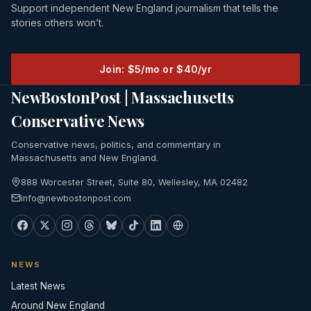
Support independent New England journalism that tells the
stories others won’t.
Join: $5/mo or $40/yr
NewBostonPost | Massachusetts
Conservative News
Conservative news, politics, and commentary in
Massachusetts and New England.
888 Worcester Street, Suite 80, Wellesley, MA 02482
info@newbostonpost.com
NEWS
Latest News
Around New England