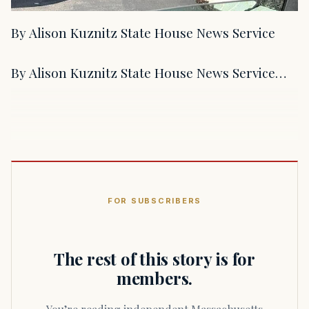
By Alison Kuznitz State House News Service
By Alison Kuznitz State House News Service…
FOR SUBSCRIBERS
The rest of this story is for
members.