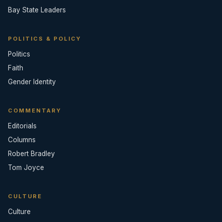
Bay State Leaders
POLITICS & POLICY
Politics
Faith
Gender Identity
COMMENTARY
Editorials
Columns
Robert Bradley
Tom Joyce
CULTURE
Culture