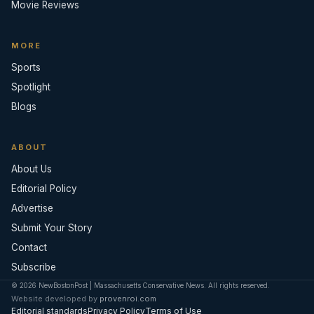
Movie Reviews
MORE
Sports
Spotlight
Blogs
ABOUT
About Us
Editorial Policy
Advertise
Submit Your Story
Contact
Subscribe
© 2026 NewBostonPost | Massachusetts Conservative News. All rights reserved.
Website developed by
provenroi.com
Editorial standards
Privacy Policy
Terms of Use