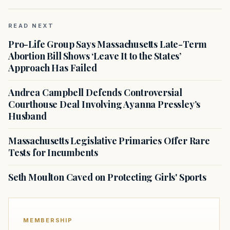
READ NEXT
Pro-Life Group Says Massachusetts Late-Term
Abortion Bill Shows ‘Leave It to the States’
Approach Has Failed
Andrea Campbell Defends Controversial
Courthouse Deal Involving Ayanna Pressley’s
Husband
Massachusetts Legislative Primaries Offer Rare
Tests for Incumbents
Seth Moulton Caved on Protecting Girls' Sports
MEMBERSHIP