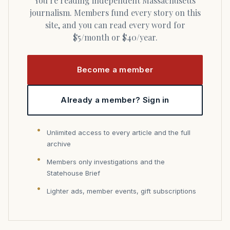
You’re reading independent Massachusetts
journalism. Members fund every story on this
site, and you can read every word for
$5/month or $40/year.
Become a member
Already a member? Sign in
Unlimited access to every article and the full
archive
Members only investigations and the
Statehouse Brief
Lighter ads, member events, gift subscriptions