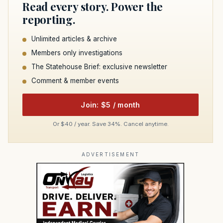
Read every story. Power the
reporting.
Unlimited articles & archive
Members only investigations
The Statehouse Brief: exclusive newsletter
Comment & member events
Join: $5 / month
Or $40 / year. Save 34%. Cancel anytime.
ADVERTISEMENT