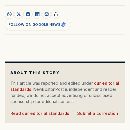
FOLLOW ON GOOGLE NEWS
ABOUT THIS STORY
This article was reported and edited under
our editorial
standards
. NewBostonPost is independent and reader
funded; we do not accept advertising or undisclosed
sponsorship for editorial content.
Read our editorial standards
·
Submit a correction