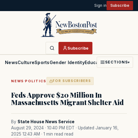
Sign in
Subscribe
Subscribe
News
Culture
Sports
Gender Identity
Education
Politics
Faith
SECTIONS
▾
·
NEWS
POLITICS
FOR SUBSCRIBERS
Feds Approve $20 Million In
Massachusetts Migrant Shelter Aid
By
State House News Service
August 29, 2024 · 10:40 PM EDT
· Updated January 16,
2025 12:43 AM
· 1 min read read