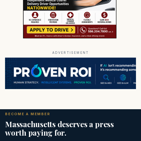
ADVERTISEMENT
BECOME A MEMBER
Massachusetts deserves a press
worth paying for.