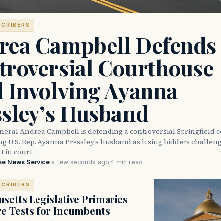
SCRIBERS
rea Campbell Defends
troversial Courthouse
l Involving Ayanna
ssley’s Husband
neral Andrea Campbell is defending a controversial Springfield 
ng U.S. Rep. Ayanna Pressley’s husband as losing bidders challen
 in court.
se News Service
·
a few seconds ago
·
4 min read
SCRIBERS
setts Legislative Primaries
re Tests for Incumbents