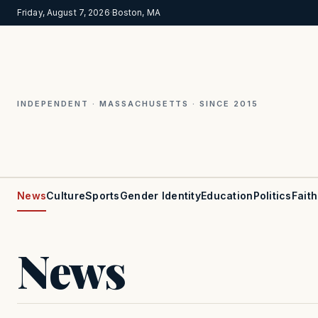
Friday, August 7, 2026
·
Boston, MA
INDEPENDENT · MASSACHUSETTS · SINCE 2015
News
Culture
Sports
Gender Identity
Education
Politics
Faith
News