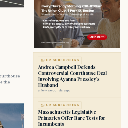
FOR SUBSCRIBERS
Andrea Campbell Defends
Controversial Courthouse Deal
courthouse
Involving Ayanna Pressley’s
ge the
Husband
a few seconds ago
FOR SUBSCRIBERS
Massachusetts Legislative
Primaries Offer Rare Tests for
Incumbents