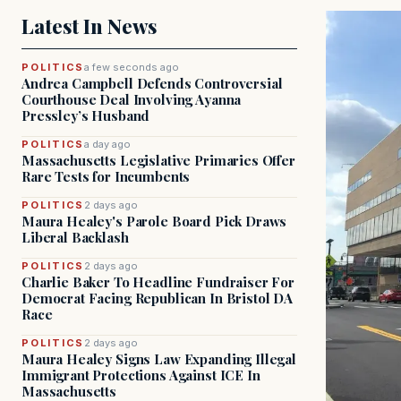
Latest In News
POLITICS
a few seconds ago
Andrea Campbell Defends Controversial
Courthouse Deal Involving Ayanna
Pressley’s Husband
POLITICS
a day ago
Massachusetts Legislative Primaries Offer
Rare Tests for Incumbents
POLITICS
2 days ago
Maura Healey's Parole Board Pick Draws
Liberal Backlash
POLITICS
2 days ago
Charlie Baker To Headline Fundraiser For
Democrat Facing Republican In Bristol DA
Race
POLITICS
2 days ago
Maura Healey Signs Law Expanding Illegal
Immigrant Protections Against ICE In
Massachusetts