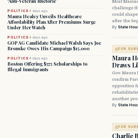
‘Anti-Veteran Rhetoric’
Most Massac
challenge th
POLITICS
4 days ago
could shape 
Maura Healey Unveils Healthcare
after the Sep
Affordability Plan After Premiums Surge
Under Her Watch
By
State Hou
POLITICS
4 days ago
GOP AG Candidate Michael Walsh Says Joe
Bronske Owes His Campaign $15,000
FOR SUB
Maura He
POLITICS
4 days ago
Boston Offering $575 Scholarships to
Draws Li
Illegal Immigrants
Gov. Maura 
confirm Par
opposition 
rehabilitati
another pro
By
State Hou
FOR SUB
Charlie 