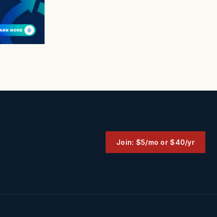
Join: $5/mo or $40/yr