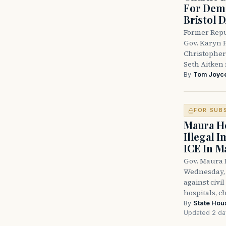
For Demo
Bristol 
Former Repu
Gov. Karyn P
Christopher
Seth Aitken 
By
Tom Joyc
FOR SUB
Maura He
Illegal 
ICE In M
Gov. Maura 
Wednesday, 
against civi
hospitals, c
By
State Hou
Updated 2 da