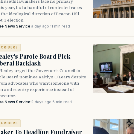
husetts lawmakers face no primary
is year, but a handful of contested races
the ideological direction of Beacon Hill
t. 1 election.
se News Service
·
a day ago
·
11 min read
SCRIBERS
aley's Parole Board Pick
beral Backlash
Healey urged the Governor's Council to
ole Board nominee Kaitlyn O'Leary despite
from advocates who want someone with
on and reentry experience instead of
secutor.
se News Service
·
2 days ago
·
6 min read
SCRIBERS
Baker To Headline Fundraiser