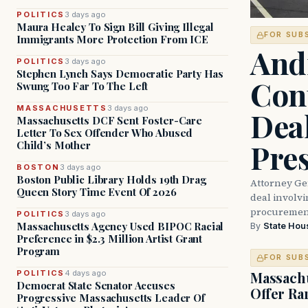
POLITICS
3 days ago
Maura Healey To Sign Bill Giving Illegal
FOR SUB
Immigrants More Protection From ICE
And
POLITICS
3 days ago
Stephen Lynch Says Democratic Party Has
Con
Swung Too Far To The Left
MASSACHUSETTS
3 days ago
Dea
Massachusetts DCF Sent Foster-Care
Letter To Sex Offender Who Abused
Pre
Child’s Mother
BOSTON
3 days ago
Boston Public Library Holds 19th Drag
Attorney Ge
Queen Story Time Event Of 2026
deal involvi
procurement
POLITICS
3 days ago
Massachusetts Agency Used BIPOC Racial
By
State Hou
Preference in $2.3 Million Artist Grant
Program
FOR SUB
POLITICS
4 days ago
Massachu
Democrat State Senator Accuses
Offer Ra
Progressive Massachusetts Leader Of