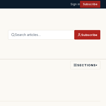
Sign in
Subscribe
Search articles…
Subscribe
SECTIONS
▾