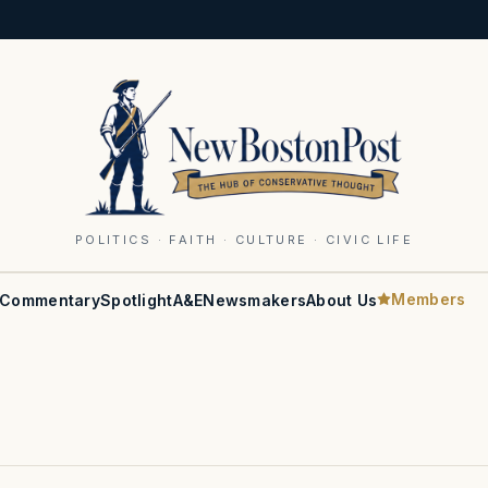
POLITICS · FAITH · CULTURE · CIVIC LIFE
Members
Commentary
Spotlight
A&E
Newsmakers
About Us