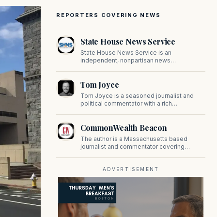
REPORTERS COVERING NEWS
State House News Service
State House News Service is an
independent, nonpartisan news
organization covering Massachusetts state
government, politics, and public policy. Its
Tom Joyce
reporting provides in-depth coverage of
developments on Beacon Hill and across
Tom Joyce is a seasoned journalist and
the Commonwealth.
political commentator with a rich
background in covering politics, sports, and
pop culture. Since 2019, Tom has been a
CommonWealth Beacon
prominent contributor to NewBostonPost.
The author is a Massachusetts based
journalist and commentator covering
politics, public policy, and civic affairs.
ADVERTISEMENT