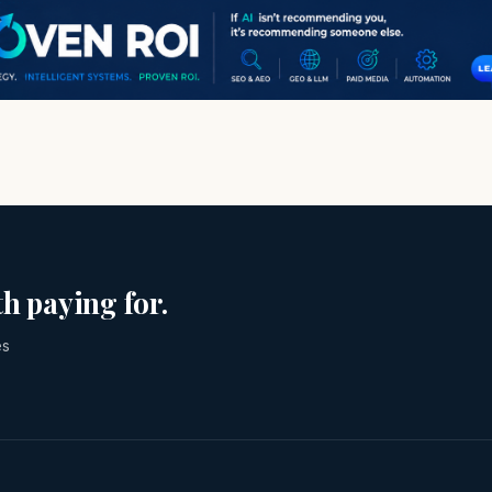
h paying for.
es