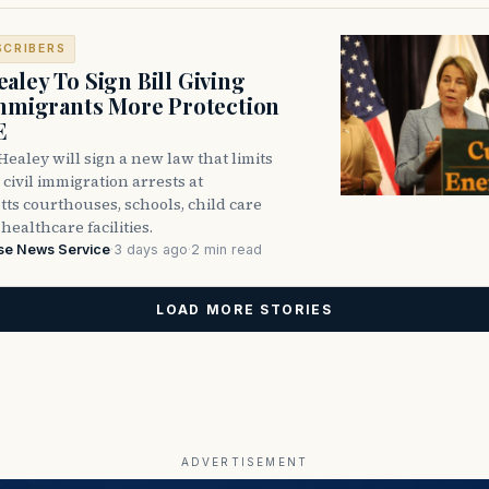
SCRIBERS
aley To Sign Bill Giving
Immigrants More Protection
E
ealey will sign a new law that limits
civil immigration arrests at
ts courthouses, schools, child care
healthcare facilities.
se News Service
·
3 days ago
·
2 min read
LOAD MORE STORIES
ADVERTISEMENT