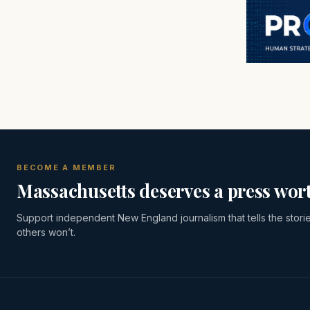
BECOME A MEMBER
Massachusetts deserves a press wort
Support independent New England journalism that tells the stori
others won’t.