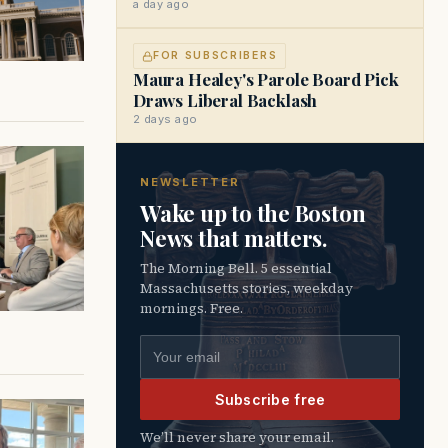
a day ago
FOR SUBSCRIBERS
Maura Healey's Parole Board Pick
Draws Liberal Backlash
2 days ago
NEWSLETTER
Wake up to the Boston
News that matters.
The Morning Bell. 5 essential
Massachusetts stories, weekday
mornings. Free.
Email address
Subscribe free
We’ll never share your email.