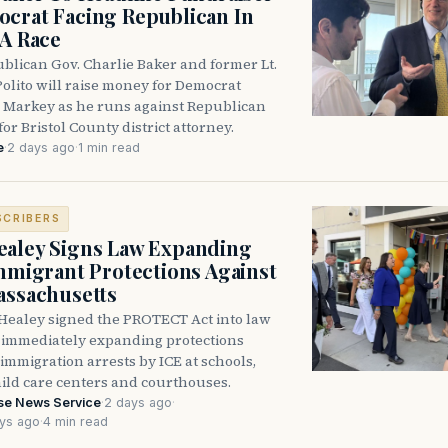
crat Facing Republican In
DA Race
blican Gov. Charlie Baker and former Lt.
olito will raise money for Democrat
 Markey as he runs against Republican
for Bristol County district attorney.
e
·
2 days ago
·
1 min read
SCRIBERS
aley Signs Law Expanding
Immigrant Protections Against
assachusetts
Healey signed the PROTECT Act into law
immediately expanding protections
l immigration arrests by ICE at schools,
hild care centers and courthouses.
se News Service
·
2 days ago
·
ys ago
·
4 min read