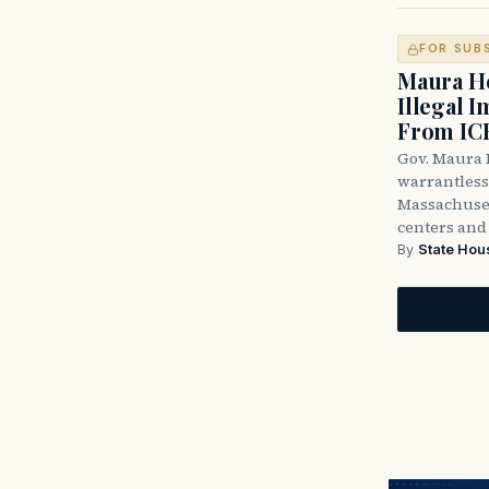
FOR SUB
Maura He
Illegal 
From IC
Gov. Maura H
warrantless 
Massachuset
centers and 
By
State Hou