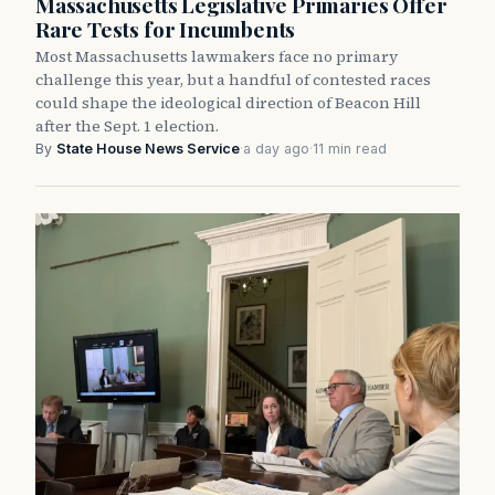
Massachusetts Legislative Primaries Offer
Rare Tests for Incumbents
Most Massachusetts lawmakers face no primary
challenge this year, but a handful of contested races
could shape the ideological direction of Beacon Hill
after the Sept. 1 election.
By
State House News Service
·
a day ago
·
11 min read