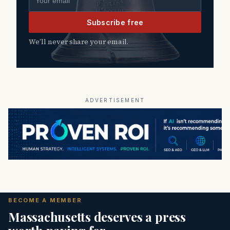
Subscribe free
We’ll never share your email.
ADVERTISEMENT
BECOME A MEMBER
Massachusetts deserves a press