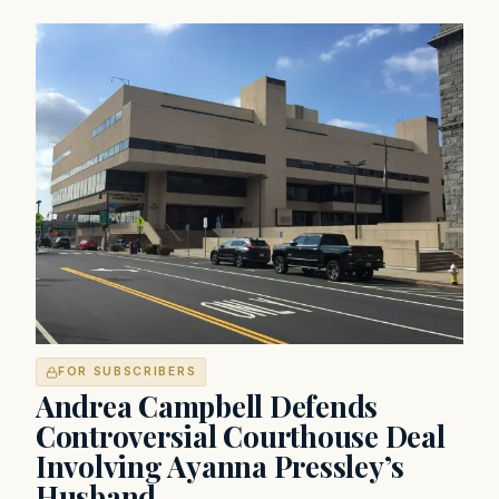
FOR SUBSCRIBERS
Andrea Campbell Defends
Controversial Courthouse Deal
Involving Ayanna Pressley’s
Husband