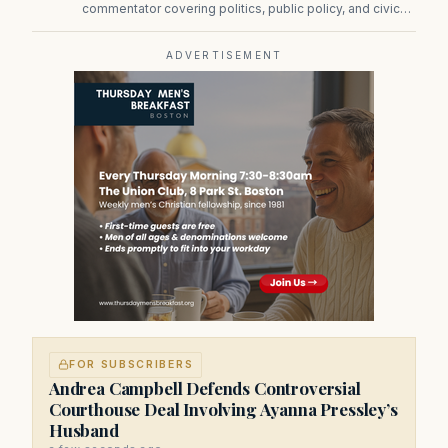
commentator covering politics, public policy, and civic
affairs.
ADVERTISEMENT
FOR SUBSCRIBERS
Andrea Campbell Defends Controversial
Courthouse Deal Involving Ayanna Pressley’s
Husband