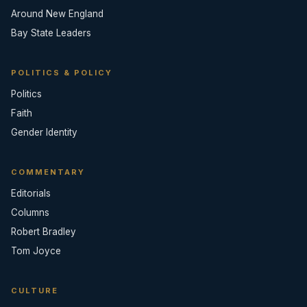
Around New England
Bay State Leaders
POLITICS & POLICY
Politics
Faith
Gender Identity
COMMENTARY
Editorials
Columns
Robert Bradley
Tom Joyce
CULTURE