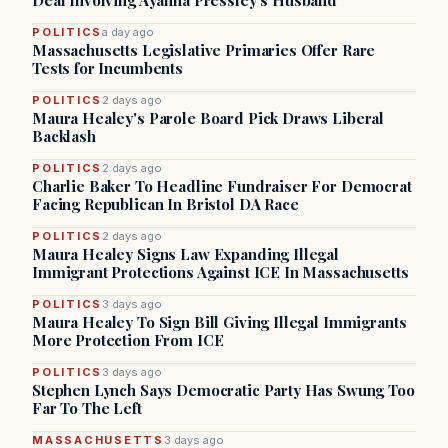
Deal Involving Ayanna Pressley’s Husband
POLITICS
a day ago
Massachusetts Legislative Primaries Offer Rare
Tests for Incumbents
POLITICS
2 days ago
Maura Healey's Parole Board Pick Draws Liberal
Backlash
POLITICS
2 days ago
Charlie Baker To Headline Fundraiser For Democrat
Facing Republican In Bristol DA Race
POLITICS
2 days ago
Maura Healey Signs Law Expanding Illegal
Immigrant Protections Against ICE In Massachusetts
POLITICS
3 days ago
Maura Healey To Sign Bill Giving Illegal Immigrants
More Protection From ICE
POLITICS
3 days ago
Stephen Lynch Says Democratic Party Has Swung Too
Far To The Left
MASSACHUSETTS
3 days ago