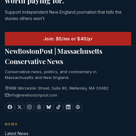
worth paying for.
Support independent New England journalism that tells the
stories others won’t.
Join: $5/mo or $40/yr
NewBostonPost | Massachusetts
Conservative News
Conservative news, politics, and commentary in
Massachusetts and New England.
888 Worcester Street, Suite 80, Wellesley, MA 02482
info@newbostonpost.com
NEWS
Latest News