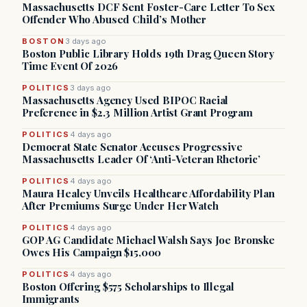
Massachusetts DCF Sent Foster-Care Letter To Sex
Offender Who Abused Child’s Mother
BOSTON
3 days ago
Boston Public Library Holds 19th Drag Queen Story
Time Event Of 2026
POLITICS
3 days ago
Massachusetts Agency Used BIPOC Racial
Preference in $2.3 Million Artist Grant Program
POLITICS
4 days ago
Democrat State Senator Accuses Progressive
Massachusetts Leader Of ‘Anti-Veteran Rhetoric’
POLITICS
4 days ago
Maura Healey Unveils Healthcare Affordability Plan
After Premiums Surge Under Her Watch
POLITICS
4 days ago
GOP AG Candidate Michael Walsh Says Joe Bronske
Owes His Campaign $15,000
POLITICS
4 days ago
Boston Offering $575 Scholarships to Illegal
Immigrants