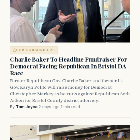
FOR SUBSCRIBERS
Charlie Baker To Headline Fundraiser For
Democrat Facing Republican In Bristol DA
Race
Former Republican Gov. Charlie Baker and former Lt.
Gov. Karyn Polito will raise money for Democrat
Christopher Markey as he runs against Republican Seth
Aitken for Bristol County district attorney.
By
Tom Joyce
·
2 days ago
·
1 min read