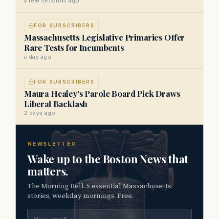
a few seconds ago
FOR SUBSCRIBERS
Massachusetts Legislative Primaries Offer
Rare Tests for Incumbents
a day ago
FOR SUBSCRIBERS
Maura Healey's Parole Board Pick Draws
Liberal Backlash
2 days ago
NEWSLETTER
Wake up to the Boston News that
matters.
The Morning Bell. 5 essential Massachusetts
stories, weekday mornings. Free.
Email address