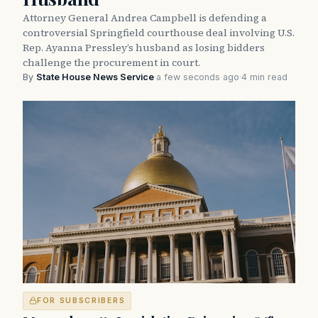
Attorney General Andrea Campbell is defending a
controversial Springfield courthouse deal involving U.S.
Rep. Ayanna Pressley’s husband as losing bidders
challenge the procurement in court.
By
State House News Service
·
a few seconds ago
·
4 min read
FOR SUBSCRIBERS