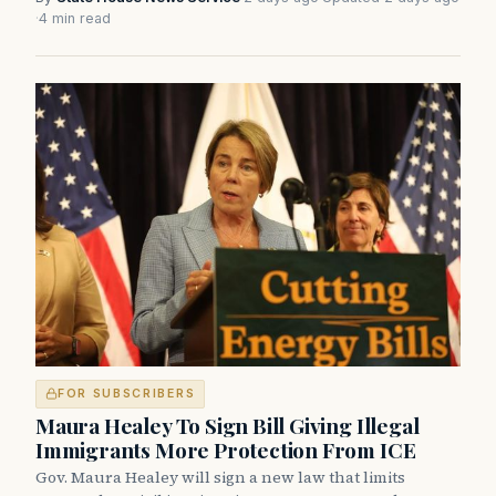
·
4 min read
FOR SUBSCRIBERS
Maura Healey To Sign Bill Giving Illegal
Immigrants More Protection From ICE
Gov. Maura Healey will sign a new law that limits