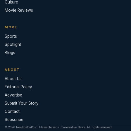
Culture
Movie Reviews
MORE
Sports
Spotlight
Blogs
ABOUT
About Us
Editorial Policy
Advertise
Submit Your Story
Contact
Subscribe
© 2026 NewBostonPost | Massachusetts Conservative News. All rights reserved.