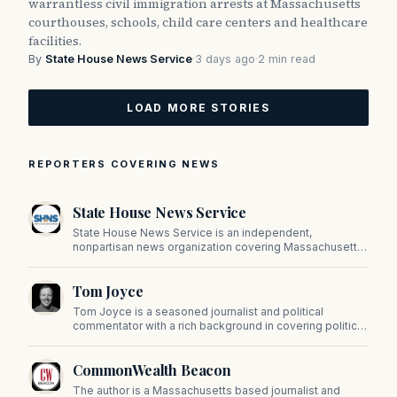
warrantless civil immigration arrests at Massachusetts
courthouses, schools, child care centers and healthcare
facilities.
By
State House News Service
·
3 days ago
·
2 min read
LOAD MORE STORIES
REPORTERS COVERING NEWS
State House News Service
State House News Service is an independent,
nonpartisan news organization covering Massachusetts
state government, politics, and public policy. Its
reporting provides in-depth coverage of developments
Tom Joyce
on Beacon Hill and across the Commonwealth.
Tom Joyce is a seasoned journalist and political
commentator with a rich background in covering politics,
sports, and pop culture. Since 2019, Tom has been a
prominent contributor to NewBostonPost.
CommonWealth Beacon
The author is a Massachusetts based journalist and