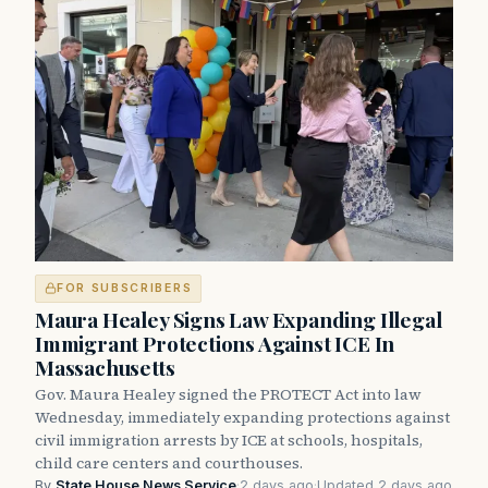
FOR SUBSCRIBERS
Maura Healey Signs Law Expanding Illegal
Immigrant Protections Against ICE In
Massachusetts
Gov. Maura Healey signed the PROTECT Act into law
Wednesday, immediately expanding protections against
civil immigration arrests by ICE at schools, hospitals,
child care centers and courthouses.
By
State House News Service
·
2 days ago
·
Updated 2 days ago