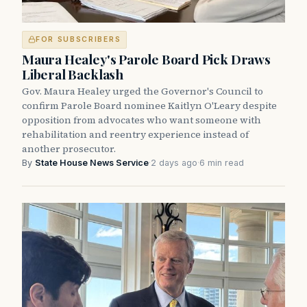
FOR SUBSCRIBERS
Maura Healey's Parole Board Pick Draws
Liberal Backlash
Gov. Maura Healey urged the Governor's Council to
confirm Parole Board nominee Kaitlyn O'Leary despite
opposition from advocates who want someone with
rehabilitation and reentry experience instead of
another prosecutor.
By
State House News Service
·
2 days ago
·
6 min read