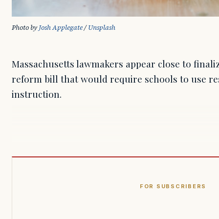
Photo by 
Josh Applegate
 / 
Unsplash
Massachusetts lawmakers appear close to finaliz
reform bill that would require schools to use 
instruction.
FOR SUBSCRIBERS