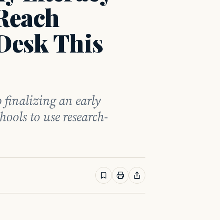
 Reach
Desk This
 finalizing an early
hools to use research-