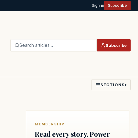
Sign in
Subscribe
Search articles…
Subscribe
SECTIONS
▾
MEMBERSHIP
Read every story. Power