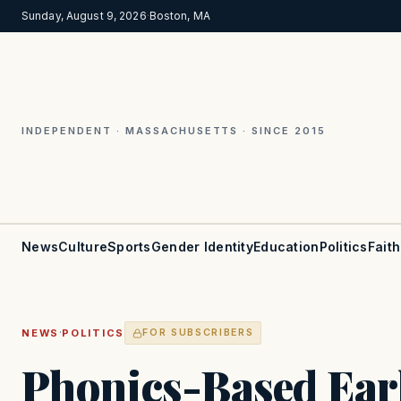
Sunday, August 9, 2026
·
Boston, MA
INDEPENDENT · MASSACHUSETTS · SINCE 2015
News
Culture
Sports
Gender Identity
Education
Politics
Faith
·
NEWS
POLITICS
FOR SUBSCRIBERS
Phonics-Based Earl