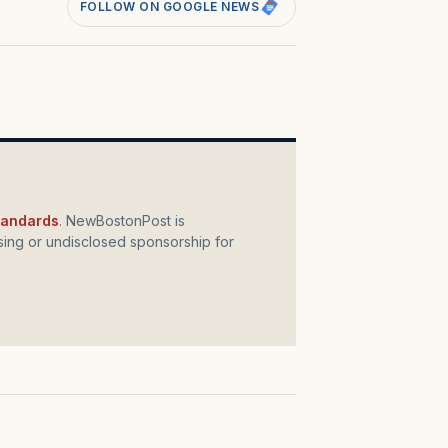
FOLLOW ON GOOGLE NEWS
standards
. NewBostonPost is
ing or undisclosed sponsorship for