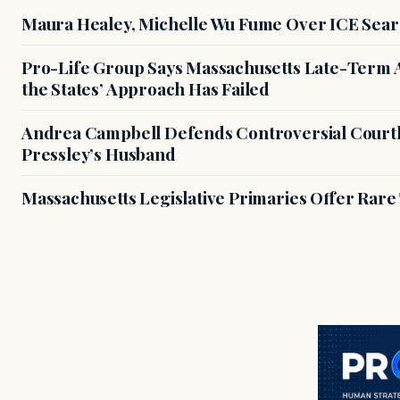
Maura Healey, Michelle Wu Fume Over ICE Sear
Pro-Life Group Says Massachusetts Late-Term Ab
the States’ Approach Has Failed
Andrea Campbell Defends Controversial Courth
Pressley’s Husband
Massachusetts Legislative Primaries Offer Rare