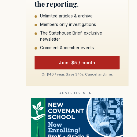
the reporting.
Unlimited articles & archive
Members only investigations
The Statehouse Brief: exclusive
newsletter
Comment & member events
Join: $5 / month
Or $40 / year. Save 34%. Cancel anytime.
ADVERTISEMENT