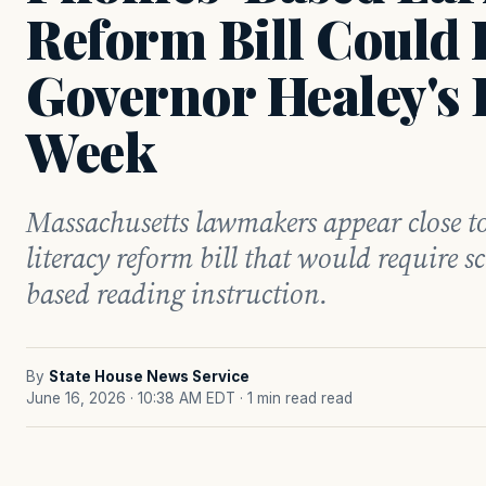
Reform Bill Could
Governor Healey's 
Week
Massachusetts lawmakers appear close to
literacy reform bill that would require sc
based reading instruction.
By
State House News Service
June 16, 2026 · 10:38 AM EDT
· 1 min read read