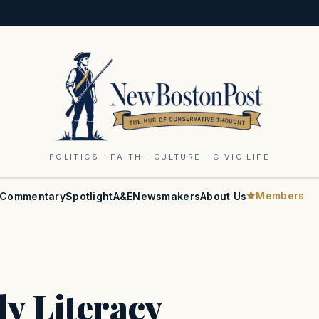
POLITICS · FAITH · CULTURE · CIVIC LIFE
Members
Commentary
Spotlight
A&E
Newsmakers
About Us
y Literacy