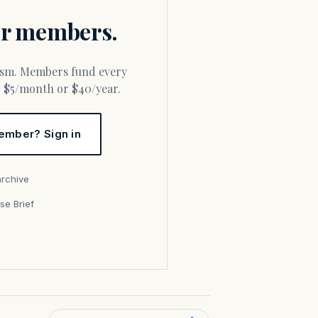
for members.
or $5/month or $40/year.
ember? Sign in
archive
se Brief
s