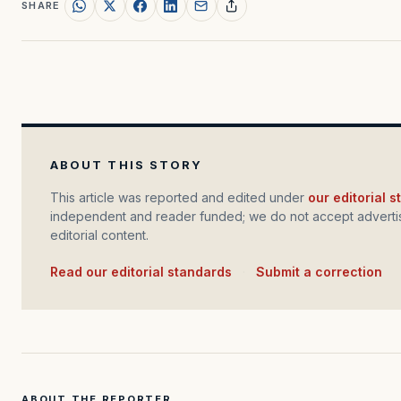
SHARE
ABOUT THIS STORY
This article was reported and edited under
our editorial 
independent and reader funded; we do not accept advertis
editorial content.
Read our editorial standards
·
Submit a correction
ABOUT THE REPORTER