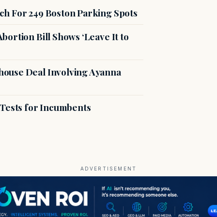
ch For 249 Boston Parking Spots
ortion Bill Shows ‘Leave It to
ouse Deal Involving Ayanna
 Tests for Incumbents
ADVERTISEMENT