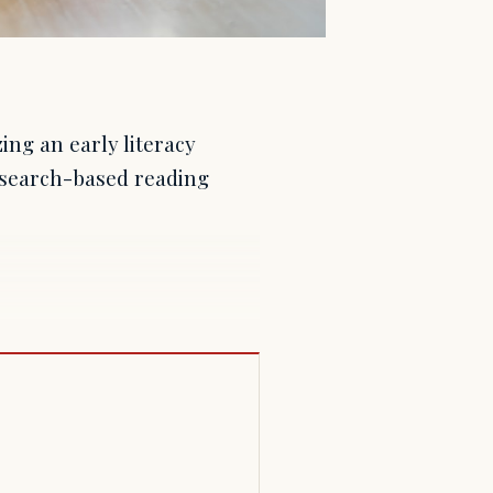
ing an early literacy
research-based reading