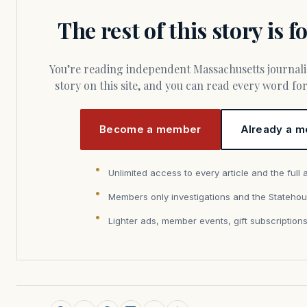
The rest of this story is 
You’re reading independent Massachusetts journalism. Members fund every
story on this site, and you can read every word f
Become a member
Already a m
Unlimited access to every article and the full 
Members only investigations and the Statehou
Lighter ads, member events, gift subscription