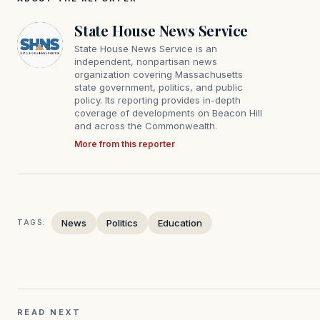
State House News Service
State House News Service is an
independent, nonpartisan news
organization covering Massachusetts
state government, politics, and public
policy. Its reporting provides in-depth
coverage of developments on Beacon Hill
and across the Commonwealth.
More from this reporter
News
Politics
Education
TAGS:
READ NEXT