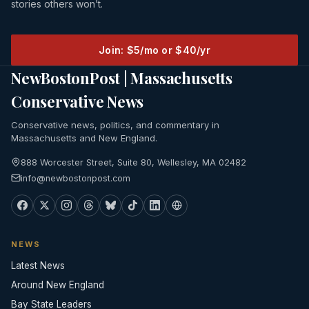
stories others won’t.
Join: $5/mo or $40/yr
NewBostonPost | Massachusetts
Conservative News
Conservative news, politics, and commentary in
Massachusetts and New England.
888 Worcester Street, Suite 80, Wellesley, MA 02482
info@newbostonpost.com
NEWS
Latest News
Around New England
Bay State Leaders