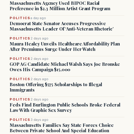
Massachusetts Agency Used BIPOC Racial
Preference in $2.3 Million Artist Grant Program
POLITICS
a day ago
Democrat State Senator Accuses Progressive
Massachusetts Leader Of ‘Anti-Veteran Rhetoric’
POLITICS
2 days ago
Maura Healey Unveils Healthcare Affordability Plan
After Premiums Surge Under Her Watch
POLITICS
2 days ago
GOP AG Candidate Michael Walsh Says Joe Bronske
Owes His Campaign $15,000
POLITICS
2 days ago
Boston Offering $575 Scholarships to Illegal
Immigrants
POLITICS
2 days ago
Feds Find Burlington Public Schools Broke Federal
Law With Graphic Sex Survey
POLITICS
3 days ago
Massachusetts Families Say State Forces Choice
Between Private School And Special Education