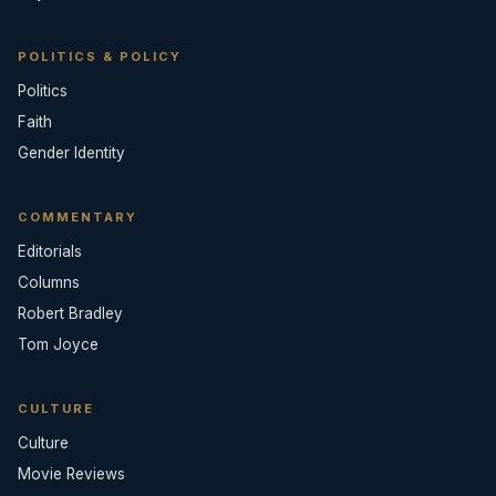
POLITICS & POLICY
Politics
Faith
Gender Identity
COMMENTARY
Editorials
Columns
Robert Bradley
Tom Joyce
CULTURE
Culture
Movie Reviews