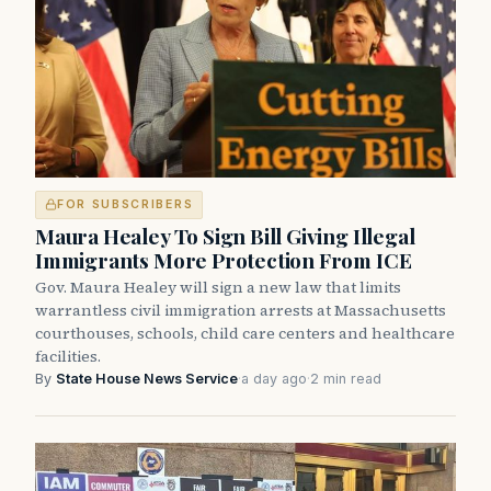
FOR SUBSCRIBERS
Maura Healey To Sign Bill Giving Illegal
Immigrants More Protection From ICE
Gov. Maura Healey will sign a new law that limits
warrantless civil immigration arrests at Massachusetts
courthouses, schools, child care centers and healthcare
facilities.
By
State House News Service
·
a day ago
·
2 min read