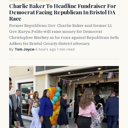
Charlie Baker To Headline Fundraiser For
Democrat Facing Republican In Bristol DA
Race
Former Republican Gov. Charlie Baker and former Lt.
Gov. Karyn Polito will raise money for Democrat
Christopher Markey as he runs against Republican Seth
Aitken for Bristol County district attorney.
By
Tom Joyce
·
4 hours ago
·
1 min read