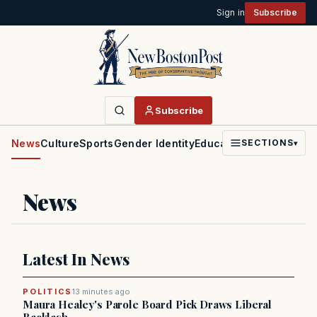
Sign in
Subscribe
Subscribe
News
Culture
Sports
Gender Identity
Education
Politics
Faith
SECTIONS
▾
News
Latest In News
POLITICS
13 minutes ago
Maura Healey's Parole Board Pick Draws Liberal