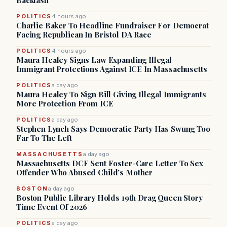
Backlash
POLITICS
4 hours ago
Charlie Baker To Headline Fundraiser For Democrat
Facing Republican In Bristol DA Race
POLITICS
4 hours ago
Maura Healey Signs Law Expanding Illegal
Immigrant Protections Against ICE In Massachusetts
POLITICS
a day ago
Maura Healey To Sign Bill Giving Illegal Immigrants
More Protection From ICE
POLITICS
a day ago
Stephen Lynch Says Democratic Party Has Swung Too
Far To The Left
MASSACHUSETTS
a day ago
Massachusetts DCF Sent Foster-Care Letter To Sex
Offender Who Abused Child’s Mother
BOSTON
a day ago
Boston Public Library Holds 19th Drag Queen Story
Time Event Of 2026
POLITICS
a day ago