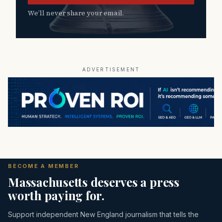
We’ll never share your email.
ADVERTISEMENT
BECOME A MEMBER
Massachusetts deserves a press
worth paying for.
Support independent New England journalism that tells the