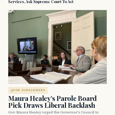
Services, Ask Supreme Court To Act
FOR SUBSCRIBERS
Maura Healey's Parole Board
Pick Draws Liberal Backlash
Gov. Maura Healey urged the Governor's Council to