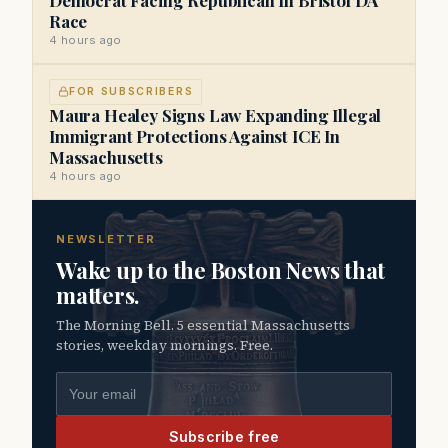
Race
4 hours ago
FOR SUBSCRIBERS
Maura Healey Signs Law Expanding Illegal
Immigrant Protections Against ICE In
Massachusetts
4 hours ago
NEWSLETTER
Wake up to the Boston News that
matters.
The Morning Bell. 5 essential Massachusetts
stories, weekday mornings. Free.
Email address
Subscribe free