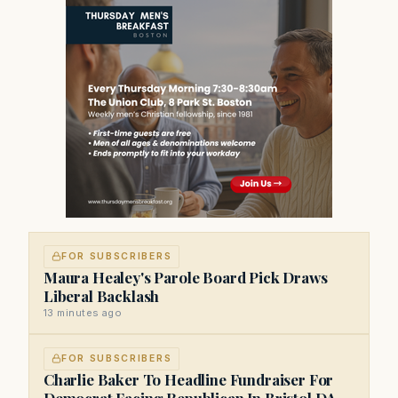
FOR SUBSCRIBERS
Maura Healey's Parole Board Pick Draws
Liberal Backlash
13 minutes ago
FOR SUBSCRIBERS
Charlie Baker To Headline Fundraiser For
Democrat Facing Republican In Bristol DA