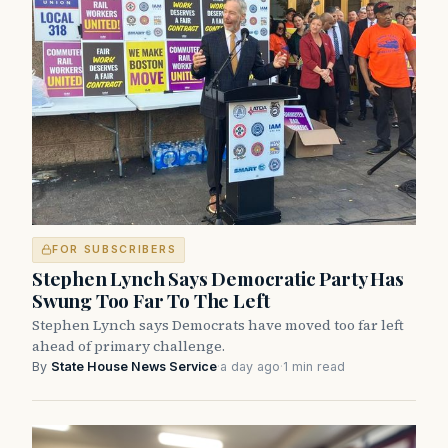
FOR SUBSCRIBERS
Stephen Lynch Says Democratic Party Has
Swung Too Far To The Left
Stephen Lynch says Democrats have moved too far left
ahead of primary challenge.
By
State House News Service
·
a day ago
·
1 min read