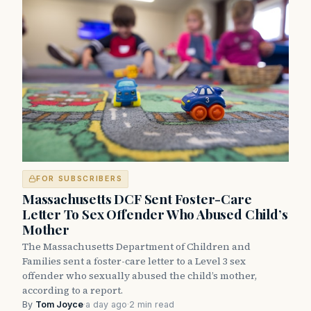
FOR SUBSCRIBERS
Massachusetts DCF Sent Foster-Care
Letter To Sex Offender Who Abused Child’s
Mother
The Massachusetts Department of Children and
Families sent a foster-care letter to a Level 3 sex
offender who sexually abused the child’s mother,
according to a report.
By
Tom Joyce
·
a day ago
·
2 min read