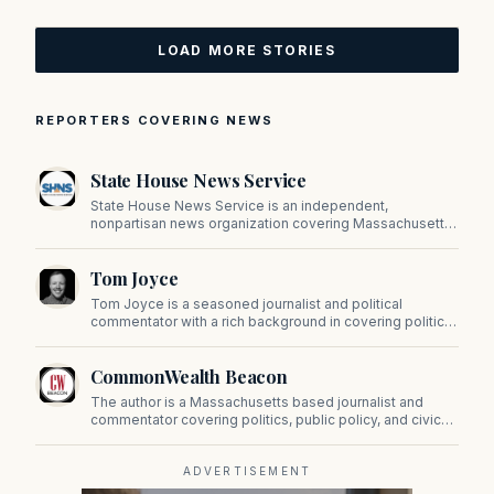
LOAD MORE STORIES
REPORTERS COVERING NEWS
State House News Service
State House News Service is an independent,
nonpartisan news organization covering Massachusetts
state government, politics, and public policy. Its
reporting provides in-depth coverage of developments
Tom Joyce
on Beacon Hill and across the Commonwealth.
Tom Joyce is a seasoned journalist and political
commentator with a rich background in covering politics,
sports, and pop culture. Since 2019, Tom has been a
prominent contributor to NewBostonPost.
CommonWealth Beacon
The author is a Massachusetts based journalist and
commentator covering politics, public policy, and civic
affairs.
ADVERTISEMENT