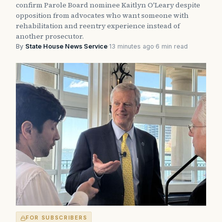
confirm Parole Board nominee Kaitlyn O'Leary despite
opposition from advocates who want someone with
rehabilitation and reentry experience instead of
another prosecutor.
By
State House News Service
·
13 minutes ago
·
6 min read
FOR SUBSCRIBERS