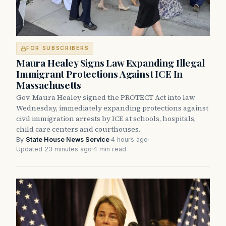
FOR SUBSCRIBERS
Maura Healey Signs Law Expanding Illegal
Immigrant Protections Against ICE In
Massachusetts
Gov. Maura Healey signed the PROTECT Act into law
Wednesday, immediately expanding protections against
civil immigration arrests by ICE at schools, hospitals,
child care centers and courthouses.
By
State House News Service
·
4 hours ago
·
Updated 23 minutes ago
·
4 min read