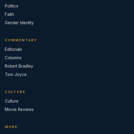
Politics
Faith
Gender Identity
COMMENTARY
Editorials
Columns
Robert Bradley
Tom Joyce
CULTURE
Culture
Movie Reviews
MORE