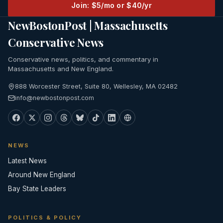
Join: $5/mo or $40/yr
NewBostonPost | Massachusetts
Conservative News
Conservative news, politics, and commentary in
Massachusetts and New England.
888 Worcester Street, Suite 80, Wellesley, MA 02482
info@newbostonpost.com
NEWS
Latest News
Around New England
Bay State Leaders
POLITICS & POLICY