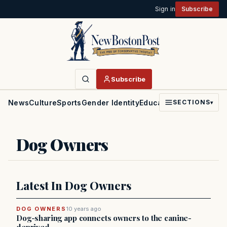
Sign in
Subscribe
Subscribe
News
Culture
Sports
Gender Identity
Education
Politics
Faith
SECTIONS
▾
Dog Owners
Latest In Dog Owners
DOG OWNERS
10 years ago
Dog-sharing app connects owners to the canine-