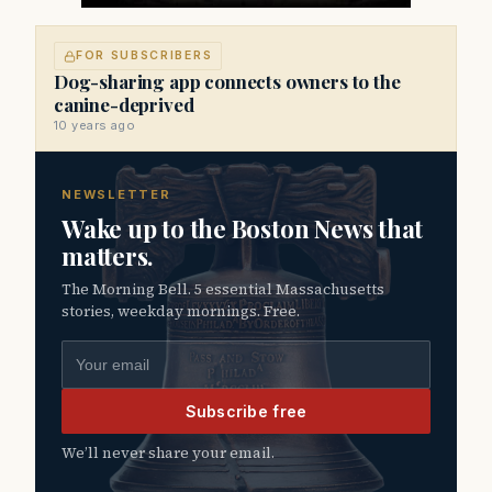
FOR SUBSCRIBERS
Dog-sharing app connects owners to the
canine-deprived
10 years ago
NEWSLETTER
Wake up to the Boston News that
matters.
The Morning Bell. 5 essential Massachusetts
stories, weekday mornings. Free.
Email address
Subscribe free
We’ll never share your email.