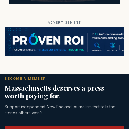
ADVERTISEMENT
BECOME A MEMBER
Massachusetts deserves a press
worth paying for.
Support independent New England journalism that tells the
stories others won’t.