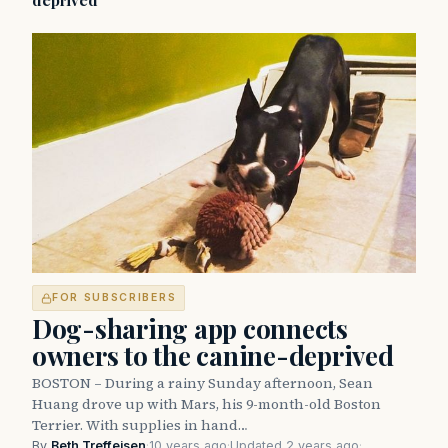
deprived
FOR SUBSCRIBERS
Dog-sharing app connects
owners to the canine-deprived
BOSTON – During a rainy Sunday afternoon, Sean
Huang drove up with Mars, his 9-month-old Boston
Terrier. With supplies in hand…
By
Beth Treffeisen
·
10 years ago
·
Updated 2 years ago
·