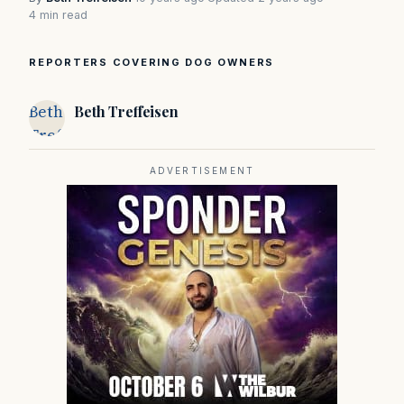
4 min read
REPORTERS COVERING DOG OWNERS
Beth
Beth Treffeisen
Treffeisen
ADVERTISEMENT