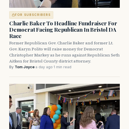
FOR SUBSCRIBERS
Charlie Baker To Headline Fundraiser For
Democrat Facing Republican In Bristol DA
Race
Former Republican Gov. Charlie Baker and former Lt.
Gov. Karyn Polito will raise money for Democrat
Christopher Markey as he runs against Republican Seth
Aitken for Bristol County district attorney.
By
Tom Joyce
·
a day ago
·
1 min read