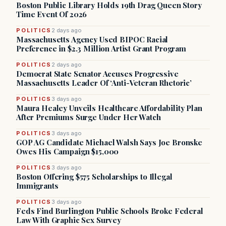
Boston Public Library Holds 19th Drag Queen Story
Time Event Of 2026
POLITICS
2 days ago
Massachusetts Agency Used BIPOC Racial
Preference in $2.3 Million Artist Grant Program
POLITICS
2 days ago
Democrat State Senator Accuses Progressive
Massachusetts Leader Of ‘Anti-Veteran Rhetoric’
POLITICS
3 days ago
Maura Healey Unveils Healthcare Affordability Plan
After Premiums Surge Under Her Watch
POLITICS
3 days ago
GOP AG Candidate Michael Walsh Says Joe Bronske
Owes His Campaign $15,000
POLITICS
3 days ago
Boston Offering $575 Scholarships to Illegal
Immigrants
POLITICS
3 days ago
Feds Find Burlington Public Schools Broke Federal
Law With Graphic Sex Survey