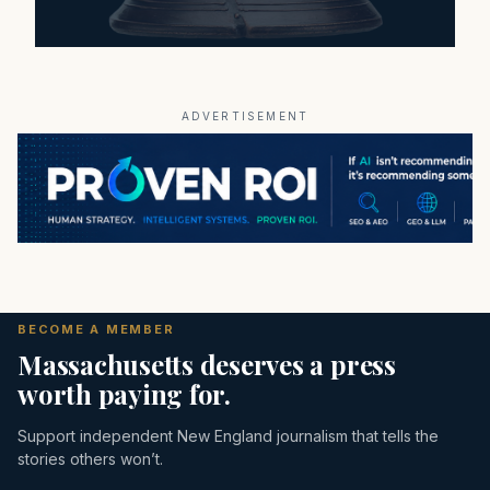
ADVERTISEMENT
BECOME A MEMBER
Massachusetts deserves a press
worth paying for.
Support independent New England journalism that tells the
stories others won’t.