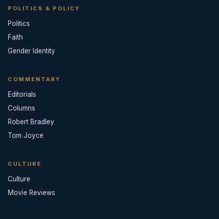
POLITICS & POLICY
Politics
Faith
Gender Identity
COMMENTARY
Editorials
Columns
Robert Bradley
Tom Joyce
CULTURE
Culture
Movie Reviews