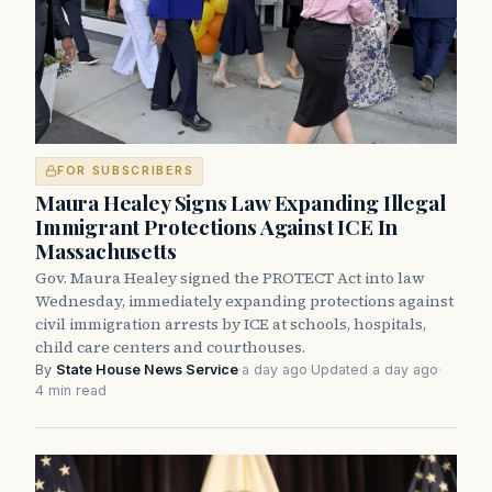
FOR SUBSCRIBERS
Maura Healey Signs Law Expanding Illegal
Immigrant Protections Against ICE In
Massachusetts
Gov. Maura Healey signed the PROTECT Act into law
Wednesday, immediately expanding protections against
civil immigration arrests by ICE at schools, hospitals,
child care centers and courthouses.
By
State House News Service
·
a day ago
·
Updated a day ago
·
4 min read