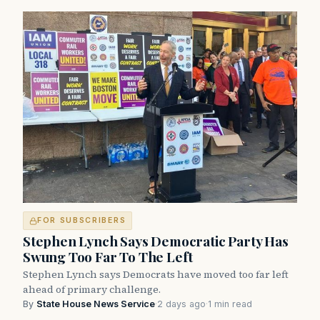
FOR SUBSCRIBERS
Stephen Lynch Says Democratic Party Has
Swung Too Far To The Left
Stephen Lynch says Democrats have moved too far left
ahead of primary challenge.
By
State House News Service
·
2 days ago
·
1 min read