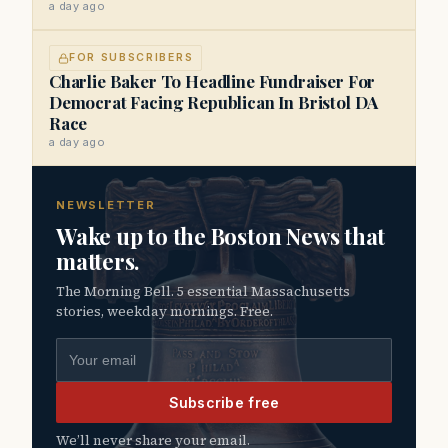
a day ago
FOR SUBSCRIBERS
Charlie Baker To Headline Fundraiser For
Democrat Facing Republican In Bristol DA
Race
a day ago
NEWSLETTER
Wake up to the Boston News that
matters.
The Morning Bell. 5 essential Massachusetts
stories, weekday mornings. Free.
Email address
Subscribe free
We’ll never share your email.