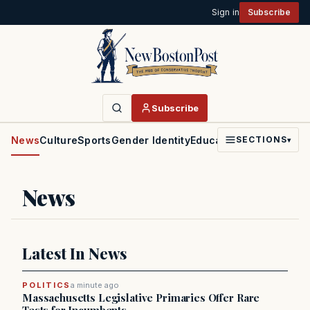
Sign in
Subscribe
Subscribe
News
Culture
Sports
Gender Identity
Education
Politics
Faith
SECTIONS
▾
News
Latest In News
POLITICS
a minute ago
Massachusetts Legislative Primaries Offer Rare