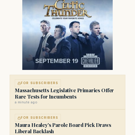
FOR SUBSCRIBERS
Massachusetts Legislative Primaries Offer
Rare Tests for Incumbents
a minute ago
FOR SUBSCRIBERS
Maura Healey's Parole Board Pick Draws
Liberal Backlash