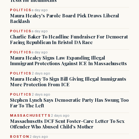
Tests for Incumbents
POLITICS
a day ago
Maura Healey's Parole Board Pick Draws Liberal
Backlash
POLITICS
a day ago
Charlie Baker To Headline Fundraiser For Democrat
Facing Republican In Bristol DA Race
POLITICS
a day ago
Maura Healey Signs Law Expanding Illegal
Immigrant Protections Against ICE In Massachusetts
POLITICS
2 days ago
Maura Healey To Sign Bill Giving Illegal Immigrants
More Protection From ICE
POLITICS
2 days ago
Stephen Lynch Says Democratic Party Has Swung Too
Far To The Left
MASSACHUSETTS
2 days ago
Massachusetts DCF Sent Foster-Care Letter To Sex
Offender Who Abused Child’s Mother
BOSTON
2 days ago