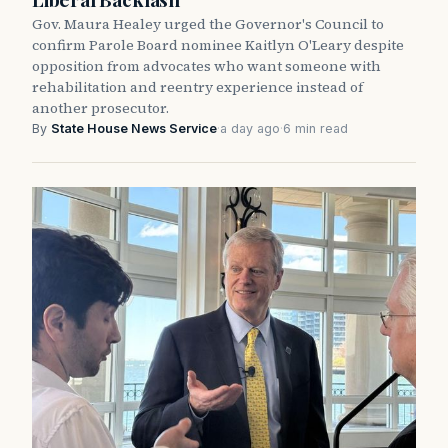
Gov. Maura Healey urged the Governor's Council to
confirm Parole Board nominee Kaitlyn O'Leary despite
opposition from advocates who want someone with
rehabilitation and reentry experience instead of
another prosecutor.
By
State House News Service
·
a day ago
·
6 min read