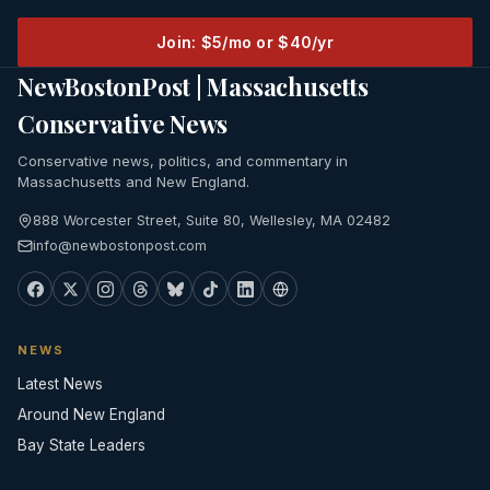
Join: $5/mo or $40/yr
NewBostonPost | Massachusetts
Conservative News
Conservative news, politics, and commentary in
Massachusetts and New England.
888 Worcester Street, Suite 80, Wellesley, MA 02482
info@newbostonpost.com
NEWS
Latest News
Around New England
Bay State Leaders