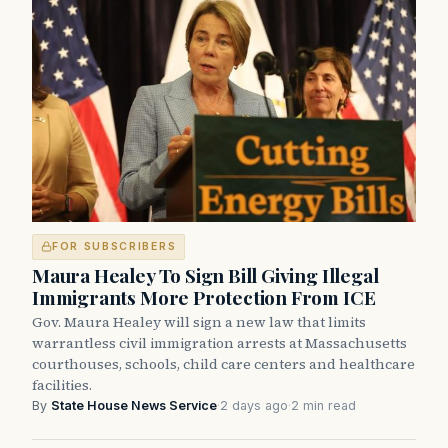
FOR SUBSCRIBERS
Maura Healey To Sign Bill Giving Illegal
Immigrants More Protection From ICE
Gov. Maura Healey will sign a new law that limits
warrantless civil immigration arrests at Massachusetts
courthouses, schools, child care centers and healthcare
facilities.
By
State House News Service
·
2 days ago
·
2 min read