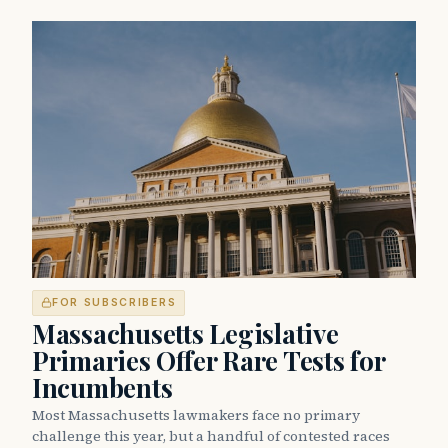
FOR SUBSCRIBERS
Massachusetts Legislative
Primaries Offer Rare Tests for
Incumbents
Most Massachusetts lawmakers face no primary
challenge this year, but a handful of contested races