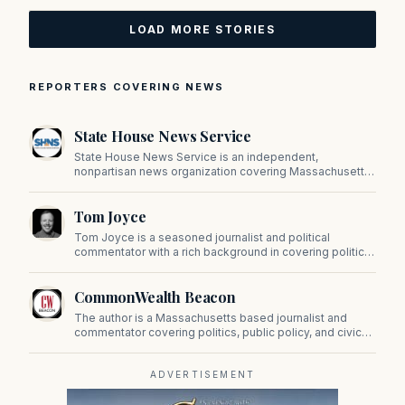
LOAD MORE STORIES
REPORTERS COVERING NEWS
State House News Service
State House News Service is an independent,
nonpartisan news organization covering Massachusetts
state government, politics, and public policy. Its
reporting provides in-depth coverage of developments
Tom Joyce
on Beacon Hill and across the Commonwealth.
Tom Joyce is a seasoned journalist and political
commentator with a rich background in covering politics,
sports, and pop culture. Since 2019, Tom has been a
prominent contributor to NewBostonPost.
CommonWealth Beacon
The author is a Massachusetts based journalist and
commentator covering politics, public policy, and civic
affairs.
ADVERTISEMENT