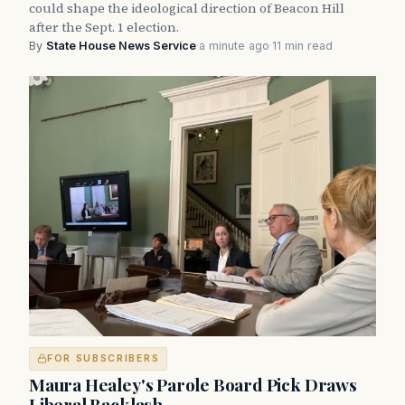
could shape the ideological direction of Beacon Hill
after the Sept. 1 election.
By
State House News Service
·
a minute ago
·
11 min read
FOR SUBSCRIBERS
Maura Healey's Parole Board Pick Draws
Liberal Backlash