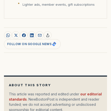
Lighter ads, member events, gift subscriptions
FOLLOW ON GOOGLE NEWS
ABOUT THIS STORY
This article was reported and edited under
our editorial
standards
. NewBostonPost is independent and reader
funded; we do not accept advertising or undisclosed
sponsorship for editorial content.