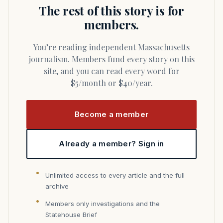
The rest of this story is for
members.
You’re reading independent Massachusetts
journalism. Members fund every story on this
site, and you can read every word for
$5/month or $40/year.
Become a member
Already a member? Sign in
Unlimited access to every article and the full
archive
Members only investigations and the
Statehouse Brief