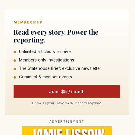
MEMBERSHIP
Read every story. Power the
reporting.
Unlimited articles & archive
Members only investigations
The Statehouse Brief: exclusive newsletter
Comment & member events
Join: $5 / month
Or $40 / year. Save 34%. Cancel anytime.
ADVERTISEMENT