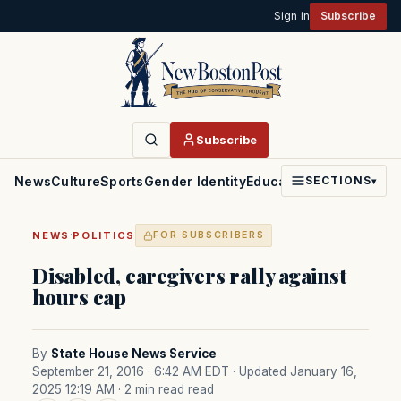
Sign in
Subscribe
Subscribe
News
Culture
Sports
Gender Identity
Education
Politics
Faith
SECTIONS
▾
·
NEWS
POLITICS
FOR SUBSCRIBERS
Disabled, caregivers rally against
hours cap
By
State House News Service
September 21, 2016 · 6:42 AM EDT
· Updated January 16,
2025 12:19 AM
· 2 min read read