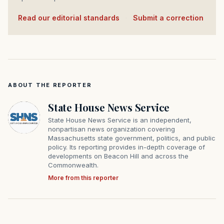
Read our editorial standards
·
Submit a correction
ABOUT THE REPORTER
State House News Service
State House News Service is an independent,
nonpartisan news organization covering
Massachusetts state government, politics, and public
policy. Its reporting provides in-depth coverage of
developments on Beacon Hill and across the
Commonwealth.
More from this reporter