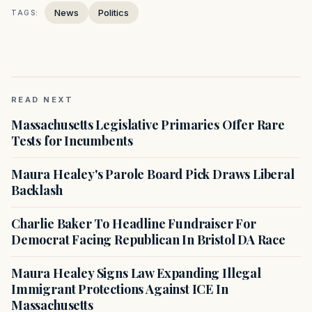
News
Politics
TAGS:
READ NEXT
Massachusetts Legislative Primaries Offer Rare
Tests for Incumbents
Maura Healey's Parole Board Pick Draws Liberal
Backlash
Charlie Baker To Headline Fundraiser For
Democrat Facing Republican In Bristol DA Race
Maura Healey Signs Law Expanding Illegal
Immigrant Protections Against ICE In
Massachusetts