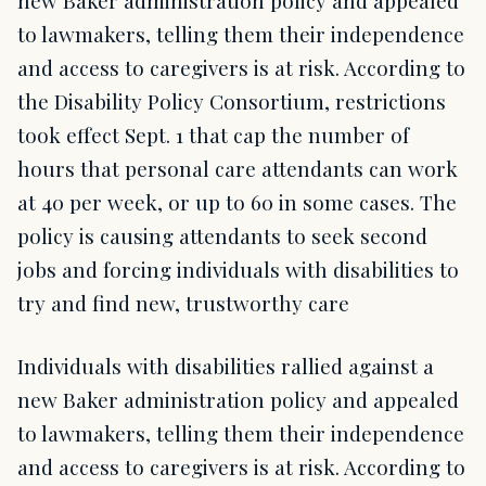
new Baker administration policy and appealed
to lawmakers, telling them their independence
and access to caregivers is at risk. According to
the Disability Policy Consortium, restrictions
took effect Sept. 1 that cap the number of
hours that personal care attendants can work
at 40 per week, or up to 60 in some cases. The
policy is causing attendants to seek second
jobs and forcing individuals with disabilities to
try and find new, trustworthy care
Individuals with disabilities rallied against a
new Baker administration policy and appealed
to lawmakers, telling them their independence
and access to caregivers is at risk. According to