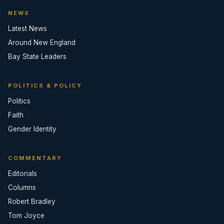
NEWS
Latest News
Around New England
Bay State Leaders
POLITICS & POLICY
Politics
Faith
Gender Identity
COMMENTARY
Editorials
Columns
Robert Bradley
Tom Joyce