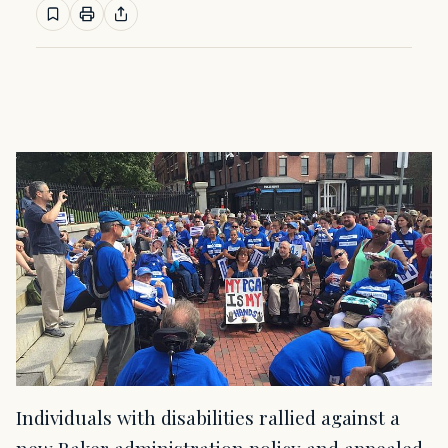
Individuals with disabilities rallied against a