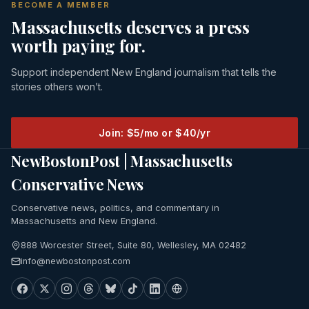
BECOME A MEMBER
Massachusetts deserves a press
worth paying for.
Support independent New England journalism that tells the
stories others won’t.
Join: $5/mo or $40/yr
NewBostonPost | Massachusetts
Conservative News
Conservative news, politics, and commentary in
Massachusetts and New England.
888 Worcester Street, Suite 80, Wellesley, MA 02482
info@newbostonpost.com