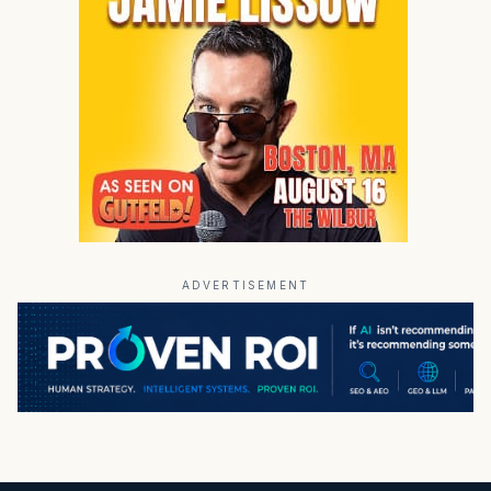
ADVERTISEMENT