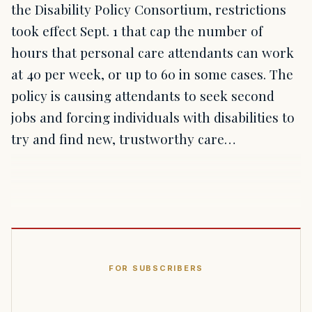
the Disability Policy Consortium, restrictions
took effect Sept. 1 that cap the number of
hours that personal care attendants can work
at 40 per week, or up to 60 in some cases. The
policy is causing attendants to seek second
jobs and forcing individuals with disabilities to
try and find new, trustworthy care…
FOR SUBSCRIBERS