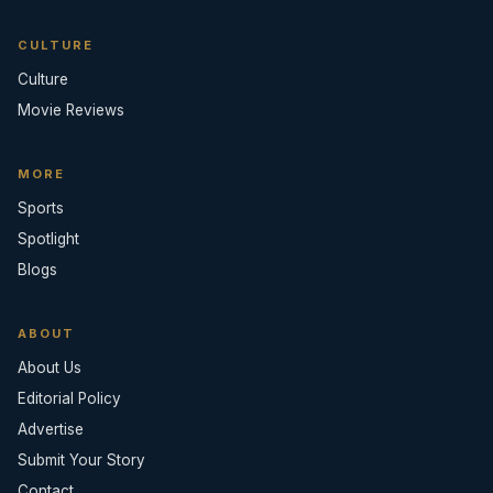
CULTURE
Culture
Movie Reviews
MORE
Sports
Spotlight
Blogs
ABOUT
About Us
Editorial Policy
Advertise
Submit Your Story
Contact