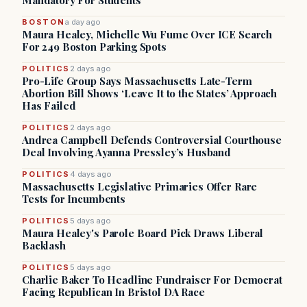
Mandatory For Students
BOSTON
a day ago
Maura Healey, Michelle Wu Fume Over ICE Search
For 249 Boston Parking Spots
POLITICS
2 days ago
Pro-Life Group Says Massachusetts Late-Term
Abortion Bill Shows ‘Leave It to the States’ Approach
Has Failed
POLITICS
2 days ago
Andrea Campbell Defends Controversial Courthouse
Deal Involving Ayanna Pressley’s Husband
POLITICS
4 days ago
Massachusetts Legislative Primaries Offer Rare
Tests for Incumbents
POLITICS
5 days ago
Maura Healey's Parole Board Pick Draws Liberal
Backlash
POLITICS
5 days ago
Charlie Baker To Headline Fundraiser For Democrat
Facing Republican In Bristol DA Race