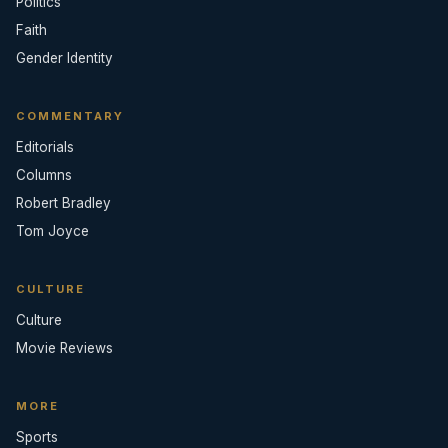
Politics
Faith
Gender Identity
COMMENTARY
Editorials
Columns
Robert Bradley
Tom Joyce
CULTURE
Culture
Movie Reviews
MORE
Sports