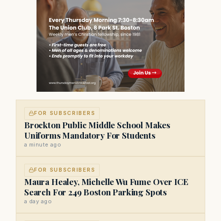
FOR SUBSCRIBERS
Brockton Public Middle School Makes
Uniforms Mandatory For Students
a minute ago
FOR SUBSCRIBERS
Maura Healey, Michelle Wu Fume Over ICE
Search For 249 Boston Parking Spots
a day ago