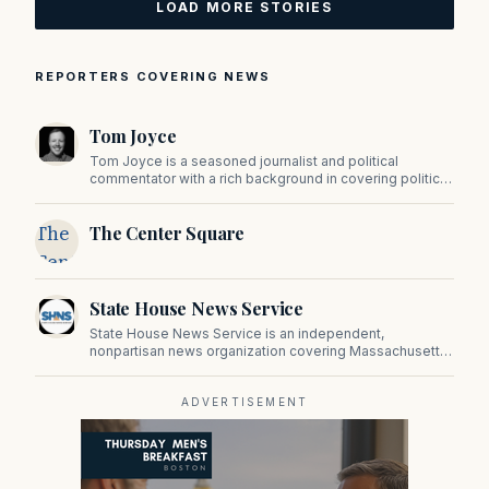
LOAD MORE STORIES
REPORTERS COVERING NEWS
Tom Joyce
Tom Joyce is a seasoned journalist and political
commentator with a rich background in covering politics,
sports, and pop culture. Since 2019, Tom has been a
prominent contributor to NewBostonPost.
The
The Center Square
Center
Square
State House News Service
State House News Service is an independent,
nonpartisan news organization covering Massachusetts
state government, politics, and public policy. Its
reporting provides in-depth coverage of developments
on Beacon Hill and across the Commonwealth.
ADVERTISEMENT