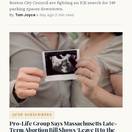
Boston City Council are fighting an ICE search for 249
parking spaces downtown.
By
Tom Joyce
·
a day ago
·
2 min read
FOR SUBSCRIBERS
Pro-Life Group Says Massachusetts Late-
Term Abortion Bill Shows ‘Leave It to the