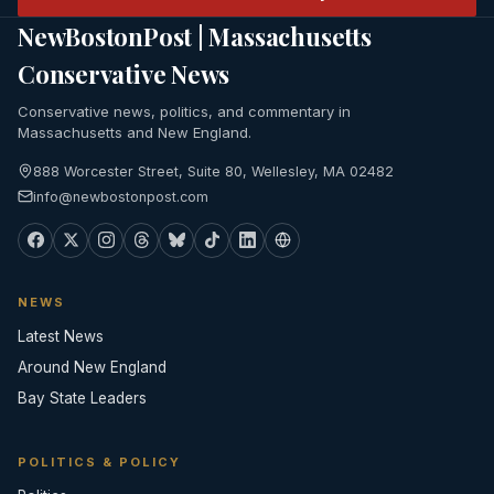
NewBostonPost | Massachusetts
Conservative News
Conservative news, politics, and commentary in
Massachusetts and New England.
888 Worcester Street, Suite 80, Wellesley, MA 02482
info@newbostonpost.com
NEWS
Latest News
Around New England
Bay State Leaders
POLITICS & POLICY