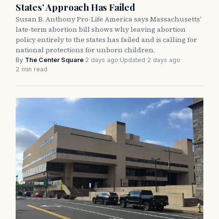
States’ Approach Has Failed
Susan B. Anthony Pro-Life America says Massachusetts’
late-term abortion bill shows why leaving abortion
policy entirely to the states has failed and is calling for
national protections for unborn children.
By
The Center Square
·
2 days ago
·
Updated 2 days ago
·
2 min read