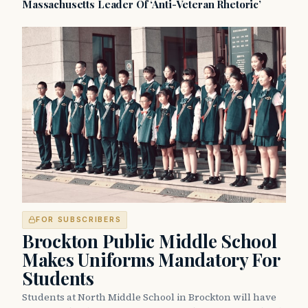
Massachusetts Leader Of ‘Anti-Veteran Rhetoric’
FOR SUBSCRIBERS
Brockton Public Middle School
Makes Uniforms Mandatory For
Students
Students at North Middle School in Brockton will have