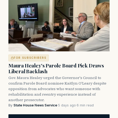
FOR SUBSCRIBERS
Maura Healey's Parole Board Pick Draws
Liberal Backlash
Gov. Maura Healey urged the Governor's Council to
confirm Parole Board nominee Kaitlyn O'Leary despite
opposition from advocates who want someone with
rehabilitation and reentry experience instead of
another prosecutor.
By
State House News Service
·
5 days ago
·
6 min read