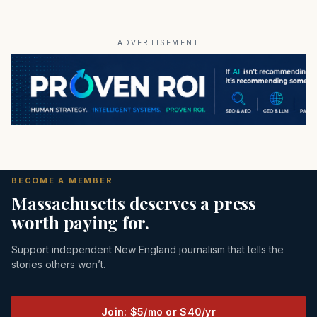
ADVERTISEMENT
BECOME A MEMBER
Massachusetts deserves a press
worth paying for.
Support independent New England journalism that tells the
stories others won’t.
Join: $5/mo or $40/yr