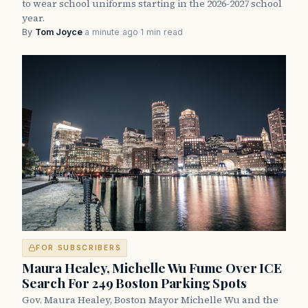
to wear school uniforms starting in the 2026-2027 school
year.
By
Tom Joyce
·
a minute ago
·
1 min read
FOR SUBSCRIBERS
Maura Healey, Michelle Wu Fume Over ICE
Search For 249 Boston Parking Spots
Gov. Maura Healey, Boston Mayor Michelle Wu and the