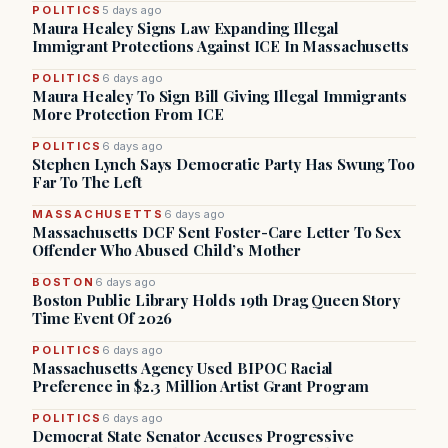
POLITICS
5 days ago
Maura Healey Signs Law Expanding Illegal
Immigrant Protections Against ICE In Massachusetts
POLITICS
6 days ago
Maura Healey To Sign Bill Giving Illegal Immigrants
More Protection From ICE
POLITICS
6 days ago
Stephen Lynch Says Democratic Party Has Swung Too
Far To The Left
MASSACHUSETTS
6 days ago
Massachusetts DCF Sent Foster-Care Letter To Sex
Offender Who Abused Child’s Mother
BOSTON
6 days ago
Boston Public Library Holds 19th Drag Queen Story
Time Event Of 2026
POLITICS
6 days ago
Massachusetts Agency Used BIPOC Racial
Preference in $2.3 Million Artist Grant Program
POLITICS
6 days ago
Democrat State Senator Accuses Progressive