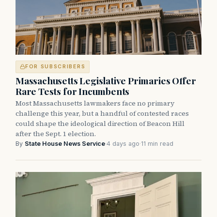
FOR SUBSCRIBERS
Massachusetts Legislative Primaries Offer
Rare Tests for Incumbents
Most Massachusetts lawmakers face no primary
challenge this year, but a handful of contested races
could shape the ideological direction of Beacon Hill
after the Sept. 1 election.
By
State House News Service
·
4 days ago
·
11 min read