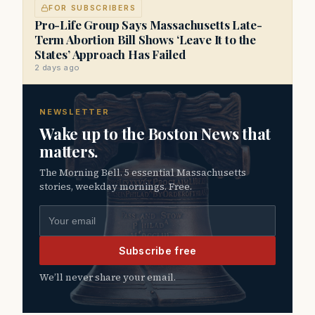
FOR SUBSCRIBERS
Pro-Life Group Says Massachusetts Late-
Term Abortion Bill Shows ‘Leave It to the
States’ Approach Has Failed
2 days ago
NEWSLETTER
Wake up to the Boston News that
matters.
The Morning Bell. 5 essential Massachusetts
stories, weekday mornings. Free.
Email address
Subscribe free
We’ll never share your email.