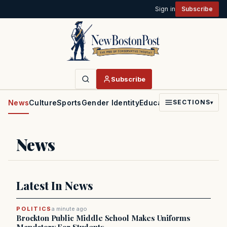
Sign in
Subscribe
Subscribe
News
Culture
Sports
Gender Identity
Education
Politics
Faith
SECTIONS
▾
News
Latest In News
POLITICS
a minute ago
Brockton Public Middle School Makes Uniforms