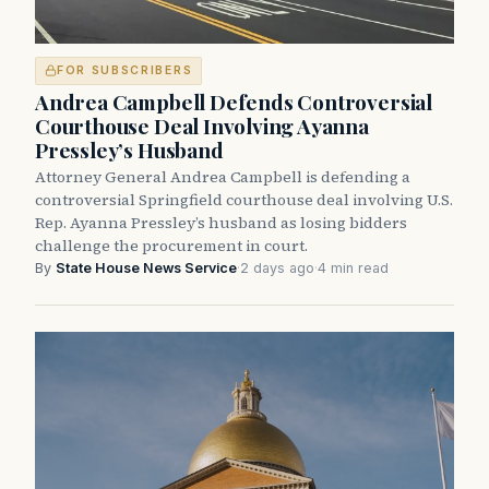
FOR SUBSCRIBERS
Andrea Campbell Defends Controversial
Courthouse Deal Involving Ayanna
Pressley’s Husband
Attorney General Andrea Campbell is defending a
controversial Springfield courthouse deal involving U.S.
Rep. Ayanna Pressley’s husband as losing bidders
challenge the procurement in court.
By
State House News Service
·
2 days ago
·
4 min read