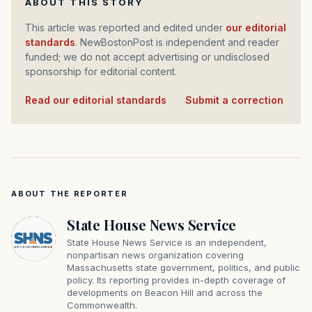
ABOUT THIS STORY
This article was reported and edited under
our editorial
standards
. NewBostonPost is independent and reader
funded; we do not accept advertising or undisclosed
sponsorship for editorial content.
Read our editorial standards
·
Submit a correction
ABOUT THE REPORTER
State House News Service
State House News Service is an independent,
nonpartisan news organization covering
Massachusetts state government, politics, and public
policy. Its reporting provides in-depth coverage of
developments on Beacon Hill and across the
Commonwealth.