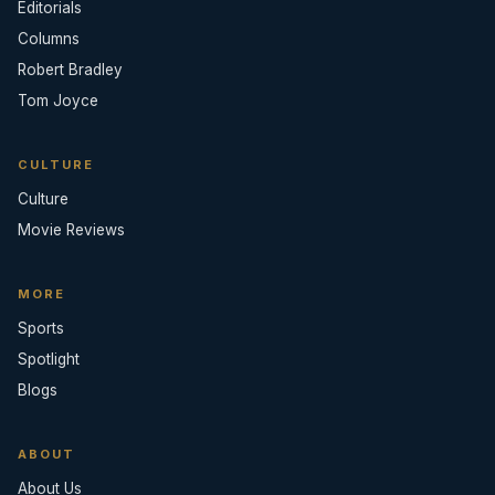
Editorials
Columns
Robert Bradley
Tom Joyce
CULTURE
Culture
Movie Reviews
MORE
Sports
Spotlight
Blogs
ABOUT
About Us