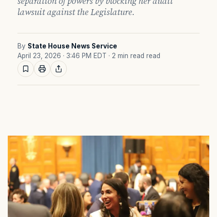
separation of powers by blocking her audit
lawsuit against the Legislature.
By
State House News Service
April 23, 2026 · 3:46 PM EDT
· 2 min read read