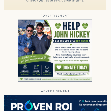
Or $40 / year. Save 34%. Cancel anytime.
ADVERTISEMENT
ADVERTISEMENT