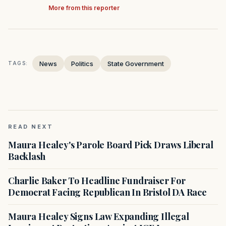
More from this reporter
News
Politics
State Government
TAGS:
READ NEXT
Maura Healey's Parole Board Pick Draws Liberal
Backlash
Charlie Baker To Headline Fundraiser For
Democrat Facing Republican In Bristol DA Race
Maura Healey Signs Law Expanding Illegal