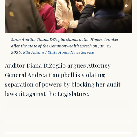
State Auditor Diana DiZoglio stands in the House chamber 
after the State of the Commonwealth speech on Jan. 22, 
2026. 
Ella Adams / State House News Service
Auditor Diana DiZoglio argues Attorney
General Andrea Campbell is violating
separation of powers by blocking her audit
lawsuit against the Legislature.