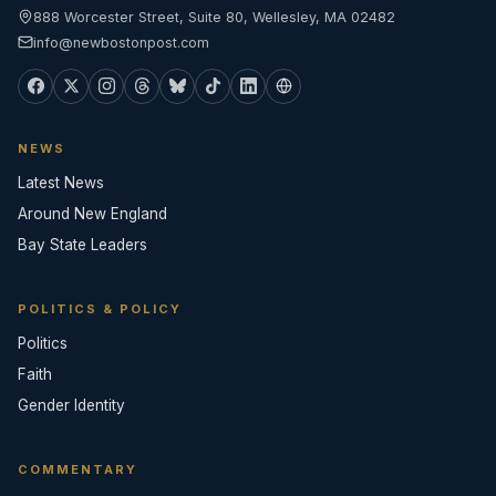
888 Worcester Street, Suite 80, Wellesley, MA 02482
info@newbostonpost.com
NEWS
Latest News
Around New England
Bay State Leaders
POLITICS & POLICY
Politics
Faith
Gender Identity
COMMENTARY