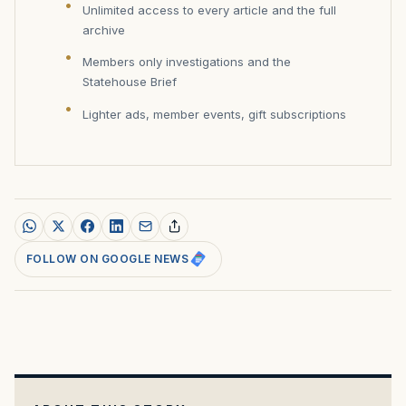
Unlimited access to every article and the full
archive
Members only investigations and the
Statehouse Brief
Lighter ads, member events, gift subscriptions
FOLLOW ON GOOGLE NEWS