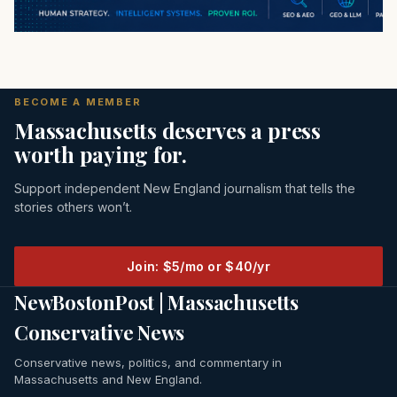
BECOME A MEMBER
Massachusetts deserves a press
worth paying for.
Support independent New England journalism that tells the
stories others won’t.
Join: $5/mo or $40/yr
NewBostonPost | Massachusetts
Conservative News
Conservative news, politics, and commentary in
Massachusetts and New England.