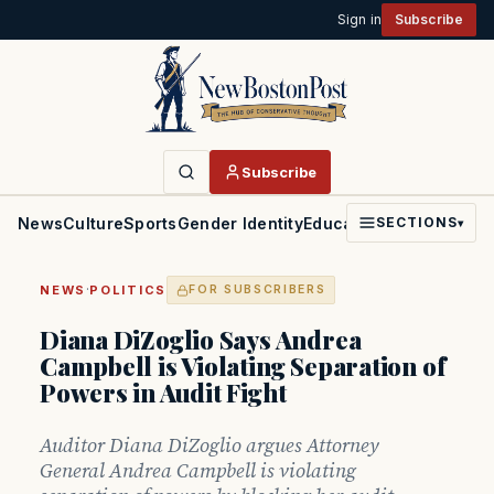
Sign in
Subscribe
Subscribe
News
Culture
Sports
Gender Identity
Education
Politics
Faith
SECTIONS
▾
·
NEWS
POLITICS
FOR SUBSCRIBERS
Diana DiZoglio Says Andrea
Campbell is Violating Separation of
Powers in Audit Fight
Auditor Diana DiZoglio argues Attorney
General Andrea Campbell is violating