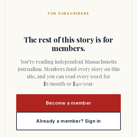
FOR SUBSCRIBERS
The rest of this story is for
members.
You’re reading independent Massachusetts
journalism. Members fund every story on this
site, and you can read every word for
$5/month or $40/year.
Become a member
Already a member? Sign in