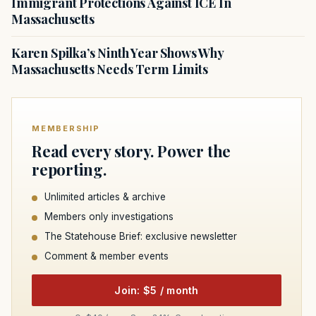
Immigrant Protections Against ICE In
Massachusetts
Karen Spilka’s Ninth Year Shows Why
Massachusetts Needs Term Limits
MEMBERSHIP
Read every story. Power the
reporting.
Unlimited articles & archive
Members only investigations
The Statehouse Brief: exclusive newsletter
Comment & member events
Join: $5 / month