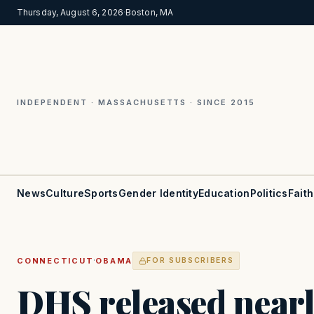
Thursday, August 6, 2026
·
Boston, MA
INDEPENDENT · MASSACHUSETTS · SINCE 2015
News
Culture
Sports
Gender Identity
Education
Politics
Faith
·
CONNECTICUT
OBAMA
FOR SUBSCRIBERS
DHS released near