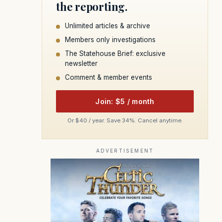
the reporting.
Unlimited articles & archive
Members only investigations
The Statehouse Brief: exclusive
newsletter
Comment & member events
Join: $5 / month
Or $40 / year. Save 34%. Cancel anytime.
ADVERTISEMENT