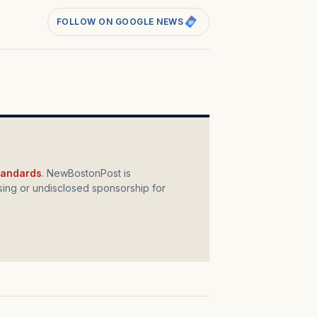
FOLLOW ON GOOGLE NEWS
standards
. NewBostonPost is
ing or undisclosed sponsorship for