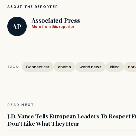
ABOUT THE REPORTER
Associated Press
AP
More from this reporter
Connecticut
obama
world news
killed
nor
TAGS:
READ NEXT
J.D. Vance Tells European Leaders To Respect 
Don't Like What They Hear