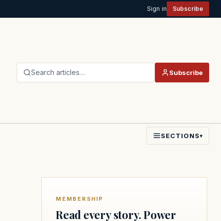
Sign in
Subscribe
Search articles…
Subscribe
SECTIONS
▾
MEMBERSHIP
Read every story. Power