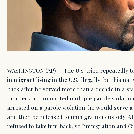
WASHINGTON (AP) — The U.S. tried repeatedly to
immigrant living in the U.S. illegally, but his nat
back after he served more than a decade in a st
murder and committed multiple parole violation
arrested on a parole violation, he would serve a
and then be released to immigration custody. At 
refused to take him back, so Immigration and 