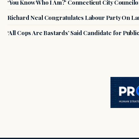
‘You Know Who I Am?’ Connecticut City Councilo
Richard Neal Congratulates Labour Party On Land
‘All Cops Are Bastards’ Said Candidate for Publi