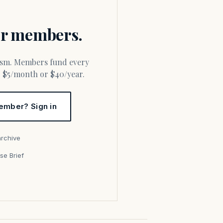
for members.
or $5/month or $40/year.
ember? Sign in
archive
se Brief
s