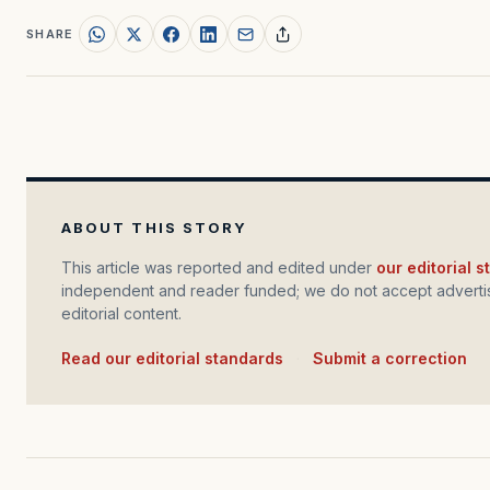
SHARE
ABOUT THIS STORY
This article was reported and edited under
our editorial 
independent and reader funded; we do not accept advertis
editorial content.
Read our editorial standards
·
Submit a correction