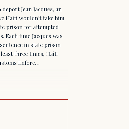
 deport Jean Jacques, an
ive Haiti wouldn't take him
ate prison for attempted
s. Each time Jacques was
 sentence in state prison
least three times, Haiti
Customs Enforc…