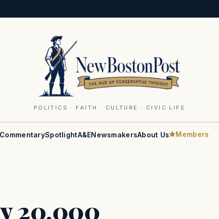
POLITICS · FAITH · CULTURE · CIVIC LIFE
Members
Commentary
Spotlight
A&E
Newsmakers
About Us
ly 20,000