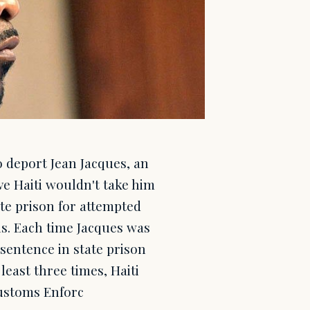
 deport Jean Jacques, an
ive Haiti wouldn't take him
ate prison for attempted
s. Each time Jacques was
 sentence in state prison
least three times, Haiti
Customs Enforc