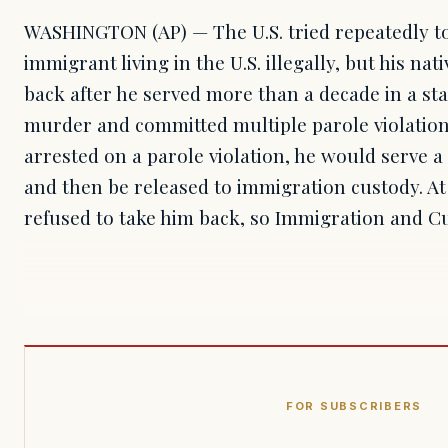
WASHINGTON (AP) — The U.S. tried repeatedly to
immigrant living in the U.S. illegally, but his nat
back after he served more than a decade in a st
murder and committed multiple parole violation
arrested on a parole violation, he would serve a
and then be released to immigration custody. At 
refused to take him back, so Immigration and 
FOR SUBSCRIBERS