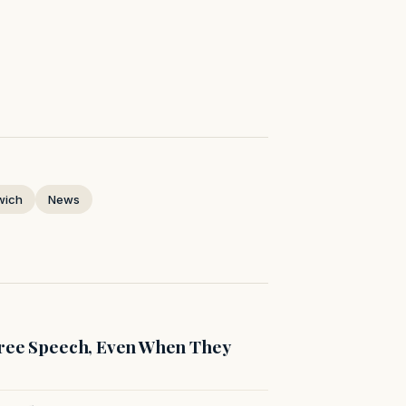
wich
News
Free Speech, Even When They