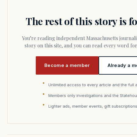
The rest of this story is 
You’re reading independent Massachusetts journalism. Members fund every
story on this site, and you can read every word f
Become a member
Already a m
Unlimited access to every article and the full 
Members only investigations and the Statehou
Lighter ads, member events, gift subscription