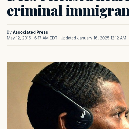
criminal immigrant
By
Associated Press
May 12, 2016 · 6:17 AM EDT
· Updated January 16, 2025 12:12 AM