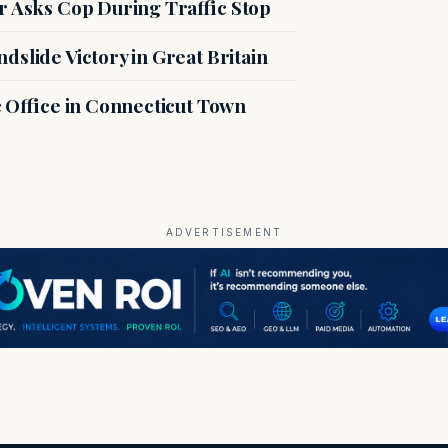
r Asks Cop During Traffic Stop
slide Victory in Great Britain
c Office in Connecticut Town
ADVERTISEMENT