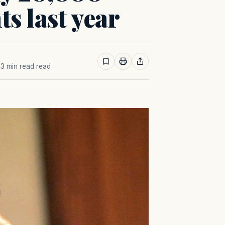
s last year
· 3 min read read