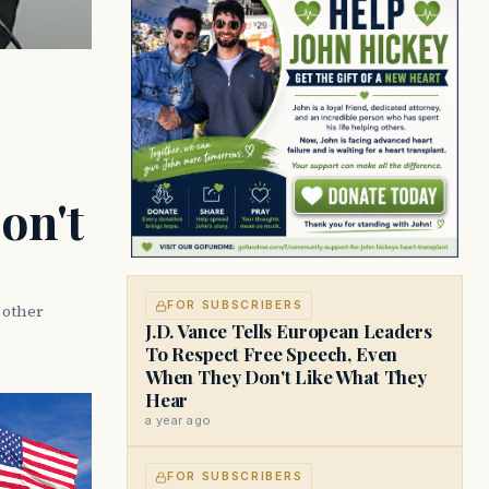
on't
FOR SUBSCRIBERS
d other
J.D. Vance Tells European Leaders
To Respect Free Speech, Even
When They Don't Like What They
Hear
a year ago
FOR SUBSCRIBERS