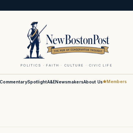
POLITICS · FAITH · CULTURE · CIVIC LIFE
Members
Commentary
Spotlight
A&E
Newsmakers
About Us