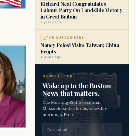
Richard Neal Congratulates
Labour Party On Landslide Victory
in Great Britain
2 years ago
FOR SUBSCRIBERS
Nancy Pelosi Visits Taiwan; China
Erupts
4 years ago
NEWSLETTER
Wake up to the Boston
News that matters.
The Morning Bell. 5 essential
Massachusetts stories, weekday
mornings. Free.
Email address