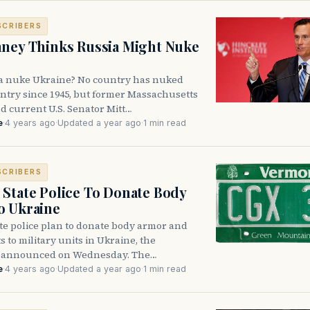
SCRIBERS
ney Thinks Russia Might Nuke
a nuke Ukraine? No country has nuked
ntry since 1945, but former Massachusetts
d current U.S. Senator Mitt…
e
·
4 years ago
·
Updated a year ago
·
1 min read
SCRIBERS
State Police To Donate Body
o Ukraine
te police plan to donate body armor and
s to military units in Ukraine, the
 announced on Wednesday. The…
e
·
4 years ago
·
Updated a year ago
·
1 min read