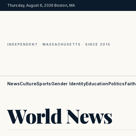
Thursday, August 6, 2026
·
Boston, MA
INDEPENDENT · MASSACHUSETTS · SINCE 2015
News
Culture
Sports
Gender Identity
Education
Politics
Faith
World News