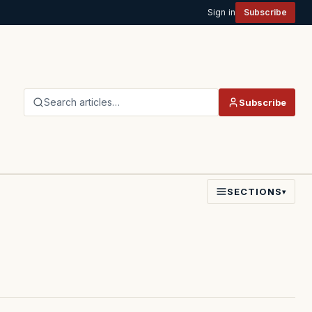
Sign in
Subscribe
Search articles…
Subscribe
SECTIONS
▾