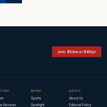
Join: $5/mo or $40/yr
TURE
MORE
ABOUT
ure
Sports
About Us
ie Reviews
Spotlight
Editorial Policy