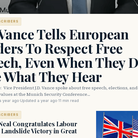
SCRIBERS
 Vance Tells European
ers To Respect Free
ech, Even When They D
e What They Hear
e: Vice President J.D. Vance spoke about free speech, elections, an
values at the Munich Security Conference…
a year ago
·
Updated a year ago
·
11 min read
SCRIBERS
Neal Congratulates Labour
 Landslide Victory in Great