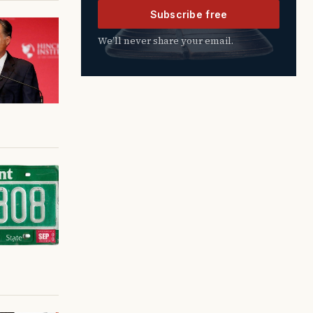
Subscribe free
We’ll never share your email.