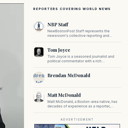
REPORTERS COVERING WORLD NEWS
NBP Staff
NewBostonPost Staff represents the
newsroom's collective reporting and
editorial contributions, covering politics,
culture, business, sports, and issues
Tom Joyce
important to Massachusetts and New
England.
Tom Joyce is a seasoned journalist and
political commentator with a rich
background in covering politics, sports, and
pop culture. Since 2019, Tom has been a
Brendan
Brendan McDonald
prominent contributor to NewBostonPost.
McDonald
Matt McDonald
Matt McDonald, a Boston-area native, has
decades of experience as a reporter,
editor, and copy editor. His work has
appeared in The Mashpee Messenger,
Cape Cod News, and The Norfolk
ADVERTISEMENT
Boomerang.