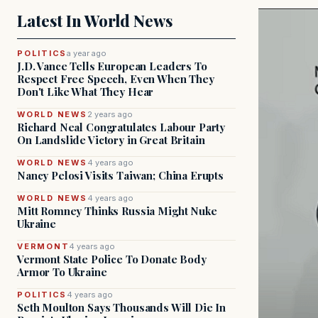
Latest In World News
POLITICS
a year ago
J.D. Vance Tells European Leaders To
Respect Free Speech, Even When They
Don't Like What They Hear
WORLD NEWS
2 years ago
Richard Neal Congratulates Labour Party
On Landslide Victory in Great Britain
WORLD NEWS
4 years ago
Nancy Pelosi Visits Taiwan; China Erupts
WORLD NEWS
4 years ago
Mitt Romney Thinks Russia Might Nuke
Ukraine
VERMONT
4 years ago
Vermont State Police To Donate Body
Armor To Ukraine
POLITICS
4 years ago
Seth Moulton Says Thousands Will Die In