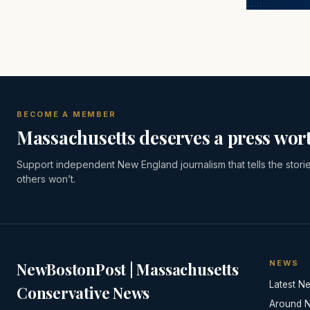
BECOME A MEMBER
Massachusetts deserves a press wort
Support independent New England journalism that tells the stori
others won’t.
NEWS
NewBostonPost | Massachusetts
Latest N
Conservative News
Around 