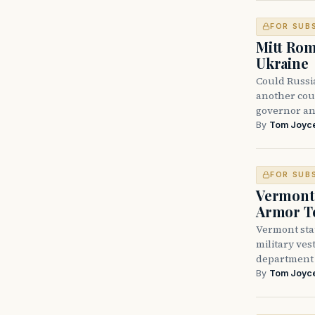
FOR SUB
Mitt Rom
Ukraine
Could Russi
another cou
governor an
By
Tom Joyc
FOR SUB
Vermont 
Armor T
Vermont sta
military vest
department
By
Tom Joyc