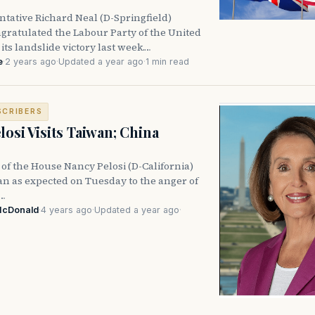
ntative Richard Neal (D-Springfield)
gratulated the Labour Party of the United
ts landslide victory last week.…
e
·
2 years ago
·
Updated a year ago
·
1 min read
SCRIBERS
losi Visits Taiwan; China
 of the House Nancy Pelosi (D-California)
an as expected on Tuesday to the anger of
e…
McDonald
·
4 years ago
·
Updated a year ago
·