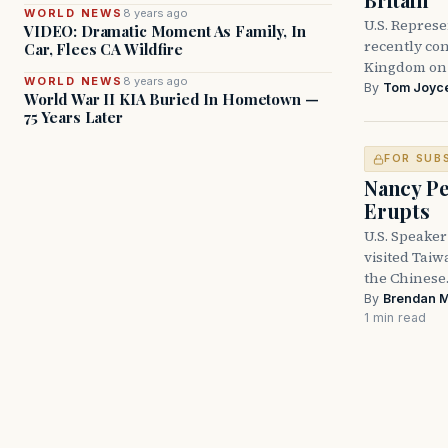
WORLD NEWS
8 years ago
U.S. Represe
VIDEO: Dramatic Moment As Family, In
recently con
Car, Flees CA Wildfire
Kingdom on i
WORLD NEWS
8 years ago
By
Tom Joyc
World War II KIA Buried In Hometown —
75 Years Later
FOR SUB
Nancy Pe
Erupts
U.S. Speaker
visited Taiw
the Chines
By
Brendan 
1 min read