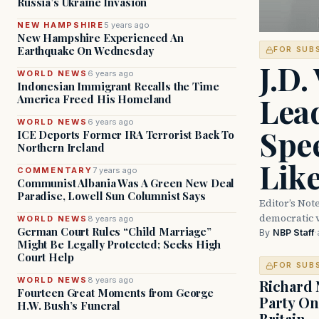
Russia’s Ukraine Invasion
NEW HAMPSHIRE
5 years ago
New Hampshire Experienced An
Earthquake On Wednesday
FOR SUB
J.D.
WORLD NEWS
6 years ago
Indonesian Immigrant Recalls the Time
Lead
America Freed His Homeland
WORLD NEWS
6 years ago
Spe
ICE Deports Former IRA Terrorist Back To
Northern Ireland
Lik
COMMENTARY
7 years ago
Communist Albania Was A Green New Deal
Paradise, Lowell Sun Columnist Says
Editor’s Not
democratic 
WORLD NEWS
8 years ago
German Court Rules “Child Marriage”
By
NBP Staff
·
Might Be Legally Protected; Seeks High
Court Help
FOR SUB
WORLD NEWS
8 years ago
Richard 
Fourteen Great Moments from George
Party On
H.W. Bush’s Funeral
Britain