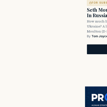
FOR SUB
Seth Mou
In Russi
How much bl
Ukraine? A l
Moulton (D-
By
Tom Joyc