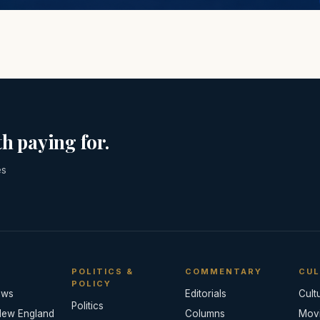
h paying for.
es
POLITICS &
COMMENTARY
CUL
POLICY
ews
Editorials
Cult
Politics
New England
Columns
Mov