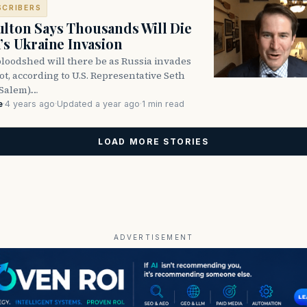
SCRIBERS
lton Says Thousands Will Die
a’s Ukraine Invasion
oodshed will there be as Russia invades
ot, according to U.S. Representative Seth
Salem).…
e
·
4 years ago
·
Updated a year ago
·
1 min read
LOAD MORE STORIES
ADVERTISEMENT