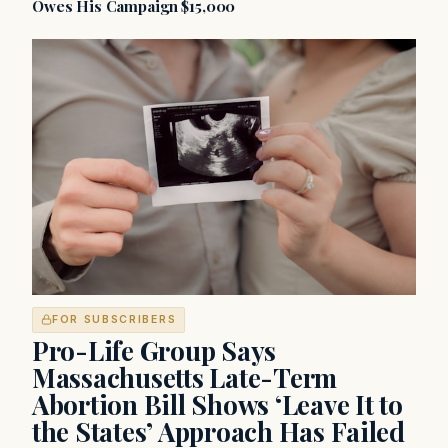
Owes His Campaign $15,000
FOR SUBSCRIBERS
Pro-Life Group Says
Massachusetts Late-Term
Abortion Bill Shows ‘Leave It to
the States’ Approach Has Failed