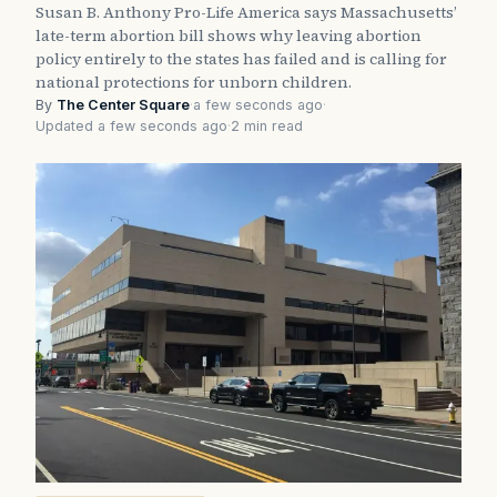
Susan B. Anthony Pro-Life America says Massachusetts’
late-term abortion bill shows why leaving abortion
policy entirely to the states has failed and is calling for
national protections for unborn children.
By
The Center Square
·
a few seconds ago
·
Updated a few seconds ago
·
2 min read