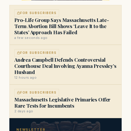
FOR SUBSCRIBERS
Pro-Life Group Says Massachusetts Late-
Term Abortion Bill Shows ‘Leave It to the
States’ Approach Has Failed
a few seconds ago
FOR SUBSCRIBERS
Andrea Campbell Defends Controversial
Courthouse Deal Involving Ayanna Pressley’s
Husband
12 hours ago
FOR SUBSCRIBERS
Massachusetts Legislative Primaries Offer
Rare Tests for Incumbents
2 days ago
NEWSLETTER