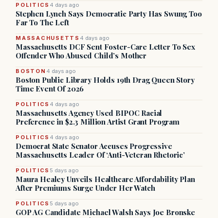
POLITICS
4 days ago
Stephen Lynch Says Democratic Party Has Swung Too
Far To The Left
MASSACHUSETTS
4 days ago
Massachusetts DCF Sent Foster-Care Letter To Sex
Offender Who Abused Child’s Mother
BOSTON
4 days ago
Boston Public Library Holds 19th Drag Queen Story
Time Event Of 2026
POLITICS
4 days ago
Massachusetts Agency Used BIPOC Racial
Preference in $2.3 Million Artist Grant Program
POLITICS
4 days ago
Democrat State Senator Accuses Progressive
Massachusetts Leader Of ‘Anti-Veteran Rhetoric’
POLITICS
5 days ago
Maura Healey Unveils Healthcare Affordability Plan
After Premiums Surge Under Her Watch
POLITICS
5 days ago
GOP AG Candidate Michael Walsh Says Joe Bronske