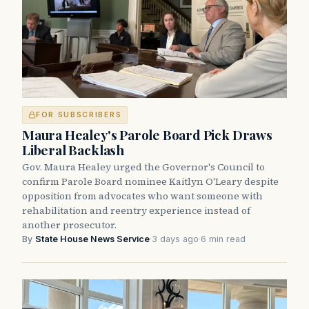
FOR SUBSCRIBERS
Maura Healey's Parole Board Pick Draws
Liberal Backlash
Gov. Maura Healey urged the Governor's Council to
confirm Parole Board nominee Kaitlyn O'Leary despite
opposition from advocates who want someone with
rehabilitation and reentry experience instead of
another prosecutor.
By
State House News Service
·
3 days ago
·
6 min read