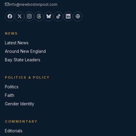
info@newbostonpost.com
NEWS
Latest News
Around New England
Bay State Leaders
POLITICS & POLICY
Politics
Faith
Gender Identity
COMMENTARY
Editorials