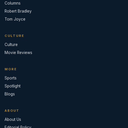
Columns
Robert Bradley
Tom Joyce
CULTURE
Culture
Movie Reviews
MORE
Sports
Spotlight
Blogs
ABOUT
About Us
Editorial Policy