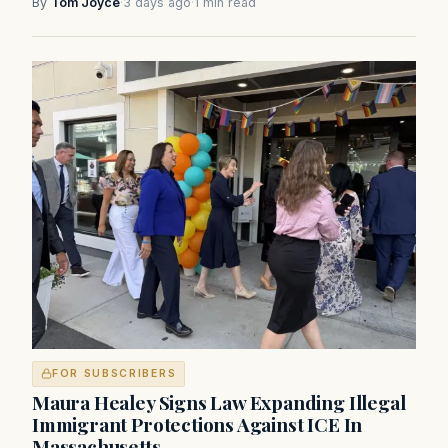
By
Tom Joyce
·
3 days ago
·
1 min read
FOR SUBSCRIBERS
Maura Healey Signs Law Expanding Illegal
Immigrant Protections Against ICE In
Massachusetts