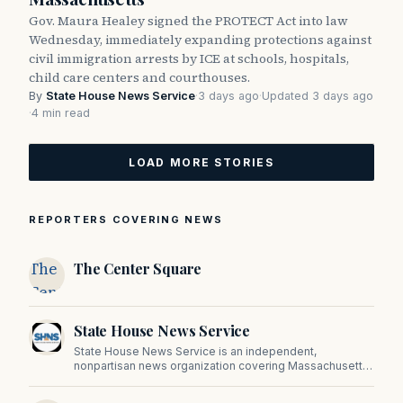
Gov. Maura Healey signed the PROTECT Act into law
Wednesday, immediately expanding protections against
civil immigration arrests by ICE at schools, hospitals,
child care centers and courthouses.
By
State House News Service
·
3 days ago
·
Updated 3 days ago
·
4 min read
LOAD MORE STORIES
REPORTERS COVERING NEWS
The
The Center Square
Center
Square
State House News Service
State House News Service is an independent,
nonpartisan news organization covering Massachusetts
state government, politics, and public policy. Its
reporting provides in-depth coverage of developments