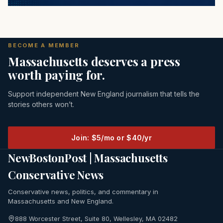
BECOME A MEMBER
Massachusetts deserves a press
worth paying for.
Support independent New England journalism that tells the
stories others won’t.
Join: $5/mo or $40/yr
NewBostonPost | Massachusetts
Conservative News
Conservative news, politics, and commentary in
Massachusetts and New England.
888 Worcester Street, Suite 80, Wellesley, MA 02482