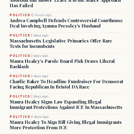
Abortion Bill Shows ‘Leave It to the States’ Approach
Has Failed
POLITICS
12 hours ago
Andrea Campbell Defends Controversial Courthouse
Deal Involving Ayanna Pressley’s Husband
POLITICS
2 days ago
Massachusetts Legislative Primaries Offer Rare
Tests for Incumbents
POLITICS
3 days ago
Maura Healey's Parole Board Pick Draws Liberal
Backlash
POLITICS
3 days ago
Charlie Baker To Headline Fundraiser For Democrat
Facing Republican In Bristol DA Race
POLITICS
3 days ago
Maura Healey Signs Law Expanding Illegal
Immigrant Protections Against ICE In Massachusetts
POLITICS
4 days ago
Maura Healey To Sign Bill Giving Illegal Immigrants
More Protection From ICE