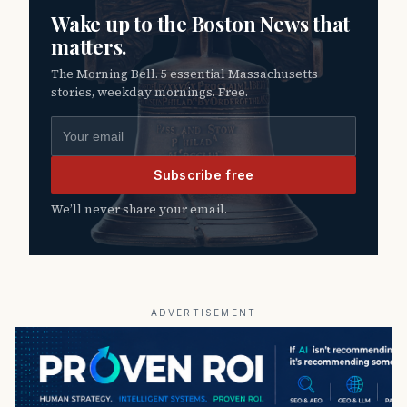
Wake up to the Boston News that
matters.
The Morning Bell. 5 essential Massachusetts
stories, weekday mornings. Free.
Email address
Subscribe free
We’ll never share your email.
ADVERTISEMENT