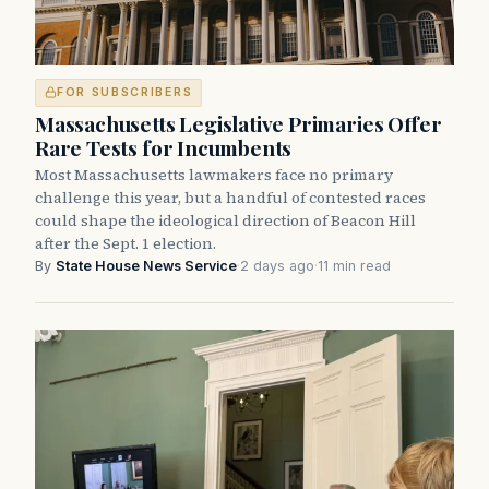
FOR SUBSCRIBERS
Massachusetts Legislative Primaries Offer
Rare Tests for Incumbents
Most Massachusetts lawmakers face no primary
challenge this year, but a handful of contested races
could shape the ideological direction of Beacon Hill
after the Sept. 1 election.
By
State House News Service
·
2 days ago
·
11 min read