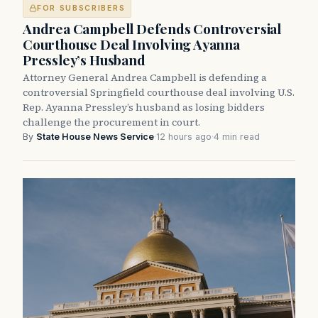
FOR SUBSCRIBERS
Andrea Campbell Defends Controversial
Courthouse Deal Involving Ayanna
Pressley’s Husband
Attorney General Andrea Campbell is defending a
controversial Springfield courthouse deal involving U.S.
Rep. Ayanna Pressley’s husband as losing bidders
challenge the procurement in court.
By
State House News Service
·
12 hours ago
·
4 min read