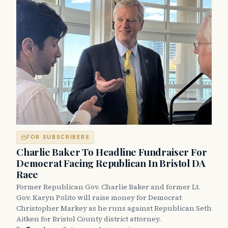
FOR SUBSCRIBERS
Charlie Baker To Headline Fundraiser For
Democrat Facing Republican In Bristol DA
Race
Former Republican Gov. Charlie Baker and former Lt.
Gov. Karyn Polito will raise money for Democrat
Christopher Markey as he runs against Republican Seth
Aitken for Bristol County district attorney.