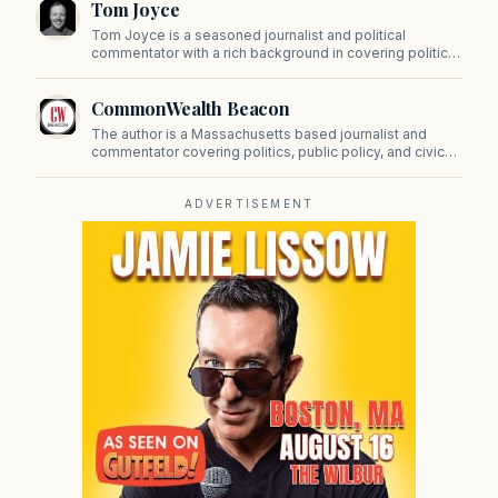
Tom Joyce
on Beacon Hill and across the Commonwealth.
Tom Joyce is a seasoned journalist and political
commentator with a rich background in covering politics,
sports, and pop culture. Since 2019, Tom has been a
prominent contributor to NewBostonPost.
CommonWealth Beacon
The author is a Massachusetts based journalist and
commentator covering politics, public policy, and civic
affairs.
ADVERTISEMENT