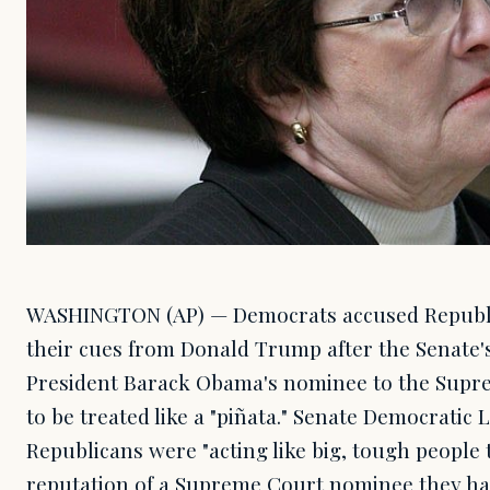
WASHINGTON (AP) — Democrats accused Republi
their cues from Donald Trump after the Senate's
President Barack Obama's nominee to the Supr
to be treated like a "piñata." Senate Democratic 
Republicans were "acting like big, tough people
reputation of a Supreme Court nominee they hav