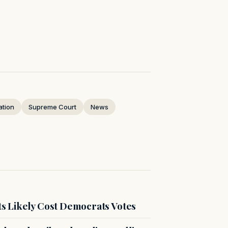
ation
Supreme Court
News
s Likely Cost Democrats Votes