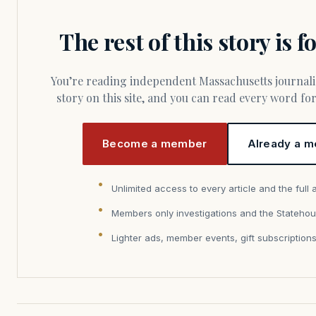
The rest of this story is 
You’re reading independent Massachusetts journalism. Members fund every
story on this site, and you can read every word f
Become a member
Already a m
Unlimited access to every article and the full 
Members only investigations and the Statehou
Lighter ads, member events, gift subscription