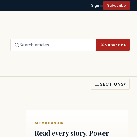
Sign in
Subscribe
Search articles…
Subscribe
SECTIONS
▾
MEMBERSHIP
Read every story. Power