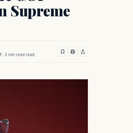
on Supreme
M
· 2 min read read