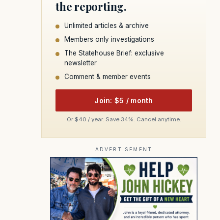
the reporting.
Unlimited articles & archive
Members only investigations
The Statehouse Brief: exclusive
newsletter
Comment & member events
Join: $5 / month
Or $40 / year. Save 34%. Cancel anytime.
ADVERTISEMENT