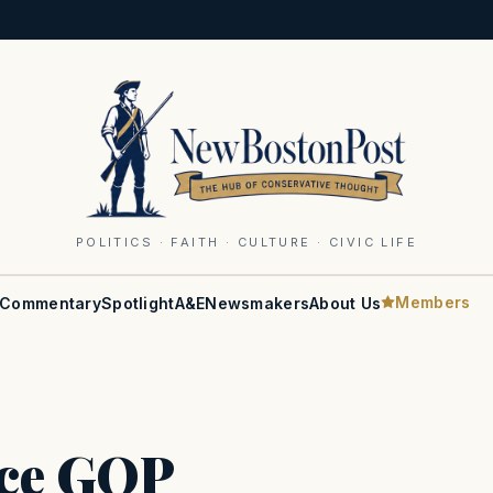
POLITICS · FAITH · CULTURE · CIVIC LIFE
Members
Commentary
Spotlight
A&E
Newsmakers
About Us
ce GOP