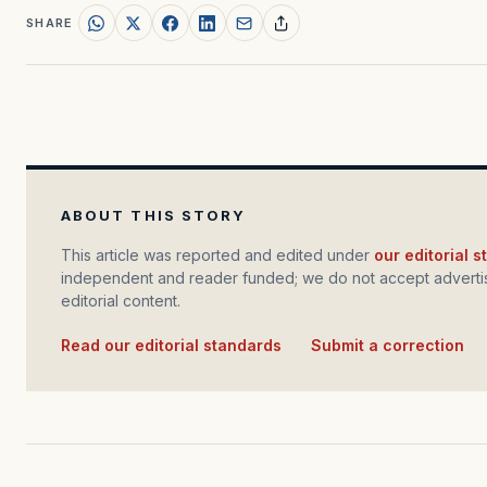
SHARE
ABOUT THIS STORY
This article was reported and edited under
our editorial 
independent and reader funded; we do not accept advertis
editorial content.
Read our editorial standards
·
Submit a correction