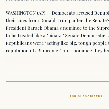
WASHINGTON (AP) — Democrats accused Republi
their cues from Donald Trump after the Senate's
President Barack Obama's nominee to the Supr
to be treated like a "piñata." Senate Democratic 
Republicans were "acting like big, tough people
reputation of a Supreme Court nominee they hav
FOR SUBSCRIBERS