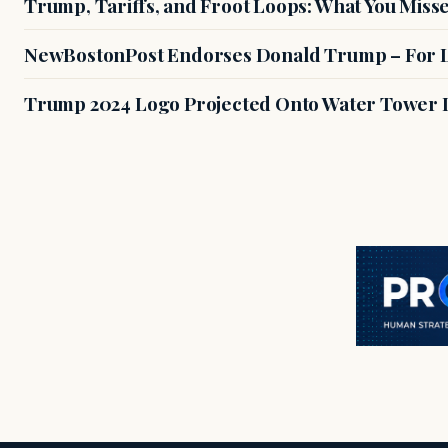
Trump, Tariffs, and Froot Loops: What You Miss
NewBostonPost Endorses Donald Trump – For L
Trump 2024 Logo Projected Onto Water Tower 