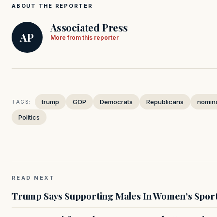
ABOUT THE REPORTER
Associated Press
AP
More from this reporter
trump
GOP
Democrats
Republicans
nomin
TAGS:
Politics
READ NEXT
Trump Says Supporting Males In Women’s Sport