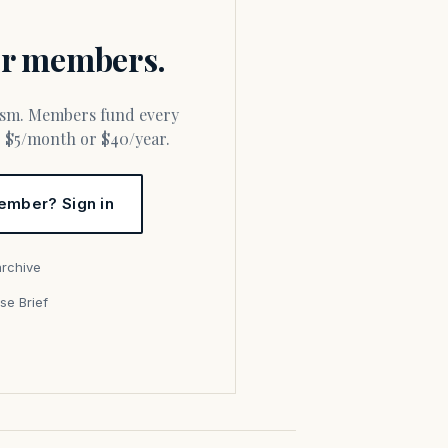
for members.
or $5/month or $40/year.
ember? Sign in
archive
se Brief
s