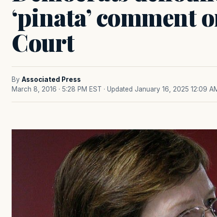
‘pinata’ comment 
Court
By
Associated Press
March 8, 2016 · 5:28 PM EST
· Updated January 16, 2025 12:09 A