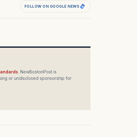
FOLLOW ON GOOGLE NEWS
standards
. NewBostonPost is
ing or undisclosed sponsorship for