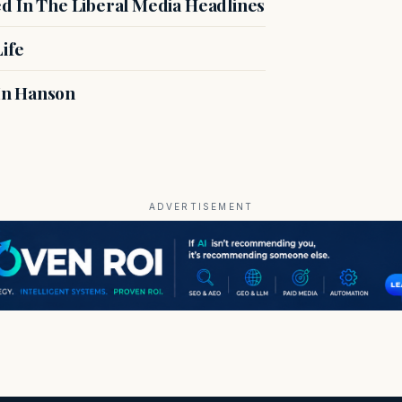
ed In The Liberal Media Headlines
ife
In Hanson
ADVERTISEMENT