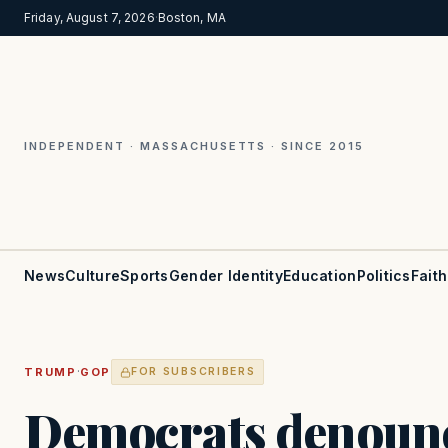
Friday, August 7, 2026
·
Boston, MA
INDEPENDENT · MASSACHUSETTS · SINCE 2015
News
Culture
Sports
Gender Identity
Education
Politics
Faith
·
TRUMP
GOP
FOR SUBSCRIBERS
Democrats denoun