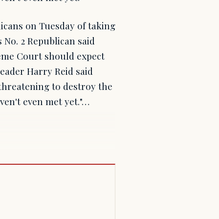
cans on Tuesday of taking
 No. 2 Republican said
eme Court should expect
Leader Harry Reid said
 threatening to destroy the
en't even met yet."…