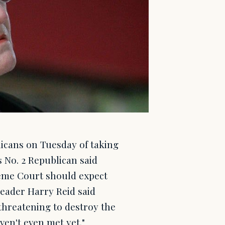
cans on Tuesday of taking
 No. 2 Republican said
eme Court should expect
Leader Harry Reid said
 threatening to destroy the
en't even met yet."