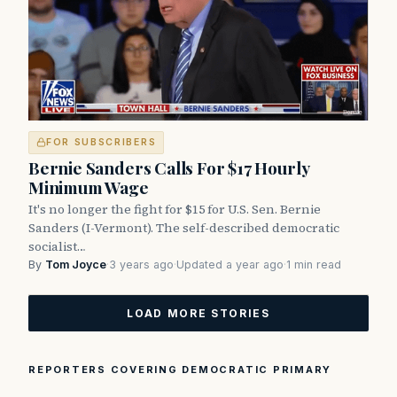
FOR SUBSCRIBERS
Bernie Sanders Calls For $17 Hourly
Minimum Wage
It's no longer the fight for $15 for U.S. Sen. Bernie
Sanders (I-Vermont). The self-described democratic
socialist…
By
Tom Joyce
·
3 years ago
·
Updated a year ago
·
1 min read
LOAD MORE STORIES
REPORTERS COVERING DEMOCRATIC PRIMARY