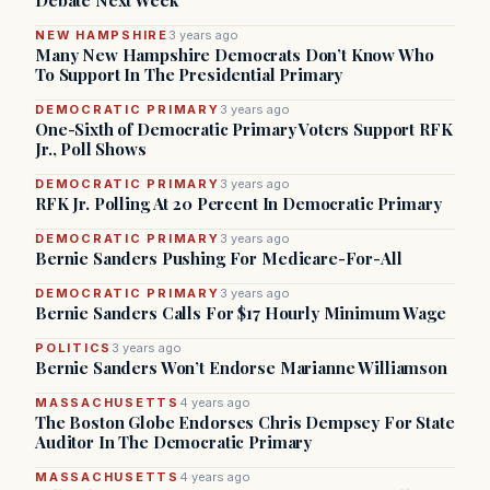
Debate Next Week
NEW HAMPSHIRE
3 years ago
Many New Hampshire Democrats Don’t Know Who
To Support In The Presidential Primary
DEMOCRATIC PRIMARY
3 years ago
One-Sixth of Democratic Primary Voters Support RFK
Jr., Poll Shows
DEMOCRATIC PRIMARY
3 years ago
RFK Jr. Polling At 20 Percent In Democratic Primary
DEMOCRATIC PRIMARY
3 years ago
Bernie Sanders Pushing For Medicare-For-All
DEMOCRATIC PRIMARY
3 years ago
Bernie Sanders Calls For $17 Hourly Minimum Wage
POLITICS
3 years ago
Bernie Sanders Won’t Endorse Marianne Williamson
MASSACHUSETTS
4 years ago
The Boston Globe Endorses Chris Dempsey For State
Auditor In The Democratic Primary
MASSACHUSETTS
4 years ago