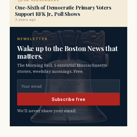
FOR SUBSCRIBERS
One-Sixth of Democratic Primary Voters
Support RFK Jr., Poll Shows
3 years ago
NEWSLETTER
Wake up to the Boston News that
matters.
The Morning Bell. 5 essential Massachusetts
stories, weekday mornings. Free.
Email address
Subscribe free
We’ll never share your email.