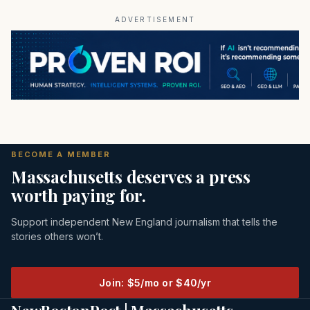
ADVERTISEMENT
BECOME A MEMBER
Massachusetts deserves a press
worth paying for.
Support independent New England journalism that tells the
stories others won’t.
Join: $5/mo or $40/yr