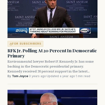
FOR SUBSCRIBERS
RFK Jr. Polling At 20 Percent In Democratic
Primary
Environmental lawyer Robert F. Kennedy Jr. has some
backing in the Democratic presidential primary.
Kennedy received 20 percent support in the latest…
By
Tom Joyce
·
3 years ago
·
Updated a year ago
·
1 min read