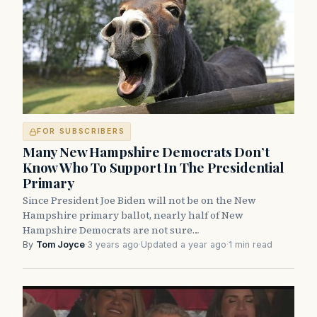
FOR SUBSCRIBERS
Many New Hampshire Democrats Don’t
Know Who To Support In The Presidential
Primary
Since President Joe Biden will not be on the New
Hampshire primary ballot, nearly half of New
Hampshire Democrats are not sure…
By
Tom Joyce
·
3 years ago
·
Updated a year ago
·
1 min read