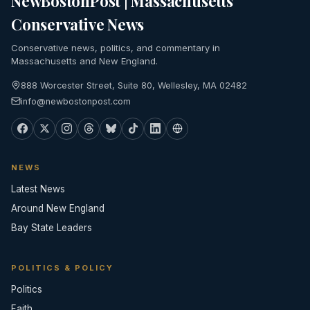
NewBostonPost | Massachusetts
Conservative News
Conservative news, politics, and commentary in
Massachusetts and New England.
888 Worcester Street, Suite 80, Wellesley, MA 02482
info@newbostonpost.com
NEWS
Latest News
Around New England
Bay State Leaders
POLITICS & POLICY
Politics
Faith