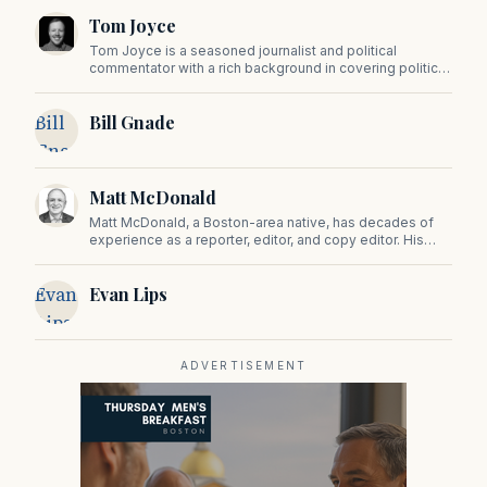
Tom Joyce
Tom Joyce is a seasoned journalist and political
commentator with a rich background in covering politics,
sports, and pop culture. Since 2019, Tom has been a
prominent contributor to NewBostonPost.
Bill
Bill Gnade
Gnade
Matt McDonald
Matt McDonald, a Boston-area native, has decades of
experience as a reporter, editor, and copy editor. His
work has appeared in The Mashpee Messenger, Cape
Cod News, and The Norfolk Boomerang.
Evan
Evan Lips
Lips
ADVERTISEMENT