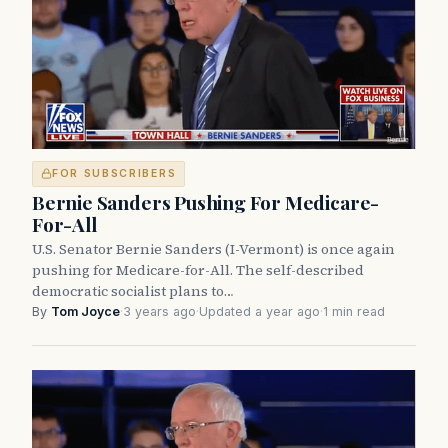
FOR SUBSCRIBERS
Bernie Sanders Pushing For Medicare-
For-All
U.S. Senator Bernie Sanders (I-Vermont) is once again
pushing for Medicare-for-All. The self-described
democratic socialist plans to…
By
Tom Joyce
·
3 years ago
·
Updated a year ago
·
1 min read