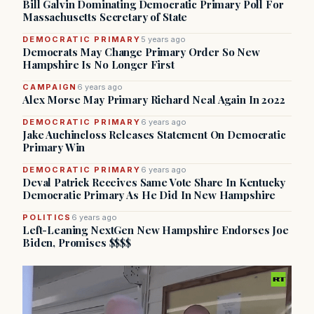
Bill Galvin Dominating Democratic Primary Poll For
Massachusetts Secretary of State
DEMOCRATIC PRIMARY
5 years ago
Democrats May Change Primary Order So New
Hampshire Is No Longer First
CAMPAIGN
6 years ago
Alex Morse May Primary Richard Neal Again In 2022
DEMOCRATIC PRIMARY
6 years ago
Jake Auchincloss Releases Statement On Democratic
Primary Win
DEMOCRATIC PRIMARY
6 years ago
Deval Patrick Receives Same Vote Share In Kentucky
Democratic Primary As He Did In New Hampshire
POLITICS
6 years ago
Left-Leaning NextGen New Hampshire Endorses Joe
Biden, Promises $$$$