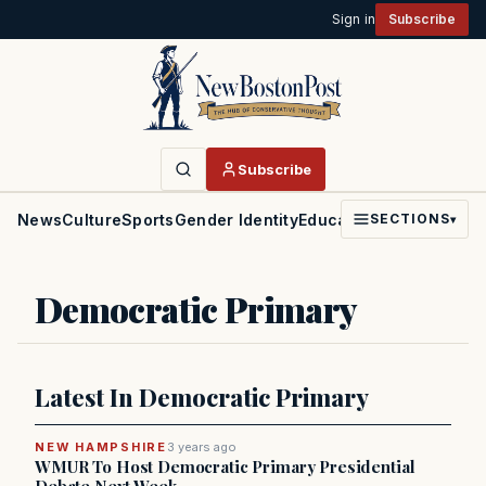
Sign in
Subscribe
Subscribe
News
Culture
Sports
Gender Identity
Education
Politics
Faith
SECTIONS
▾
Democratic Primary
Latest In Democratic Primary
NEW HAMPSHIRE
3 years ago
WMUR To Host Democratic Primary Presidential