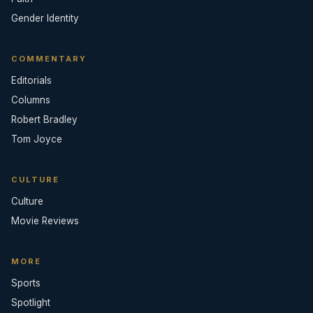
Gender Identity
COMMENTARY
Editorials
Columns
Robert Bradley
Tom Joyce
CULTURE
Culture
Movie Reviews
MORE
Sports
Spotlight