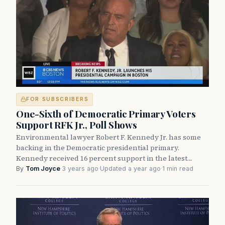
FOR SUBSCRIBERS
One-Sixth of Democratic Primary Voters
Support RFK Jr., Poll Shows
Environmental lawyer Robert F. Kennedy Jr. has some
backing in the Democratic presidential primary.
Kennedy received 16 percent support in the latest…
By
Tom Joyce
·
3 years ago
·
Updated a year ago
·
1 min read