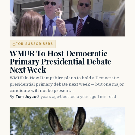
FOR SUBSCRIBERS
WMUR To Host Democratic
Primary Presidential Debate
Next Week
WMUR in New Hampshire plans to hold a Democratic
presidential primary debate next week — but one major
candidate will not be present.…
By
Tom Joyce
·
3 years ago
·
Updated a year ago
·
1 min read