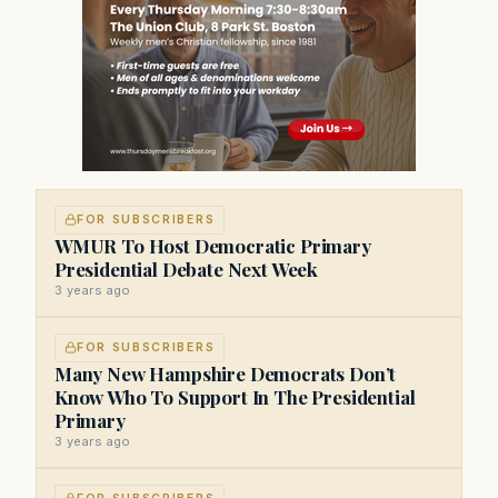
FOR SUBSCRIBERS
WMUR To Host Democratic Primary
Presidential Debate Next Week
3 years ago
FOR SUBSCRIBERS
Many New Hampshire Democrats Don’t
Know Who To Support In The Presidential
Primary
3 years ago