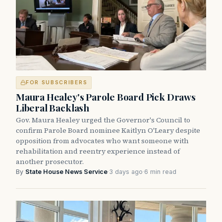
FOR SUBSCRIBERS
Maura Healey's Parole Board Pick Draws
Liberal Backlash
Gov. Maura Healey urged the Governor's Council to
confirm Parole Board nominee Kaitlyn O'Leary despite
opposition from advocates who want someone with
rehabilitation and reentry experience instead of
another prosecutor.
By
State House News Service
·
3 days ago
·
6 min read