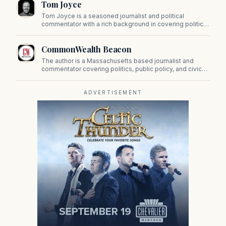
Tom Joyce
on Beacon Hill and across the Commonwealth.
Tom Joyce is a seasoned journalist and political
commentator with a rich background in covering politics,
sports, and pop culture. Since 2019, Tom has been a
prominent contributor to NewBostonPost.
CommonWealth Beacon
The author is a Massachusetts based journalist and
commentator covering politics, public policy, and civic
affairs.
ADVERTISEMENT