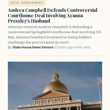
FOR SUBSCRIBERS
Andrea Campbell Defends Controversial
Courthouse Deal Involving Ayanna
Pressley’s Husband
Attorney General Andrea Campbell is defending a
controversial Springfield courthouse deal involving U.S.
Rep. Ayanna Pressley’s husband as losing bidders
challenge the procurement in court.
By
State House News Service
·
12 hours ago
·
4 min read