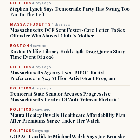
POLITICS
4 days ago
Stephen Lynch Says Democratic Party Has Swung Too
Far To The Left
MASSACHUSETTS
4 days ago
Massachusetts DCF Sent Foster-Care Letter To Sex
Offender Who Abused Child’s Mother
BOSTON
4 days ago
Boston Public Library Holds 19th Drag Queen Story
Time Event Of 2026
POLITICS
4 days ago
Massachusetts Agency Used BIPOC Racial
Preference in $2.3 Million Artist Grant Program
POLITICS
4 days ago
Democrat State Senator Accuses Progressive
Massachusetts Leader Of ‘Anti-Veteran Rhetoric’
POLITICS
5 days ago
Maura Healey Unveils Healthcare Affordability Plan
After Premiums Surge Under Her Watch
POLITICS
5 days ago
GOP AG Candidate Michael Walsh Says Joe Bronske