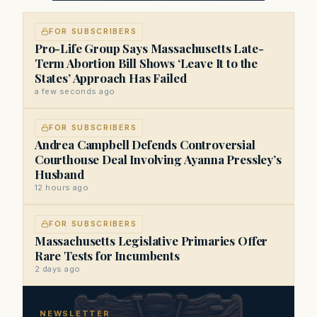
FOR SUBSCRIBERS
Pro-Life Group Says Massachusetts Late-
Term Abortion Bill Shows ‘Leave It to the
States’ Approach Has Failed
a few seconds ago
FOR SUBSCRIBERS
Andrea Campbell Defends Controversial
Courthouse Deal Involving Ayanna Pressley’s
Husband
12 hours ago
FOR SUBSCRIBERS
Massachusetts Legislative Primaries Offer
Rare Tests for Incumbents
2 days ago
NEWSLETTER