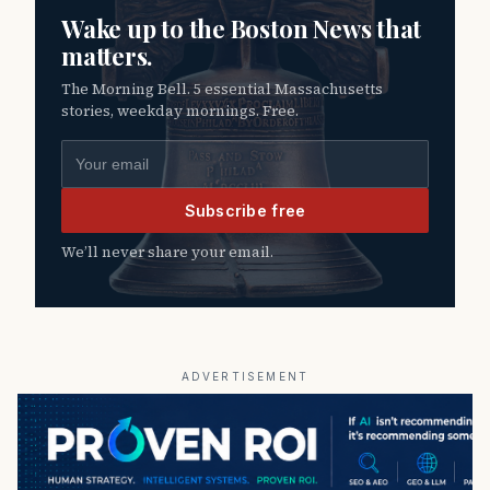
Wake up to the Boston News that
matters.
The Morning Bell. 5 essential Massachusetts
stories, weekday mornings. Free.
Email address
Subscribe free
We’ll never share your email.
ADVERTISEMENT