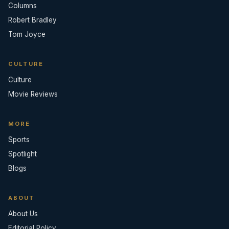
Columns
Robert Bradley
Tom Joyce
CULTURE
Culture
Movie Reviews
MORE
Sports
Spotlight
Blogs
ABOUT
About Us
Editorial Policy