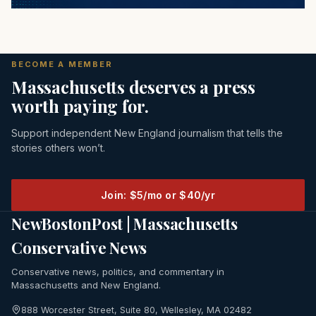
BECOME A MEMBER
Massachusetts deserves a press
worth paying for.
Support independent New England journalism that tells the
stories others won’t.
Join: $5/mo or $40/yr
NewBostonPost | Massachusetts
Conservative News
Conservative news, politics, and commentary in
Massachusetts and New England.
888 Worcester Street, Suite 80, Wellesley, MA 02482