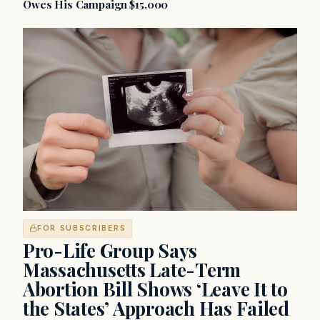
Owes His Campaign $15,000
FOR SUBSCRIBERS
Pro-Life Group Says
Massachusetts Late-Term
Abortion Bill Shows ‘Leave It to
the States’ Approach Has Failed