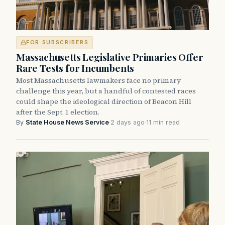
FOR SUBSCRIBERS
Massachusetts Legislative Primaries Offer
Rare Tests for Incumbents
Most Massachusetts lawmakers face no primary
challenge this year, but a handful of contested races
could shape the ideological direction of Beacon Hill
after the Sept. 1 election.
By
State House News Service
·
2 days ago
·
11 min read