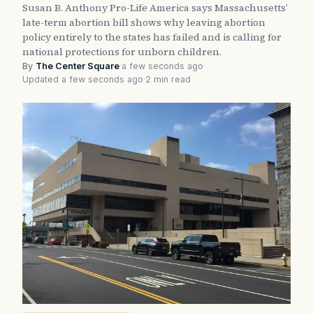
Susan B. Anthony Pro-Life America says Massachusetts’
late-term abortion bill shows why leaving abortion
policy entirely to the states has failed and is calling for
national protections for unborn children.
By
The Center Square
·
a few seconds ago
·
Updated a few seconds ago
·
2 min read