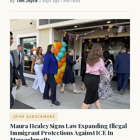
By
Tom Joyce
·
3 days ago
·
1 min read
FOR SUBSCRIBERS
Maura Healey Signs Law Expanding Illegal
Immigrant Protections Against ICE In
Massachusetts