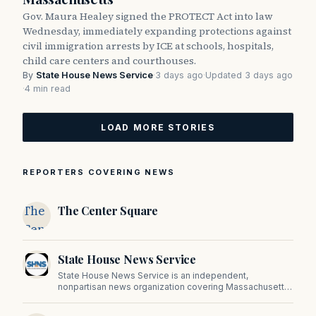
Gov. Maura Healey signed the PROTECT Act into law
Wednesday, immediately expanding protections against
civil immigration arrests by ICE at schools, hospitals,
child care centers and courthouses.
By
State House News Service
·
3 days ago
·
Updated 3 days ago
·
4 min read
LOAD MORE STORIES
REPORTERS COVERING NEWS
The
The Center Square
Center
Square
State House News Service
State House News Service is an independent,
nonpartisan news organization covering Massachusetts
state government, politics, and public policy. Its
reporting provides in-depth coverage of developments