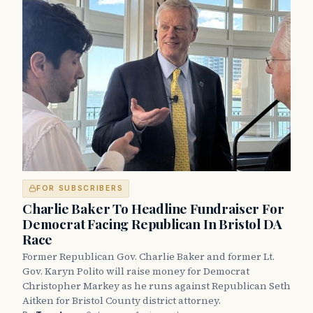
FOR SUBSCRIBERS
Charlie Baker To Headline Fundraiser For
Democrat Facing Republican In Bristol DA
Race
Former Republican Gov. Charlie Baker and former Lt.
Gov. Karyn Polito will raise money for Democrat
Christopher Markey as he runs against Republican Seth
Aitken for Bristol County district attorney.