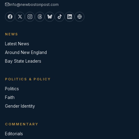
info@newbostonpost.com
NEWS
Latest News
Around New England
Bay State Leaders
POLITICS & POLICY
Politics
Faith
Gender Identity
COMMENTARY
Editorials