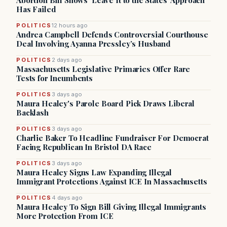
Abortion Bill Shows ‘Leave It to the States’ Approach
Has Failed
POLITICS
12 hours ago
Andrea Campbell Defends Controversial Courthouse
Deal Involving Ayanna Pressley’s Husband
POLITICS
2 days ago
Massachusetts Legislative Primaries Offer Rare
Tests for Incumbents
POLITICS
3 days ago
Maura Healey's Parole Board Pick Draws Liberal
Backlash
POLITICS
3 days ago
Charlie Baker To Headline Fundraiser For Democrat
Facing Republican In Bristol DA Race
POLITICS
3 days ago
Maura Healey Signs Law Expanding Illegal
Immigrant Protections Against ICE In Massachusetts
POLITICS
4 days ago
Maura Healey To Sign Bill Giving Illegal Immigrants
More Protection From ICE