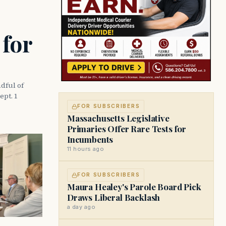
 for
dful of
ept. 1
FOR SUBSCRIBERS
Massachusetts Legislative
Primaries Offer Rare Tests for
Incumbents
11 hours ago
FOR SUBSCRIBERS
Maura Healey's Parole Board Pick
Draws Liberal Backlash
a day ago