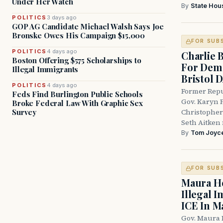
Under Her Watch
By
State Hou
POLITICS
3 days ago
GOP AG Candidate Michael Walsh Says Joe
Bronske Owes His Campaign $15,000
FOR SUB
POLITICS
4 days ago
Charlie 
Boston Offering $575 Scholarships to
For Demo
Illegal Immigrants
Bristol 
POLITICS
4 days ago
Former Repu
Feds Find Burlington Public Schools
Gov. Karyn P
Broke Federal Law With Graphic Sex
Survey
Christopher
Seth Aitken 
By
Tom Joyc
FOR SUB
Maura He
Illegal 
ICE In M
Gov. Maura 