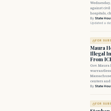
Wednesday, 
against civi
hospitals, c
By
State Hou
Updated a da
FOR SUB
Maura He
Illegal 
From IC
Gov. Maura H
warrantless 
Massachuset
centers and 
By
State Hou
FOR SUB
Stephen 