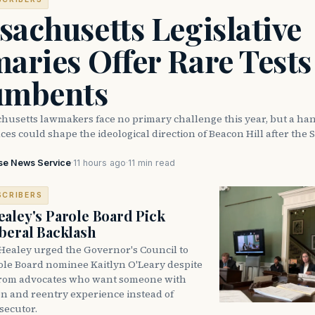
achusetts Legislative
aries Offer Rare Tests
umbents
husetts lawmakers face no primary challenge this year, but a han
ces could shape the ideological direction of Beacon Hill after the S
se News Service
·
11 hours ago
·
11 min read
SCRIBERS
aley's Parole Board Pick
beral Backlash
Healey urged the Governor's Council to
ole Board nominee Kaitlyn O'Leary despite
from advocates who want someone with
on and reentry experience instead of
secutor.