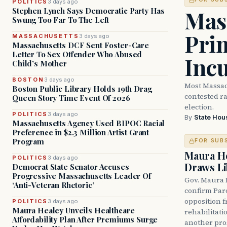
POLITICS
3 days ago
Mass
Stephen Lynch Says Democratic Party Has
Swung Too Far To The Left
Prim
MASSACHUSETTS
3 days ago
Massachusetts DCF Sent Foster-Care
Letter To Sex Offender Who Abused
Inc
Child’s Mother
BOSTON
3 days ago
Most Massac
Boston Public Library Holds 19th Drag
contested ra
Queen Story Time Event Of 2026
election.
POLITICS
3 days ago
By
State Hou
Massachusetts Agency Used BIPOC Racial
Preference in $2.3 Million Artist Grant
Program
FOR SUB
Maura He
POLITICS
3 days ago
Draws Li
Democrat State Senator Accuses
Progressive Massachusetts Leader Of
Gov. Maura 
‘Anti-Veteran Rhetoric’
confirm Par
opposition 
POLITICS
3 days ago
Maura Healey Unveils Healthcare
rehabilitati
Affordability Plan After Premiums Surge
another pro