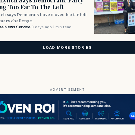
g Too Far To The Left
ch says Democrats have moved too far left
imary challenge.
se News Service
·
3 days ago
·
1 min read
LOAD MORE STORIES
ADVERTISEMENT