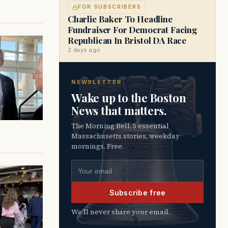
FOR SUBSCRIBERS
Charlie Baker To Headline
Fundraiser For Democrat Facing
Republican In Bristol DA Race
2 days ago
NEWSLETTER
Wake up to the Boston
News that matters.
The Morning Bell. 5 essential
Massachusetts stories, weekday
mornings. Free.
Email address
Subscribe free
We’ll never share your email.