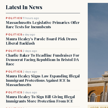
Latest In News
POLITICS
11 hours ago
Massachusetts Legislative Primaries Offer
Rare Tests for Incumbents
POLITICS
a day ago
Maura Healey's Parole Board Pick Draws
Liberal Backlash
POLITICS
2 days ago
Charlie Baker To Headline Fundraiser For
Democrat Facing Republican In Bristol DA
Race
POLITICS
2 days ago
Maura Healey Signs Law Expanding Illegal
Immigrant Protections Against ICE In
Massachusetts
POLITICS
3 days ago
Maura Healey To Sign Bill Giving Illegal
Immigrants More Protection From ICE
FOR SUB