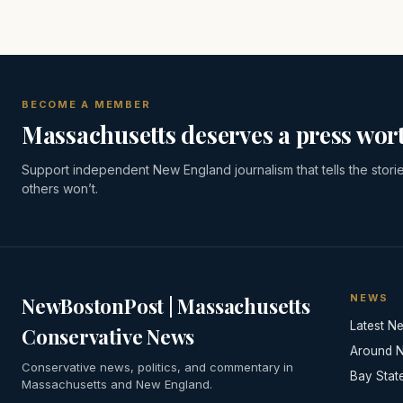
BECOME A MEMBER
Massachusetts deserves a press wort
Support independent New England journalism that tells the stori
others won’t.
NEWS
NewBostonPost | Massachusetts
Latest N
Conservative News
Around 
Conservative news, politics, and commentary in
Bay Stat
Massachusetts and New England.