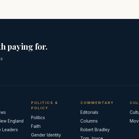
h paying for.
es
POLITICS &
COMMENTARY
CUL
POLICY
ews
Editorials
Cult
Politics
New England
Columns
Mov
Faith
e Leaders
Robert Bradley
Gender Identity
Tom Joyce