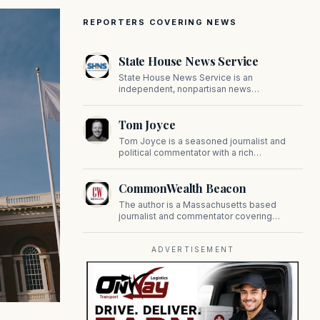
REPORTERS COVERING NEWS
State House News Service
State House News Service is an
independent, nonpartisan news
organization covering Massachusetts state
government, politics, and public policy. Its
Tom Joyce
reporting provides in-depth coverage of
developments on Beacon Hill and across
Tom Joyce is a seasoned journalist and
the Commonwealth.
political commentator with a rich
background in covering politics, sports, and
pop culture. Since 2019, Tom has been a
CommonWealth Beacon
prominent contributor to NewBostonPost.
The author is a Massachusetts based
journalist and commentator covering
politics, public policy, and civic affairs.
ADVERTISEMENT