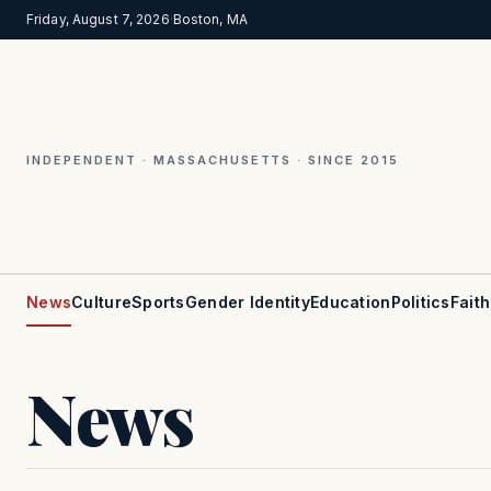
Friday, August 7, 2026
·
Boston, MA
INDEPENDENT · MASSACHUSETTS · SINCE 2015
News
Culture
Sports
Gender Identity
Education
Politics
Faith
News