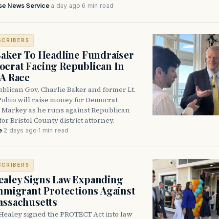
se News Service
·
a day ago
·
6 min read
SCRIBERS
Baker To Headline Fundraiser
crat Facing Republican In
DA Race
blican Gov. Charlie Baker and former Lt.
olito will raise money for Democrat
 Markey as he runs against Republican
for Bristol County district attorney.
e
·
2 days ago
·
1 min read
SCRIBERS
aley Signs Law Expanding
Immigrant Protections Against
assachusetts
Healey signed the PROTECT Act into law