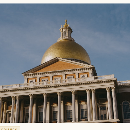
SCRIBERS