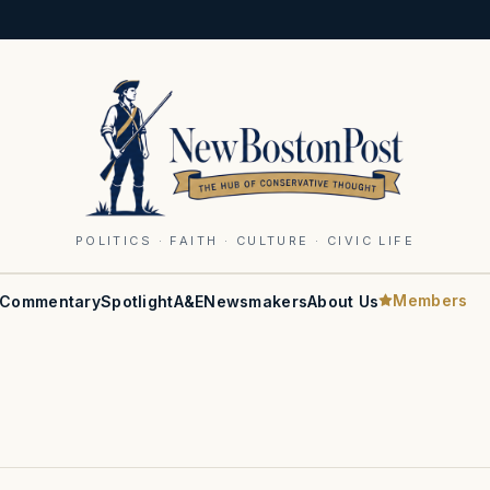
POLITICS · FAITH · CULTURE · CIVIC LIFE
Members
Commentary
Spotlight
A&E
Newsmakers
About Us