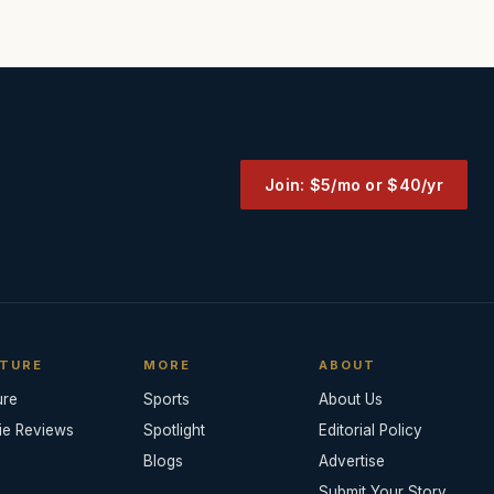
Join: $5/mo or $40/yr
TURE
MORE
ABOUT
ure
Sports
About Us
ie Reviews
Spotlight
Editorial Policy
Blogs
Advertise
Submit Your Story