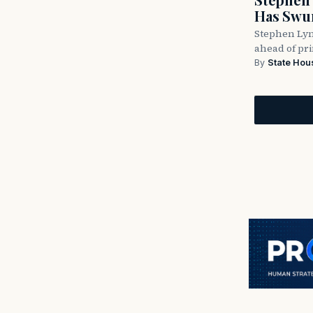
Has Swun
Stephen Lyn
ahead of pr
By
State Hou