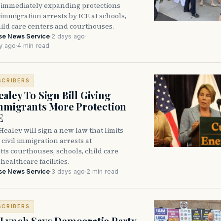
immediately expanding protections
l immigration arrests by ICE at schools,
hild care centers and courthouses.
se News Service
·
2 days ago
·
y ago
·
4 min read
SCRIBERS
aley To Sign Bill Giving
Immigrants More Protection
E
ealey will sign a new law that limits
civil immigration arrests at
ts courthouses, schools, child care
healthcare facilities.
se News Service
·
3 days ago
·
2 min read
SCRIBERS
Lynch Says Democratic Party