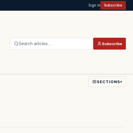
Sign in
Subscribe
Search articles…
Subscribe
SECTIONS
▾