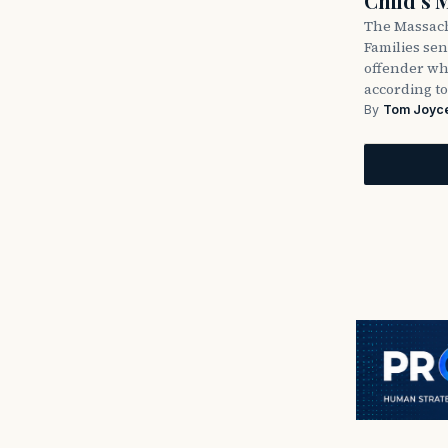
Child’s 
The Massach
Families sent
offender wh
according to
By
Tom Joyc