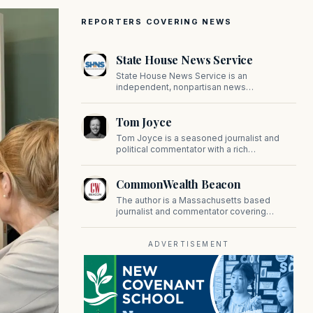
REPORTERS COVERING NEWS
State House News Service
State House News Service is an
independent, nonpartisan news
organization covering Massachusetts state
government, politics, and public policy. Its
Tom Joyce
reporting provides in-depth coverage of
developments on Beacon Hill and across
Tom Joyce is a seasoned journalist and
the Commonwealth.
political commentator with a rich
background in covering politics, sports, and
pop culture. Since 2019, Tom has been a
CommonWealth Beacon
prominent contributor to NewBostonPost.
The author is a Massachusetts based
journalist and commentator covering
politics, public policy, and civic affairs.
ADVERTISEMENT