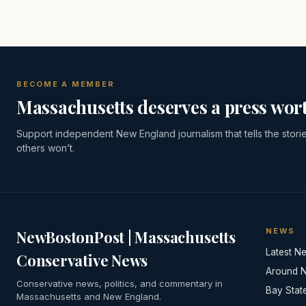
BECOME A MEMBER
Massachusetts deserves a press wort
Support independent New England journalism that tells the stori
others won’t.
NEWS
NewBostonPost | Massachusetts
Latest N
Conservative News
Around 
Conservative news, politics, and commentary in
Bay Stat
Massachusetts and New England.