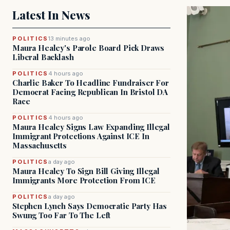
Latest In News
POLITICS
13 minutes ago
Maura Healey's Parole Board Pick Draws
Liberal Backlash
POLITICS
4 hours ago
Charlie Baker To Headline Fundraiser For
Democrat Facing Republican In Bristol DA
Race
POLITICS
4 hours ago
Maura Healey Signs Law Expanding Illegal
Immigrant Protections Against ICE In
Massachusetts
POLITICS
a day ago
Maura Healey To Sign Bill Giving Illegal
Immigrants More Protection From ICE
POLITICS
a day ago
Stephen Lynch Says Democratic Party Has
Swung Too Far To The Left