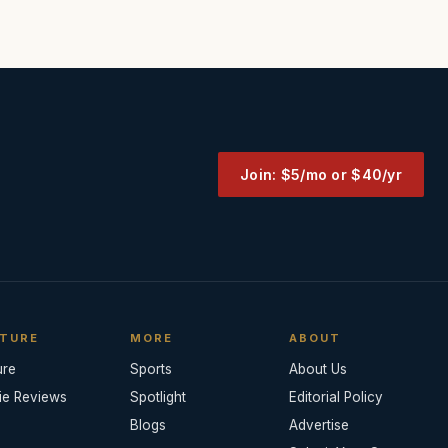
Join: $5/mo or $40/yr
TURE
MORE
ABOUT
ure
Sports
About Us
ie Reviews
Spotlight
Editorial Policy
Blogs
Advertise