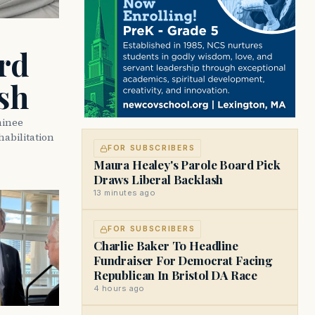
rd
sh
minee
abilitation
FOR SUBSCRIBERS
Maura Healey's Parole Board Pick
Draws Liberal Backlash
13 minutes ago
FOR SUBSCRIBERS
Charlie Baker To Headline
Fundraiser For Democrat Facing
Republican In Bristol DA Race
4 hours ago