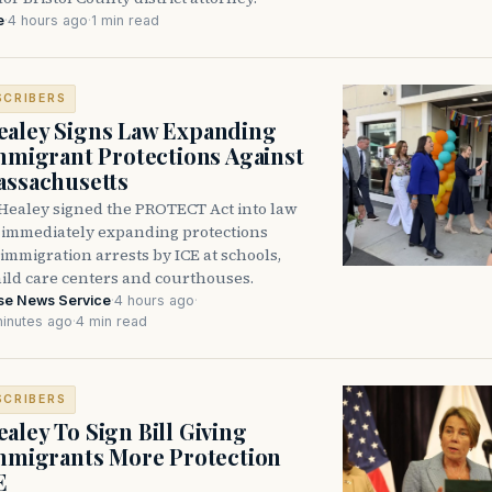
e
·
4 hours ago
·
1 min read
SCRIBERS
aley Signs Law Expanding
Immigrant Protections Against
assachusetts
Healey signed the PROTECT Act into law
immediately expanding protections
l immigration arrests by ICE at schools,
hild care centers and courthouses.
se News Service
·
4 hours ago
·
inutes ago
·
4 min read
SCRIBERS
aley To Sign Bill Giving
Immigrants More Protection
E