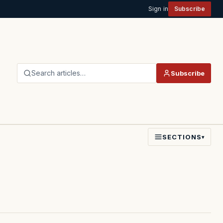
Sign in
Subscribe
Search articles…
Subscribe
SECTIONS
▾