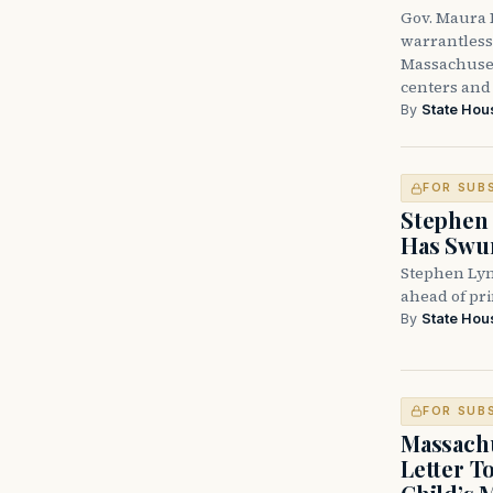
Gov. Maura H
warrantless 
Massachuset
centers and 
By
State Hou
FOR SUB
Stephen 
Has Swun
Stephen Lyn
ahead of pr
By
State Hou
FOR SUB
Massachu
Letter T