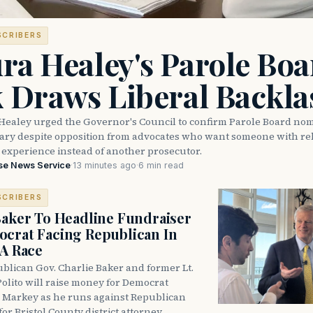
SCRIBERS
ra Healey's Parole Boa
k Draws Liberal Backla
Healey urged the Governor's Council to confirm Parole Board no
eary despite opposition from advocates who want someone with reh
 experience instead of another prosecutor.
se News Service
·
13 minutes ago
·
6 min read
SCRIBERS
Baker To Headline Fundraiser
crat Facing Republican In
DA Race
blican Gov. Charlie Baker and former Lt.
olito will raise money for Democrat
 Markey as he runs against Republican
for Bristol County district attorney.