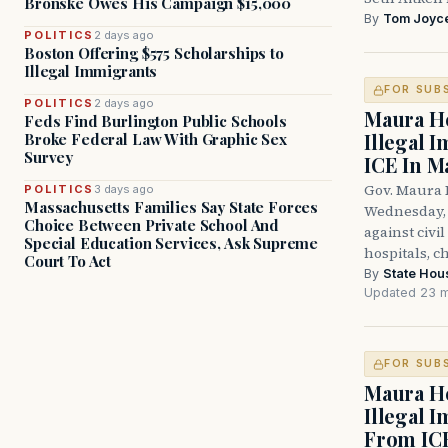
Bronske Owes His Campaign $15,000
By
Tom Joyc
POLITICS
2 days ago
Boston Offering $575 Scholarships to
Illegal Immigrants
FOR SUB
POLITICS
2 days ago
Maura He
Feds Find Burlington Public Schools
Illegal 
Broke Federal Law With Graphic Sex
Survey
ICE In M
Gov. Maura 
POLITICS
3 days ago
Massachusetts Families Say State Forces
Wednesday, 
Choice Between Private School And
against civi
Special Education Services, Ask Supreme
hospitals, c
Court To Act
By
State Hou
Updated 23 m
FOR SUB
Maura He
Illegal 
From IC