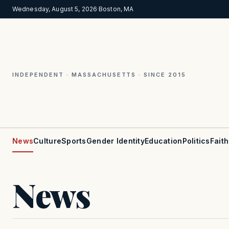
Wednesday, August 5, 2026
·
Boston, MA
INDEPENDENT · MASSACHUSETTS · SINCE 2015
News
Culture
Sports
Gender Identity
Education
Politics
Faith
News