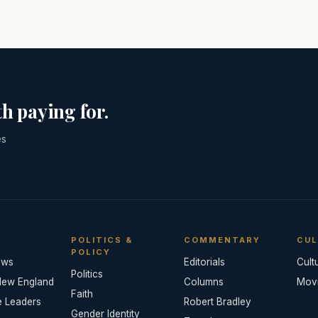
h paying for.
es
POLITICS &
COMMENTARY
CUL
POLICY
ews
Editorials
Cult
Politics
New England
Columns
Mov
Faith
e Leaders
Robert Bradley
Gender Identity