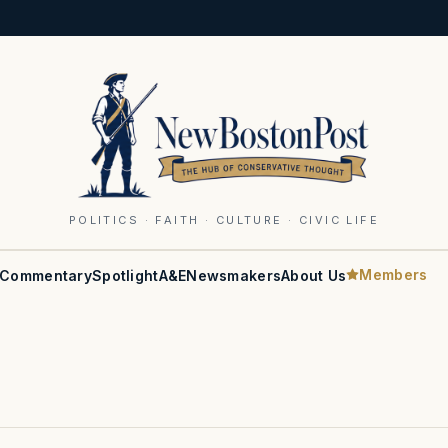
POLITICS · FAITH · CULTURE · CIVIC LIFE
Members
Commentary
Spotlight
A&E
Newsmakers
About Us