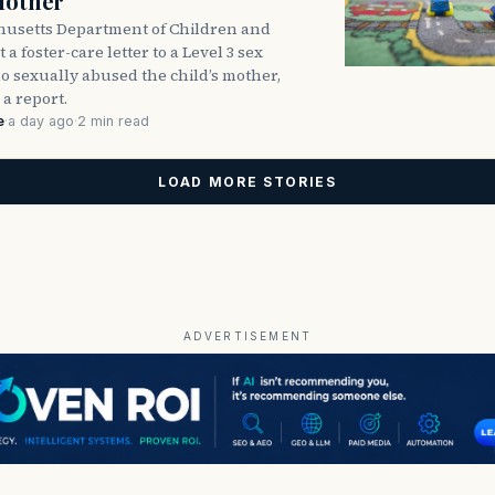
Mother
usetts Department of Children and
 a foster-care letter to a Level 3 sex
o sexually abused the child’s mother,
 a report.
e
·
a day ago
·
2 min read
LOAD MORE STORIES
ADVERTISEMENT