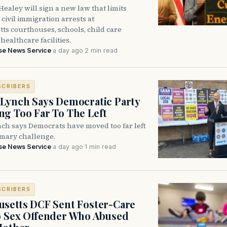
ealey will sign a new law that limits
civil immigration arrests at
ts courthouses, schools, child care
healthcare facilities.
se News Service
·
a day ago
·
2 min read
SCRIBERS
Lynch Says Democratic Party
g Too Far To The Left
ch says Democrats have moved too far left
imary challenge.
se News Service
·
a day ago
·
1 min read
SCRIBERS
setts DCF Sent Foster-Care
o Sex Offender Who Abused