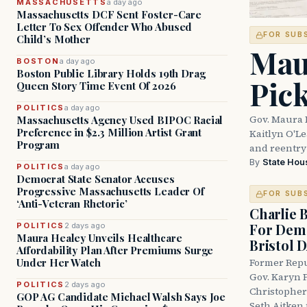
MASSACHUSETTS
a day ago
Massachusetts DCF Sent Foster-Care
Letter To Sex Offender Who Abused
FOR SUB
Child’s Mother
Mau
BOSTON
a day ago
Boston Public Library Holds 19th Drag
Pic
Queen Story Time Event Of 2026
POLITICS
a day ago
Gov. Maura 
Massachusetts Agency Used BIPOC Racial
Preference in $2.3 Million Artist Grant
Kaitlyn O'L
Program
and reentry
By
State Hou
POLITICS
a day ago
Democrat State Senator Accuses
Progressive Massachusetts Leader Of
FOR SUB
‘Anti-Veteran Rhetoric’
Charlie 
For Demo
POLITICS
2 days ago
Maura Healey Unveils Healthcare
Bristol 
Affordability Plan After Premiums Surge
Under Her Watch
Former Repu
Gov. Karyn P
POLITICS
2 days ago
Christopher
GOP AG Candidate Michael Walsh Says Joe
Seth Aitken 