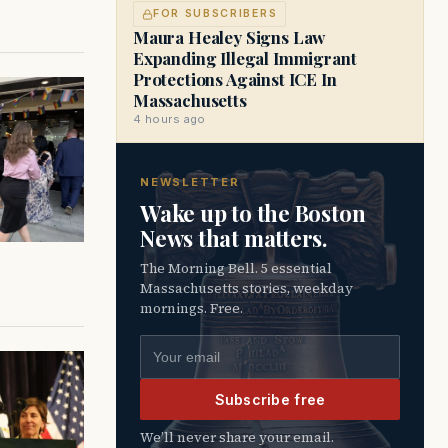
FOR SUBSCRIBERS
Maura Healey Signs Law
Expanding Illegal Immigrant
Protections Against ICE In
Massachusetts
4 hours ago
NEWSLETTER
Wake up to the Boston
News that matters.
The Morning Bell. 5 essential
Massachusetts stories, weekday
mornings. Free.
Email address
Subscribe free
We’ll never share your email.