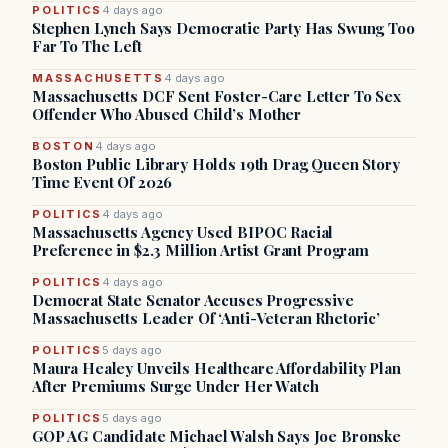
POLITICS
4 days ago
Stephen Lynch Says Democratic Party Has Swung Too
Far To The Left
MASSACHUSETTS
4 days ago
Massachusetts DCF Sent Foster-Care Letter To Sex
Offender Who Abused Child’s Mother
BOSTON
4 days ago
Boston Public Library Holds 19th Drag Queen Story
Time Event Of 2026
POLITICS
4 days ago
Massachusetts Agency Used BIPOC Racial
Preference in $2.3 Million Artist Grant Program
POLITICS
4 days ago
Democrat State Senator Accuses Progressive
Massachusetts Leader Of ‘Anti-Veteran Rhetoric’
POLITICS
5 days ago
Maura Healey Unveils Healthcare Affordability Plan
After Premiums Surge Under Her Watch
POLITICS
5 days ago
GOP AG Candidate Michael Walsh Says Joe Bronske