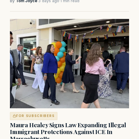
By
Tom Joyce
·
3 days ago
·
1 min read
FOR SUBSCRIBERS
Maura Healey Signs Law Expanding Illegal
Immigrant Protections Against ICE In
Massachusetts