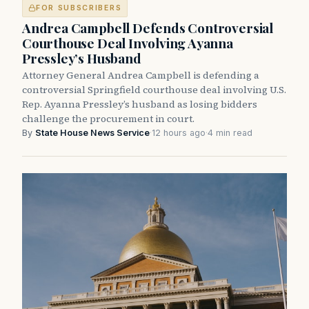
FOR SUBSCRIBERS
Andrea Campbell Defends Controversial
Courthouse Deal Involving Ayanna
Pressley’s Husband
Attorney General Andrea Campbell is defending a
controversial Springfield courthouse deal involving U.S.
Rep. Ayanna Pressley’s husband as losing bidders
challenge the procurement in court.
By
State House News Service
·
12 hours ago
·
4 min read