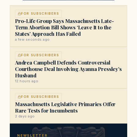
FOR SUBSCRIBERS
Pro-Life Group Says Massachusetts Late-
Term Abortion Bill Shows ‘Leave It to the
States’ Approach Has Failed
a few seconds ago
FOR SUBSCRIBERS
Andrea Campbell Defends Controversial
Courthouse Deal Involving Ayanna Pressley’s
Husband
12 hours ago
FOR SUBSCRIBERS
Massachusetts Legislative Primaries Offer
Rare Tests for Incumbents
2 days ago
NEWSLETTER