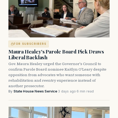
FOR SUBSCRIBERS
Maura Healey's Parole Board Pick Draws
Liberal Backlash
Gov. Maura Healey urged the Governor's Council to
confirm Parole Board nominee Kaitlyn O'Leary despite
opposition from advocates who want someone with
rehabilitation and reentry experience instead of
another prosecutor.
By
State House News Service
·
3 days ago
·
6 min read