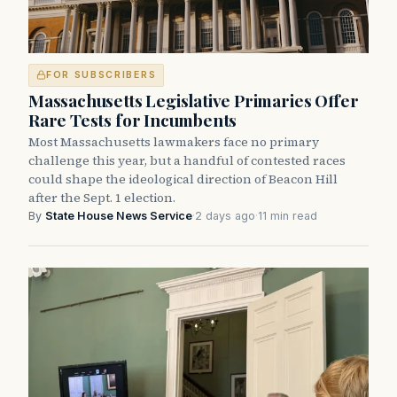
FOR SUBSCRIBERS
Massachusetts Legislative Primaries Offer
Rare Tests for Incumbents
Most Massachusetts lawmakers face no primary
challenge this year, but a handful of contested races
could shape the ideological direction of Beacon Hill
after the Sept. 1 election.
By
State House News Service
·
2 days ago
·
11 min read