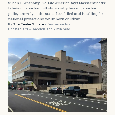
Susan B. Anthony Pro-Life America says Massachusetts’
late-term abortion bill shows why leaving abortion
policy entirely to the states has failed and is calling for
national protections for unborn children.
By
The Center Square
·
a few seconds ago
·
Updated a few seconds ago
·
2 min read