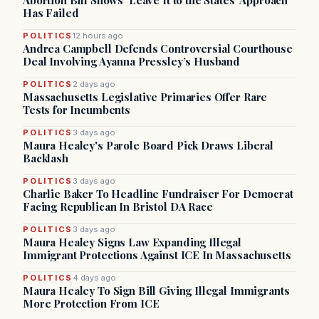
Abortion Bill Shows ‘Leave It to the States’ Approach
Has Failed
POLITICS
12 hours ago
Andrea Campbell Defends Controversial Courthouse
Deal Involving Ayanna Pressley’s Husband
POLITICS
2 days ago
Massachusetts Legislative Primaries Offer Rare
Tests for Incumbents
POLITICS
3 days ago
Maura Healey's Parole Board Pick Draws Liberal
Backlash
POLITICS
3 days ago
Charlie Baker To Headline Fundraiser For Democrat
Facing Republican In Bristol DA Race
POLITICS
3 days ago
Maura Healey Signs Law Expanding Illegal
Immigrant Protections Against ICE In Massachusetts
POLITICS
4 days ago
Maura Healey To Sign Bill Giving Illegal Immigrants
More Protection From ICE