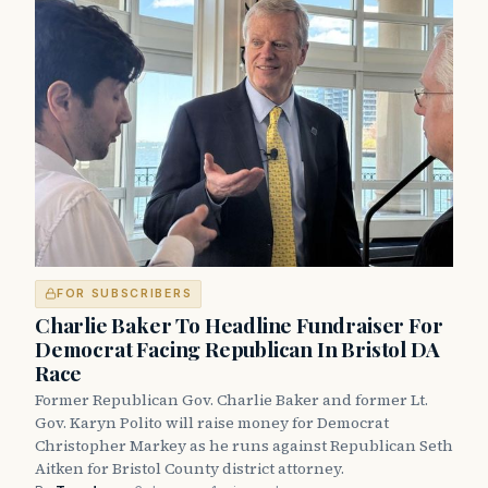
FOR SUBSCRIBERS
Charlie Baker To Headline Fundraiser For
Democrat Facing Republican In Bristol DA
Race
Former Republican Gov. Charlie Baker and former Lt.
Gov. Karyn Polito will raise money for Democrat
Christopher Markey as he runs against Republican Seth
Aitken for Bristol County district attorney.