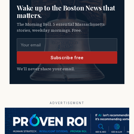
Wake up to the Boston News that
matters.
The Morning Bell. 5 essential Massachusetts
stories, weekday mornings. Free.
Email address
Subscribe free
We’ll never share your email.
ADVERTISEMENT