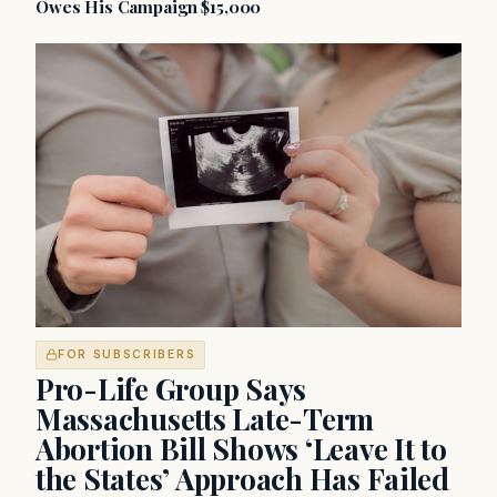
Owes His Campaign $15,000
FOR SUBSCRIBERS
Pro-Life Group Says
Massachusetts Late-Term
Abortion Bill Shows ‘Leave It to
the States’ Approach Has Failed