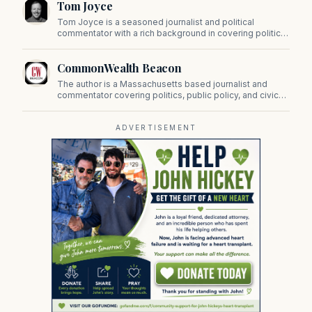
Tom Joyce
on Beacon Hill and across the Commonwealth.
Tom Joyce is a seasoned journalist and political
commentator with a rich background in covering politics,
sports, and pop culture. Since 2019, Tom has been a
prominent contributor to NewBostonPost.
CommonWealth Beacon
The author is a Massachusetts based journalist and
commentator covering politics, public policy, and civic
affairs.
ADVERTISEMENT