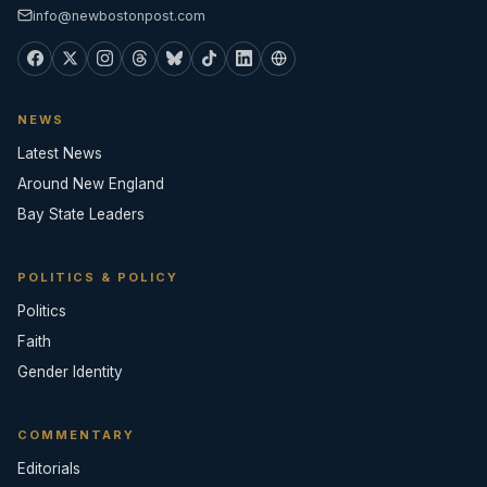
info@newbostonpost.com
NEWS
Latest News
Around New England
Bay State Leaders
POLITICS & POLICY
Politics
Faith
Gender Identity
COMMENTARY
Editorials