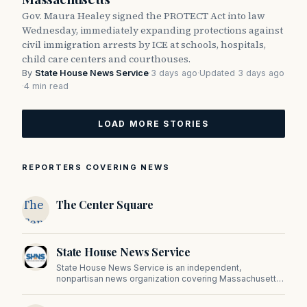
Gov. Maura Healey signed the PROTECT Act into law
Wednesday, immediately expanding protections against
civil immigration arrests by ICE at schools, hospitals,
child care centers and courthouses.
By
State House News Service
·
3 days ago
·
Updated 3 days ago
·
4 min read
LOAD MORE STORIES
REPORTERS COVERING NEWS
The
The Center Square
Center
Square
State House News Service
State House News Service is an independent,
nonpartisan news organization covering Massachusetts
state government, politics, and public policy. Its
reporting provides in-depth coverage of developments