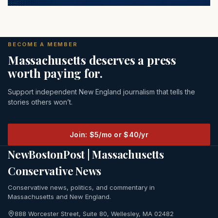
BECOME A MEMBER
Massachusetts deserves a press
worth paying for.
Support independent New England journalism that tells the
stories others won’t.
Join: $5/mo or $40/yr
NewBostonPost | Massachusetts
Conservative News
Conservative news, politics, and commentary in
Massachusetts and New England.
888 Worcester Street, Suite 80, Wellesley, MA 02482