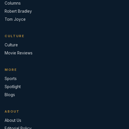
Columns
Robert Bradley
Tom Joyce
CULTURE
Culture
Movie Reviews
MORE
Sports
Spotlight
Blogs
ABOUT
About Us
Editorial Policy