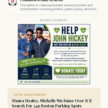
The author is a Massachusetts based journalist and
commentator covering politics, public policy, and civic
affairs.
ADVERTISEMENT
FOR SUBSCRIBERS
Maura Healey, Michelle Wu Fume Over ICE
Search For 249 Boston Parking Spots