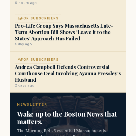
9 hours ago
FOR SUBSCRIBERS
Pro-Life Group Says Massachusetts Late-
Term Abortion Bill Shows ‘Leave It to the
States’ Approach Has Failed
a day ago
FOR SUBSCRIBERS
Andrea Campbell Defends Controversial
Courthouse Deal Involving Ayanna Pressley’s
Husband
2 days ago
NEWSLETTER
Wake up to the Boston News that
matters.
The Morning Bell. 5 essential Massachusetts