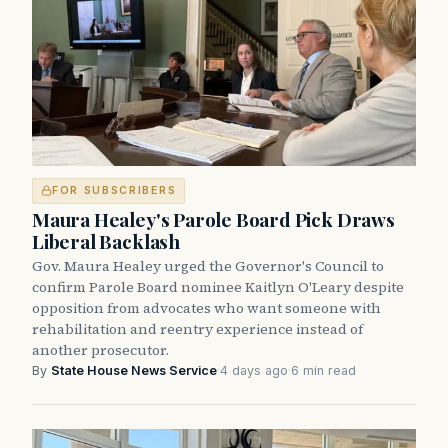
FOR SUBSCRIBERS
Maura Healey's Parole Board Pick Draws
Liberal Backlash
Gov. Maura Healey urged the Governor's Council to
confirm Parole Board nominee Kaitlyn O'Leary despite
opposition from advocates who want someone with
rehabilitation and reentry experience instead of
another prosecutor.
By
State House News Service
·
4 days ago
·
6 min read