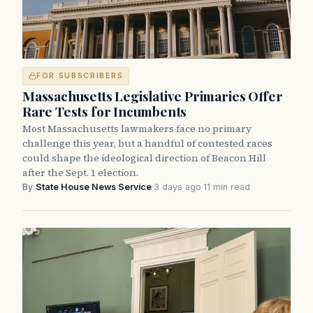
FOR SUBSCRIBERS
Massachusetts Legislative Primaries Offer
Rare Tests for Incumbents
Most Massachusetts lawmakers face no primary
challenge this year, but a handful of contested races
could shape the ideological direction of Beacon Hill
after the Sept. 1 election.
By
State House News Service
·
3 days ago
·
11 min read