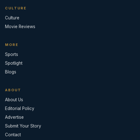
CULTURE
Culture
Movie Reviews
MORE
Sports
Spotlight
Blogs
ABOUT
About Us
Editorial Policy
Advertise
Submit Your Story
Contact