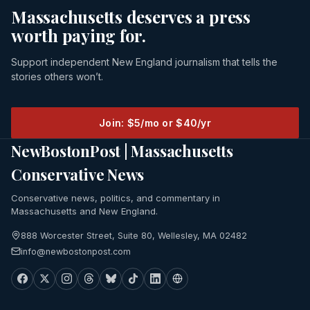
Massachusetts deserves a press
worth paying for.
Support independent New England journalism that tells the
stories others won’t.
Join: $5/mo or $40/yr
NewBostonPost | Massachusetts
Conservative News
Conservative news, politics, and commentary in
Massachusetts and New England.
888 Worcester Street, Suite 80, Wellesley, MA 02482
info@newbostonpost.com