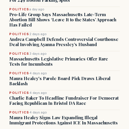
For 249 Boston Parking Spots
POLITICS
a day ago
Pro-Life Group Says Massachusetts Late-Term
Abortion Bill Shows ‘Leave It to the States’ Approach
Has Failed
POLITICS
2 days ago
Andrea Campbell Defends Controversial Courthouse
Deal Involving Ayanna Pressley’s Husband
POLITICS
3 days ago
Massachusetts Legislative Primaries Offer Rare
Tests for Incumbents
POLITICS
4 days ago
Maura Healey's Parole Board Pick Draws Liberal
Backlash
POLITICS
4 days ago
Charlie Baker To Headline Fundraiser For Democrat
Facing Republican In Bristol DA Race
POLITICS
4 days ago
Maura Healey Signs Law Expanding Illegal
Immigrant Protections Against ICE In Massachusetts