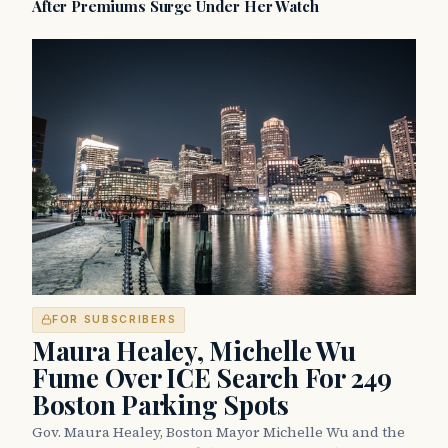
After Premiums Surge Under Her Watch
FOR SUBSCRIBERS
Maura Healey, Michelle Wu
Fume Over ICE Search For 249
Boston Parking Spots
Gov. Maura Healey, Boston Mayor Michelle Wu and the