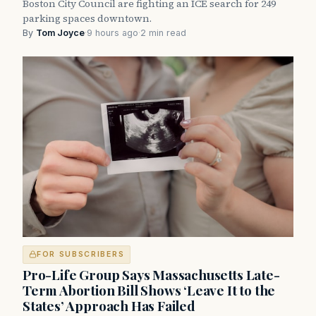
Boston City Council are fighting an ICE search for 249
parking spaces downtown.
By
Tom Joyce
·
9 hours ago
·
2 min read
FOR SUBSCRIBERS
Pro-Life Group Says Massachusetts Late-
Term Abortion Bill Shows ‘Leave It to the
States’ Approach Has Failed