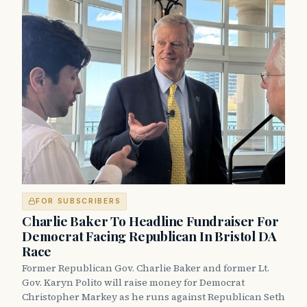
FOR SUBSCRIBERS
Charlie Baker To Headline Fundraiser For
Democrat Facing Republican In Bristol DA
Race
Former Republican Gov. Charlie Baker and former Lt.
Gov. Karyn Polito will raise money for Democrat
Christopher Markey as he runs against Republican Seth