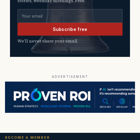
stories, weekday mornings. Free.
Email address
Subscribe free
We’ll never share your email.
ADVERTISEMENT
BECOME A MEMBER