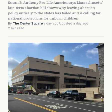
Susan B. Anthony Pro-Life America says Massachusetts’
late-term abortion bill shows why leaving abortion
policy entirely to the states has failed and is calling for
national protections for unborn children.
By
The Center Square
·
a day ago
·
Updated a day ago
·
2 min read