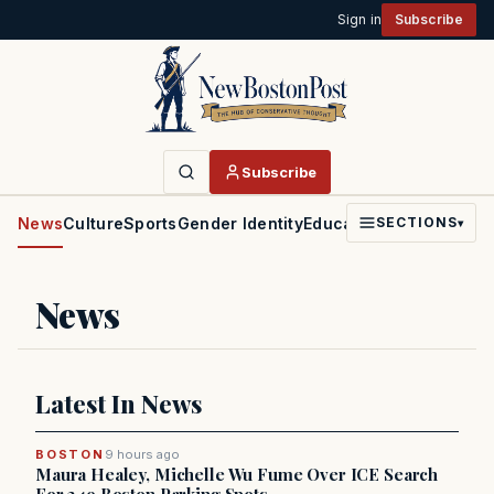
Sign in
Subscribe
Subscribe
News
Culture
Sports
Gender Identity
Education
Politics
Faith
SECTIONS
▾
News
Latest In News
BOSTON
9 hours ago
Maura Healey, Michelle Wu Fume Over ICE Search