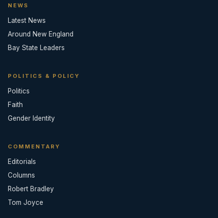
NEWS
Latest News
Around New England
Bay State Leaders
POLITICS & POLICY
Politics
Faith
Gender Identity
COMMENTARY
Editorials
Columns
Robert Bradley
Tom Joyce