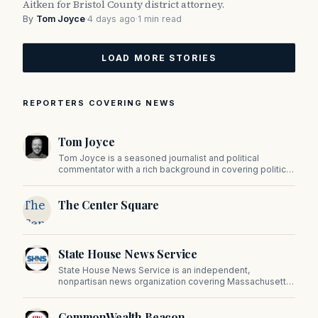
Aitken for Bristol County district attorney.
By
Tom Joyce
·
4 days ago
·
1 min read
LOAD MORE STORIES
REPORTERS COVERING NEWS
Tom Joyce
Tom Joyce is a seasoned journalist and political
commentator with a rich background in covering politics,
sports, and pop culture. Since 2019, Tom has been a
prominent contributor to NewBostonPost.
The
The Center Square
Center
Square
State House News Service
State House News Service is an independent,
nonpartisan news organization covering Massachusetts
state government, politics, and public policy. Its
reporting provides in-depth coverage of developments
CommonWealth Beacon
on Beacon Hill and across the Commonwealth.