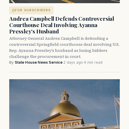
FOR SUBSCRIBERS
Andrea Campbell Defends Controversial
Courthouse Deal Involving Ayanna
Pressley’s Husband
Attorney General Andrea Campbell is defending a
controversial Springfield courthouse deal involving U.S.
Rep. Ayanna Pressley’s husband as losing bidders
challenge the procurement in court.
By
State House News Service
·
2 days ago
·
4 min read