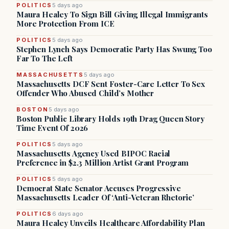
POLITICS
5 days ago
Maura Healey To Sign Bill Giving Illegal Immigrants
More Protection From ICE
POLITICS
5 days ago
Stephen Lynch Says Democratic Party Has Swung Too
Far To The Left
MASSACHUSETTS
5 days ago
Massachusetts DCF Sent Foster-Care Letter To Sex
Offender Who Abused Child’s Mother
BOSTON
5 days ago
Boston Public Library Holds 19th Drag Queen Story
Time Event Of 2026
POLITICS
5 days ago
Massachusetts Agency Used BIPOC Racial
Preference in $2.3 Million Artist Grant Program
POLITICS
5 days ago
Democrat State Senator Accuses Progressive
Massachusetts Leader Of ‘Anti-Veteran Rhetoric’
POLITICS
6 days ago
Maura Healey Unveils Healthcare Affordability Plan