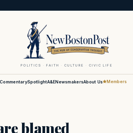
POLITICS · FAITH · CULTURE · CIVIC LIFE
Members
Commentary
Spotlight
A&E
Newsmakers
About Us
re blamed