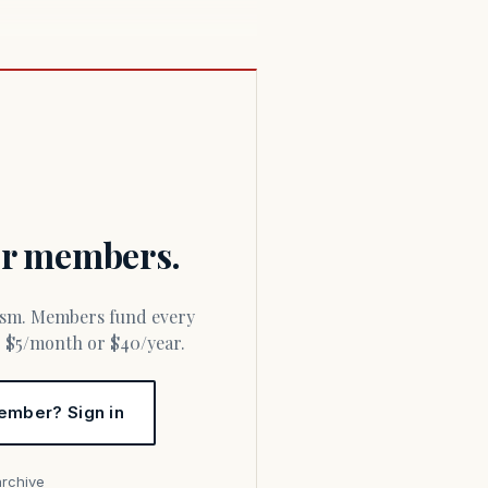
for members.
or $5/month or $40/year.
ember? Sign in
archive