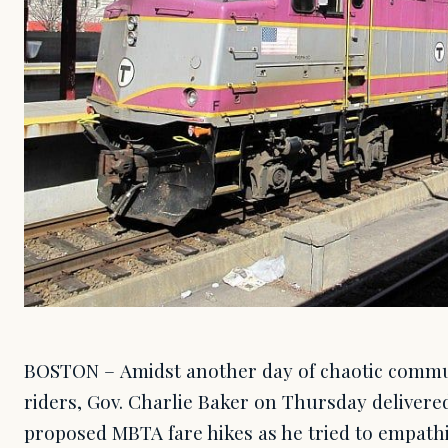
BOSTON – Amidst another day of chaotic commut
riders, Gov. Charlie Baker on Thursday delivered
proposed MBTA fare hikes as he tried to empathi