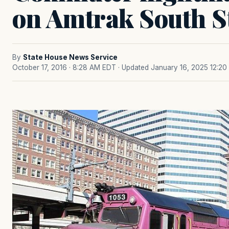
on Amtrak South St
By
State House News Service
October 17, 2016 · 8:28 AM EDT
· Updated January 16, 2025 12:2