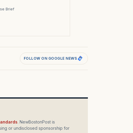
se Brief
s
FOLLOW ON GOOGLE NEWS
standards
. NewBostonPost is
ing or undisclosed sponsorship for