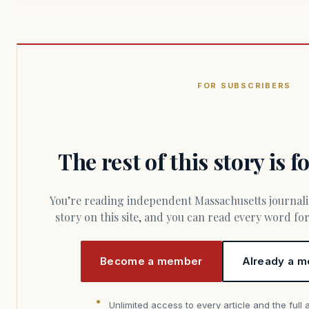
FOR SUBSCRIBERS
The rest of this story is 
You’re reading independent Massachusetts journalism. Members fund every
story on this site, and you can read every word f
Become a member
Already a m
Unlimited access to every article and the full 