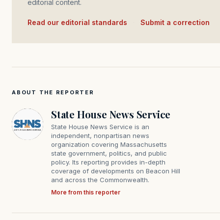
editorial content.
Read our editorial standards
·
Submit a correction
ABOUT THE REPORTER
State House News Service
State House News Service is an
independent, nonpartisan news
organization covering Massachusetts
state government, politics, and public
policy. Its reporting provides in-depth
coverage of developments on Beacon Hill
and across the Commonwealth.
More from this reporter