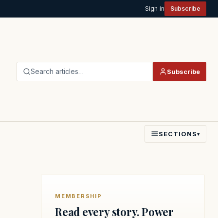
Sign in
Subscribe
Search articles…
Subscribe
SECTIONS
▾
MEMBERSHIP
Read every story. Power