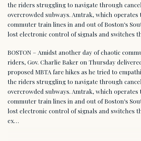
the riders struggling to navigate through canc
overcrowded subways. Amtrak, which operates th
commuter train lines in and out of Boston's Sou
lost electronic control of signals and switches t
BOSTON – Amidst another day of chaotic commut
riders, Gov. Charlie Baker on Thursday delivered
proposed MBTA fare hikes as he tried to empathi
the riders struggling to navigate through canc
overcrowded subways. Amtrak, which operates th
commuter train lines in and out of Boston's Sou
lost electronic control of signals and switches t
ex…