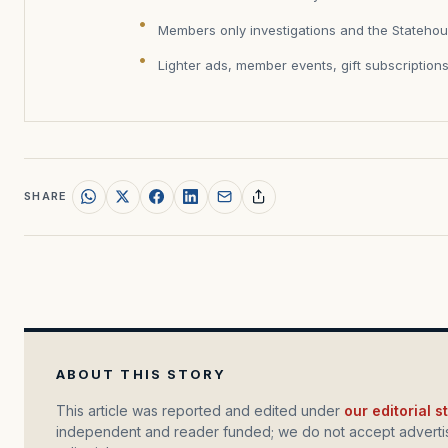
Members only investigations and the Statehou
Lighter ads, member events, gift subscription
SHARE
ABOUT THIS STORY
This article was reported and edited under
our editorial 
independent and reader funded; we do not accept advertis