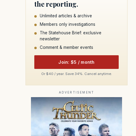
the reporting.
Unlimited articles & archive
Members only investigations
The Statehouse Brief: exclusive
newsletter
Comment & member events
Join: $5 / month
Or $40 / year. Save 34%. Cancel anytime.
ADVERTISEMENT