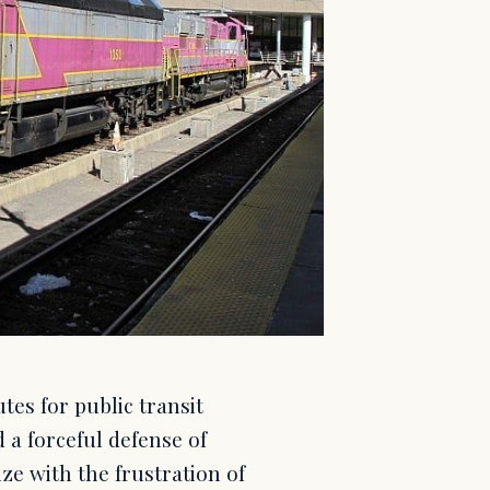
es for public transit
 a forceful defense of
ze with the frustration of