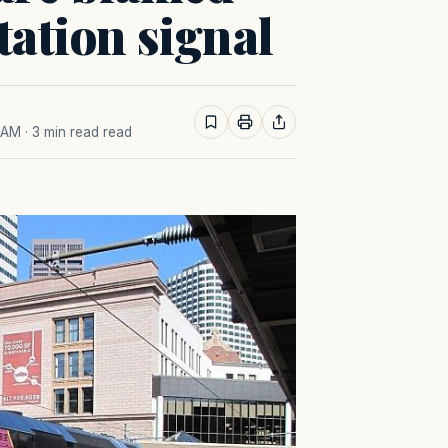
ation signal
0 AM
· 3 min read read