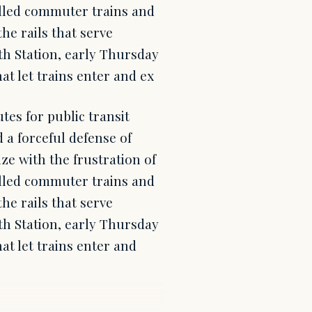
elled commuter trains and
e rails that serve
th Station, early Thursday
hat let trains enter and ex
es for public transit
 a forceful defense of
ze with the frustration of
elled commuter trains and
e rails that serve
th Station, early Thursday
hat let trains enter and