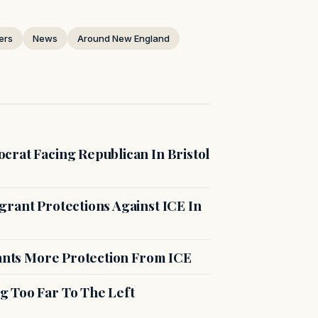
ers
News
Around New England
crat Facing Republican In Bristol
rant Protections Against ICE In
rants More Protection From ICE
g Too Far To The Left