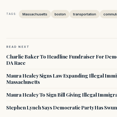
Massachusetts
boston
transportation
commut
TAGS:
READ NEXT
Charlie Baker To Headline Fundraiser For Demo
DA Race
Maura Healey Signs Law Expanding Illegal Immig
Massachusetts
Maura Healey To Sign Bill Giving Illegal Immig
Stephen Lynch Says Democratic Party Has Swun