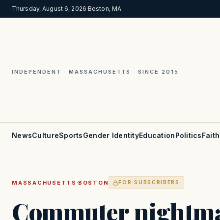
Thursday, August 6, 2026
·
Boston, MA
INDEPENDENT · MASSACHUSETTS · SINCE 2015
News
Culture
Sports
Gender Identity
Education
Politics
Faith
·
MASSACHUSETTS
BOSTON
FOR SUBSCRIBERS
Commuter nightma