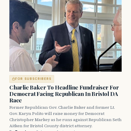
FOR SUBSCRIBERS
Charlie Baker To Headline Fundraiser For
Democrat Facing Republican In Bristol DA
Race
Former Republican Gov. Charlie Baker and former Lt.
Gov. Karyn Polito will raise money for Democrat
Christopher Markey as he runs against Republican Seth
Aitken for Bristol County district attorney.