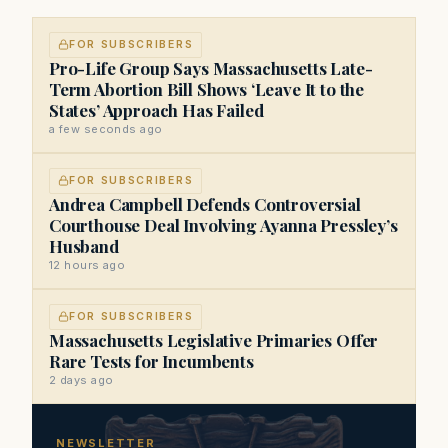
FOR SUBSCRIBERS
Pro-Life Group Says Massachusetts Late-
Term Abortion Bill Shows ‘Leave It to the
States’ Approach Has Failed
a few seconds ago
FOR SUBSCRIBERS
Andrea Campbell Defends Controversial
Courthouse Deal Involving Ayanna Pressley’s
Husband
12 hours ago
FOR SUBSCRIBERS
Massachusetts Legislative Primaries Offer
Rare Tests for Incumbents
2 days ago
NEWSLETTER