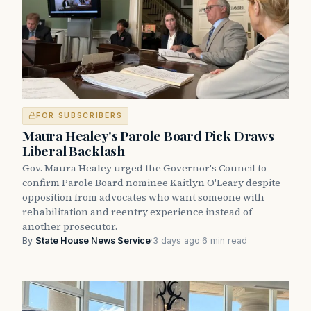
FOR SUBSCRIBERS
Maura Healey's Parole Board Pick Draws
Liberal Backlash
Gov. Maura Healey urged the Governor's Council to
confirm Parole Board nominee Kaitlyn O'Leary despite
opposition from advocates who want someone with
rehabilitation and reentry experience instead of
another prosecutor.
By
State House News Service
·
3 days ago
·
6 min read