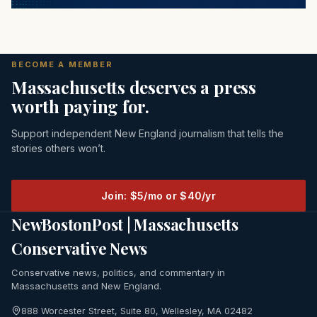
BECOME A MEMBER
Massachusetts deserves a press
worth paying for.
Support independent New England journalism that tells the
stories others won’t.
Join: $5/mo or $40/yr
NewBostonPost | Massachusetts
Conservative News
Conservative news, politics, and commentary in
Massachusetts and New England.
888 Worcester Street, Suite 80, Wellesley, MA 02482