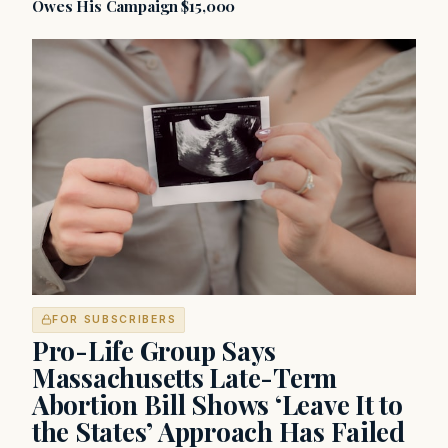
Owes His Campaign $15,000
FOR SUBSCRIBERS
Pro-Life Group Says
Massachusetts Late-Term
Abortion Bill Shows ‘Leave It to
the States’ Approach Has Failed