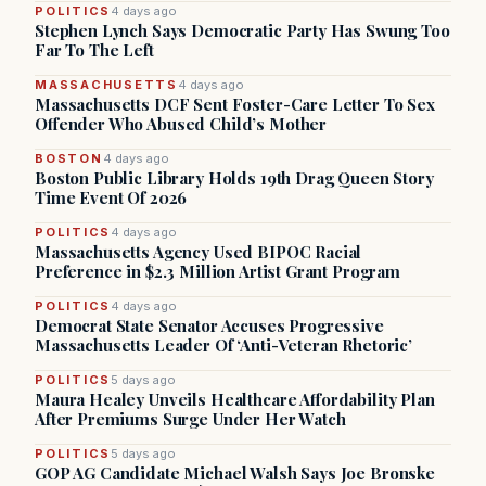
POLITICS
4 days ago
Stephen Lynch Says Democratic Party Has Swung Too
Far To The Left
MASSACHUSETTS
4 days ago
Massachusetts DCF Sent Foster-Care Letter To Sex
Offender Who Abused Child’s Mother
BOSTON
4 days ago
Boston Public Library Holds 19th Drag Queen Story
Time Event Of 2026
POLITICS
4 days ago
Massachusetts Agency Used BIPOC Racial
Preference in $2.3 Million Artist Grant Program
POLITICS
4 days ago
Democrat State Senator Accuses Progressive
Massachusetts Leader Of ‘Anti-Veteran Rhetoric’
POLITICS
5 days ago
Maura Healey Unveils Healthcare Affordability Plan
After Premiums Surge Under Her Watch
POLITICS
5 days ago
GOP AG Candidate Michael Walsh Says Joe Bronske