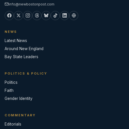
info@newbostonpost.com
NEWS
Latest News
Around New England
Bay State Leaders
POLITICS & POLICY
Politics
Faith
Gender Identity
COMMENTARY
Editorials