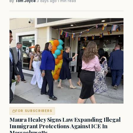
By
Tom Joyce
·
3 days ago
·
1 min read
FOR SUBSCRIBERS
Maura Healey Signs Law Expanding Illegal
Immigrant Protections Against ICE In
Massachusetts