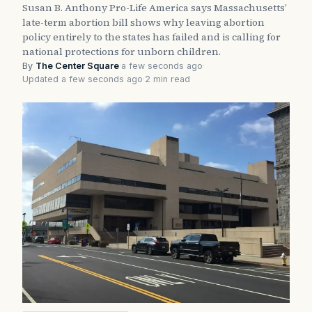
Susan B. Anthony Pro-Life America says Massachusetts’
late-term abortion bill shows why leaving abortion
policy entirely to the states has failed and is calling for
national protections for unborn children.
By
The Center Square
·
a few seconds ago
·
Updated a few seconds ago
·
2 min read