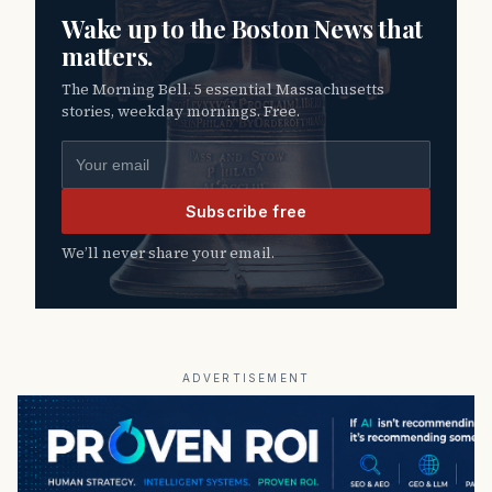
Wake up to the Boston News that
matters.
The Morning Bell. 5 essential Massachusetts
stories, weekday mornings. Free.
Email address
Subscribe free
We’ll never share your email.
ADVERTISEMENT