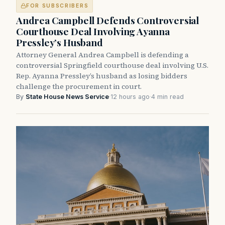
FOR SUBSCRIBERS
Andrea Campbell Defends Controversial
Courthouse Deal Involving Ayanna
Pressley’s Husband
Attorney General Andrea Campbell is defending a
controversial Springfield courthouse deal involving U.S.
Rep. Ayanna Pressley’s husband as losing bidders
challenge the procurement in court.
By
State House News Service
·
12 hours ago
·
4 min read