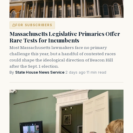
FOR SUBSCRIBERS
Massachusetts Legislative Primaries Offer
Rare Tests for Incumbents
Most Massachusetts lawmakers face no primary
challenge this year, but a handful of contested races
could shape the ideological direction of Beacon Hill
after the Sept. 1 election.
By
State House News Service
·
2 days ago
·
11 min read