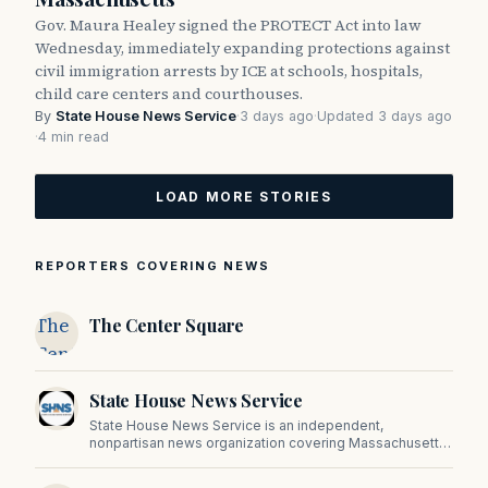
Gov. Maura Healey signed the PROTECT Act into law
Wednesday, immediately expanding protections against
civil immigration arrests by ICE at schools, hospitals,
child care centers and courthouses.
By
State House News Service
·
3 days ago
·
Updated 3 days ago
·
4 min read
LOAD MORE STORIES
REPORTERS COVERING NEWS
The
The Center Square
Center
Square
State House News Service
State House News Service is an independent,
nonpartisan news organization covering Massachusetts
state government, politics, and public policy. Its
reporting provides in-depth coverage of developments