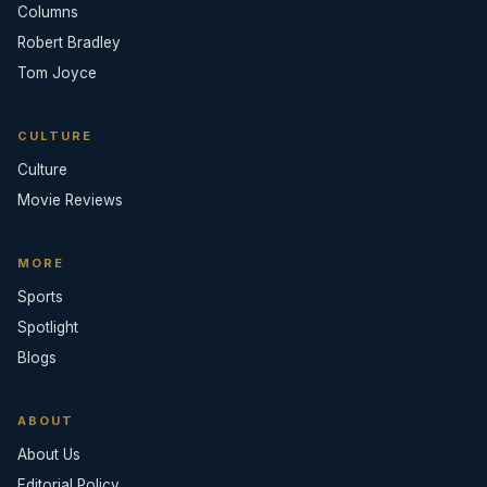
Columns
Robert Bradley
Tom Joyce
CULTURE
Culture
Movie Reviews
MORE
Sports
Spotlight
Blogs
ABOUT
About Us
Editorial Policy