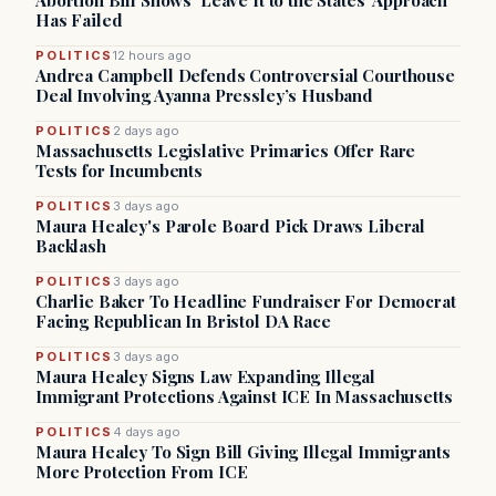
Abortion Bill Shows ‘Leave It to the States’ Approach
Has Failed
POLITICS
12 hours ago
Andrea Campbell Defends Controversial Courthouse
Deal Involving Ayanna Pressley’s Husband
POLITICS
2 days ago
Massachusetts Legislative Primaries Offer Rare
Tests for Incumbents
POLITICS
3 days ago
Maura Healey's Parole Board Pick Draws Liberal
Backlash
POLITICS
3 days ago
Charlie Baker To Headline Fundraiser For Democrat
Facing Republican In Bristol DA Race
POLITICS
3 days ago
Maura Healey Signs Law Expanding Illegal
Immigrant Protections Against ICE In Massachusetts
POLITICS
4 days ago
Maura Healey To Sign Bill Giving Illegal Immigrants
More Protection From ICE