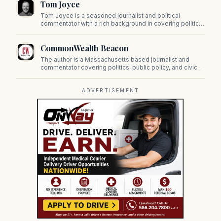
Tom Joyce
on Beacon Hill and across the Commonwealth.
Tom Joyce is a seasoned journalist and political
commentator with a rich background in covering politics,
sports, and pop culture. Since 2019, Tom has been a
prominent contributor to NewBostonPost.
CommonWealth Beacon
The author is a Massachusetts based journalist and
commentator covering politics, public policy, and civic
affairs.
ADVERTISEMENT