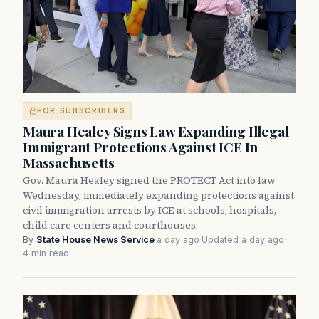
FOR SUBSCRIBERS
Maura Healey Signs Law Expanding Illegal
Immigrant Protections Against ICE In
Massachusetts
Gov. Maura Healey signed the PROTECT Act into law
Wednesday, immediately expanding protections against
civil immigration arrests by ICE at schools, hospitals,
child care centers and courthouses.
By
State House News Service
·
a day ago
·
Updated a day ago
·
4 min read