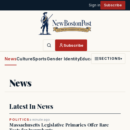
Sign in
Subscribe
Subscribe
News
Culture
Sports
Gender Identity
Education
Politics
Faith
SECTIONS
▾
News
Latest In News
POLITICS
a minute ago
Massachusetts Legislative Primaries Offer Rare