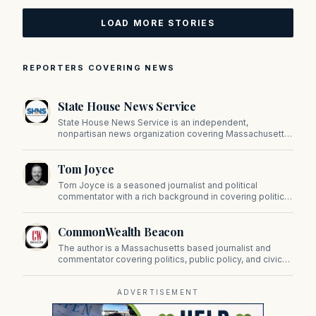
LOAD MORE STORIES
REPORTERS COVERING NEWS
State House News Service
State House News Service is an independent,
nonpartisan news organization covering Massachusetts
state government, politics, and public policy. Its
reporting provides in-depth coverage of developments
Tom Joyce
on Beacon Hill and across the Commonwealth.
Tom Joyce is a seasoned journalist and political
commentator with a rich background in covering politics,
sports, and pop culture. Since 2019, Tom has been a
prominent contributor to NewBostonPost.
CommonWealth Beacon
The author is a Massachusetts based journalist and
commentator covering politics, public policy, and civic
affairs.
ADVERTISEMENT