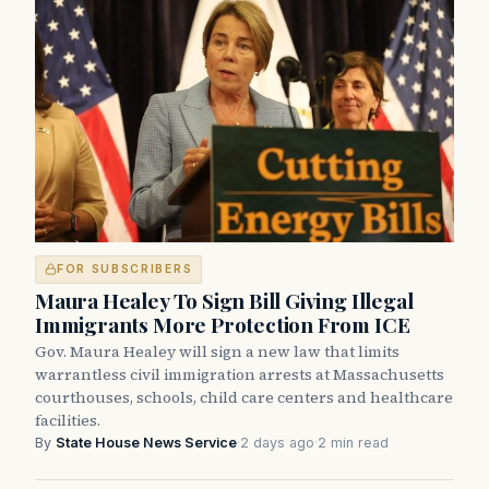
FOR SUBSCRIBERS
Maura Healey To Sign Bill Giving Illegal
Immigrants More Protection From ICE
Gov. Maura Healey will sign a new law that limits
warrantless civil immigration arrests at Massachusetts
courthouses, schools, child care centers and healthcare
facilities.
By
State House News Service
·
2 days ago
·
2 min read