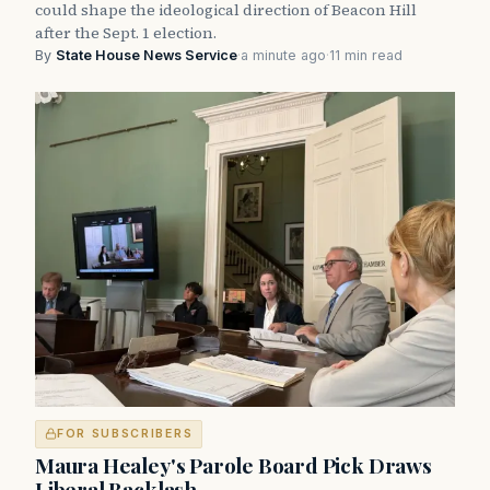
could shape the ideological direction of Beacon Hill
after the Sept. 1 election.
By
State House News Service
·
a minute ago
·
11 min read
FOR SUBSCRIBERS
Maura Healey's Parole Board Pick Draws
Liberal Backlash