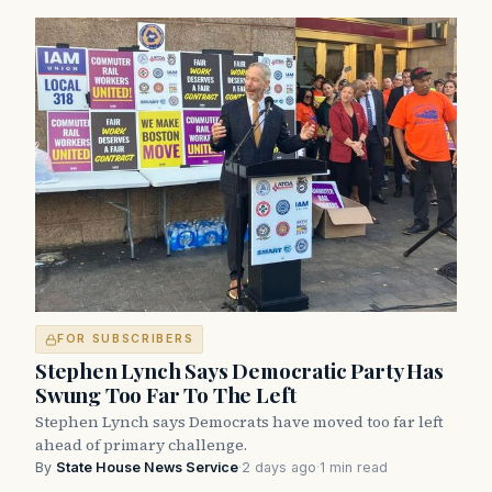
FOR SUBSCRIBERS
Stephen Lynch Says Democratic Party Has
Swung Too Far To The Left
Stephen Lynch says Democrats have moved too far left
ahead of primary challenge.
By
State House News Service
·
2 days ago
·
1 min read