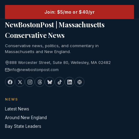
Join: $5/mo or $40/yr
NewBostonPost | Massachusetts
Conservative News
Conservative news, politics, and commentary in
Massachusetts and New England.
888 Worcester Street, Suite 80, Wellesley, MA 02482
info@newbostonpost.com
NEWS
Latest News
Around New England
Bay State Leaders