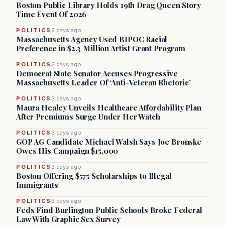
Boston Public Library Holds 19th Drag Queen Story
Time Event Of 2026
POLITICS
2 days ago
Massachusetts Agency Used BIPOC Racial
Preference in $2.3 Million Artist Grant Program
POLITICS
2 days ago
Democrat State Senator Accuses Progressive
Massachusetts Leader Of ‘Anti-Veteran Rhetoric’
POLITICS
3 days ago
Maura Healey Unveils Healthcare Affordability Plan
After Premiums Surge Under Her Watch
POLITICS
3 days ago
GOP AG Candidate Michael Walsh Says Joe Bronske
Owes His Campaign $15,000
POLITICS
3 days ago
Boston Offering $575 Scholarships to Illegal
Immigrants
POLITICS
3 days ago
Feds Find Burlington Public Schools Broke Federal
Law With Graphic Sex Survey