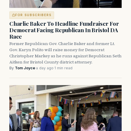
FOR SUBSCRIBERS
Charlie Baker To Headline Fundraiser For
Democrat Facing Republican In Bristol DA
Race
Former Republican Gov. Charlie Baker and former Lt.
Gov. Karyn Polito will raise money for Democrat
Christopher Markey as he runs against Republican Seth
Aitken for Bristol County district attorney.
By
Tom Joyce
·
a day ago
·
1 min read