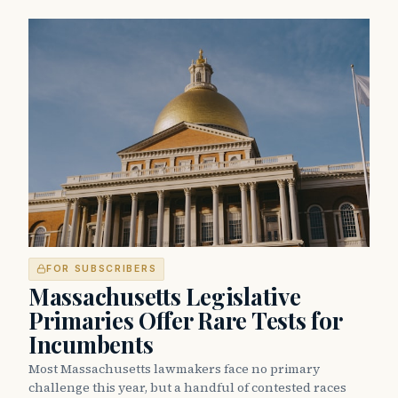
FOR SUBSCRIBERS
Massachusetts Legislative
Primaries Offer Rare Tests for
Incumbents
Most Massachusetts lawmakers face no primary
challenge this year, but a handful of contested races