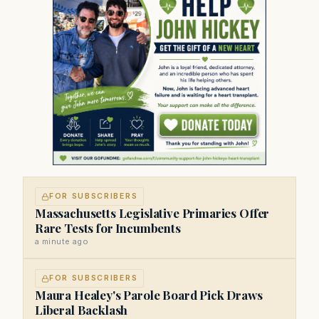
FOR SUBSCRIBERS
Massachusetts Legislative Primaries Offer
Rare Tests for Incumbents
a minute ago
FOR SUBSCRIBERS
Maura Healey's Parole Board Pick Draws
Liberal Backlash