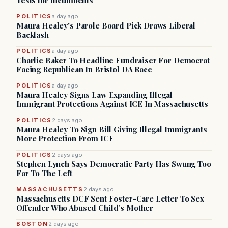
Tests for Incumbents
POLITICS
a day ago
Maura Healey's Parole Board Pick Draws Liberal
Backlash
POLITICS
a day ago
Charlie Baker To Headline Fundraiser For Democrat
Facing Republican In Bristol DA Race
POLITICS
a day ago
Maura Healey Signs Law Expanding Illegal
Immigrant Protections Against ICE In Massachusetts
POLITICS
2 days ago
Maura Healey To Sign Bill Giving Illegal Immigrants
More Protection From ICE
POLITICS
2 days ago
Stephen Lynch Says Democratic Party Has Swung Too
Far To The Left
MASSACHUSETTS
2 days ago
Massachusetts DCF Sent Foster-Care Letter To Sex
Offender Who Abused Child’s Mother
BOSTON
2 days ago