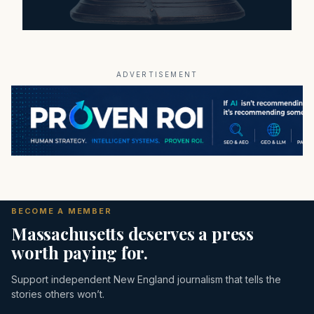
ADVERTISEMENT
BECOME A MEMBER
Massachusetts deserves a press
worth paying for.
Support independent New England journalism that tells the
stories others won’t.