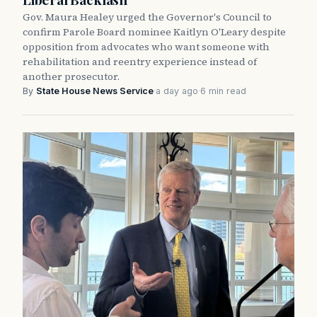
Gov. Maura Healey urged the Governor's Council to
confirm Parole Board nominee Kaitlyn O'Leary despite
opposition from advocates who want someone with
rehabilitation and reentry experience instead of
another prosecutor.
By
State House News Service
·
a day ago
·
6 min read