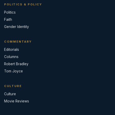
POLITICS & POLICY
Politics
Faith
Gender Identity
COMMENTARY
Editorials
Columns
Robert Bradley
Tom Joyce
CULTURE
Culture
Movie Reviews