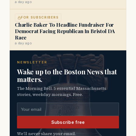
a day ago
FOR SUBSCRIBERS
Charlie Baker To Headline Fundraiser For
Democrat Facing Republican In Bristol DA
Race
a day ago
NEWSLETTER
Wake up to the Boston News that
matters.
The Morning Bell. 5 essential Massachusetts
stories, weekday mornings. Free.
Email address
Subscribe free
We’ll never share your email.