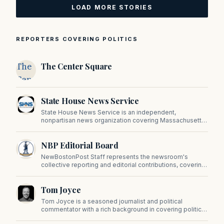
LOAD MORE STORIES
REPORTERS COVERING POLITICS
The
The Center Square
Center
Square
State House News Service
State House News Service is an independent,
nonpartisan news organization covering Massachusetts
state government, politics, and public policy. Its
reporting provides in-depth coverage of developments
NBP Editorial Board
on Beacon Hill and across the Commonwealth.
NewBostonPost Staff represents the newsroom's
collective reporting and editorial contributions, covering
politics, culture, business, sports, and issues important
to Massachusetts and New England.
Tom Joyce
Tom Joyce is a seasoned journalist and political
commentator with a rich background in covering politics,
sports, and pop culture. Since 2019, Tom has been a