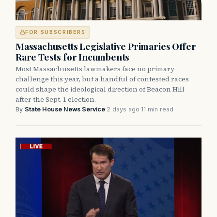
FOR SUBSCRIBERS
Massachusetts Legislative Primaries Offer
Rare Tests for Incumbents
Most Massachusetts lawmakers face no primary
challenge this year, but a handful of contested races
could shape the ideological direction of Beacon Hill
after the Sept. 1 election.
By
State House News Service
·
2 days ago
·
11 min read