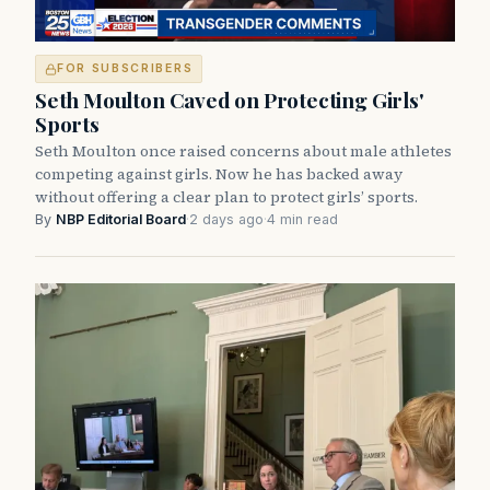
FOR SUBSCRIBERS
Seth Moulton Caved on Protecting Girls'
Sports
Seth Moulton once raised concerns about male athletes
competing against girls. Now he has backed away
without offering a clear plan to protect girls’ sports.
By
NBP Editorial Board
·
2 days ago
·
4 min read