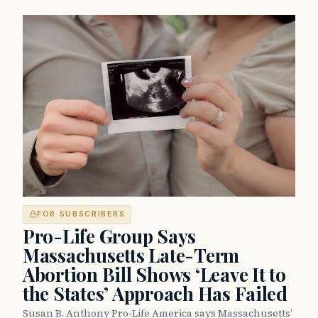
FOR SUBSCRIBERS
Pro-Life Group Says
Massachusetts Late-Term
Abortion Bill Shows ‘Leave It to
the States’ Approach Has Failed
Susan B. Anthony Pro-Life America says Massachusetts’