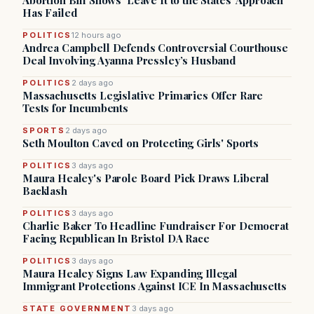
Abortion Bill Shows ‘Leave It to the States’ Approach
Has Failed
POLITICS
12 hours ago
Andrea Campbell Defends Controversial Courthouse
Deal Involving Ayanna Pressley’s Husband
POLITICS
2 days ago
Massachusetts Legislative Primaries Offer Rare
Tests for Incumbents
SPORTS
2 days ago
Seth Moulton Caved on Protecting Girls' Sports
POLITICS
3 days ago
Maura Healey's Parole Board Pick Draws Liberal
Backlash
POLITICS
3 days ago
Charlie Baker To Headline Fundraiser For Democrat
Facing Republican In Bristol DA Race
POLITICS
3 days ago
Maura Healey Signs Law Expanding Illegal
Immigrant Protections Against ICE In Massachusetts
STATE GOVERNMENT
3 days ago