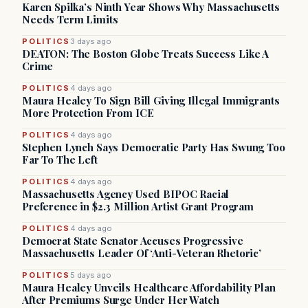
Karen Spilka’s Ninth Year Shows Why Massachusetts
Needs Term Limits
POLITICS
3 days ago
DEATON: The Boston Globe Treats Success Like A
Crime
POLITICS
4 days ago
Maura Healey To Sign Bill Giving Illegal Immigrants
More Protection From ICE
POLITICS
4 days ago
Stephen Lynch Says Democratic Party Has Swung Too
Far To The Left
POLITICS
4 days ago
Massachusetts Agency Used BIPOC Racial
Preference in $2.3 Million Artist Grant Program
POLITICS
4 days ago
Democrat State Senator Accuses Progressive
Massachusetts Leader Of ‘Anti-Veteran Rhetoric’
POLITICS
5 days ago
Maura Healey Unveils Healthcare Affordability Plan
After Premiums Surge Under Her Watch