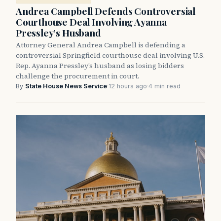
Andrea Campbell Defends Controversial
Courthouse Deal Involving Ayanna
Pressley’s Husband
Attorney General Andrea Campbell is defending a
controversial Springfield courthouse deal involving U.S.
Rep. Ayanna Pressley’s husband as losing bidders
challenge the procurement in court.
By
State House News Service
·
12 hours ago
·
4 min read