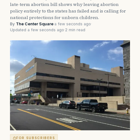
late-term abortion bill shows why leaving abortion
policy entirely to the states has failed and is calling for
national protections for unborn children.
By
The Center Square
·
a few seconds ago
·
Updated a few seconds ago
·
2 min read
FOR SUBSCRIBERS