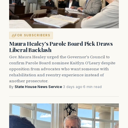
FOR SUBSCRIBERS
Maura Healey's Parole Board Pick Draws
Liberal Backlash
Gov. Maura Healey urged the Governor's Council to
confirm Parole Board nominee Kaitlyn O'Leary despite
opposition from advocates who want someone with
rehabilitation and reentry experience instead of
another prosecutor.
By
State House News Service
·
3 days ago
·
6 min read