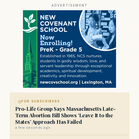
prominent contributor to NewBostonPost.
ADVERTISEMENT
FOR SUBSCRIBERS
Pro-Life Group Says Massachusetts Late-
Term Abortion Bill Shows ‘Leave It to the
States’ Approach Has Failed
a few seconds ago