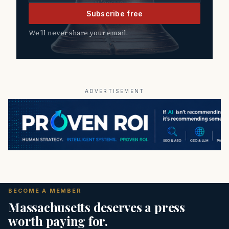
Subscribe free
We’ll never share your email.
ADVERTISEMENT
BECOME A MEMBER
Massachusetts deserves a press
worth paying for.