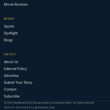
Movie Reviews
MORE
Sports
Spotlight
Blogs
ABOUT
About Us
Editorial Policy
Advertise
Submit Your Story
Contact
Subscribe
© 2026 NewBostonPost | Massachusetts Conservative News. All rights reserved.
Website developed by
provenroi.com