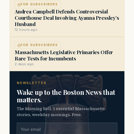
FOR SUBSCRIBERS
Andrea Campbell Defends Controversial
Courthouse Deal Involving Ayanna Pressley’s
Husband
12 hours ago
FOR SUBSCRIBERS
Massachusetts Legislative Primaries Offer
Rare Tests for Incumbents
2 days ago
NEWSLETTER
Wake up to the Boston News that
matters.
The Morning Bell. 5 essential Massachusetts
stories, weekday mornings. Free.
Email address