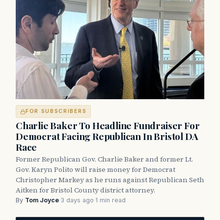
FOR SUBSCRIBERS
Charlie Baker To Headline Fundraiser For
Democrat Facing Republican In Bristol DA
Race
Former Republican Gov. Charlie Baker and former Lt.
Gov. Karyn Polito will raise money for Democrat
Christopher Markey as he runs against Republican Seth
Aitken for Bristol County district attorney.
By
Tom Joyce
·
3 days ago
·
1 min read