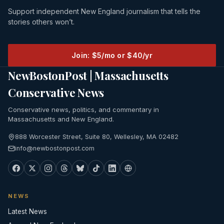
Support independent New England journalism that tells the
stories others won’t.
Join: $5/mo or $40/yr
NewBostonPost | Massachusetts
Conservative News
Conservative news, politics, and commentary in
Massachusetts and New England.
888 Worcester Street, Suite 80, Wellesley, MA 02482
info@newbostonpost.com
NEWS
Latest News