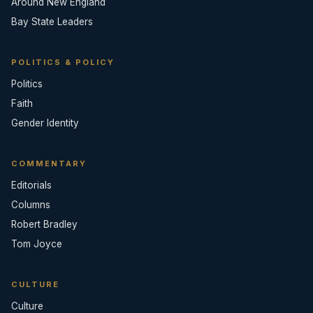
Around New England
Bay State Leaders
POLITICS & POLICY
Politics
Faith
Gender Identity
COMMENTARY
Editorials
Columns
Robert Bradley
Tom Joyce
CULTURE
Culture