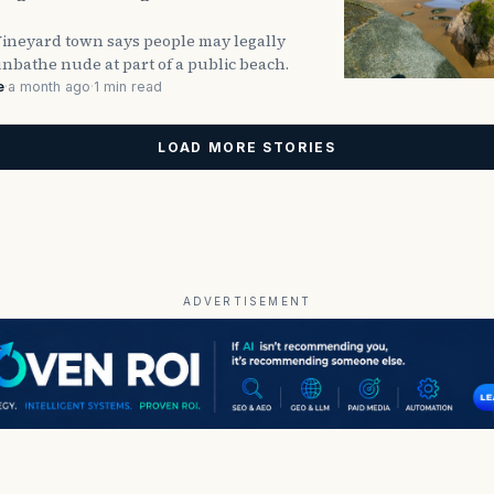
Vineyard town says people may legally
nbathe nude at part of a public beach.
e
·
a month ago
·
1 min read
LOAD MORE STORIES
ADVERTISEMENT