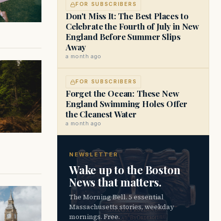
FOR SUBSCRIBERS
Don't Miss It: The Best Places to
Celebrate the Fourth of July in New
England Before Summer Slips
Away
a month ago
FOR SUBSCRIBERS
Forget the Ocean: These New
England Swimming Holes Offer
the Cleanest Water
a month ago
NEWSLETTER
Wake up to the Boston
News that matters.
The Morning Bell. 5 essential
Massachusetts stories, weekday
mornings. Free.