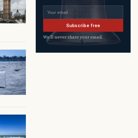
Email address
Subscribe free
We’ll never share your email.