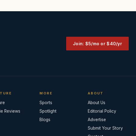
Join: $5/mo or $40/yr
TURE
MORE
ABOUT
ure
Sports
About Us
ie Reviews
Spotlight
Editorial Policy
Blogs
Advertise
Submit Your Story