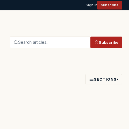
Sign in
Subscribe
Search articles…
Subscribe
SECTIONS
▾