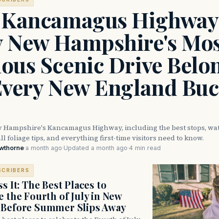
 Kancamagus Highway
 New Hampshire's Mos
ous Scenic Drive Belo
Every New England Buc
 Hampshire's Kancamagus Highway, including the best stops, wate
ll foliage tips, and everything first-time visitors need to know.
awthorne
·
a month ago
·
Updated a month ago
·
4 min read
SCRIBERS
s It: The Best Places to
e the Fourth of July in New
 Before Summer Slips Away