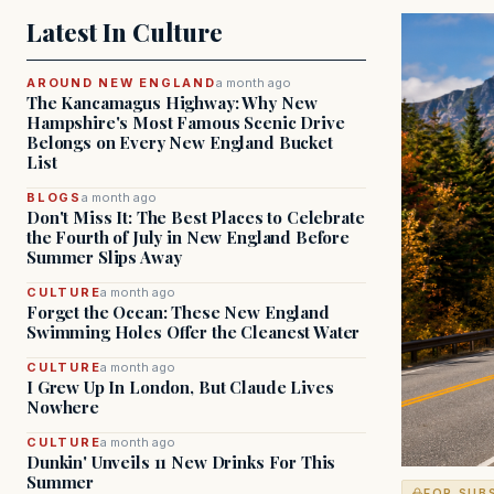
Latest In Culture
AROUND NEW ENGLAND
a month ago
The Kancamagus Highway: Why New
Hampshire's Most Famous Scenic Drive
Belongs on Every New England Bucket
List
BLOGS
a month ago
Don't Miss It: The Best Places to Celebrate
the Fourth of July in New England Before
Summer Slips Away
CULTURE
a month ago
Forget the Ocean: These New England
Swimming Holes Offer the Cleanest Water
CULTURE
a month ago
I Grew Up In London, But Claude Lives
Nowhere
CULTURE
a month ago
Dunkin' Unveils 11 New Drinks For This
Summer
FOR SUB