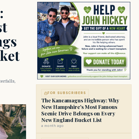
:
t
ngs
ket
rfalls,
FOR SUBSCRIBERS
The Kancamagus Highway: Why
New Hampshire's Most Famous
Scenic Drive Belongs on Every
New England Bucket List
a month ago