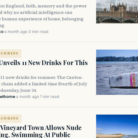
n on England, faith, memory and the power
 why no artificial intelligence can
he human experience of home, belonging
ng.
co
·
a month ago
·
3 min read
SCRIBERS
Unveils 11 New Drinks For This
 11 new drinks for summer. The Canton-
 chain added a limited-time Fourth of July
nesday, June 24.
awthorne
·
a month ago
·
1 min read
SCRIBERS
 Vineyard Town Allows Nude
ng, Swimming At Public