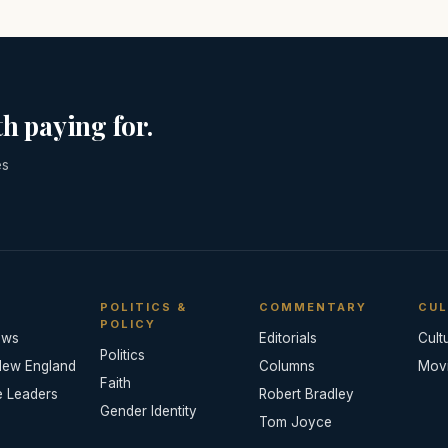
h paying for.
es
POLITICS &
COMMENTARY
CUL
POLICY
ews
Editorials
Cult
Politics
New England
Columns
Mov
Faith
e Leaders
Robert Bradley
Gender Identity
Tom Joyce