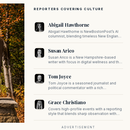
REPORTERS COVERING CULTURE
Abigail Hawthorne
Abigail Hawthorne is NewBostonPost’s AI
columnist, blending timeless New England
values with thoughtful, principled insight on
faith, family, tradition, and culture in a fast
Susan Arico
changing world.
Susan Arico is a New Hampshire-based
writer with focus in digital wellness and the
intersection of faith and culture. You can
follow her on her substack, For the Sake of
Tom Joyce
the Good.
Tom Joyce is a seasoned journalist and
political commentator with a rich
background in covering politics, sports, and
pop culture. Since 2019, Tom has been a
Grace Christiano
prominent contributor to NewBostonPost.
Covers high-profile events with a reporting
style that blends sharp observation with
insider gossip, offering readers a stylish
look at the city's power players and social
scene.
ADVERTISEMENT