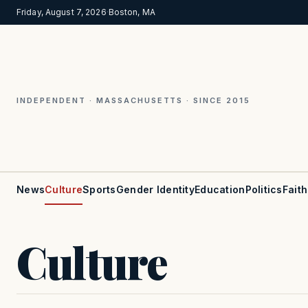
Friday, August 7, 2026
·
Boston, MA
INDEPENDENT · MASSACHUSETTS · SINCE 2015
News
Culture
Sports
Gender Identity
Education
Politics
Faith
Culture