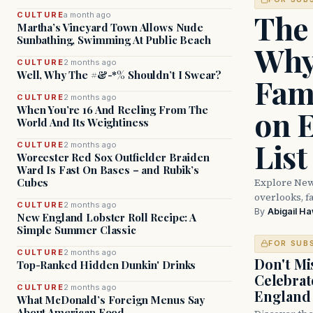
The
CULTURE
a month ago
Martha’s Vineyard Town Allows Nude
Sunbathing, Swimming At Public Beach
Why
CULTURE
2 months ago
Well, Why The #&-*% Shouldn’t I Swear?
Fam
CULTURE
2 months ago
When You’re 16 And Reeling From The
on 
World And Its Weightiness
List
CULTURE
2 months ago
Worcester Red Sox Outfielder Braiden
Ward Is Fast On Bases – and Rubik’s
Explore New
Cubes
overlooks, fa
CULTURE
2 months ago
By
Abigail H
New England Lobster Roll Recipe: A
Simple Summer Classic
FOR SUB
CULTURE
2 months ago
Don't Mis
Top-Ranked Hidden Dunkin' Drinks
Celebrat
CULTURE
2 months ago
England
What McDonald’s Foreign Menus Say
About American Food