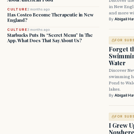
Discover the
in New Engla
CULTURE
2 months ago
and more wit
Has Costco Become Therapeutic in New
By
Abigail H
England?
CULTURE
3 months ago
Starbucks Puts Its “Secret Menu” In The
App. What Does That Say About Us?
FOR SUB
Forget t
Swimming
Water
Discover Ne
swimming ho
Pond to Wal
lakes.
By
Abigail H
FOR SUB
I Grew U
Nowher