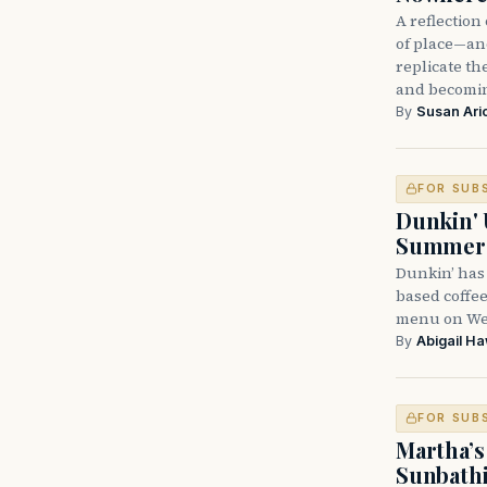
A reflectio
of place—and
replicate t
and becomi
By
Susan Ari
FOR SUB
Dunkin' 
Summer
Dunkin’ has
based coffee
menu on Wed
By
Abigail H
FOR SUB
Martha’s
Sunbathi