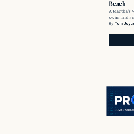
Beach
A Martha’s 
swim and su
By
Tom Joyc