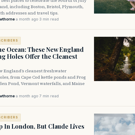
 best places to celebrate the Fourth of July
nd, including Boston, Bristol, Plymouth,
h addresses and travel tips.
awthorne
·
a month ago
·
3 min read
SCRIBERS
he Ocean: These New England
 Holes Offer the Cleanest
w England’s cleanest freshwater
les, from Cape Cod kettle ponds and Frog
den Pond, Vermont waterfalls, and Maine
awthorne
·
a month ago
·
7 min read
SCRIBERS
p In London, But Claude Lives
e