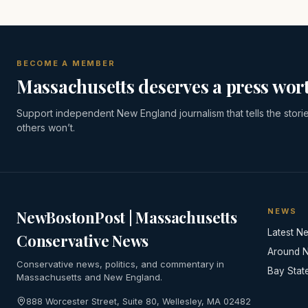
BECOME A MEMBER
Massachusetts deserves a press wort
Support independent New England journalism that tells the stori
others won’t.
NEWS
NewBostonPost | Massachusetts
Latest N
Conservative News
Around 
Conservative news, politics, and commentary in
Bay Stat
Massachusetts and New England.
888 Worcester Street, Suite 80, Wellesley, MA 02482