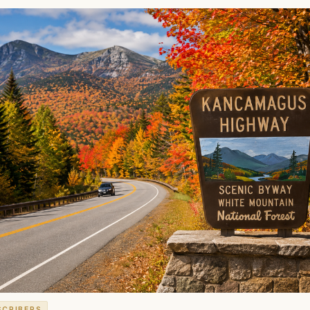
SCRIBERS