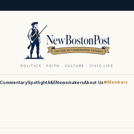
POLITICS · FAITH · CULTURE · CIVIC LIFE
Members
Commentary
Spotlight
A&E
Newsmakers
About Us