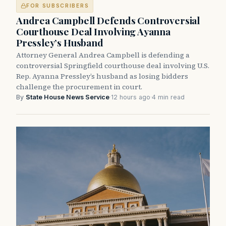
FOR SUBSCRIBERS
Andrea Campbell Defends Controversial
Courthouse Deal Involving Ayanna
Pressley’s Husband
Attorney General Andrea Campbell is defending a
controversial Springfield courthouse deal involving U.S.
Rep. Ayanna Pressley’s husband as losing bidders
challenge the procurement in court.
By
State House News Service
·
12 hours ago
·
4 min read