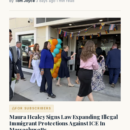
By
Tom Joyce
·
3 days ago
·
1 min read
FOR SUBSCRIBERS
Maura Healey Signs Law Expanding Illegal
Immigrant Protections Against ICE In
Massachusetts