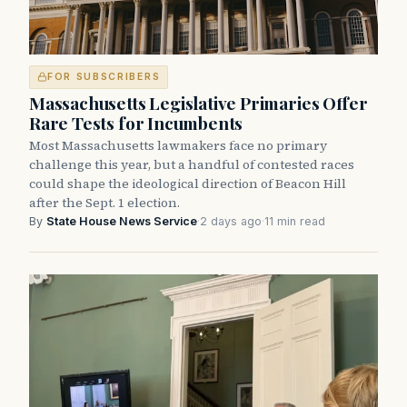
FOR SUBSCRIBERS
Massachusetts Legislative Primaries Offer
Rare Tests for Incumbents
Most Massachusetts lawmakers face no primary
challenge this year, but a handful of contested races
could shape the ideological direction of Beacon Hill
after the Sept. 1 election.
By
State House News Service
·
2 days ago
·
11 min read