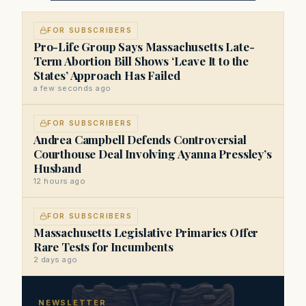
FOR SUBSCRIBERS
Pro-Life Group Says Massachusetts Late-
Term Abortion Bill Shows ‘Leave It to the
States’ Approach Has Failed
a few seconds ago
FOR SUBSCRIBERS
Andrea Campbell Defends Controversial
Courthouse Deal Involving Ayanna Pressley’s
Husband
12 hours ago
FOR SUBSCRIBERS
Massachusetts Legislative Primaries Offer
Rare Tests for Incumbents
2 days ago
NEWSLETTER