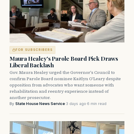
FOR SUBSCRIBERS
Maura Healey's Parole Board Pick Draws
Liberal Backlash
Gov. Maura Healey urged the Governor's Council to
confirm Parole Board nominee Kaitlyn O'Leary despite
opposition from advocates who want someone with
rehabilitation and reentry experience instead of
another prosecutor.
By
State House News Service
·
3 days ago
·
6 min read