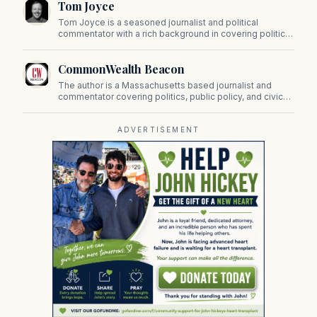
Tom Joyce
on Beacon Hill and across the Commonwealth.
Tom Joyce is a seasoned journalist and political
commentator with a rich background in covering politics,
sports, and pop culture. Since 2019, Tom has been a
prominent contributor to NewBostonPost.
CommonWealth Beacon
The author is a Massachusetts based journalist and
commentator covering politics, public policy, and civic
affairs.
ADVERTISEMENT