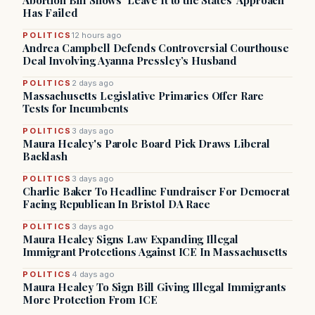
Abortion Bill Shows ‘Leave It to the States’ Approach
Has Failed
POLITICS
12 hours ago
Andrea Campbell Defends Controversial Courthouse
Deal Involving Ayanna Pressley’s Husband
POLITICS
2 days ago
Massachusetts Legislative Primaries Offer Rare
Tests for Incumbents
POLITICS
3 days ago
Maura Healey's Parole Board Pick Draws Liberal
Backlash
POLITICS
3 days ago
Charlie Baker To Headline Fundraiser For Democrat
Facing Republican In Bristol DA Race
POLITICS
3 days ago
Maura Healey Signs Law Expanding Illegal
Immigrant Protections Against ICE In Massachusetts
POLITICS
4 days ago
Maura Healey To Sign Bill Giving Illegal Immigrants
More Protection From ICE