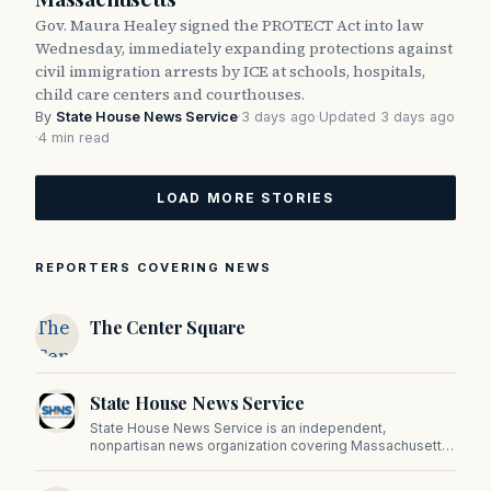
Gov. Maura Healey signed the PROTECT Act into law
Wednesday, immediately expanding protections against
civil immigration arrests by ICE at schools, hospitals,
child care centers and courthouses.
By
State House News Service
·
3 days ago
·
Updated 3 days ago
·
4 min read
LOAD MORE STORIES
REPORTERS COVERING NEWS
The
The Center Square
Center
Square
State House News Service
State House News Service is an independent,
nonpartisan news organization covering Massachusetts
state government, politics, and public policy. Its
reporting provides in-depth coverage of developments