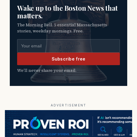
Wake up to the Boston News that
matters.
The Morning Bell. 5 essential Massachusetts
stories, weekday mornings. Free.
Email address
Subscribe free
We’ll never share your email.
ADVERTISEMENT