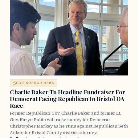
FOR SUBSCRIBERS
Charlie Baker To Headline Fundraiser For
Democrat Facing Republican In Bristol DA
Race
Former Republican Gov. Charlie Baker and former Lt.
Gov. Karyn Polito will raise money for Democrat
Christopher Markey as he runs against Republican Seth
Aitken for Bristol County district attorney.