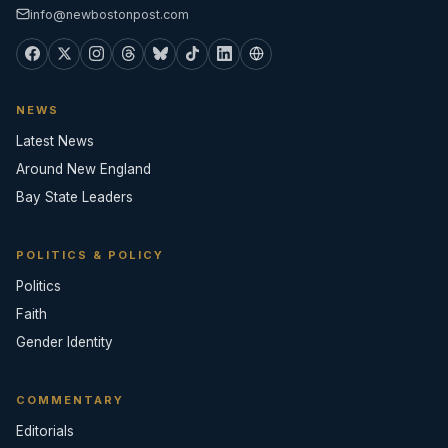
info@newbostonpost.com
NEWS
Latest News
Around New England
Bay State Leaders
POLITICS & POLICY
Politics
Faith
Gender Identity
COMMENTARY
Editorials