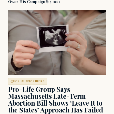
Owes His Campaign $15,000
FOR SUBSCRIBERS
Pro-Life Group Says
Massachusetts Late-Term
Abortion Bill Shows ‘Leave It to
the States’ Approach Has Failed