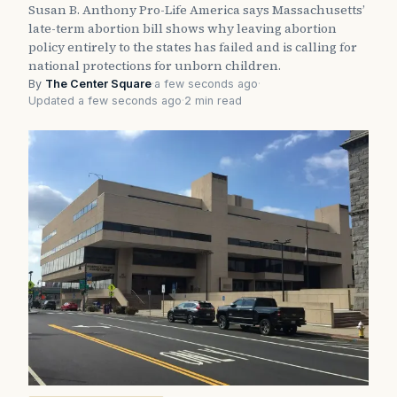
Susan B. Anthony Pro-Life America says Massachusetts’
late-term abortion bill shows why leaving abortion
policy entirely to the states has failed and is calling for
national protections for unborn children.
By
The Center Square
·
a few seconds ago
·
Updated a few seconds ago
·
2 min read