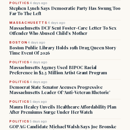
POLITICS
4 days ago
Stephen Lynch Says Democratic Party Has Swung Too
Far To The Left
MASSACHUSETTS
4 days ago
Massachusetts DCF Sent Foster-Care Letter To Sex
Offender Who Abused Child’s Mother
BOSTON
4 days ago
Boston Public Library Holds 19th Drag Queen Story
Time Event Of 2026
POLITICS
4 days ago
Massachusetts Agency Used BIPOC Racial
Preference in $2.3 Million Artist Grant Program
POLITICS
4 days ago
Democrat State Senator Accuses Progressive
Massachusetts Leader Of ‘Anti-Veteran Rhetoric’
POLITICS
5 days ago
Maura Healey Unveils Healthcare Affordability Plan
After Premiums Surge Under Her Watch
POLITICS
5 days ago
GOP AG Candidate Michael Walsh Says Joe Bronske