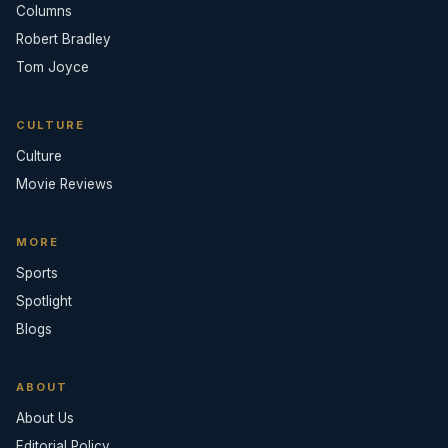
Columns
Robert Bradley
Tom Joyce
CULTURE
Culture
Movie Reviews
MORE
Sports
Spotlight
Blogs
ABOUT
About Us
Editorial Policy