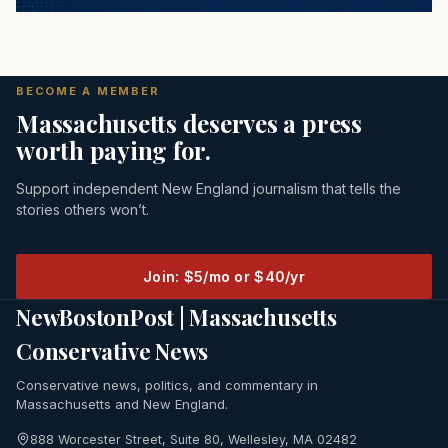
BECOME A MEMBER
Massachusetts deserves a press
worth paying for.
Support independent New England journalism that tells the
stories others won’t.
Join: $5/mo or $40/yr
NewBostonPost | Massachusetts
Conservative News
Conservative news, politics, and commentary in
Massachusetts and New England.
888 Worcester Street, Suite 80, Wellesley, MA 02482