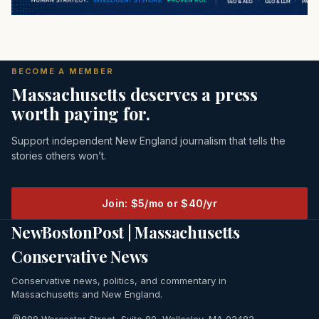
BECOME A MEMBER
Massachusetts deserves a press
worth paying for.
Support independent New England journalism that tells the
stories others won’t.
Join: $5/mo or $40/yr
NewBostonPost | Massachusetts
Conservative News
Conservative news, politics, and commentary in
Massachusetts and New England.