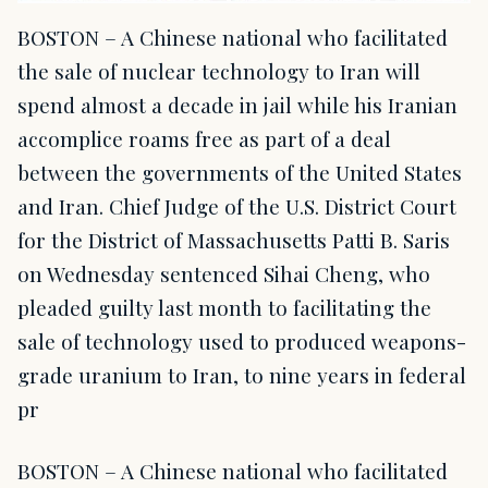
BOSTON – A Chinese national who facilitated
the sale of nuclear technology to Iran will
spend almost a decade in jail while his Iranian
accomplice roams free as part of a deal
between the governments of the United States
and Iran. Chief Judge of the U.S. District Court
for the District of Massachusetts Patti B. Saris
on Wednesday sentenced Sihai Cheng, who
pleaded guilty last month to facilitating the
sale of technology used to produced weapons-
grade uranium to Iran, to nine years in federal
pr
BOSTON – A Chinese national who facilitated