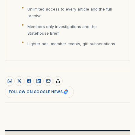
Unlimited access to every article and the full
archive
Members only investigations and the
Statehouse Brief
Lighter ads, member events, gift subscriptions
FOLLOW ON GOOGLE NEWS