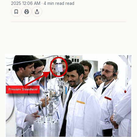
2025 12:06 AM
· 4 min read read