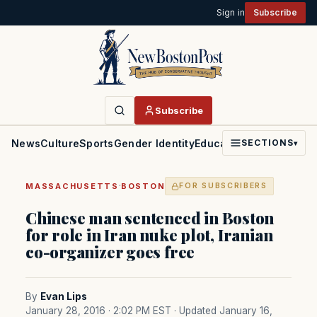
Sign in
Subscribe
Subscribe
News
Culture
Sports
Gender Identity
Education
Politics
Faith
SECTIONS
▾
·
MASSACHUSETTS
BOSTON
FOR SUBSCRIBERS
Chinese man sentenced in Boston
for role in Iran nuke plot, Iranian
co-organizer goes free
By
Evan Lips
January 28, 2016 · 2:02 PM EST
· Updated January 16,