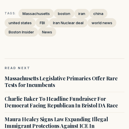
Massachusetts
boston
iran
china
TAGS:
united states
FBI
Iran Nuclear deal
world news
Boston Insider
News
READ NEXT
Massachusetts Legislative Primaries Offer Rare
Tests for Incumbents
Charlie Baker To Headline Fundraiser For
Democrat Facing Republican In Bristol DA Race
Maura Healey Signs Law Expanding Illegal
Immigrant Protections Against ICE In