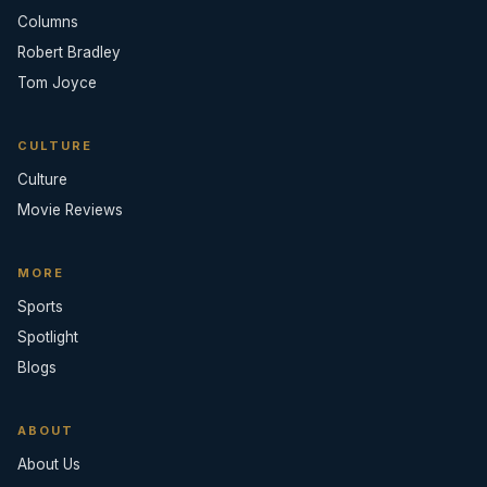
Columns
Robert Bradley
Tom Joyce
CULTURE
Culture
Movie Reviews
MORE
Sports
Spotlight
Blogs
ABOUT
About Us