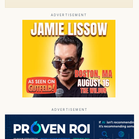
ADVERTISEMENT
ADVERTISEMENT