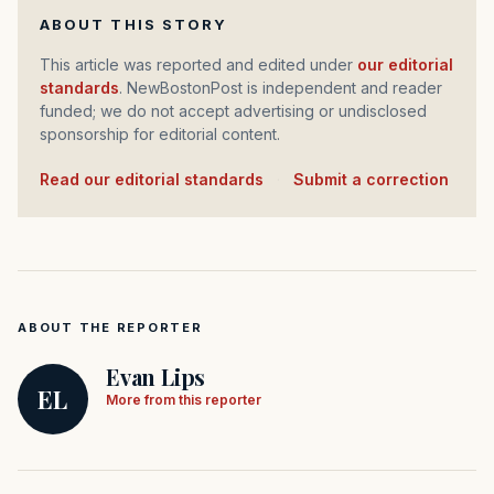
ABOUT THIS STORY
This article was reported and edited under
our editorial
standards
. NewBostonPost is independent and reader
funded; we do not accept advertising or undisclosed
sponsorship for editorial content.
Read our editorial standards
·
Submit a correction
ABOUT THE REPORTER
Evan Lips
EL
More from this reporter