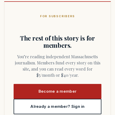
FOR SUBSCRIBERS
The rest of this story is for
members.
You’re reading independent Massachusetts
journalism. Members fund every story on this
site, and you can read every word for
$5/month or $40/year.
Become a member
Already a member? Sign in