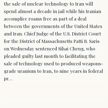
the sale of nuclear technology to Iran will
spend almost a decade in jail while his Iranian
accomplice roams free as part of a deal
between the governments of the United States
and Iran. Chief Judge of the U.S. District Court
for the District of Massachusetts Patti B. Saris
on Wednesday sentenced Sihai Cheng, who
pleaded guilty last month to facilitating the
sale of technology used to produced weapons-
grade uranium to Iran, to nine years in federal
pr…