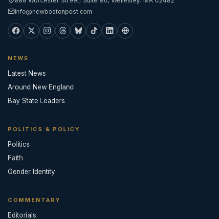
888 Worcester Street, Suite 80, Wellesley, MA 02482
info@newbostonpost.com
NEWS
Latest News
Around New England
Bay State Leaders
POLITICS & POLICY
Politics
Faith
Gender Identity
COMMENTARY
Editorials