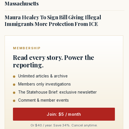
Massachusetts
Maura Healey To Sign Bill Giving Illegal
Immigrants More Protection From ICE
MEMBERSHIP
Read every story. Power the
reporting.
Unlimited articles & archive
Members only investigations
The Statehouse Brief: exclusive newsletter
Comment & member events
Join: $5 / month
Or $40 / year. Save 34%. Cancel anytime.