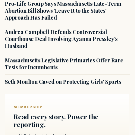
Pro-Life Group Says Massachusetts Late-Term
Abortion Bill Shows ‘Leave It to the States’
Approach Has Failed
Andrea Campbell Defends Controversial
Courthouse Deal Involving Ayanna Pressley’s
Husband
Massachusetts Legislative Primaries Offer Rare
Tests for Incumbents
Seth Moulton Caved on Protecting Girls' Sports
MEMBERSHIP
Read every story. Power the
reporting.