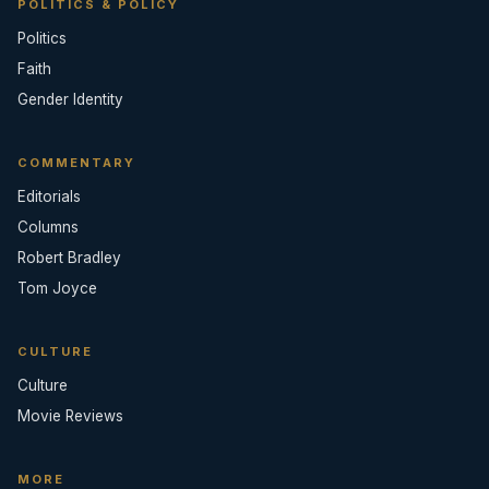
POLITICS & POLICY
Politics
Faith
Gender Identity
COMMENTARY
Editorials
Columns
Robert Bradley
Tom Joyce
CULTURE
Culture
Movie Reviews
MORE