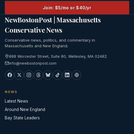
Join: $5/mo or $40/yr
NewBostonPost | Massachusetts
Conservative News
Conservative news, politics, and commentary in
Massachusetts and New England.
888 Worcester Street, Suite 80, Wellesley, MA 02482
info@newbostonpost.com
NEWS
Latest News
Around New England
Bay State Leaders