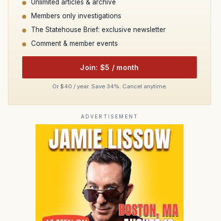
Unlimited articles & archive
Members only investigations
The Statehouse Brief: exclusive newsletter
Comment & member events
Join: $5 / month
Or $40 / year. Save 34%. Cancel anytime.
ADVERTISEMENT