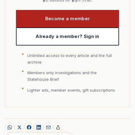
Become a member
Already a member? Sign in
Unlimited access to every article and the full
archive
Members only investigations and the
Statehouse Brief
Lighter ads, member events, gift subscriptions