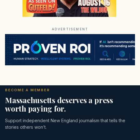
ADVERTISEMENT
BECOME A MEMBER
Massachusetts deserves a press
worth paying for.
Support independent New England journalism that tells the
stories others won’t.