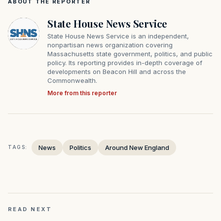
ABOUT THE REPORTER
State House News Service
State House News Service is an independent,
nonpartisan news organization covering
Massachusetts state government, politics, and public
policy. Its reporting provides in-depth coverage of
developments on Beacon Hill and across the
Commonwealth.
More from this reporter
News
Politics
Around New England
TAGS:
READ NEXT