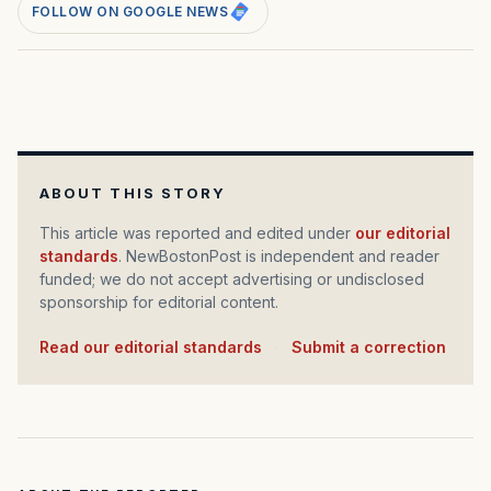
FOLLOW ON GOOGLE NEWS
ABOUT THIS STORY
This article was reported and edited under
our editorial
standards
. NewBostonPost is independent and reader
funded; we do not accept advertising or undisclosed
sponsorship for editorial content.
Read our editorial standards
·
Submit a correction