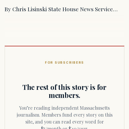
By Chris Lisinski State House News Service…
FOR SUBSCRIBERS
The rest of this story is for
members.
You’re reading independent Massachusetts
journalism. Members fund every story on this
site, and you can read every word for
$5/month or $40/year.