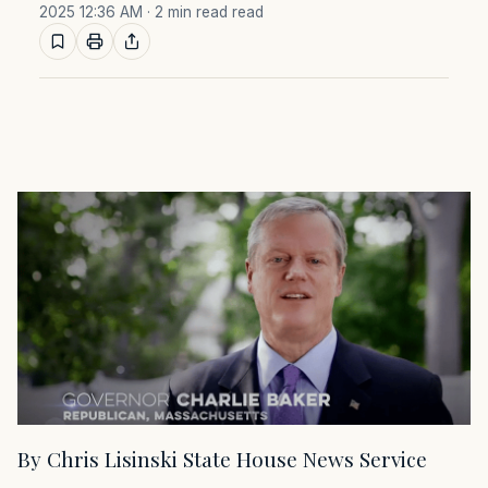
2025 12:36 AM
· 2 min read read
By Chris Lisinski State House News Service