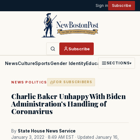
Sign in
Subscribe
Subscribe
News
Culture
Sports
Gender Identity
Education
Politics
Faith
SECTIONS
▾
·
NEWS
POLITICS
FOR SUBSCRIBERS
Charlie Baker Unhappy With Biden
Administration’s Handling of
Coronavirus
By
State House News Service
January 3, 2022 · 8:49 AM EST
· Updated January 16,