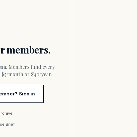
for members.
or $5/month or $40/year.
ember? Sign in
archive
se Brief
s