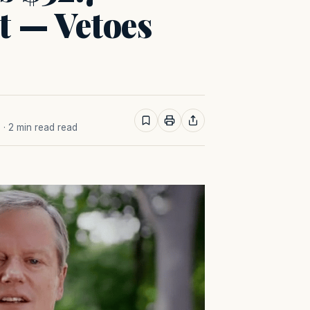
t — Vetoes
M
· 2 min read read