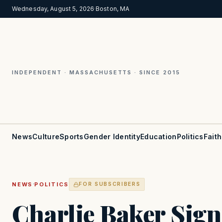
Wednesday, August 5, 2026
·
Boston, MA
INDEPENDENT · MASSACHUSETTS · SINCE 2015
News
Culture
Sports
Gender Identity
Education
Politics
Faith
·
NEWS
POLITICS
FOR SUBSCRIBERS
Charlie Baker Sign