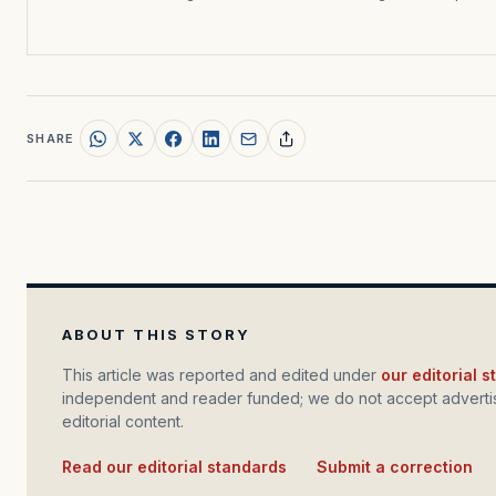
SHARE
ABOUT THIS STORY
This article was reported and edited under
our editorial 
independent and reader funded; we do not accept advertis
editorial content.
Read our editorial standards
·
Submit a correction