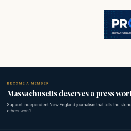
BECOME A MEMBER
Massachusetts deserves a press wort
Support independent New England journalism that tells the stori
others won’t.