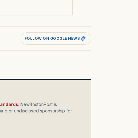
FOLLOW ON GOOGLE NEWS
standards
. NewBostonPost is
ing or undisclosed sponsorship for