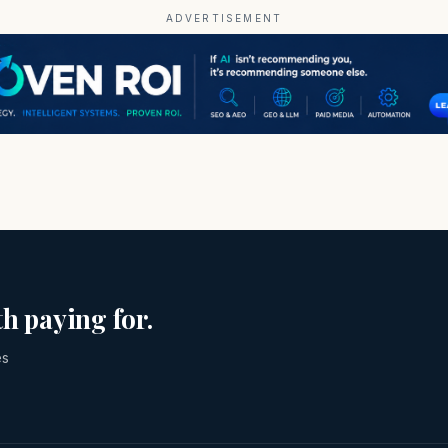
ADVERTISEMENT
h paying for.
es