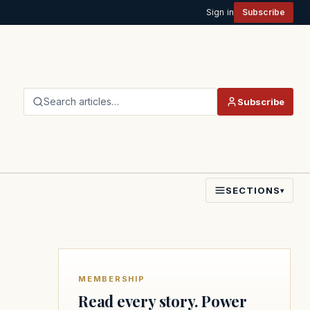
Sign in
Subscribe
Search articles…
Subscribe
SECTIONS
▾
MEMBERSHIP
Read every story. Power