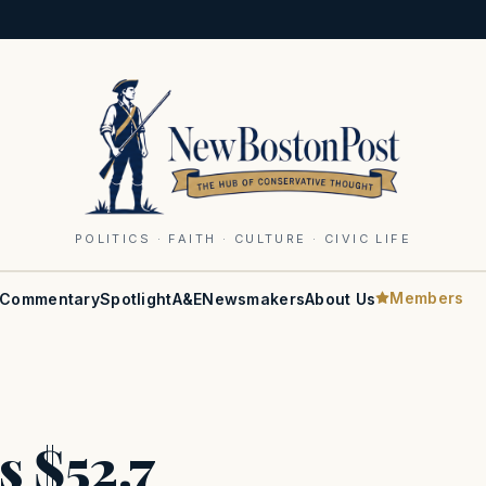
POLITICS · FAITH · CULTURE · CIVIC LIFE
Members
Commentary
Spotlight
A&E
Newsmakers
About Us
s $52.7