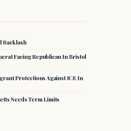
l Backlash
crat Facing Republican In Bristol
rant Protections Against ICE In
etts Needs Term Limits