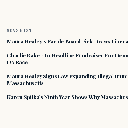
READ NEXT
Maura Healey's Parole Board Pick Draws Libera
Charlie Baker To Headline Fundraiser For Demo
DA Race
Maura Healey Signs Law Expanding Illegal Immig
Massachusetts
Karen Spilka’s Ninth Year Shows Why Massachus