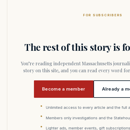
FOR SUBSCRIBERS
The rest of this story is 
You’re reading independent Massachusetts journalism. Members fund every
story on this site, and you can read every word f
Become a member
Already a m
Unlimited access to every article and the full 
Members only investigations and the Statehou
Lighter ads, member events, gift subscription