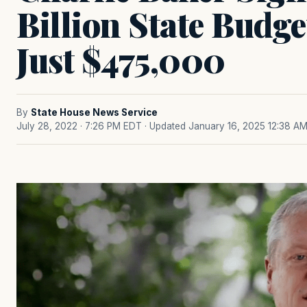
Billion State Budge
Just $475,000
By
State House News Service
July 28, 2022 · 7:26 PM EDT
· Updated January 16, 2025 12:38 A