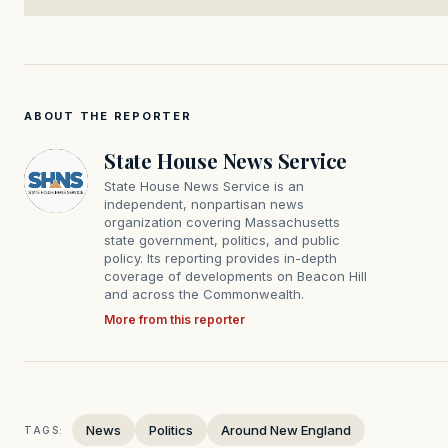
ABOUT THE REPORTER
State House News Service
State House News Service is an
independent, nonpartisan news
organization covering Massachusetts
state government, politics, and public
policy. Its reporting provides in-depth
coverage of developments on Beacon Hill
and across the Commonwealth.
More from this reporter
News
Politics
Around New England
TAGS: