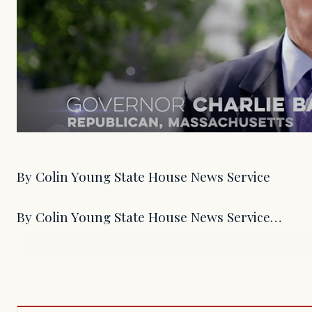
By Colin Young State House News Service
By Colin Young State House News Service…