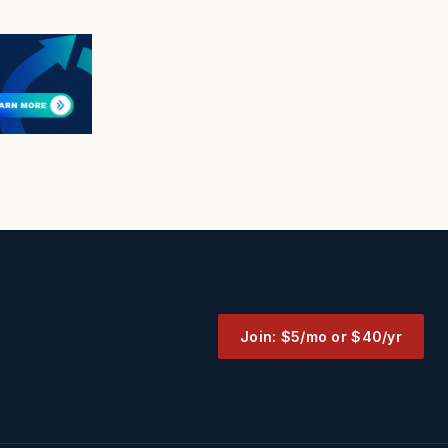
Join: $5/mo or $40/yr