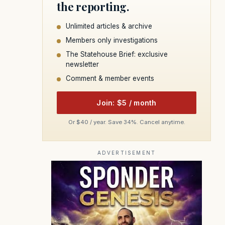
the reporting.
Unlimited articles & archive
Members only investigations
The Statehouse Brief: exclusive
newsletter
Comment & member events
Join: $5 / month
Or $40 / year. Save 34%. Cancel anytime.
ADVERTISEMENT