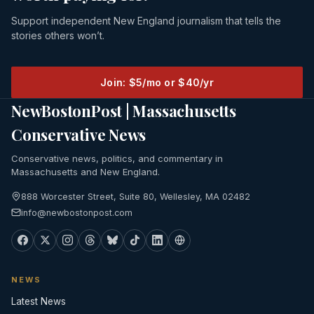
Support independent New England journalism that tells the
stories others won’t.
Join: $5/mo or $40/yr
NewBostonPost | Massachusetts
Conservative News
Conservative news, politics, and commentary in
Massachusetts and New England.
888 Worcester Street, Suite 80, Wellesley, MA 02482
info@newbostonpost.com
NEWS
Latest News