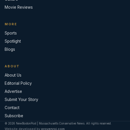
Movie Reviews
MORE
Sports
Spotlight
Blogs
ABOUT
About Us
Editorial Policy
Advertise
Submit Your Story
Contact
Subscribe
© 2026 NewBostonPost | Massachusetts Conservative News. All rights reserved.
Website developed by
provenroi.com