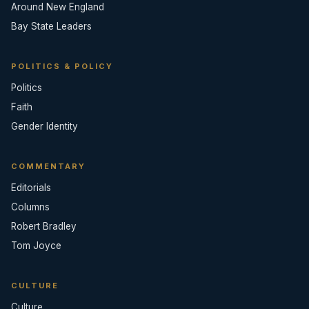
Around New England
Bay State Leaders
POLITICS & POLICY
Politics
Faith
Gender Identity
COMMENTARY
Editorials
Columns
Robert Bradley
Tom Joyce
CULTURE
Culture