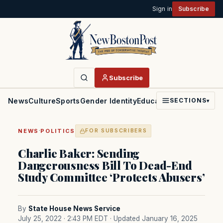
Sign in
Subscribe
Subscribe
News
Culture
Sports
Gender Identity
Education
Politics
Faith
SECTIONS
▾
·
NEWS
POLITICS
FOR SUBSCRIBERS
Charlie Baker: Sending
Dangerousness Bill To Dead-End
Study Committee ‘Protects Abusers’
By
State House News Service
July 25, 2022 · 2:43 PM EDT
· Updated January 16, 2025