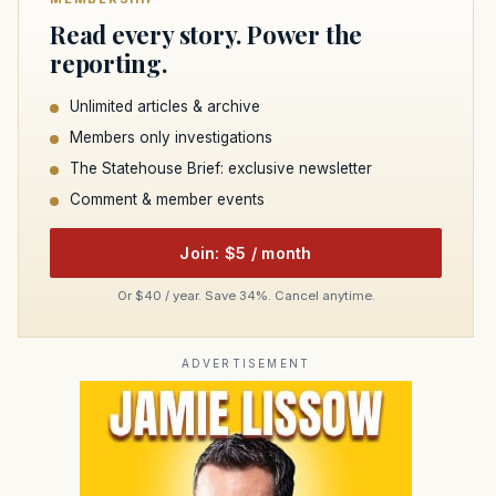
Read every story. Power the
reporting.
Unlimited articles & archive
Members only investigations
The Statehouse Brief: exclusive newsletter
Comment & member events
Join: $5 / month
Or $40 / year. Save 34%. Cancel anytime.
ADVERTISEMENT