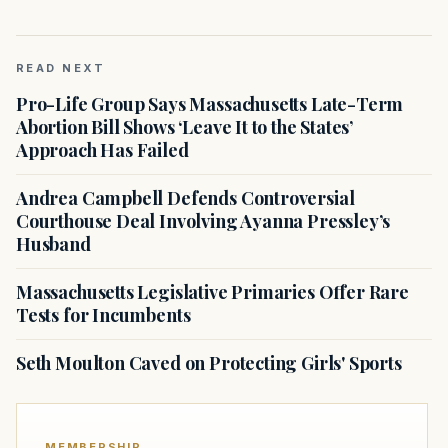
READ NEXT
Pro-Life Group Says Massachusetts Late-Term
Abortion Bill Shows ‘Leave It to the States’
Approach Has Failed
Andrea Campbell Defends Controversial
Courthouse Deal Involving Ayanna Pressley’s
Husband
Massachusetts Legislative Primaries Offer Rare
Tests for Incumbents
Seth Moulton Caved on Protecting Girls' Sports
MEMBERSHIP