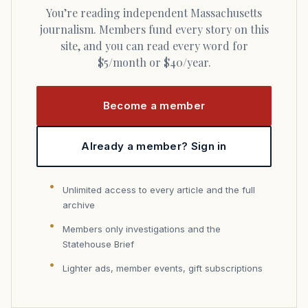
You’re reading independent Massachusetts
journalism. Members fund every story on this
site, and you can read every word for
$5/month or $40/year.
Become a member
Already a member? Sign in
Unlimited access to every article and the full
archive
Members only investigations and the
Statehouse Brief
Lighter ads, member events, gift subscriptions