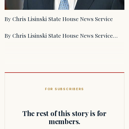
By Chris Lisinski State House News Service
By Chris Lisinski State House News Service…
FOR SUBSCRIBERS
The rest of this story is for
members.