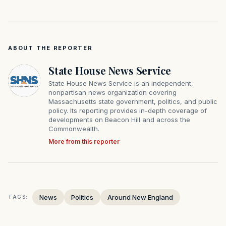
ABOUT THE REPORTER
State House News Service
State House News Service is an independent,
nonpartisan news organization covering
Massachusetts state government, politics, and public
policy. Its reporting provides in-depth coverage of
developments on Beacon Hill and across the
Commonwealth.
More from this reporter
News
Politics
Around New England
TAGS: