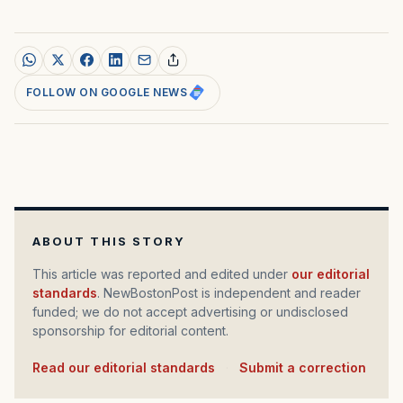
FOLLOW ON GOOGLE NEWS
ABOUT THIS STORY
This article was reported and edited under
our editorial
standards
. NewBostonPost is independent and reader
funded; we do not accept advertising or undisclosed
sponsorship for editorial content.
Read our editorial standards
·
Submit a correction