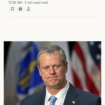
12:38 AM
· 2 min read read