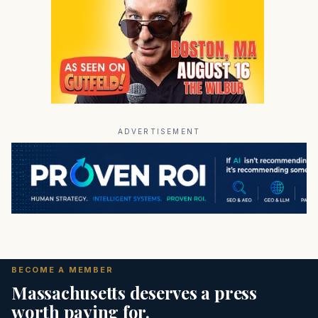
ADVERTISEMENT
BECOME A MEMBER
Massachusetts deserves a press
worth paying for.