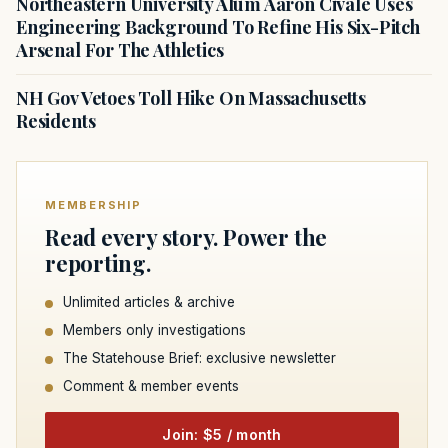
Northeastern University Alum Aaron Civale Uses
Engineering Background To Refine His Six-Pitch
Arsenal For The Athletics
NH Gov Vetoes Toll Hike On Massachusetts
Residents
MEMBERSHIP
Read every story. Power the
reporting.
Unlimited articles & archive
Members only investigations
The Statehouse Brief: exclusive newsletter
Comment & member events
Join: $5 / month