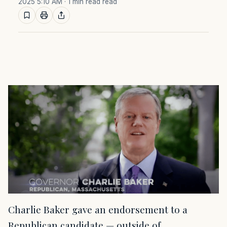
2025 5:10 AM
· 1 min read read
Charlie Baker gave an endorsement to a
Republican candidate — outside of