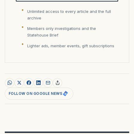
Unlimited access to every article and the full
archive
Members only investigations and the
Statehouse Brief
Lighter ads, member events, gift subscriptions
FOLLOW ON GOOGLE NEWS