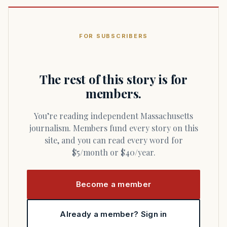
FOR SUBSCRIBERS
The rest of this story is for
members.
You’re reading independent Massachusetts
journalism. Members fund every story on this
site, and you can read every word for
$5/month or $40/year.
Become a member
Already a member? Sign in