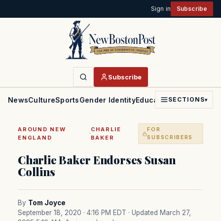
Sign in
Subscribe
Subscribe
News
Culture
Sports
Gender Identity
Education
Politics
Faith
SECTIONS
▾
AROUND NEW
CHARLIE
FOR
·
ENGLAND
BAKER
SUBSCRIBERS
Charlie Baker Endorses Susan
Collins
By
Tom Joyce
September 18, 2020 · 4:16 PM EDT
· Updated March 27,