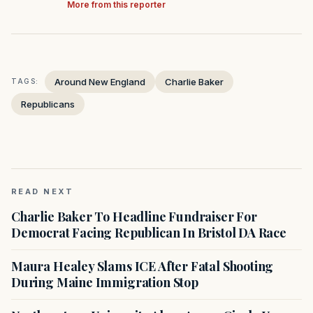
More from this reporter
Around New England
Charlie Baker
TAGS:
Republicans
READ NEXT
Charlie Baker To Headline Fundraiser For
Democrat Facing Republican In Bristol DA Race
Maura Healey Slams ICE After Fatal Shooting
During Maine Immigration Stop