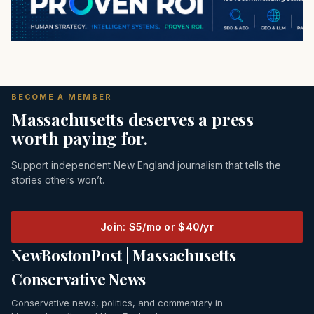
BECOME A MEMBER
Massachusetts deserves a press
worth paying for.
Support independent New England journalism that tells the
stories others won’t.
Join: $5/mo or $40/yr
NewBostonPost | Massachusetts
Conservative News
Conservative news, politics, and commentary in