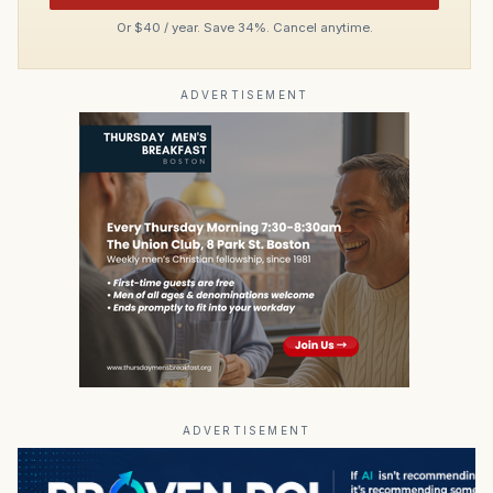
Or $40 / year. Save 34%. Cancel anytime.
ADVERTISEMENT
ADVERTISEMENT