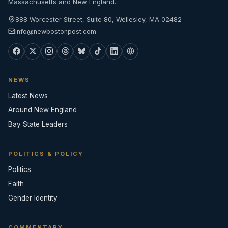
Massachusetts and New England.
888 Worcester Street, Suite 80, Wellesley, MA 02482
info@newbostonpost.com
NEWS
Latest News
Around New England
Bay State Leaders
POLITICS & POLICY
Politics
Faith
Gender Identity
COMMENTARY