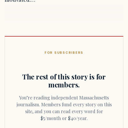
FOR SUBSCRIBERS
The rest of this story is for
members.
You’re reading independent Massachusetts
journalism. Members fund every story on this
site, and you can read every word for
$5/month or $40/year.