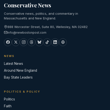
Conservative News
Conservative news, politics, and commentary in
Massachusetts and New England.
888 Worcester Street, Suite 80, Wellesley, MA 02482
info@newbostonpost.com
NEWS
Latest News
Around New England
Bay State Leaders
POLITICS & POLICY
Politics
Faith