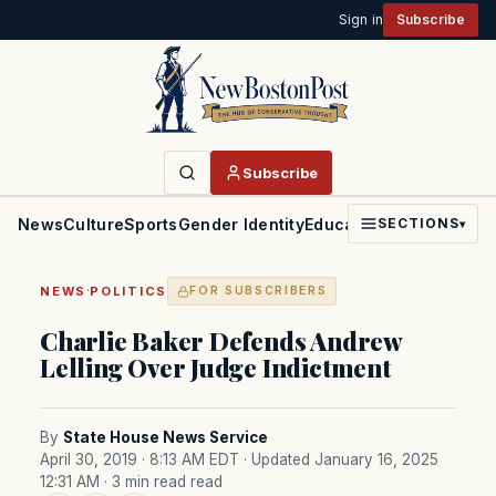
Sign in
Subscribe
Subscribe
News
Culture
Sports
Gender Identity
Education
Politics
Faith
SECTIONS
▾
·
NEWS
POLITICS
FOR SUBSCRIBERS
Charlie Baker Defends Andrew
Lelling Over Judge Indictment
By
State House News Service
April 30, 2019 · 8:13 AM EDT
· Updated January 16, 2025
12:31 AM
· 3 min read read