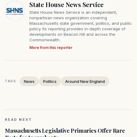
State House News Service
State House News Service is an independent,
nonpartisan news organization covering
Massachusetts state government, politics, and public
policy. Its reporting provides in-depth coverage of
developments on Beacon Hill and across the
Commonwealth.
More from this reporter
News
Politics
Around New England
TAGS:
READ NEXT
Massachusetts Legislative Primaries Offer Rare