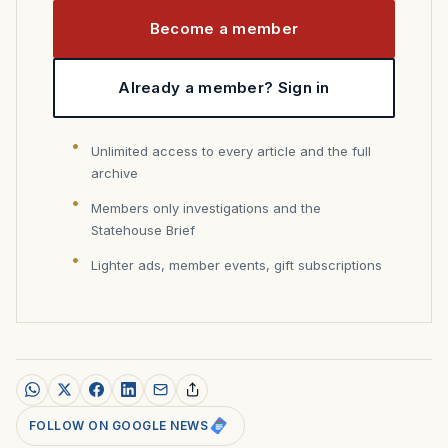
Become a member
Already a member? Sign in
Unlimited access to every article and the full
archive
Members only investigations and the
Statehouse Brief
Lighter ads, member events, gift subscriptions
FOLLOW ON GOOGLE NEWS