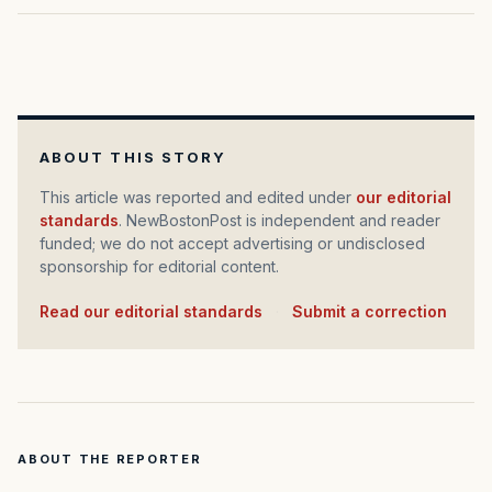
ABOUT THIS STORY
This article was reported and edited under
our editorial
standards
. NewBostonPost is independent and reader
funded; we do not accept advertising or undisclosed
sponsorship for editorial content.
Read our editorial standards
·
Submit a correction
ABOUT THE REPORTER