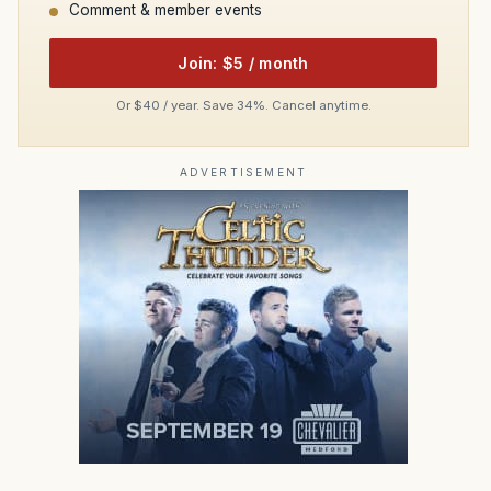
Comment & member events
Join: $5 / month
Or $40 / year. Save 34%. Cancel anytime.
ADVERTISEMENT