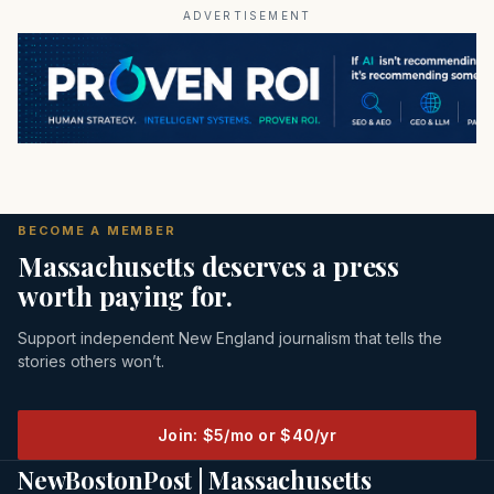
ADVERTISEMENT
BECOME A MEMBER
Massachusetts deserves a press
worth paying for.
Support independent New England journalism that tells the
stories others won’t.
Join: $5/mo or $40/yr
NewBostonPost | Massachusetts