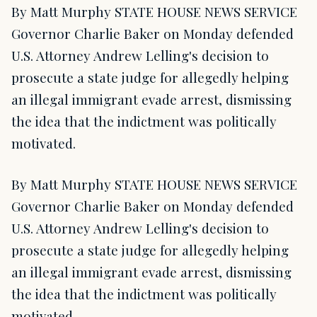
By Matt Murphy STATE HOUSE NEWS SERVICE
Governor Charlie Baker on Monday defended
U.S. Attorney Andrew Lelling's decision to
prosecute a state judge for allegedly helping
an illegal immigrant evade arrest, dismissing
the idea that the indictment was politically
motivated.
By Matt Murphy STATE HOUSE NEWS SERVICE
Governor Charlie Baker on Monday defended
U.S. Attorney Andrew Lelling's decision to
prosecute a state judge for allegedly helping
an illegal immigrant evade arrest, dismissing
the idea that the indictment was politically
motivated.…