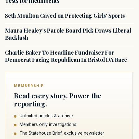
Tests for Incumbents
Seth Moulton Caved on Protecting Girls' Sports
Maura Healey's Parole Board Pick Draws Liberal
Backlash
Charlie Baker To Headline Fundraiser For
Democrat Facing Republican In Bristol DA Race
MEMBERSHIP
Read every story. Power the
reporting.
Unlimited articles & archive
Members only investigations
The Statehouse Brief: exclusive newsletter