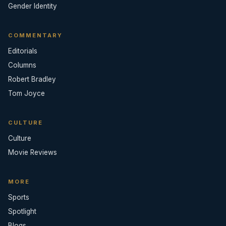
Gender Identity
COMMENTARY
Editorials
Columns
Robert Bradley
Tom Joyce
CULTURE
Culture
Movie Reviews
MORE
Sports
Spotlight
Blogs