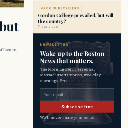
FOR SUBSCRIBERS
Gordon College prevailed, but will
 but
the country?
11 years ago
NEWSLETTER
of Boston,
Wake up to the Boston
News that matters.
The Morning Bell. 5 essential
Massachusetts stories, weekday
mornings. Free.
Email address
Subscribe free
We’ll never share your email.