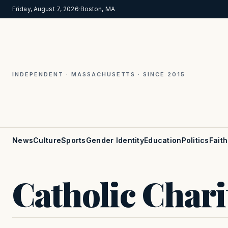
Friday, August 7, 2026
·
Boston, MA
INDEPENDENT · MASSACHUSETTS · SINCE 2015
News
Culture
Sports
Gender Identity
Education
Politics
Faith
Catholic Chari