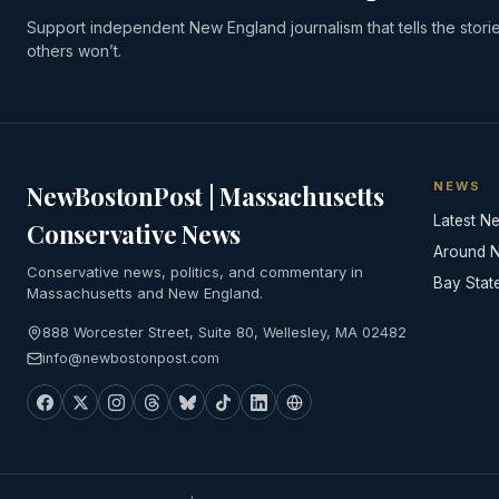
Support independent New England journalism that tells the stori
others won’t.
NEWS
NewBostonPost | Massachusetts
Latest N
Conservative News
Around 
Conservative news, politics, and commentary in
Bay Stat
Massachusetts and New England.
888 Worcester Street, Suite 80, Wellesley, MA 02482
info@newbostonpost.com