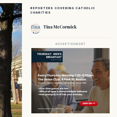
REPORTERS COVERING CATHOLIC
CHARITIES
Tina
Tina McCormick
McCormick
ADVERTISEMENT