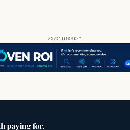
ADVERTISEMENT
h paying for.