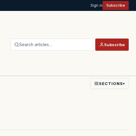
Sign in
Subscribe
Search articles…
Subscribe
SECTIONS
▾