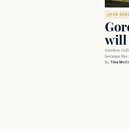
FOR SUB
Gord
will
Gordon Colle
became the 
By
Tina McC