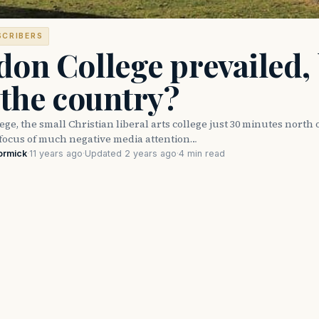
SCRIBERS
on College prevailed,
 the country?
ge, the small Christian liberal arts college just 30 minutes north 
focus of much negative media attention…
ormick
·
11 years ago
·
Updated 2 years ago
·
4 min read