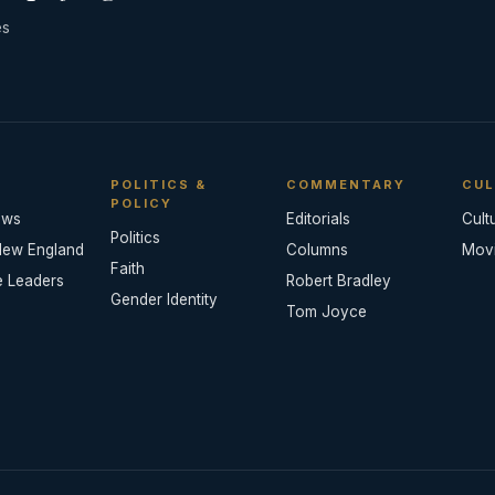
es
POLITICS &
COMMENTARY
CUL
POLICY
ews
Editorials
Cult
Politics
New England
Columns
Mov
Faith
e Leaders
Robert Bradley
Gender Identity
Tom Joyce