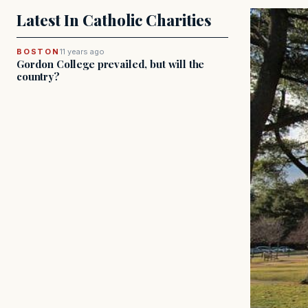
Latest In Catholic Charities
BOSTON
11 years ago
Gordon College prevailed, but will the
country?