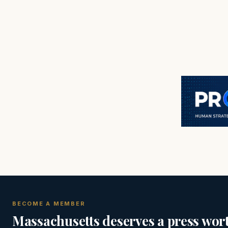
BECOME A MEMBER
Massachusetts deserves a press wort