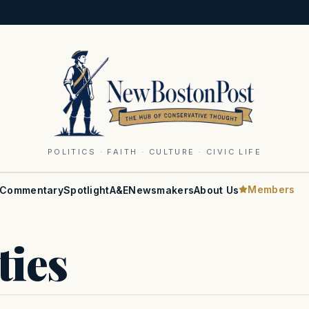
POLITICS · FAITH · CULTURE · CIVIC LIFE
Members
Commentary
Spotlight
A&E
Newsmakers
About Us
ties