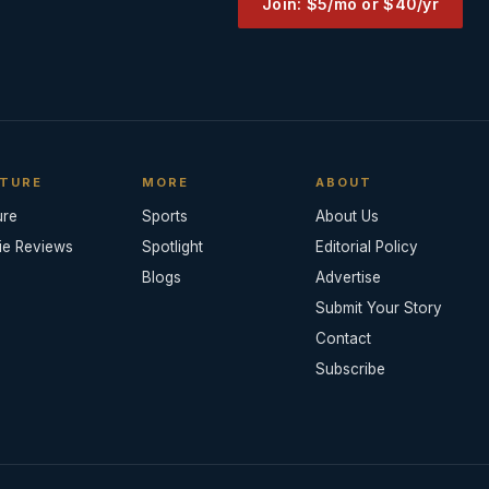
Join: $5/mo or $40/yr
TURE
MORE
ABOUT
ure
Sports
About Us
ie Reviews
Spotlight
Editorial Policy
Blogs
Advertise
Submit Your Story
Contact
Subscribe