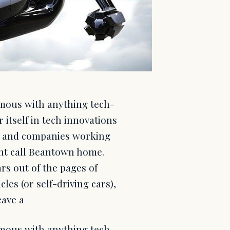
ymous with anything tech-
 itself in tech innovations
cts and companies working
ent call Beantown home.
rs out of the pages of
les (or self-driving cars),
eave a
ymous with anything tech-