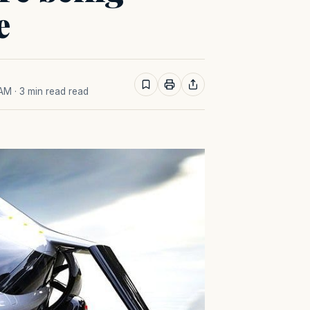
e
 AM
· 3 min read read