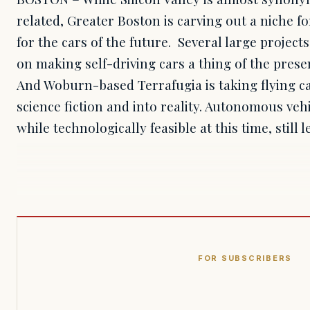
related, Greater Boston is carving out a niche for
for the cars of the future. Several large proje
on making self-driving cars a thing of the pres
And Woburn-based Terrafugia is taking flying ca
science fiction and into reality. Autonomous vehic
while technologically feasible at this time, still 
FOR SUBSCRIBERS