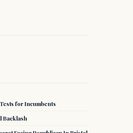
 Tests for Incumbents
l Backlash
crat Facing Republican In Bristol