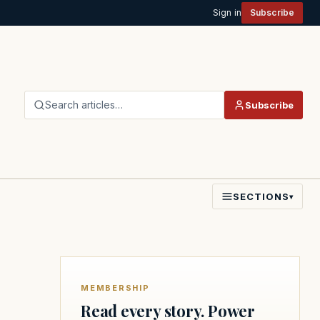
Sign in
Subscribe
Search articles…
Subscribe
SECTIONS
▾
MEMBERSHIP
Read every story. Power