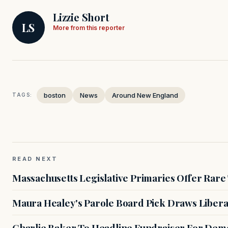
Lizzie Short
LS
More from this reporter
boston
News
Around New England
TAGS:
READ NEXT
Massachusetts Legislative Primaries Offer Rare
Maura Healey's Parole Board Pick Draws Libera
Charlie Baker To Headline Fundraiser For Demo