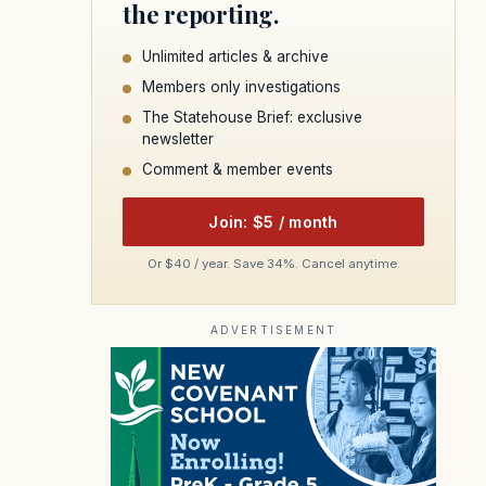
the reporting.
Unlimited articles & archive
Members only investigations
The Statehouse Brief: exclusive
newsletter
Comment & member events
Join: $5 / month
Or $40 / year. Save 34%. Cancel anytime.
ADVERTISEMENT