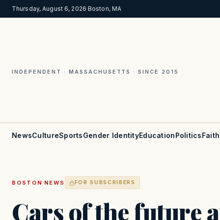
Thursday, August 6, 2026
·
Boston, MA
INDEPENDENT · MASSACHUSETTS · SINCE 2015
News
Culture
Sports
Gender Identity
Education
Politics
Faith
·
BOSTON
NEWS
FOR SUBSCRIBERS
Cars of the future 