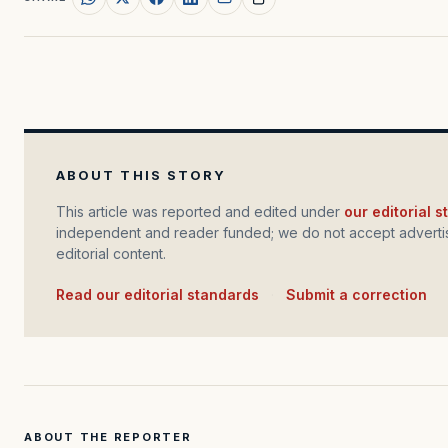
ABOUT THIS STORY
This article was reported and edited under
our editorial 
independent and reader funded; we do not accept advertis
editorial content.
Read our editorial standards
·
Submit a correction
ABOUT THE REPORTER