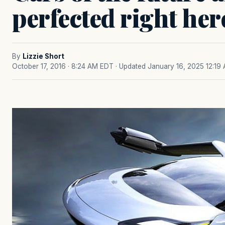
perfected right her
By
Lizzie Short
October 17, 2016 · 8:24 AM EDT
· Updated January 16, 2025 12:19