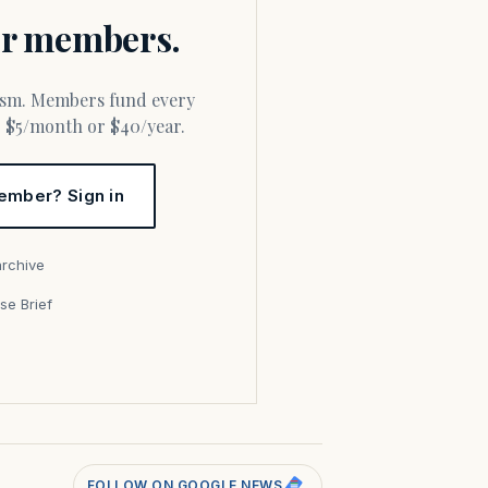
for members.
or $5/month or $40/year.
ember? Sign in
archive
se Brief
s
FOLLOW ON GOOGLE NEWS