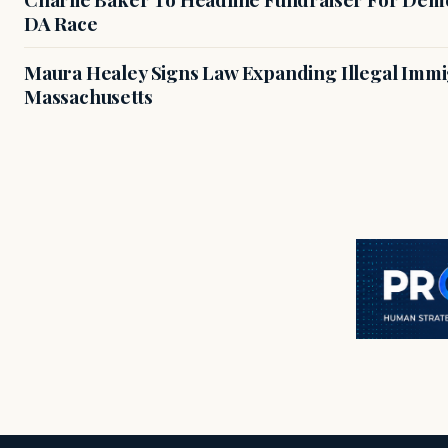
DA Race
Maura Healey Signs Law Expanding Illegal Immig
Massachusetts