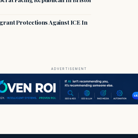
rant Protections Against ICE In
ADVERTISEMENT