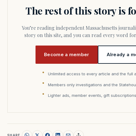
The rest of this story is 
You’re reading independent Massachusetts journalism. Members fund every
story on this site, and you can read every word f
Become a member
Already a m
Unlimited access to every article and the full 
Members only investigations and the Statehou
Lighter ads, member events, gift subscription
SHARE