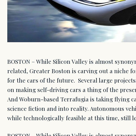
BOSTON – While Silicon Valley is almost synon
related, Greater Boston is carving out a niche for
for the cars of the future. Several large proje
on making self-driving cars a thing of the pres
And Woburn-based Terrafugia is taking flying ca
science fiction and into reality. Autonomous vehic
while technologically feasible at this time, still l
BOSTON – While Silicon Valley is almost synon