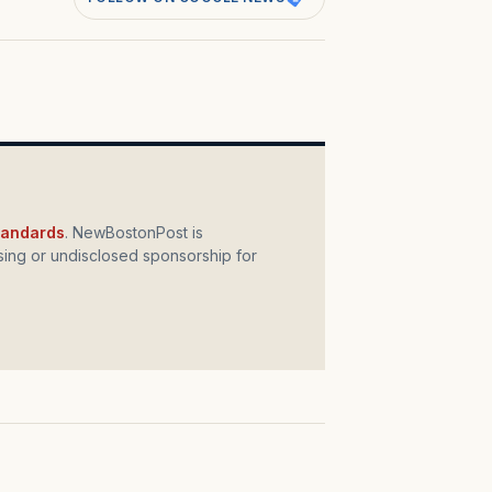
standards
. NewBostonPost is
ing or undisclosed sponsorship for