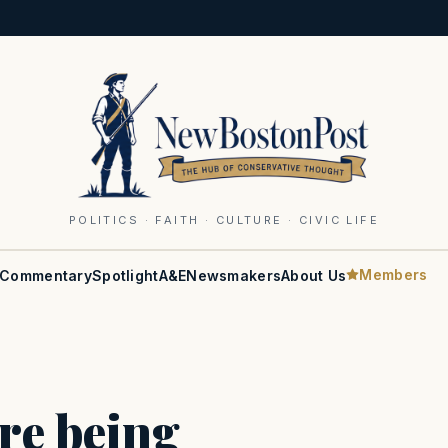
POLITICS · FAITH · CULTURE · CIVIC LIFE
Members
Commentary
Spotlight
A&E
Newsmakers
About Us
are being