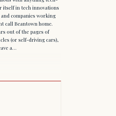
 itself in tech innovations
cts and companies working
ent call Beantown home.
rs out of the pages of
les (or self-driving cars),
leave a…