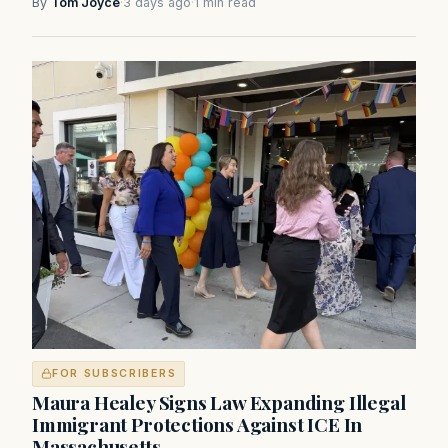
By
Tom Joyce
·
3 days ago
·
1 min read
FOR SUBSCRIBERS
Maura Healey Signs Law Expanding Illegal
Immigrant Protections Against ICE In
Massachusetts