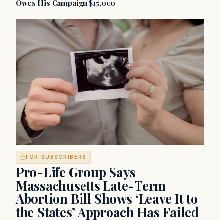
Owes His Campaign $15,000
FOR SUBSCRIBERS
Pro-Life Group Says
Massachusetts Late-Term
Abortion Bill Shows ‘Leave It to
the States’ Approach Has Failed