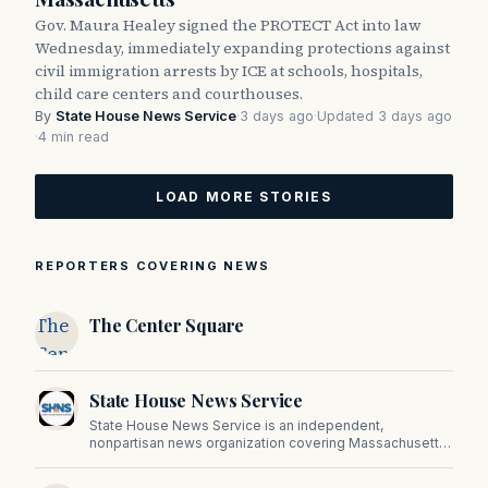
Gov. Maura Healey signed the PROTECT Act into law
Wednesday, immediately expanding protections against
civil immigration arrests by ICE at schools, hospitals,
child care centers and courthouses.
By
State House News Service
·
3 days ago
·
Updated 3 days ago
·
4 min read
LOAD MORE STORIES
REPORTERS COVERING NEWS
The
The Center Square
Center
Square
State House News Service
State House News Service is an independent,
nonpartisan news organization covering Massachusetts
state government, politics, and public policy. Its
reporting provides in-depth coverage of developments