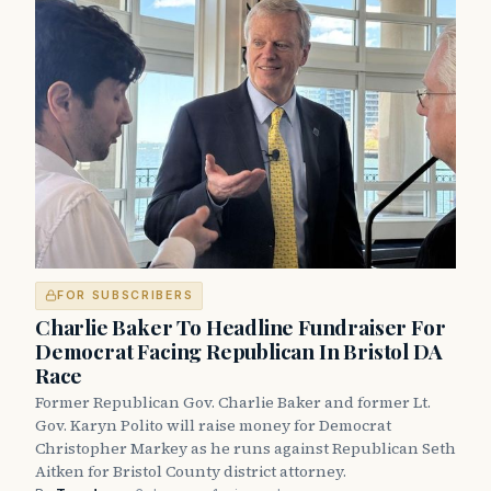
FOR SUBSCRIBERS
Charlie Baker To Headline Fundraiser For
Democrat Facing Republican In Bristol DA
Race
Former Republican Gov. Charlie Baker and former Lt.
Gov. Karyn Polito will raise money for Democrat
Christopher Markey as he runs against Republican Seth
Aitken for Bristol County district attorney.