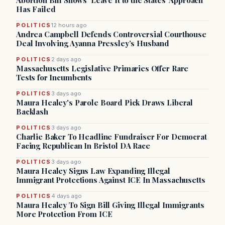
Abortion Bill Shows ‘Leave It to the States’ Approach
Has Failed
POLITICS
12 hours ago
Andrea Campbell Defends Controversial Courthouse
Deal Involving Ayanna Pressley’s Husband
POLITICS
2 days ago
Massachusetts Legislative Primaries Offer Rare
Tests for Incumbents
POLITICS
3 days ago
Maura Healey's Parole Board Pick Draws Liberal
Backlash
POLITICS
3 days ago
Charlie Baker To Headline Fundraiser For Democrat
Facing Republican In Bristol DA Race
POLITICS
3 days ago
Maura Healey Signs Law Expanding Illegal
Immigrant Protections Against ICE In Massachusetts
POLITICS
4 days ago
Maura Healey To Sign Bill Giving Illegal Immigrants
More Protection From ICE