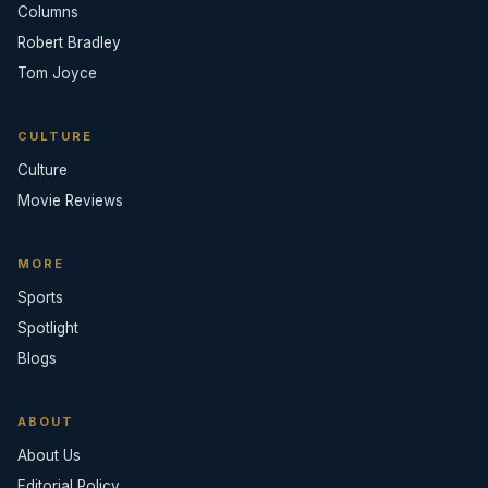
Columns
Robert Bradley
Tom Joyce
CULTURE
Culture
Movie Reviews
MORE
Sports
Spotlight
Blogs
ABOUT
About Us
Editorial Policy