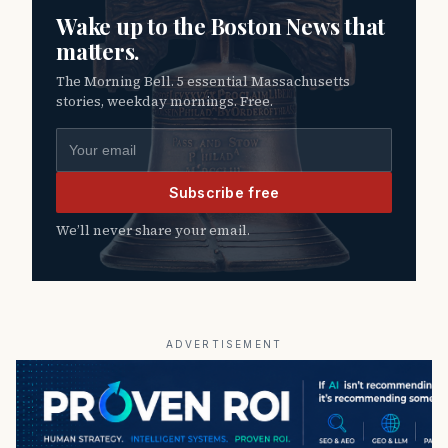
Wake up to the Boston News that
matters.
The Morning Bell. 5 essential Massachusetts
stories, weekday mornings. Free.
Email address
Subscribe free
We’ll never share your email.
ADVERTISEMENT