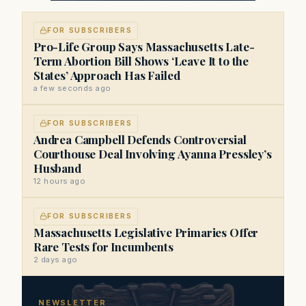
FOR SUBSCRIBERS
Pro-Life Group Says Massachusetts Late-
Term Abortion Bill Shows ‘Leave It to the
States’ Approach Has Failed
a few seconds ago
FOR SUBSCRIBERS
Andrea Campbell Defends Controversial
Courthouse Deal Involving Ayanna Pressley’s
Husband
12 hours ago
FOR SUBSCRIBERS
Massachusetts Legislative Primaries Offer
Rare Tests for Incumbents
2 days ago
NEWSLETTER