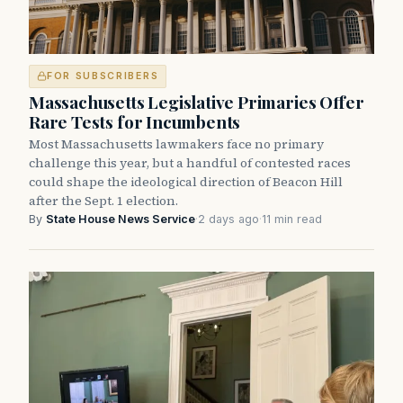
FOR SUBSCRIBERS
Massachusetts Legislative Primaries Offer
Rare Tests for Incumbents
Most Massachusetts lawmakers face no primary
challenge this year, but a handful of contested races
could shape the ideological direction of Beacon Hill
after the Sept. 1 election.
By
State House News Service
·
2 days ago
·
11 min read