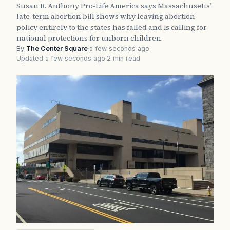
Susan B. Anthony Pro-Life America says Massachusetts’
late-term abortion bill shows why leaving abortion
policy entirely to the states has failed and is calling for
national protections for unborn children.
By
The Center Square
·
a few seconds ago
·
Updated a few seconds ago
·
2 min read