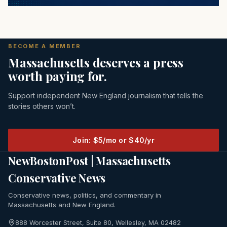
BECOME A MEMBER
Massachusetts deserves a press
worth paying for.
Support independent New England journalism that tells the
stories others won’t.
Join: $5/mo or $40/yr
NewBostonPost | Massachusetts
Conservative News
Conservative news, politics, and commentary in
Massachusetts and New England.
888 Worcester Street, Suite 80, Wellesley, MA 02482