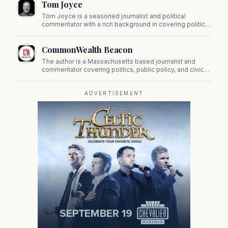
Tom Joyce
on Beacon Hill and across the Commonwealth.
Tom Joyce is a seasoned journalist and political
commentator with a rich background in covering politics,
sports, and pop culture. Since 2019, Tom has been a
prominent contributor to NewBostonPost.
CommonWealth Beacon
The author is a Massachusetts based journalist and
commentator covering politics, public policy, and civic
affairs.
ADVERTISEMENT