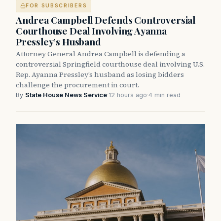
FOR SUBSCRIBERS
Andrea Campbell Defends Controversial
Courthouse Deal Involving Ayanna
Pressley’s Husband
Attorney General Andrea Campbell is defending a
controversial Springfield courthouse deal involving U.S.
Rep. Ayanna Pressley’s husband as losing bidders
challenge the procurement in court.
By
State House News Service
·
12 hours ago
·
4 min read