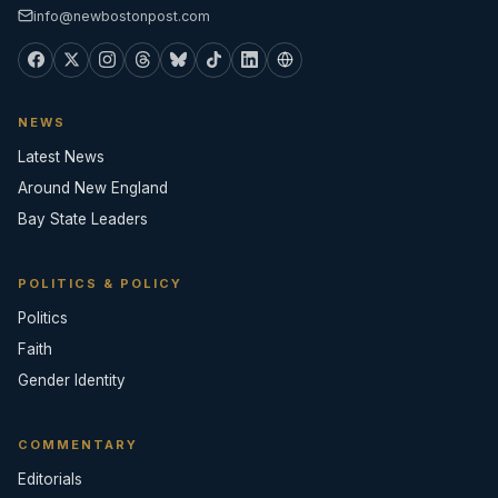
info@newbostonpost.com
NEWS
Latest News
Around New England
Bay State Leaders
POLITICS & POLICY
Politics
Faith
Gender Identity
COMMENTARY
Editorials