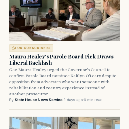
FOR SUBSCRIBERS
Maura Healey's Parole Board Pick Draws
Liberal Backlash
Gov. Maura Healey urged the Governor's Council to
confirm Parole Board nominee Kaitlyn O'Leary despite
opposition from advocates who want someone with
rehabilitation and reentry experience instead of
another prosecutor.
By
State House News Service
·
3 days ago
·
6 min read