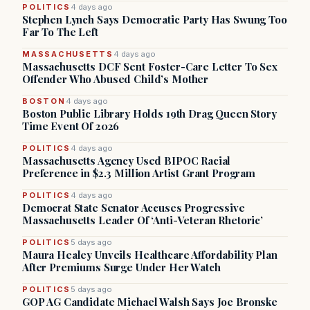
POLITICS
4 days ago
Stephen Lynch Says Democratic Party Has Swung Too
Far To The Left
MASSACHUSETTS
4 days ago
Massachusetts DCF Sent Foster-Care Letter To Sex
Offender Who Abused Child’s Mother
BOSTON
4 days ago
Boston Public Library Holds 19th Drag Queen Story
Time Event Of 2026
POLITICS
4 days ago
Massachusetts Agency Used BIPOC Racial
Preference in $2.3 Million Artist Grant Program
POLITICS
4 days ago
Democrat State Senator Accuses Progressive
Massachusetts Leader Of ‘Anti-Veteran Rhetoric’
POLITICS
5 days ago
Maura Healey Unveils Healthcare Affordability Plan
After Premiums Surge Under Her Watch
POLITICS
5 days ago
GOP AG Candidate Michael Walsh Says Joe Bronske