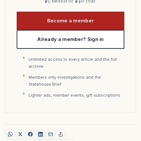
$5/month or $40/year.
Become a member
Already a member? Sign in
Unlimited access to every article and the full
archive
Members only investigations and the
Statehouse Brief
Lighter ads, member events, gift subscriptions