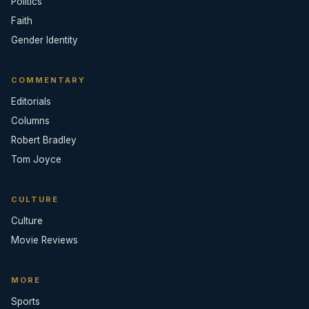
Politics
Faith
Gender Identity
COMMENTARY
Editorials
Columns
Robert Bradley
Tom Joyce
CULTURE
Culture
Movie Reviews
MORE
Sports