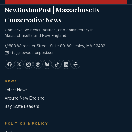
NewBostonPost | Massachusetts
Conservative News
Conservative news, politics, and commentary in
Massachusetts and New England.
888 Worcester Street, Suite 80, Wellesley, MA 02482
info@newbostonpost.com
NEWS
Latest News
Around New England
Bay State Leaders
POLITICS & POLICY