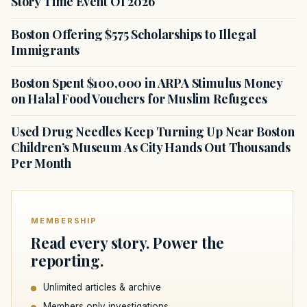
Story Time Event Of 2026
Boston Offering $575 Scholarships to Illegal
Immigrants
Boston Spent $100,000 in ARPA Stimulus Money
on Halal Food Vouchers for Muslim Refugees
Used Drug Needles Keep Turning Up Near Boston
Children’s Museum As City Hands Out Thousands
Per Month
MEMBERSHIP
Read every story. Power the
reporting.
Unlimited articles & archive
Members only investigations