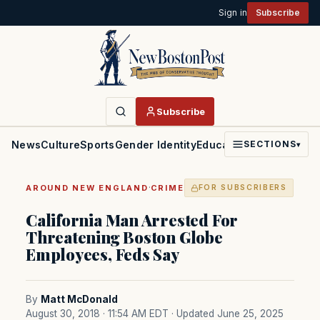
Sign in
Subscribe
Subscribe
News
Culture
Sports
Gender Identity
Education
Politics
Faith
SECTIONS
▾
·
AROUND NEW ENGLAND
CRIME
FOR SUBSCRIBERS
California Man Arrested For
Threatening Boston Globe
Employees, Feds Say
By
Matt McDonald
August 30, 2018 · 11:54 AM EDT
· Updated June 25, 2025