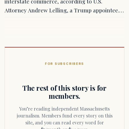
interstate commerce, according to U.S.
Attorney Andrew Lelling, a Trump appointee.…
FOR SUBSCRIBERS
The rest of this story is for
members.
You’re reading independent Massachusetts
journalism. Members fund every story on this
site, and you can read every word for