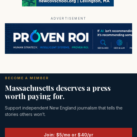
ADVERTISEMENT
BECOME A MEMBER
Massachusetts deserves a press
worth paying for.
Support independent New England journalism that tells the
stories others won’t.
Join: $5/mo or $40/yr