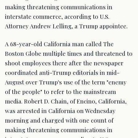
making threatening communications in
interstate commerce, according to U.S.
Attorney Andrew Lelling, a Trump appointee.
A 68-year-old California man called The
Boston Globe multiple times and threatened to
shoot employees there after the newspaper
coordinated anti-Trump editorials in mid-
August over Trump's use of the term "enemy
of the people" to refer to the mainstream
media. Robert D. Chain, of Encino, California,
was arrested in California on Wednesday
morning and charged with one count of
making threatening communications in