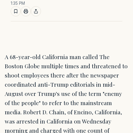
1:35 PM
A 68-year-old California man called The
Boston Globe multiple times and threatened to
shoot employees there after the newspaper
coordinated anti-Trump editorials in mid-
August over Trump's use of the term "enemy
of the people" to refer to the mainstream
media. Robert D. Chain, of Encino, California,
was arrested in California on Wednesday
morning and charged with one count of