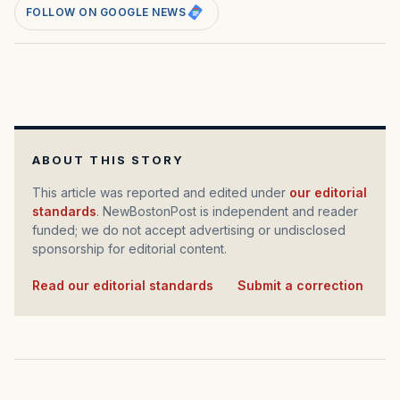
FOLLOW ON GOOGLE NEWS
ABOUT THIS STORY
This article was reported and edited under
our editorial
standards
. NewBostonPost is independent and reader
funded; we do not accept advertising or undisclosed
sponsorship for editorial content.
Read our editorial standards
·
Submit a correction