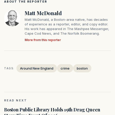
ABOUT THE REPORTER
Matt McDonald
Matt McDonald, a Boston-area native, has decades
of experience as a reporter, editor, and copy editor.
His work has appeared in The Mashpee Messenger,
Cape Cod News, and The Norfolk Boomerang.
More from this reporter
Around New England
crime
boston
TAGS:
READ NEXT
Boston Public Library Holds 19th Drag Queen