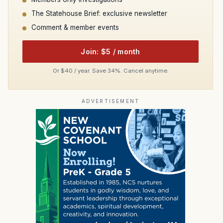
The Statehouse Brief: exclusive newsletter
Comment & member events
Join: $5 / month
Or $40 / year. Save 34%. Cancel anytime.
ADVERTISEMENT