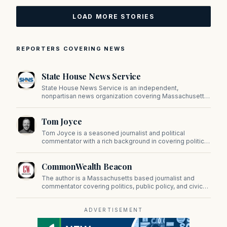
LOAD MORE STORIES
REPORTERS COVERING NEWS
State House News Service
State House News Service is an independent,
nonpartisan news organization covering Massachusetts
state government, politics, and public policy. Its
reporting provides in-depth coverage of developments
Tom Joyce
on Beacon Hill and across the Commonwealth.
Tom Joyce is a seasoned journalist and political
commentator with a rich background in covering politics,
sports, and pop culture. Since 2019, Tom has been a
prominent contributor to NewBostonPost.
CommonWealth Beacon
The author is a Massachusetts based journalist and
commentator covering politics, public policy, and civic
affairs.
ADVERTISEMENT