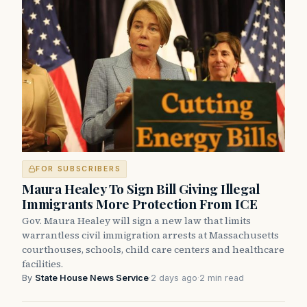
FOR SUBSCRIBERS
Maura Healey To Sign Bill Giving Illegal
Immigrants More Protection From ICE
Gov. Maura Healey will sign a new law that limits
warrantless civil immigration arrests at Massachusetts
courthouses, schools, child care centers and healthcare
facilities.
By
State House News Service
·
2 days ago
·
2 min read