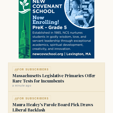
FOR SUBSCRIBERS
Massachusetts Legislative Primaries Offer
Rare Tests for Incumbents
a minute ago
FOR SUBSCRIBERS
Maura Healey's Parole Board Pick Draws
Liberal Backlash