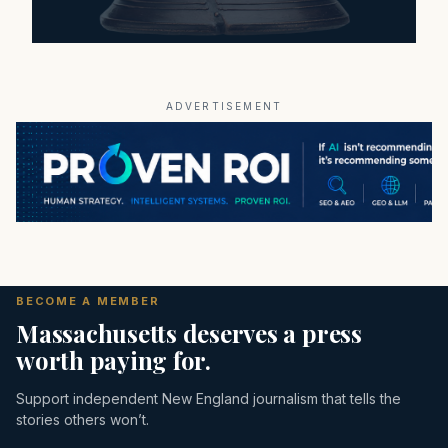
ADVERTISEMENT
BECOME A MEMBER
Massachusetts deserves a press
worth paying for.
Support independent New England journalism that tells the
stories others won’t.