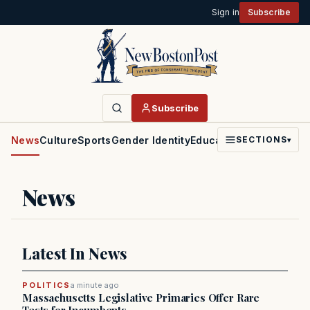
Sign in
Subscribe
Subscribe
News
Culture
Sports
Gender Identity
Education
Politics
Faith
SECTIONS
▾
News
Latest In News
POLITICS
a minute ago
Massachusetts Legislative Primaries Offer Rare