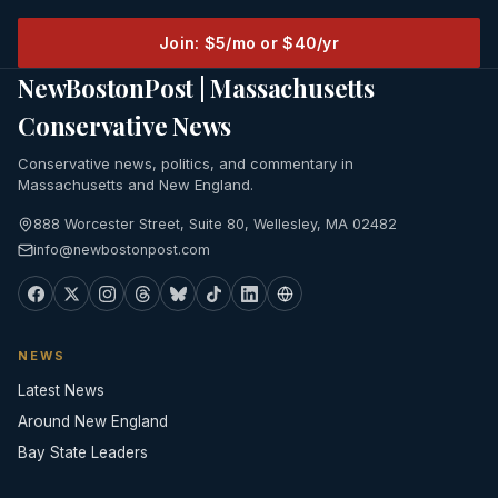
Join: $5/mo or $40/yr
NewBostonPost | Massachusetts
Conservative News
Conservative news, politics, and commentary in
Massachusetts and New England.
888 Worcester Street, Suite 80, Wellesley, MA 02482
info@newbostonpost.com
NEWS
Latest News
Around New England
Bay State Leaders