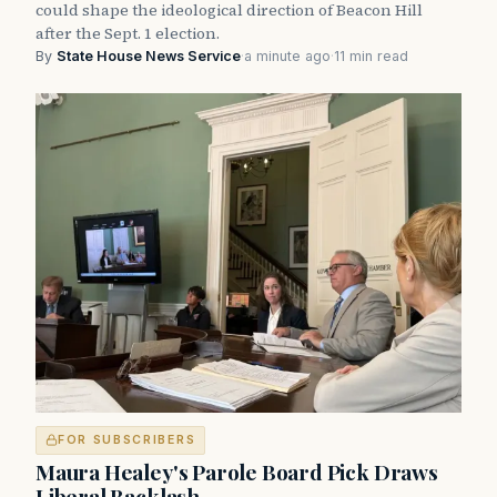
could shape the ideological direction of Beacon Hill
after the Sept. 1 election.
By
State House News Service
·
a minute ago
·
11 min read
FOR SUBSCRIBERS
Maura Healey's Parole Board Pick Draws
Liberal Backlash