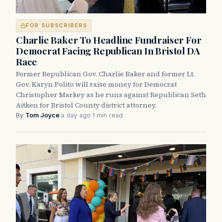
FOR SUBSCRIBERS
Charlie Baker To Headline Fundraiser For
Democrat Facing Republican In Bristol DA
Race
Former Republican Gov. Charlie Baker and former Lt.
Gov. Karyn Polito will raise money for Democrat
Christopher Markey as he runs against Republican Seth
Aitken for Bristol County district attorney.
By
Tom Joyce
·
a day ago
·
1 min read