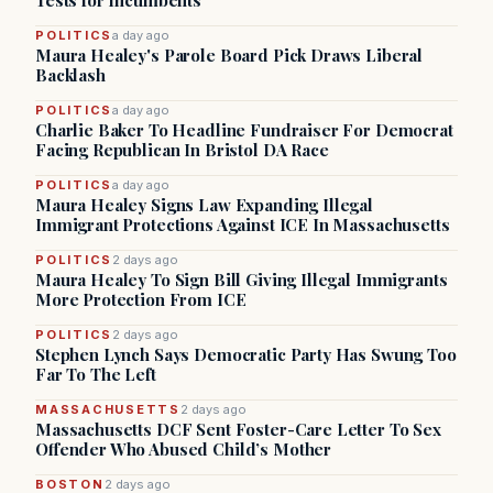
Tests for Incumbents
POLITICS
a day ago
Maura Healey's Parole Board Pick Draws Liberal
Backlash
POLITICS
a day ago
Charlie Baker To Headline Fundraiser For Democrat
Facing Republican In Bristol DA Race
POLITICS
a day ago
Maura Healey Signs Law Expanding Illegal
Immigrant Protections Against ICE In Massachusetts
POLITICS
2 days ago
Maura Healey To Sign Bill Giving Illegal Immigrants
More Protection From ICE
POLITICS
2 days ago
Stephen Lynch Says Democratic Party Has Swung Too
Far To The Left
MASSACHUSETTS
2 days ago
Massachusetts DCF Sent Foster-Care Letter To Sex
Offender Who Abused Child’s Mother
BOSTON
2 days ago