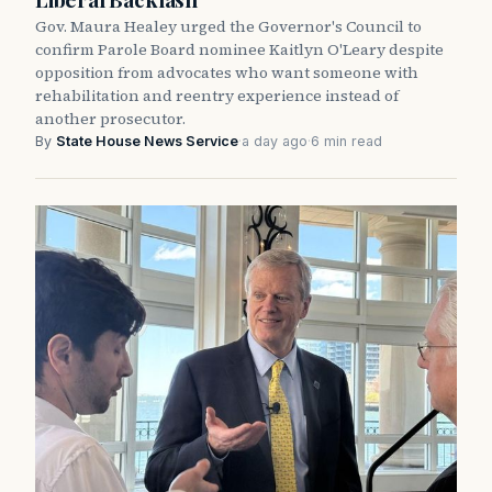
Gov. Maura Healey urged the Governor's Council to
confirm Parole Board nominee Kaitlyn O'Leary despite
opposition from advocates who want someone with
rehabilitation and reentry experience instead of
another prosecutor.
By
State House News Service
·
a day ago
·
6 min read