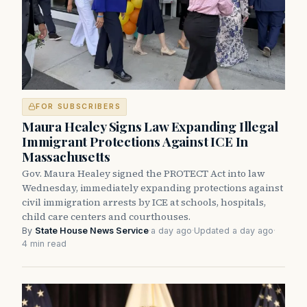
FOR SUBSCRIBERS
Maura Healey Signs Law Expanding Illegal
Immigrant Protections Against ICE In
Massachusetts
Gov. Maura Healey signed the PROTECT Act into law
Wednesday, immediately expanding protections against
civil immigration arrests by ICE at schools, hospitals,
child care centers and courthouses.
By
State House News Service
·
a day ago
·
Updated a day ago
·
4 min read