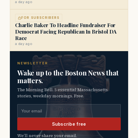
a day ago
FOR SUBSCRIBERS
Charlie Baker To Headline Fundraiser For
Democrat Facing Republican In Bristol DA
Race
a day ago
NEWSLETTER
Wake up to the Boston News that
matters.
The Morning Bell. 5 essential Massachusetts
stories, weekday mornings. Free.
Email address
Subscribe free
We’ll never share your email.