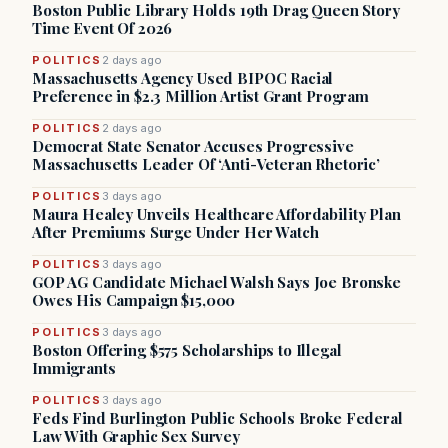
Boston Public Library Holds 19th Drag Queen Story
Time Event Of 2026
POLITICS
2 days ago
Massachusetts Agency Used BIPOC Racial
Preference in $2.3 Million Artist Grant Program
POLITICS
2 days ago
Democrat State Senator Accuses Progressive
Massachusetts Leader Of ‘Anti-Veteran Rhetoric’
POLITICS
3 days ago
Maura Healey Unveils Healthcare Affordability Plan
After Premiums Surge Under Her Watch
POLITICS
3 days ago
GOP AG Candidate Michael Walsh Says Joe Bronske
Owes His Campaign $15,000
POLITICS
3 days ago
Boston Offering $575 Scholarships to Illegal
Immigrants
POLITICS
3 days ago
Feds Find Burlington Public Schools Broke Federal
Law With Graphic Sex Survey