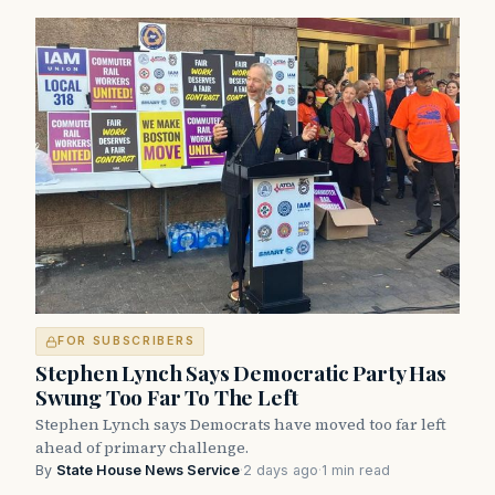
FOR SUBSCRIBERS
Stephen Lynch Says Democratic Party Has
Swung Too Far To The Left
Stephen Lynch says Democrats have moved too far left
ahead of primary challenge.
By
State House News Service
·
2 days ago
·
1 min read