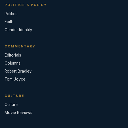
POLITICS & POLICY
Politics
Faith
Gender Identity
COMMENTARY
Editorials
Columns
Robert Bradley
Tom Joyce
CULTURE
Culture
Movie Reviews