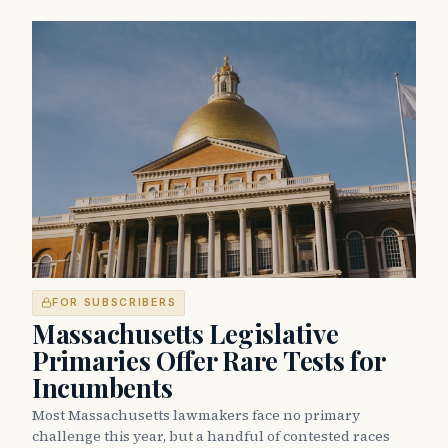
FOR SUBSCRIBERS
Massachusetts Legislative
Primaries Offer Rare Tests for
Incumbents
Most Massachusetts lawmakers face no primary
challenge this year, but a handful of contested races